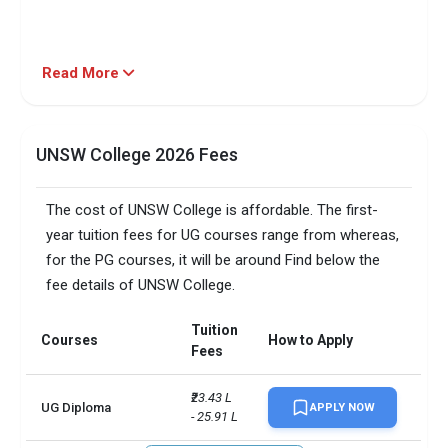
Read More
UNSW College 2026 Fees
The cost of UNSW College is affordable. The first-
year tuition fees for UG courses range from whereas,
for the PG courses, it will be around Find below the
fee details of UNSW College.
Tuition
Courses
How to Apply
Fees
₹23.43 L 
UG Diploma
APPLY NOW
- 25.91 L