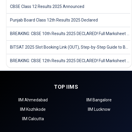
CBSE Class 12 Results 2025 Announced
Punjab Board Class 12th Results 2025 Declared
BREAKING: CBSE 10th Results 2025 DECLARED! Full Marksheet Link, Toppers, and Stats Inside
BITSAT 2025 Slot Booking Link (OUT), Step-by-Step Guide to Book Exam Slot & Check Test City- Direct Link
BREAKING: CBSE 12th Results 2025 DECLARED! Full Marksheet Link, Toppers, and Stats Inside
TOP IIMS
IIM Ahmedabad
IIM Bangalore
IIM Kozhikode
IIM Lucknow
IIM Calcutta