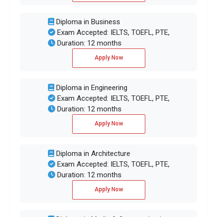
Diploma in Business
Exam Accepted: IELTS, TOEFL, PTE,
Duration: 12 months
Apply Now
Diploma in Engineering
Exam Accepted: IELTS, TOEFL, PTE,
Duration: 12 months
Apply Now
Diploma in Architecture
Exam Accepted: IELTS, TOEFL, PTE,
Duration: 12 months
Apply Now