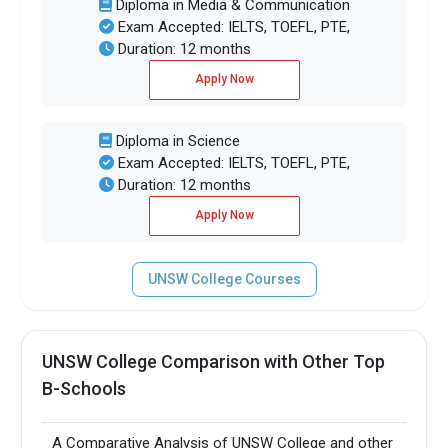
Diploma in Media & Communication
Exam Accepted: IELTS, TOEFL, PTE,
Duration: 12 months
Apply Now
Diploma in Science
Exam Accepted: IELTS, TOEFL, PTE,
Duration: 12 months
Apply Now
UNSW College Courses
UNSW College Comparison with Other Top
B-Schools
A Comparative Analysis of UNSW College and other