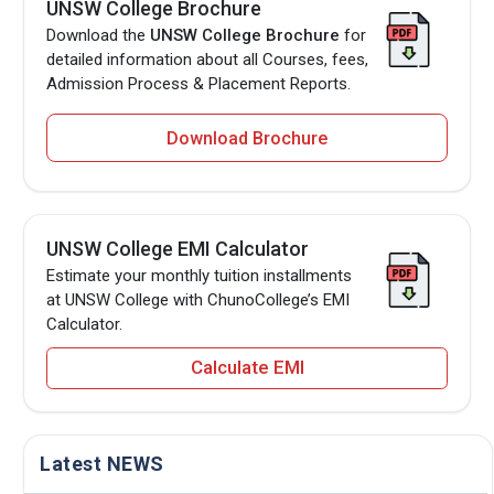
UNSW College Brochure
Download the
UNSW College Brochure
for
detailed information about all Courses, fees,
Admission Process & Placement Reports.
Download Brochure
UNSW College EMI Calculator
Estimate your monthly tuition installments
at UNSW College with ChunoCollege’s EMI
Calculator.
Calculate EMI
Latest NEWS