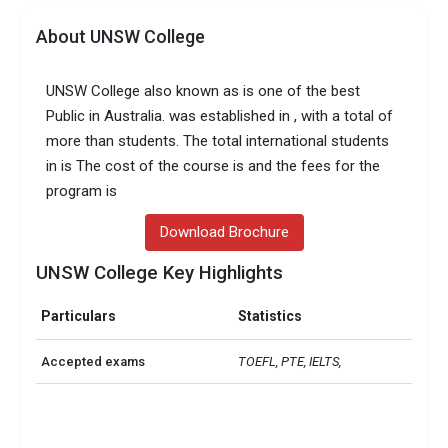
About UNSW College
UNSW College also known as is one of the best
Public in Australia. was established in , with a total of
more than students. The total international students
in is The cost of the course is and the fees for the
program is
Download Brochure
UNSW College Key Highlights
Particulars
Statistics
Accepted exams
TOEFL, PTE, IELTS,   