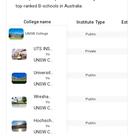
top-ranked B-schools in Australia.
College name
Institute Type
Estab
UNSW College
Public
UTS INSEARCH
Private
Vs
UNSW College
University of Central Florida
Public
Vs
UNSW College
Wrexham Glyndwr University
Public
Vs
UNSW College
Hochschule Wismar, University of Applied Sciences
Public
Vs
UNSW College