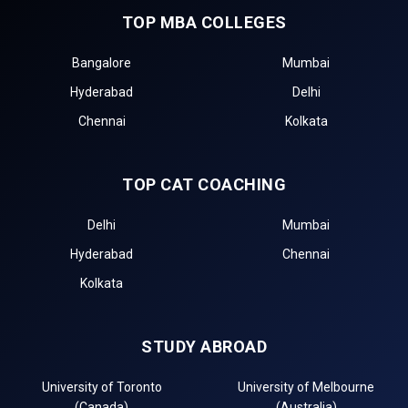
TOP MBA COLLEGES
Bangalore
Mumbai
Hyderabad
Delhi
Chennai
Kolkata
TOP CAT COACHING
Delhi
Mumbai
Hyderabad
Chennai
Kolkata
STUDY ABROAD
University of Toronto
University of Melbourne
(Canada)
(Australia)