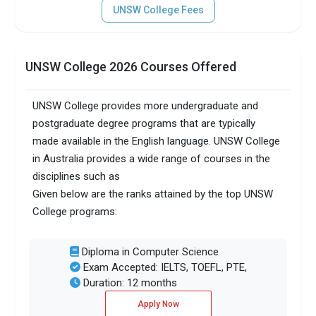
UNSW College Fees
UNSW College 2026 Courses Offered
UNSW College provides more undergraduate and
postgraduate degree programs that are typically
made available in the English language. UNSW College
in Australia provides a wide range of courses in the
disciplines such as
Given below are the ranks attained by the top UNSW
College programs:
Diploma in Computer Science
Exam Accepted: IELTS, TOEFL, PTE,
Duration: 12 months
Apply Now