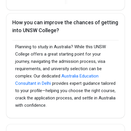
How you can improve the chances of getting
into UNSW College?
Planning to study in Australia? While this UNSW
College offers a great starting point for your
journey, navigating the admission process, visa
requirements, and university selection can be
complex. Our dedicated
Australia Education
Consultant in Delhi
provides expert guidance tailored
to your profile—helping you choose the right course,
crack the application process, and settle in Australia
with confidence.