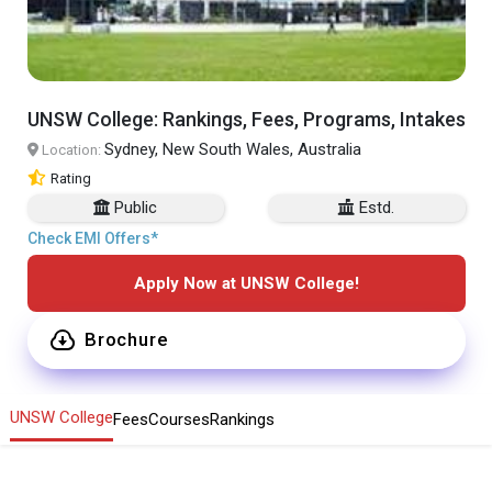
UNSW College: Rankings, Fees, Programs, Intakes
Sydney, New South Wales, Australia
Location:
Rating
Public
Estd.
Check EMI Offers*
Apply Now at UNSW College!
Brochure
UNSW College
Fees
Courses
Rankings