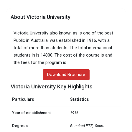
About Victoria University
Victoria University also known as is one of the best
Public in Australia. was established in 1916, with a
total of more than students. The total international
students in is 14000. The cost of the course is and
the fees for the program is
Download Brochure
Victoria University Key Highlights
Particulars
Statistics
Year of establishment
1916
Degrees
Required PTE,  Score