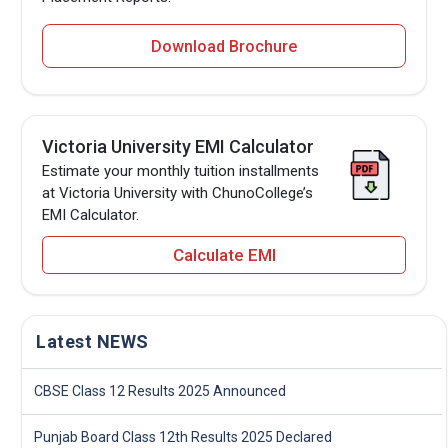
Download Brochure
Victoria University EMI Calculator
Estimate your monthly tuition installments
at Victoria University with ChunoCollege’s
EMI Calculator.
Calculate EMI
Latest NEWS
CBSE Class 12 Results 2025 Announced
Punjab Board Class 12th Results 2025 Declared