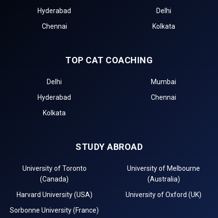
Hyderabad
Delhi
Chennai
Kolkata
TOP CAT COACHING
Delhi
Mumbai
Hyderabad
Chennai
Kolkata
STUDY ABROAD
University of Toronto
University of Melbourne
(Canada)
(Australia)
Harvard University (USA)
University of Oxford (UK)
Sorbonne University (France)