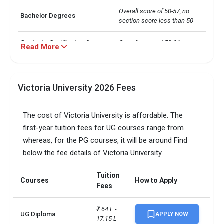
Overall score of 50-57, no 
Bachelor Degrees
section score less than 50
Graduate Certificates &
Overall score of 58-64, no 
Read More
Graduate Diplomas
section score less than 50
Overall score of 58-64, no 
Masters Degrees
section score less than 50
Victoria University 2026 Fees
Overall score of 58-64, no 
Research Programs
The cost of Victoria University is affordable. The
section score less than 50
first-year tuition fees for UG courses range from
Total foreign students
14000
whereas, for the PG courses, it will be around Find
below the fee details of Victoria University.
No. of campus
1
Tuition
Courses
How to Apply
Scholarships available
9
Fees
Accepted exams
TOEFL, PTE, IELTS,   
₹7.64 L - 
UG Diploma
APPLY NOW
17.15 L