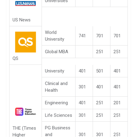
Universities
US News
World
741
701
701
University
Global MBA
251
251
QS
University
401
501
401
Clinical and
301
401
401
Health
Engineering
401
251
201
Life Sciences
301
251
251
PG Business
THE (Times
and
301
301
251
Higher