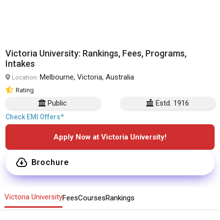
Victoria University: Rankings, Fees, Programs,
Intakes
Melbourne, Victoria, Australia
Location:
Rating
Public
Estd. 1916
Check EMI Offers*
Apply Now at Victoria University!
Brochure
Victoria University
Fees
Courses
Rankings