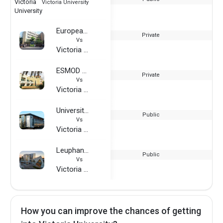
Victoria University
European International University
Private
Vs
Victoria University
ESMOD Dubai
Private
Vs
Victoria University
University of Hertfordshire
Public
Vs
Victoria University
Leuphana University
Public
Vs
Victoria University
How you can improve the chances of getting