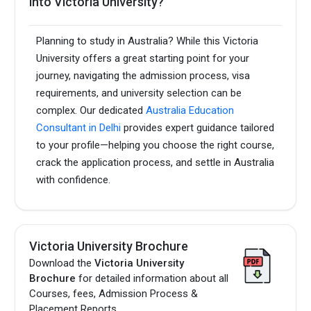
into Victoria University?
Planning to study in Australia? While this Victoria
University offers a great starting point for your
journey, navigating the admission process, visa
requirements, and university selection can be
complex. Our dedicated
Australia Education
Consultant in Delhi
provides expert guidance tailored
to your profile—helping you choose the right course,
crack the application process, and settle in Australia
with confidence.
Victoria University Brochure
Download the
Victoria University
Brochure
for detailed information about all
Courses, fees, Admission Process &
Placement Reports.