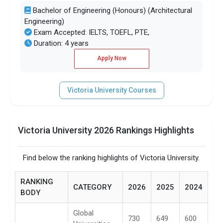
Bachelor of Engineering (Honours) (Architectural
Engineering)
Exam Accepted: IELTS, TOEFL, PTE,
Duration: 4 years
Apply Now
Victoria University Courses
Victoria University 2026 Rankings Highlights
Find below the ranking highlights of Victoria University.
RANKING
CATEGORY
2026
2025
2024
BODY
Global
730
649
600