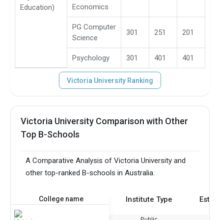
Economics
Education)
PG Computer
301
251
201
Science
Psychology
301
401
401
Victoria University Ranking
Victoria University Comparison with Other
Top B-Schools
A Comparative Analysis of Victoria University and
other top-ranked B-schools in Australia.
College name
Institute Type
Estab
Public