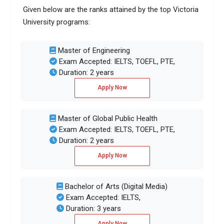
Given below are the ranks attained by the top Victoria
University programs:
Master of Engineering
Exam Accepted: IELTS, TOEFL, PTE,
Duration: 2 years
Apply Now
Master of Global Public Health
Exam Accepted: IELTS, TOEFL, PTE,
Duration: 2 years
Apply Now
Bachelor of Arts (Digital Media)
Exam Accepted: IELTS,
Duration: 3 years
Apply Now