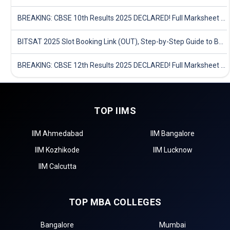
BREAKING: CBSE 10th Results 2025 DECLARED! Full Marksheet Link, Toppers, and Stats Inside
BITSAT 2025 Slot Booking Link (OUT), Step-by-Step Guide to Book Exam Slot & Check Test City- Direct Link
BREAKING: CBSE 12th Results 2025 DECLARED! Full Marksheet Link, Toppers, and Stats Inside
TOP IIMS
IIM Ahmedabad
IIM Bangalore
IIM Kozhikode
IIM Lucknow
IIM Calcutta
TOP MBA COLLEGES
Bangalore
Mumbai