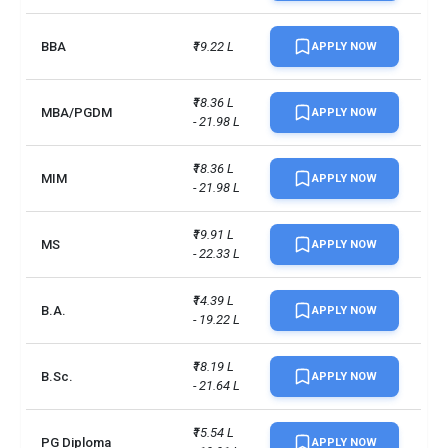
UG/PG course ratio
1.7
BBA
₹19.22 L
APPLY NOW
₹18.36 L 
MBA/PGDM
APPLY NOW
- 21.98 L
₹18.36 L 
MIM
APPLY NOW
- 21.98 L
₹19.91 L 
MS
APPLY NOW
- 22.33 L
₹14.39 L 
B.A.
APPLY NOW
- 19.22 L
₹18.19 L 
B.Sc.
APPLY NOW
- 21.64 L
₹15.54 L 
PG Diploma
APPLY NOW