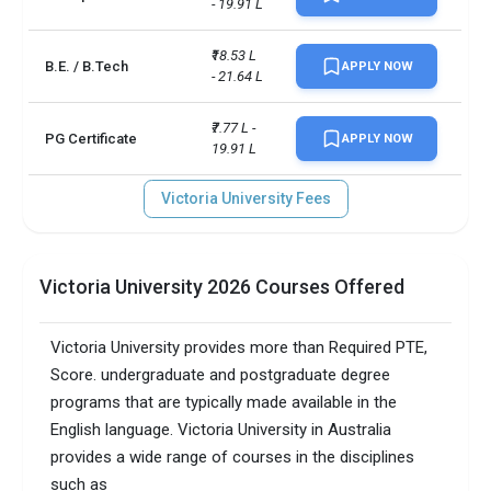
- 19.91 L
₹18.53 L 
B.E. / B.Tech
APPLY NOW
- 21.64 L
₹7.77 L - 
PG Certificate
APPLY NOW
19.91 L
Victoria University Fees
Victoria University 2026 Courses Offered
Victoria University provides more than Required PTE,
Score. undergraduate and postgraduate degree
programs that are typically made available in the
English language. Victoria University in Australia
provides a wide range of courses in the disciplines
such as