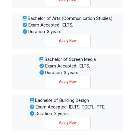
Bachelor of Arts (Communication Studies)
Exam Accepted: IELTS,
Duration: 3 years
Apply Now
Bachelor of Screen Media
Exam Accepted: IELTS,
Duration: 3 years
Apply Now
Bachelor of Building Design
Exam Accepted: IELTS, TOEFL, PTE,
Duration: 3 years
Apply Now