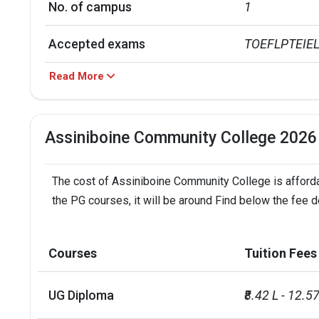
No. of campus
1
Accepted exams
TOEFLPTEIEL
Read More
Assiniboine Community College 2026
The cost of Assiniboine Community College is affordab
the PG courses, it will be around Find below the fee 
Courses
Tuition Fees
UG Diploma
₹8.42 L - 12.57