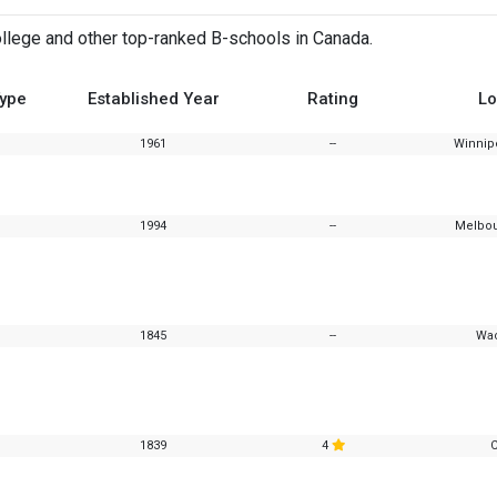
lege and other top-ranked B-schools in Canada.
Type
Established Year
Rating
Lo
1961
--
Winnip
1994
--
Melbou
1845
--
Wac
1839
4
C