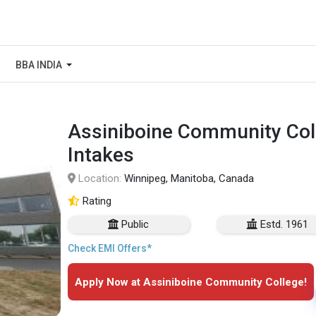
BBA INDIA
Assiniboine Community Coll
Intakes
Location:
Winnipeg, Manitoba, Canada
Rating
Public
Estd. 1961
Check EMI Offers*
Apply Now at Assiniboine Community College!