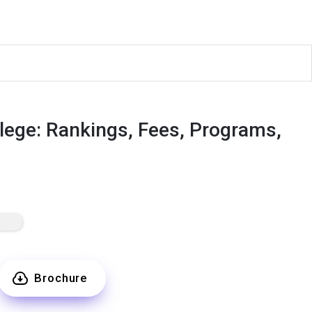
ege: Rankings, Fees, Programs,
Brochure