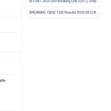
BITSAT 2025 Slot Booking Link (OUT), Step-by-Step Guide to Book Exam Slot & Check Test City- Direct Link
BREAKING: CBSE 12th Results 2025 DECLARED! Full Marksheet Link, Toppers, and Stats Inside
ade