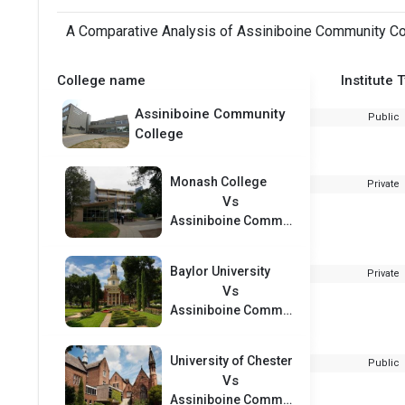
A Comparative Analysis of Assiniboine Community Col
College name
Institute 
Assiniboine Community
Public
College
Monash College
Private
Vs
Assiniboine Community College
Baylor University
Private
Vs
Assiniboine Community College
University of Chester
Public
Vs
Assiniboine Community College