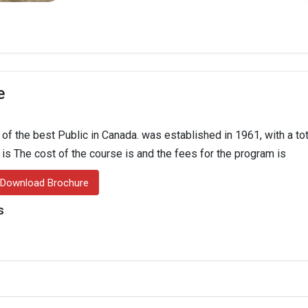
e
 the best Public in Canada. was established in 1961, with a tot
n is The cost of the course is and the fees for the program is
Download Brochure
s