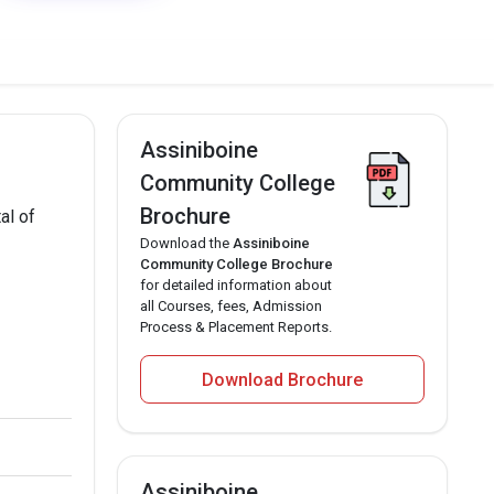
Assiniboine
Community College
Brochure
al of
Download the
Assiniboine
Community College Brochure
for detailed information about
all Courses, fees, Admission
Process & Placement Reports.
Download Brochure
Assiniboine