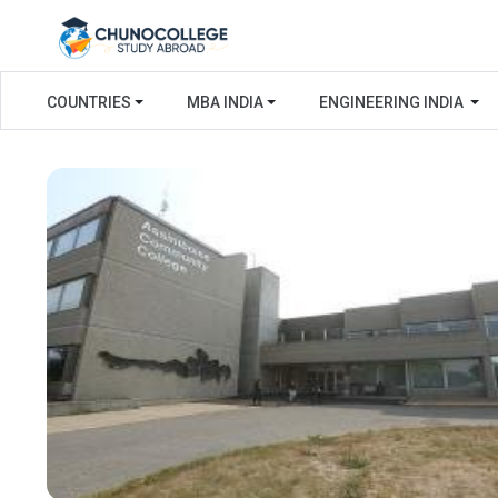
COUNTRIES
MBA INDIA
ENGINEERING INDIA