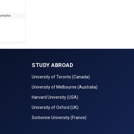
serlohn
--
No Fees
STUDY ABROAD
University of Toronto (Canada)
University of Melbourne (Australia)
Harvard University (USA)
University of Oxford (UK)
Sorbonne University (France)