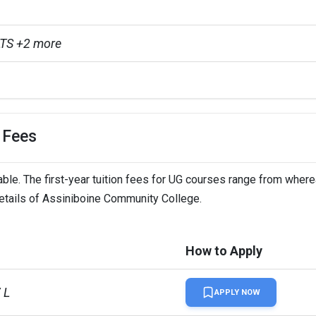
TS +2 more
 Fees
le. The first-year tuition fees for UG courses range from where
details of Assiniboine Community College.
How to Apply
 L
APPLY NOW