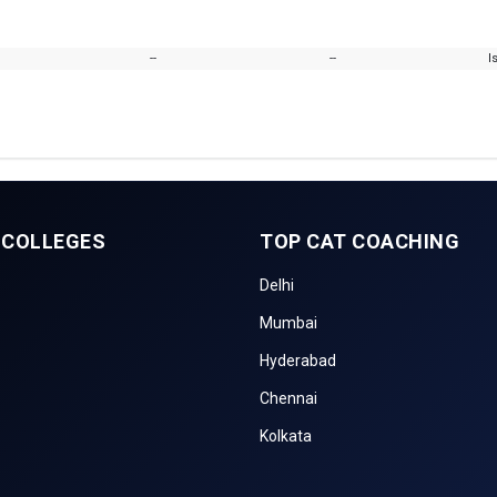
--
--
I
 COLLEGES
TOP CAT COACHING
Delhi
Mumbai
Hyderabad
Chennai
Kolkata