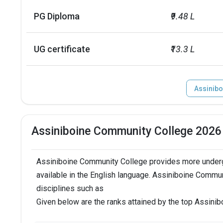
PG Diploma
₹9.48 L
UG certificate
₹13.3 L
Assinibo
Assiniboine Community College 2026
Assiniboine Community College provides more underg
available in the English language. Assiniboine Commu
disciplines such as
Given below are the ranks attained by the top Assin