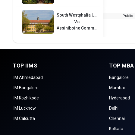
South Westphalia University of Applied Sciences
Public
Vs
Assiniboine Community College
TOP IIMS
TOP MBA
IIM Ahmedabad
Bangalore
IIM Bangalore
Mumbai
IIM Kozhikode
Hyderabad
IIM Lucknow
Delhi
IIM Calcutta
Chennai
Kolkata