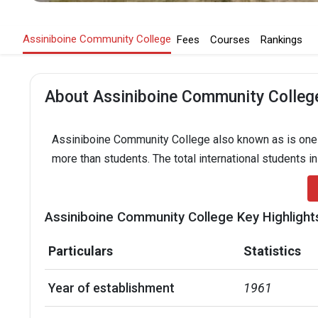
Assiniboine Community College
Fees
Courses
Rankings
About Assiniboine Community Colleg
Assiniboine Community College also known as is one of
more than students. The total international students i
Assiniboine Community College Key Highlight
Particulars
Statistics
Year of establishment
1961