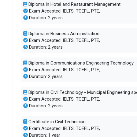
Diploma in Hotel and Restaurant Management
Exam Accepted: IELTS, TOEFL, PTE,
Duration: 2 years
Diploma in Business Administration
Exam Accepted: IELTS, TOEFL, PTE,
Duration: 2 years
Diploma in Communications Engineering Technology
Exam Accepted: IELTS, TOEFL, PTE,
Duration: 2 years
Diploma in Civil Technology - Municipal Engineering spe
Exam Accepted: IELTS, TOEFL, PTE,
Duration: 2 years
Certificate in Civil Technician
Exam Accepted: IELTS, TOEFL, PTE,
Duration: 1 year