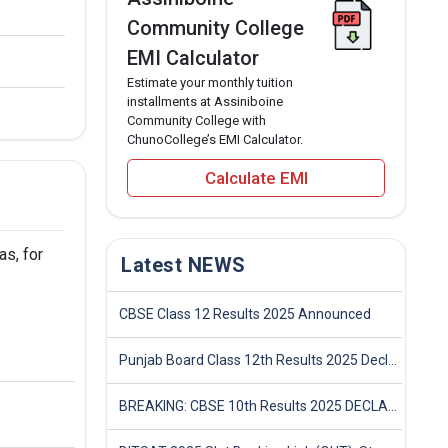
Community College
EMI Calculator
Estimate your monthly tuition
installments at Assiniboine
Community College with
ChunoCollege’s EMI Calculator.
Calculate EMI
as, for
Latest NEWS
CBSE Class 12 Results 2025 Announced
Punjab Board Class 12th Results 2025 Declared
BREAKING: CBSE 10th Results 2025 DECLARED! Full Marksheet Link, Toppers, and Stats Inside