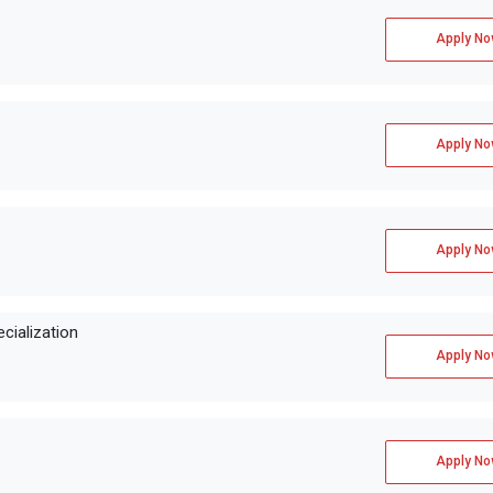
Apply No
Apply No
Apply No
cialization
Apply No
Apply No