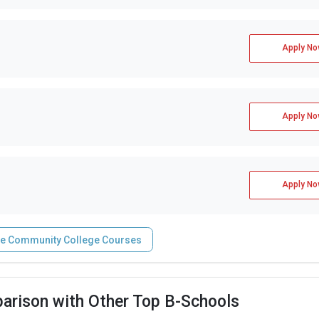
Apply No
Apply No
Apply No
ne Community College Courses
arison with Other Top B-Schools