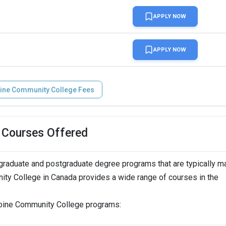
APPLY NOW
APPLY NOW
ine Community College Fees
 Courses Offered
raduate and postgraduate degree programs that are typically m
nity College in Canada provides a wide range of courses in the
iboine Community College programs: