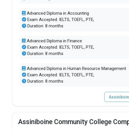
Advanced Diploma in Accounting
Exam Accepted: IELTS, TOEFL, PTE,
Duration: 8 months
Advanced Diploma in Finance
Exam Accepted: IELTS, TOEFL, PTE,
Duration: 8 months
Advanced Diploma in Human Resource Management
Exam Accepted: IELTS, TOEFL, PTE,
Duration: 8 months
Assiniboi
Assiniboine Community College Comp