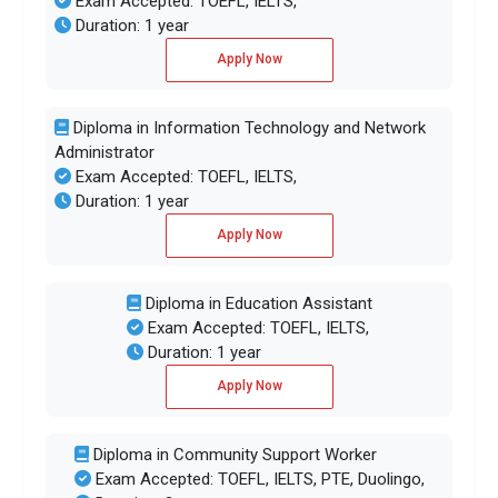
Exam Accepted: TOEFL, IELTS,
Duration: 1 year
Apply Now
Diploma in Information Technology and Network
Administrator
Exam Accepted: TOEFL, IELTS,
Duration: 1 year
Apply Now
Diploma in Education Assistant
Exam Accepted: TOEFL, IELTS,
Duration: 1 year
Apply Now
Diploma in Community Support Worker
Exam Accepted: TOEFL, IELTS, PTE, Duolingo,