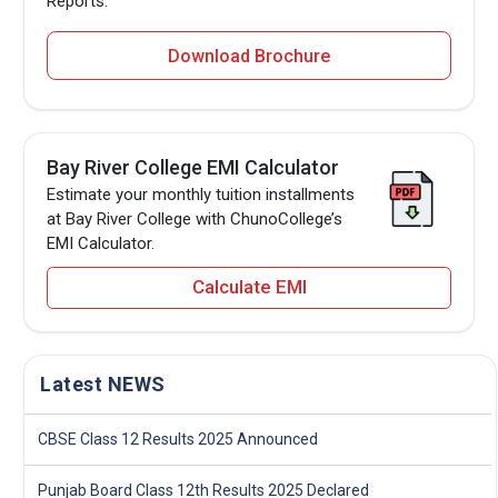
Reports.
Download Brochure
Bay River College EMI Calculator
Estimate your monthly tuition installments
at Bay River College with ChunoCollege’s
EMI Calculator.
Calculate EMI
Latest NEWS
CBSE Class 12 Results 2025 Announced
Punjab Board Class 12th Results 2025 Declared