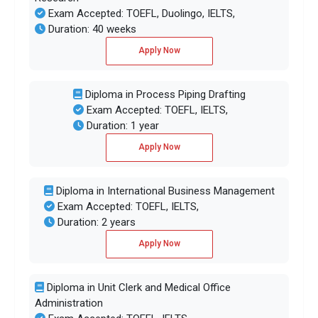
Exam Accepted: TOEFL, Duolingo, IELTS,
Duration: 40 weeks
Apply Now
Diploma in Process Piping Drafting
Exam Accepted: TOEFL, IELTS,
Duration: 1 year
Apply Now
Diploma in International Business Management
Exam Accepted: TOEFL, IELTS,
Duration: 2 years
Apply Now
Diploma in Unit Clerk and Medical Office
Administration