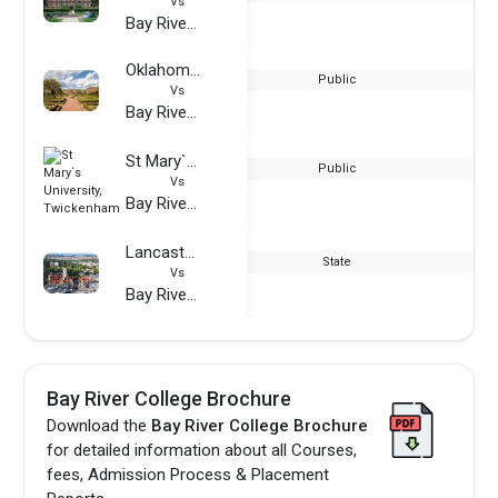
Vs
Bay River College
Oklahoma State University
Public
Vs
Bay River College
St Mary`s University, Twickenham
Public
Vs
Bay River College
Lancaster University, Leipzig
State
Vs
Bay River College
Bay River College Brochure
Download the
Bay River College Brochure
for detailed information about all Courses,
fees, Admission Process & Placement