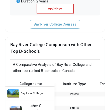
Duration: 2 years
Apply Now
Bay River College Courses
Bay River College Comparison with Other
Top B-Schools
A Comparative Analysis of Bay River College and
other top-ranked B-schools in Canada.
College name
Institute Type
Estab
Bay River College
Private
Luther College
Public