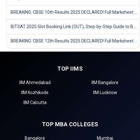
BREAKING: CBSE 10th Results 2025 DECLARED! Full Marksheet Link, Toppers, and Stats Inside
BITSAT 2025 Slot Booking Link (OUT), Step-by-Step Guide to Book Exam Slot & Check Test City- Direct Link
BREAKING: CBSE 12th Results 2025 DECLARED! Full Marksheet Link, Toppers, and Stats Inside
TOP IIMS
IIM Ahmedabad
IIM Bangalore
IIM Kozhikode
IIM Lucknow
IIM Calcutta
TOP MBA COLLEGES
Bangalore
Mumbai