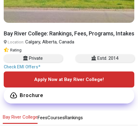
Bay River College: Rankings, Fees, Programs, Intakes
Calgary, Alberta, Canada
Location:
Rating
Private
Estd. 2014
Check EMI Offers*
Apply Now at Bay River College!
Brochure
Bay River College
Fees
Courses
Rankings