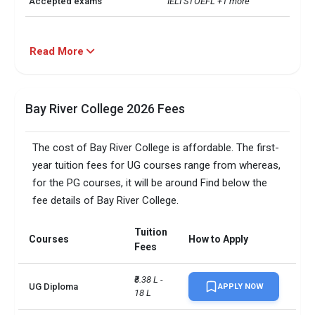
Accepted exams
IELTSTOEFL +1 more
Read More
Bay River College 2026 Fees
The cost of Bay River College is affordable. The first-
year tuition fees for UG courses range from whereas,
for the PG courses, it will be around Find below the
fee details of Bay River College.
Tuition
Courses
How to Apply
Fees
₹8.38 L - 
UG Diploma
APPLY NOW
18 L