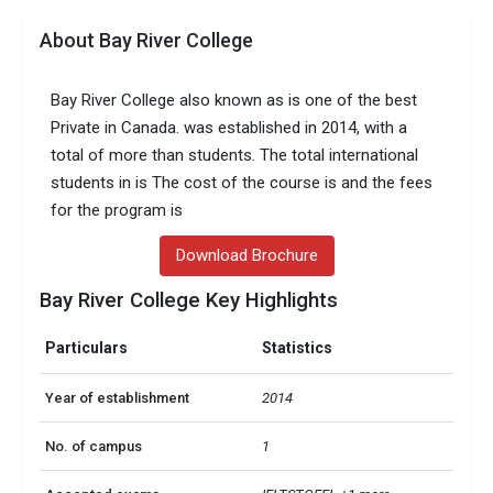
About Bay River College
Bay River College also known as is one of the best
Private in Canada. was established in 2014, with a
total of more than students. The total international
students in is The cost of the course is and the fees
for the program is
Download Brochure
Bay River College Key Highlights
Particulars
Statistics
Year of establishment
2014
No. of campus
1