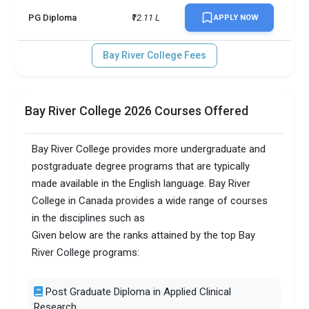
PG Diploma
₹12.11 L
APPLY NOW
Bay River College Fees
Bay River College 2026 Courses Offered
Bay River College provides more undergraduate and
postgraduate degree programs that are typically
made available in the English language. Bay River
College in Canada provides a wide range of courses
in the disciplines such as
Given below are the ranks attained by the top Bay
River College programs:
Post Graduate Diploma in Applied Clinical
Research