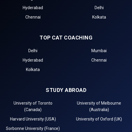
Hyderabad
Delhi
Chennai
Kolkata
TOP CAT COACHING
Delhi
Mumbai
Hyderabad
Chennai
Kolkata
STUDY ABROAD
University of Toronto
University of Melbourne
(Canada)
(Australia)
Harvard University (USA)
University of Oxford (UK)
Sorbonne University (France)