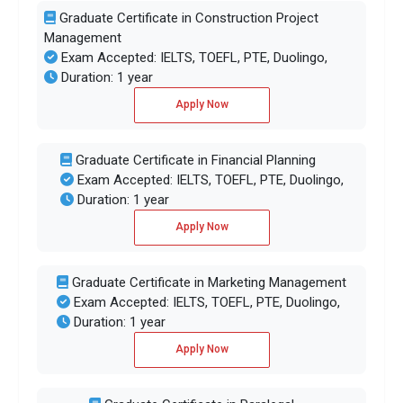
Graduate Certificate in Construction Project
Management
Exam Accepted: IELTS, TOEFL, PTE, Duolingo,
Duration: 1 year
Apply Now
Graduate Certificate in Financial Planning
Exam Accepted: IELTS, TOEFL, PTE, Duolingo,
Duration: 1 year
Apply Now
Graduate Certificate in Marketing Management
Exam Accepted: IELTS, TOEFL, PTE, Duolingo,
Duration: 1 year
Apply Now