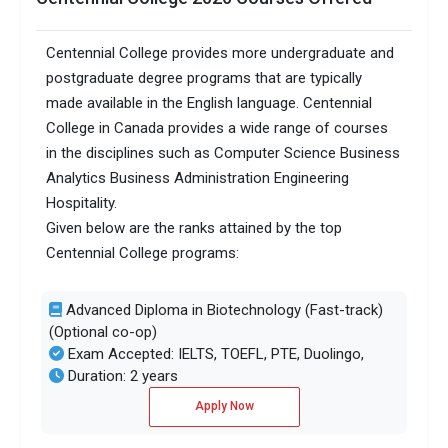
Centennial College provides more undergraduate and
postgraduate degree programs that are typically
made available in the English language. Centennial
College in Canada provides a wide range of courses
in the disciplines such as Computer Science Business
Analytics Business Administration Engineering
Hospitality.
Given below are the ranks attained by the top
Centennial College programs:
Advanced Diploma in Biotechnology (Fast-track)
(Optional co-op)
Exam Accepted: IELTS, TOEFL, PTE, Duolingo,
Duration: 2 years
Apply Now