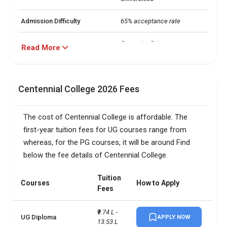
Admission Difficulty
65% acceptance rate
Computer Science

Read More
 Business Analytics

Majors
 Business Administration

 Engineering

 Hospitality
Centennial College 2026 Fees
IELTS Requirement
6
The cost of Centennial College is affordable. The
Nearly 16000 international 
first-year tuition fees for UG courses range from
International Students
students from 142 countries
whereas, for the PG courses, it will be around Find
below the fee details of Centennial College.
UG: INR 10-13 L

Average Annual Cost
 PG: INR 10-17 L
Tuition
Courses
How to Apply
Fees
Average Salary
CAD 60,000
₹9.74 L - 
No. of campus
1
UG Diploma
APPLY NOW
13.53 L