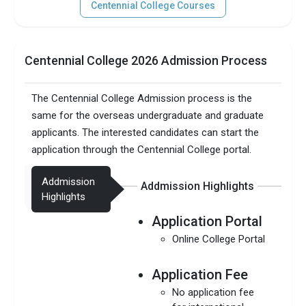
Centennial College Courses
Centennial College 2026 Admission Process
The Centennial College Admission process is the
same for the overseas undergraduate and graduate
applicants. The interested candidates can start the
application through the Centennial College portal.
Addmission
Addmission Highlights
Highlights
Application Portal
Online College Portal
Application Fee
No application fee