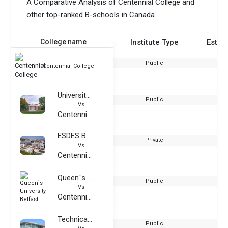
A Comparative Analysis of Centennial College and
other top-ranked B-schools in Canada.
College name
Institute Type
Estab
Public
Centennial College
University of Virginia
Public
Vs
Centennial College
ESDES Business School
Private
Vs
Centennial College
Queen`s University Belfast
Public
Vs
Centennial College
Technical University of Ilmenau
Public