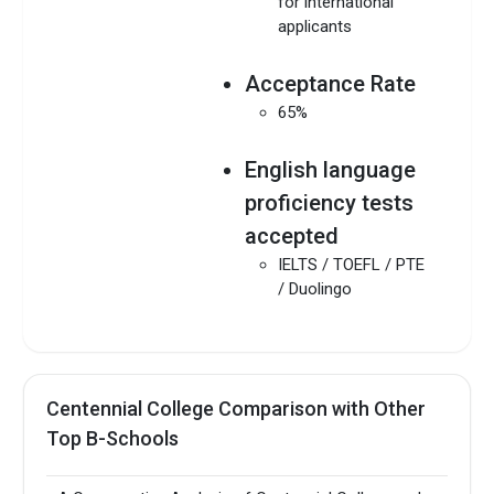
for international
applicants
Acceptance Rate
65%
English language
proficiency tests
accepted
IELTS / TOEFL / PTE
/ Duolingo
Centennial College Comparison with Other
Top B-Schools