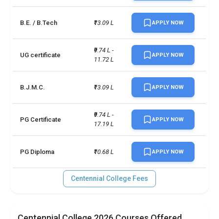
Scholarships available
19
B.E. / B.Tech
₹13.09 L
APPLY NOW
TOEFLPTEIELTSDuolingo +3 
Accepted exams
more
₹9.74 L - 
UG certificate
APPLY NOW
11.72 L
B.J.M.C.
₹13.09 L
APPLY NOW
₹9.74 L - 
PG Certificate
APPLY NOW
17.19 L
PG Diploma
₹10.68 L
APPLY NOW
Centennial College Fees
Centennial College 2026 Courses Offered