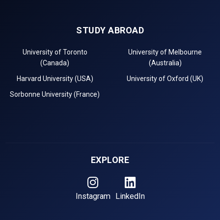
STUDY ABROAD
University of Toronto
University of Melbourne
(Canada)
(Australia)
Harvard University (USA)
University of Oxford (UK)
Sorbonne University (France)
EXPLORE
Instagram
LinkedIn