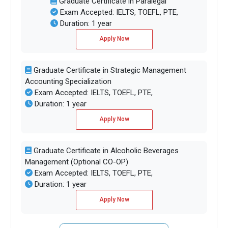
Graduate Certificate in Paralegal
Exam Accepted: IELTS, TOEFL, PTE,
Duration: 1 year
Apply Now
Graduate Certificate in Strategic Management
Accounting Specialization
Exam Accepted: IELTS, TOEFL, PTE,
Duration: 1 year
Apply Now
Graduate Certificate in Alcoholic Beverages
Management (Optional CO-OP)
Exam Accepted: IELTS, TOEFL, PTE,
Duration: 1 year
Apply Now