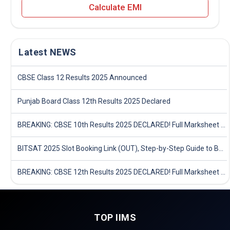
Calculate EMI
Latest NEWS
CBSE Class 12 Results 2025 Announced
Punjab Board Class 12th Results 2025 Declared
BREAKING: CBSE 10th Results 2025 DECLARED! Full Marksheet Link, Toppers, and Stats Inside
BITSAT 2025 Slot Booking Link (OUT), Step-by-Step Guide to Book Exam Slot & Check Test City- Direct Link
BREAKING: CBSE 12th Results 2025 DECLARED! Full Marksheet Link, Toppers, and Stats Inside
TOP IIMS