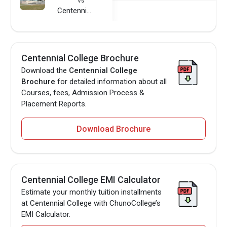
Vs
Centennial College
Centennial College Brochure
Download the
Centennial College
Brochure
for detailed information about all
Courses, fees, Admission Process &
Placement Reports.
Download Brochure
Centennial College EMI Calculator
Estimate your monthly tuition installments
at Centennial College with ChunoCollege’s
EMI Calculator.