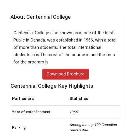
About Centennial College
Centennial College also known as is one of the best
Public in Canada. was established in 1966, with a total
of more than students. The total international
students in is The cost of the course is and the fees
for the program is
Download Brochure
Centennial College Key Highlights
Particulars
Statistics
Year of establishment
1966
Among the top 100 Canadian 
Ranking
Universities