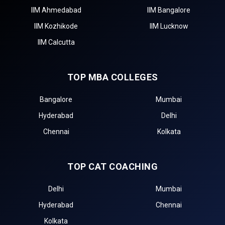
IIM Ahmedabad
IIM Bangalore
IIM Kozhikode
IIM Lucknow
IIM Calcutta
TOP MBA COLLEGES
Bangalore
Mumbai
Hyderabad
Delhi
Chennai
Kolkata
TOP CAT COACHING
Delhi
Mumbai
Hyderabad
Chennai
Kolkata