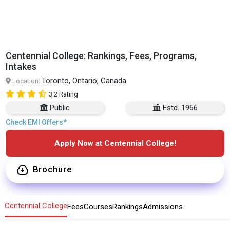
Centennial College: Rankings, Fees, Programs,
Intakes
Toronto, Ontario, Canada
Location:
3.2 Rating
Public
Estd. 1966
Check EMI Offers*
Apply Now at Centennial College!
Brochure
Centennial College
Fees
Courses
Rankings
Admissions