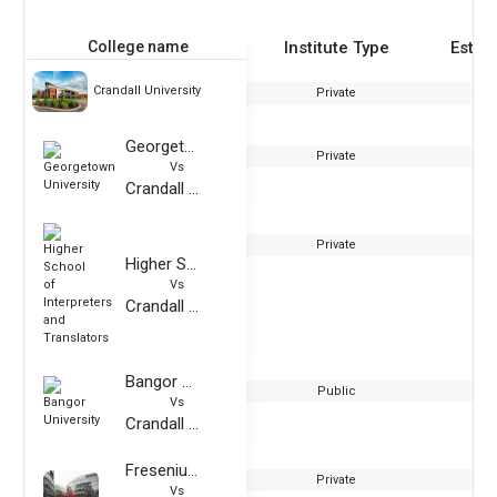
College name
Institute Type
Estab
Crandall University
Private
Georgetown University
Private
Vs
Crandall University
Private
Higher School of Interpreters and Translators
Vs
Crandall University
Bangor University
Public
Vs
Crandall University
Fresenius University of Applied Sciences
Private
Vs