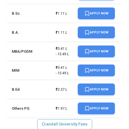
B.Sc.
₹11.11 L
APPLY NOW
B.A.
₹11.11 L
APPLY NOW
₹10.41 L 
MBA/PGDM
APPLY NOW
- 15.49 L
₹10.41 L 
MIM
APPLY NOW
- 15.49 L
B.Ed
₹12.37 L
APPLY NOW
Others PG
₹11.97 L
APPLY NOW
Crandall University Fees