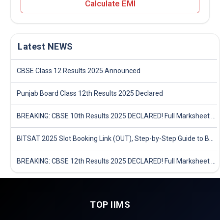
Calculate EMI
Latest NEWS
CBSE Class 12 Results 2025 Announced
Punjab Board Class 12th Results 2025 Declared
BREAKING: CBSE 10th Results 2025 DECLARED! Full Marksheet Link, Toppers, and Stats Inside
BITSAT 2025 Slot Booking Link (OUT), Step-by-Step Guide to Book Exam Slot & Check Test City- Direct Link
BREAKING: CBSE 12th Results 2025 DECLARED! Full Marksheet Link, Toppers, and Stats Inside
TOP IIMS