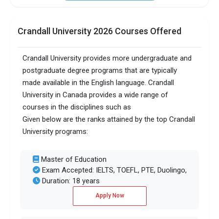
Crandall University 2026 Courses Offered
Crandall University provides more undergraduate and
postgraduate degree programs that are typically
made available in the English language. Crandall
University in Canada provides a wide range of
courses in the disciplines such as
Given below are the ranks attained by the top Crandall
University programs:
Master of Education
Exam Accepted: IELTS, TOEFL, PTE, Duolingo,
Duration: 18 years
Apply Now