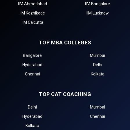
IIM Ahmedabad
IIM Bangalore
IIM Kozhikode
IIM Lucknow
IIM Calcutta
TOP MBA COLLEGES
Bangalore
Mumbai
Hyderabad
Delhi
Chennai
Kolkata
TOP CAT COACHING
Delhi
Mumbai
Hyderabad
Chennai
Kolkata