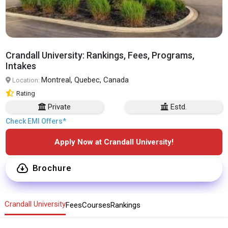
Crandall University: Rankings, Fees, Programs,
Intakes
Montreal, Quebec, Canada
Location:
Rating
Private
Estd.
Check EMI Offers*
Apply Now at Crandall University!
Brochure
Crandall University
Fees
Courses
Rankings