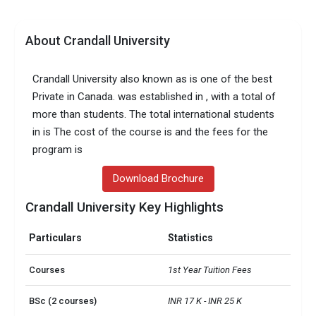
About Crandall University
Crandall University also known as is one of the best
Private in Canada. was established in , with a total of
more than students. The total international students
in is The cost of the course is and the fees for the
program is
Download Brochure
Crandall University Key Highlights
Particulars
Statistics
Courses
1st Year Tuition Fees
BSc (2 courses)
INR 17 K - INR 25 K