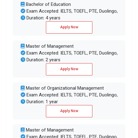
Bachelor of Education
Exam Accepted: IELTS, TOEFL, PTE, Duolingo,
Duration: 4 years
Apply Now
Master of Management
Exam Accepted: IELTS, TOEFL, PTE, Duolingo,
Duration: 2 years
Apply Now
Master of Organizational Management
Exam Accepted: IELTS, TOEFL, PTE, Duolingo,
Duration: 1 year
Apply Now
Master of Management
Exam Accepted: IELTS, TOEFL, PTE, Duolingo,