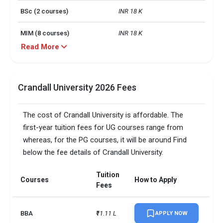
BSc (2 courses)
INR 18 K
MIM (8 courses)
INR 18 K
Read More
MIM (2 courses)
INR 17 K - INR 25 K
BBA (2 courses)
INR 18 K
Crandall University 2026 Fees
BEd (1 course)
INR 20 K
The cost of Crandall University is affordable. The
MPhil (1 course)
INR 19 K
first-year tuition fees for UG courses range from
whereas, for the PG courses, it will be around Find
Campus size
200 acres
below the fee details of Crandall University.
TOEFLPTEIELTSDuolingo +3 
Accepted exams
more
Tuition
Courses
How to Apply
Fees
BBA
₹11.11 L
APPLY NOW