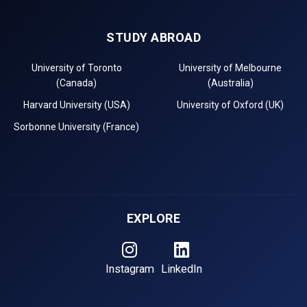
STUDY ABROAD
University of Toronto
University of Melbourne
(Canada)
(Australia)
Harvard University (USA)
University of Oxford (UK)
Sorbonne University (France)
EXPLORE
Instagram
LinkedIn