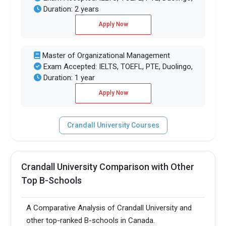
Duration: 2 years
Apply Now
Master of Organizational Management
Exam Accepted: IELTS, TOEFL, PTE, Duolingo,
Duration: 1 year
Apply Now
Crandall University Courses
Crandall University Comparison with Other
Top B-Schools
A Comparative Analysis of Crandall University and
other top-ranked B-schools in Canada.