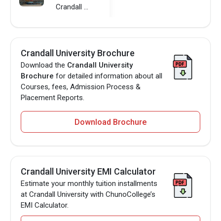
Crandall University
Crandall University Brochure
Download the
Crandall University
Brochure
for detailed information about all
Courses, fees, Admission Process &
Placement Reports.
Download Brochure
Crandall University EMI Calculator
Estimate your monthly tuition installments
at Crandall University with ChunoCollege’s
EMI Calculator.