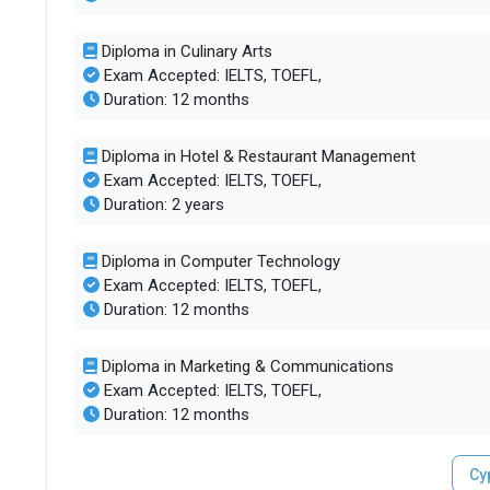
Diploma in Culinary Arts
Exam Accepted: IELTS, TOEFL,
Duration: 12 months
Diploma in Hotel & Restaurant Management
Exam Accepted: IELTS, TOEFL,
Duration: 2 years
Diploma in Computer Technology
Exam Accepted: IELTS, TOEFL,
Duration: 12 months
Diploma in Marketing & Communications
Exam Accepted: IELTS, TOEFL,
Duration: 12 months
Cy