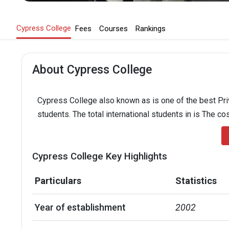
Cypress College
Fees
Courses
Rankings
About Cypress College
Cypress College also known as is one of the best Priv
students. The total international students in is The co
Cypress College Key Highlights
Particulars
Statistics
Year of establishment
2002