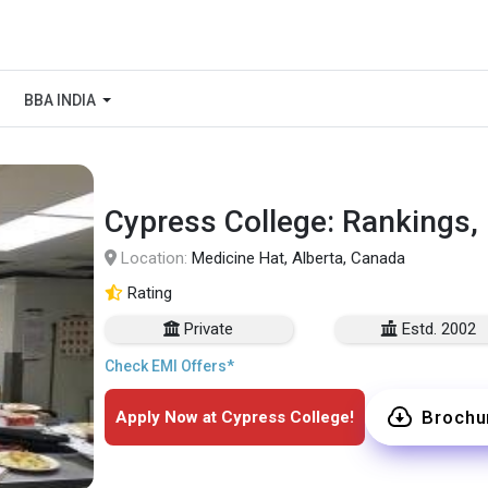
BBA INDIA
Cypress College: Rankings,
Location:
Medicine Hat, Alberta, Canada
Rating
Private
Estd. 2002
Check EMI Offers*
Brochu
Apply Now at Cypress College!