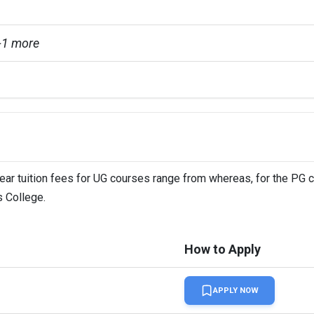
+1 more
year tuition fees for UG courses range from whereas, for the PG 
s College.
How to Apply
APPLY NOW