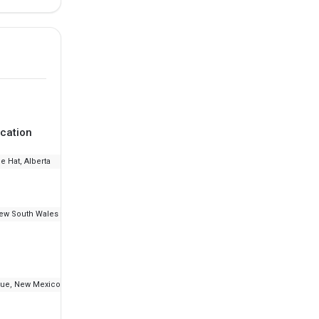
cation
Ranking
Fee
e Hat, Alberta
--
₹7.17 L
ew South Wales
--
₹48.23 K - 8.04 L
ue, New Mexico
--
₹16.2 L - 30.18 L
IELT