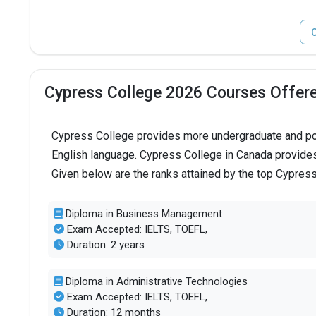
C
Cypress College 2026 Courses Offer
Cypress College provides more undergraduate and pos
English language. Cypress College in Canada provides
Given below are the ranks attained by the top Cypres
Diploma in Business Management
Exam Accepted: IELTS, TOEFL,
Duration: 2 years
Diploma in Administrative Technologies
Exam Accepted: IELTS, TOEFL,
Duration: 12 months