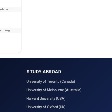
nderland
--
₹15.65 L - 22.92 L
amberg
--
₹6.04 L
STUDY ABROAD
University of Toronto (Canada)
University of Melbourne (Australia)
Harvard University (USA)
University of Oxford (UK)