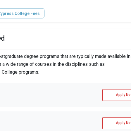
ypress College Fees
ed
tgraduate degree programs that are typically made available in
 a wide range of courses in the disciplines such as
s College programs:
Apply No
Apply No