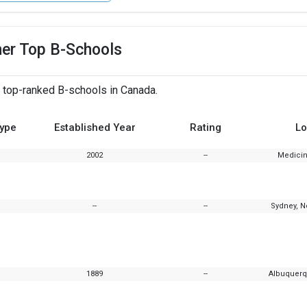
her Top B-Schools
 top-ranked B-schools in Canada.
Type
Established Year
Rating
Lo
2002
--
Medicin
--
--
Sydney, N
1889
--
Albuquerq