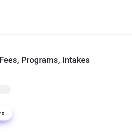
 Fees, Programs, Intakes
re