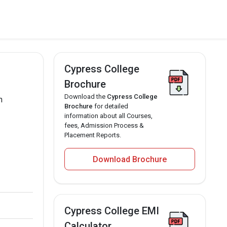
Cypress College
Brochure
Download the
Cypress College
n
Brochure
for detailed
information about all Courses,
fees, Admission Process &
Placement Reports.
Download Brochure
Cypress College EMI
Calculator