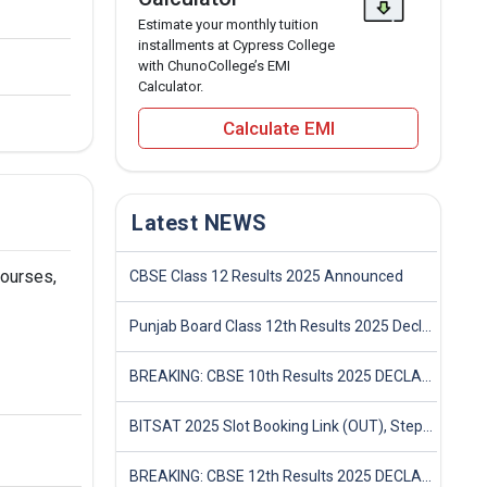
Estimate your monthly tuition
installments at Cypress College
with ChunoCollege’s EMI
Calculator.
Calculate EMI
Latest NEWS
courses,
CBSE Class 12 Results 2025 Announced
Punjab Board Class 12th Results 2025 Declared
BREAKING: CBSE 10th Results 2025 DECLARED! Full Marksheet Link, Toppers, and Stats Inside
BITSAT 2025 Slot Booking Link (OUT), Step-by-Step Guide to Book Exam Slot & Check Test City- Direct Link
BREAKING: CBSE 12th Results 2025 DECLARED! Full Marksheet Link, Toppers, and Stats Inside