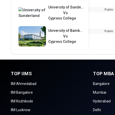
University of Sunderland
Public
Vs
Cypress College
University of Bamberg
Public
Vs
Cypress College
TOP IIMS
TOP MBA
IIM Ahmedabad
Bangalore
IIM Bangalore
Mumbai
IIM Kozhikode
Hyderabad
IIM Lucknow
Delhi