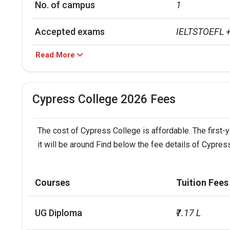
No. of campus
1
Accepted exams
IELTSTOEFL 
Read More
Cypress College 2026 Fees
The cost of Cypress College is affordable. The first-
it will be around Find below the fee details of Cypres
Courses
Tuition Fees
UG Diploma
₹7.17 L