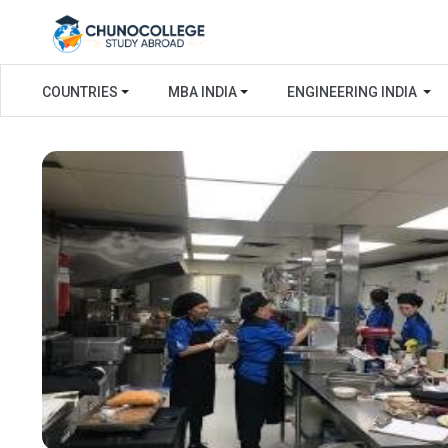
COUNTRIES
MBA INDIA
ENGINEERING INDIA