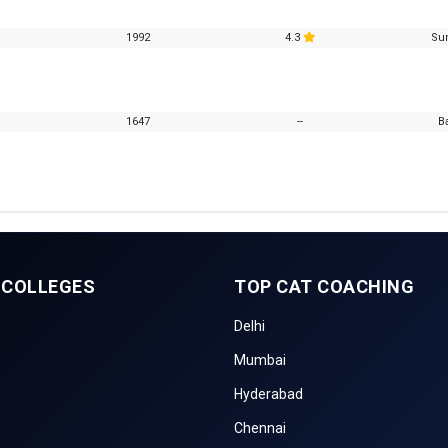
1992
4.3
Su
1647
--
B
 COLLEGES
TOP CAT COACHING
Delhi
Mumbai
Hyderabad
Chennai