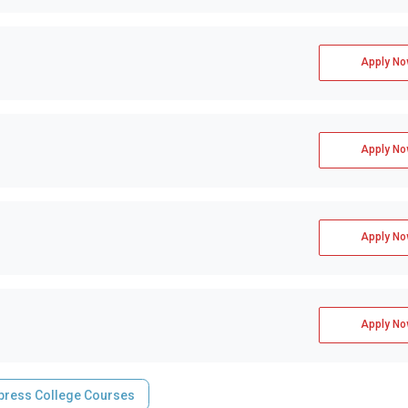
Apply No
Apply No
Apply No
Apply No
press College Courses