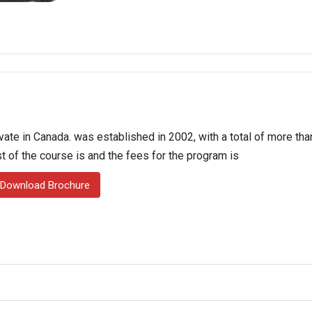
ate in Canada. was established in 2002, with a total of more tha
st of the course is and the fees for the program is
Download Brochure