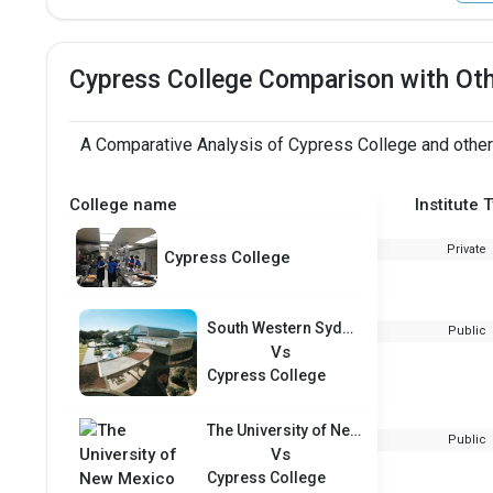
Cypress College Comparison with Ot
A Comparative Analysis of Cypress College and other
College name
Institute 
Private
Cypress College
South Western Sydney Institute of TAFE
Public
Vs
Cypress College
The University of New Mexico
Public
Vs
Cypress College