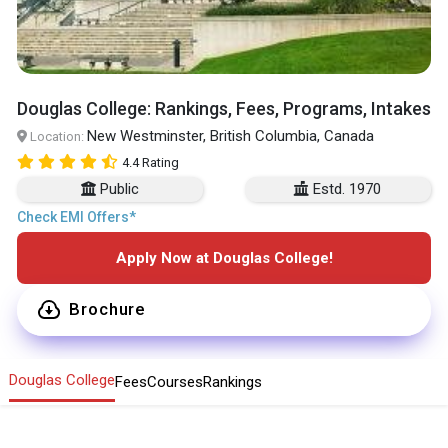
Douglas College: Rankings, Fees, Programs, Intakes
New Westminster, British Columbia, Canada
Location:
4.4 Rating
Public
Estd. 1970
Check EMI Offers*
Apply Now at Douglas College!
Brochure
Douglas College
Fees
Courses
Rankings