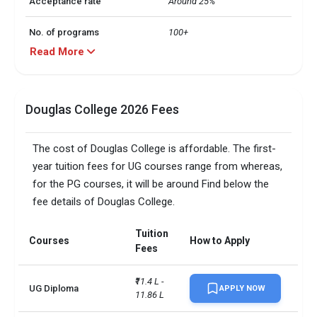
Acceptance rate
Around 25%
No. of programs
100+
Read More
Application fee
CAD 100
No. of students
Close to 25,000
Douglas College 2026 Fees
Bachelorâ€™s degrees and 
Course offerings
Post-degree programs
The cost of Douglas College is affordable. The first-
year tuition fees for UG courses range from whereas,
No. of international
3,800+
for the PG courses, it will be around Find below the
students
fee details of Douglas College.
Â· UG: Class 12 with 60%

 Â· Post degree & 
Tuition
Courses
How to Apply
Baccalaureate: Graduation 
Admission Requirements
Fees
with minimum 3-year 
bachelorâ€™s degree with 
₹11.4 L - 
60%
UG Diploma
APPLY NOW
11.86 L
Total foreign students
3036