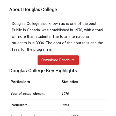
About Douglas College
Douglas College also known as is one of the best
Public in Canada. was established in 1970, with a total
of more than students. The total international
students in is 3036. The cost of the course is and the
fees for the program is
Download Brochure
Douglas College Key Highlights
Particulars
Statistics
Year of establishment
1970
Particulars
Stats