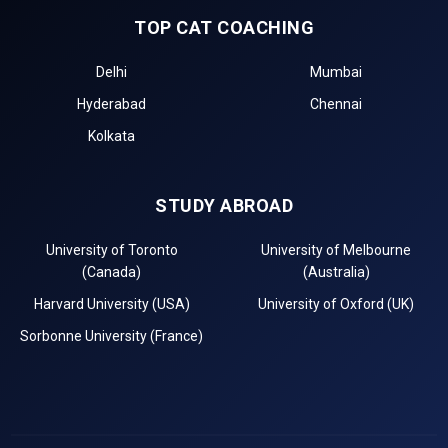
TOP CAT COACHING
Delhi
Mumbai
Hyderabad
Chennai
Kolkata
STUDY ABROAD
University of Toronto
University of Melbourne
(Canada)
(Australia)
Harvard University (USA)
University of Oxford (UK)
Sorbonne University (France)