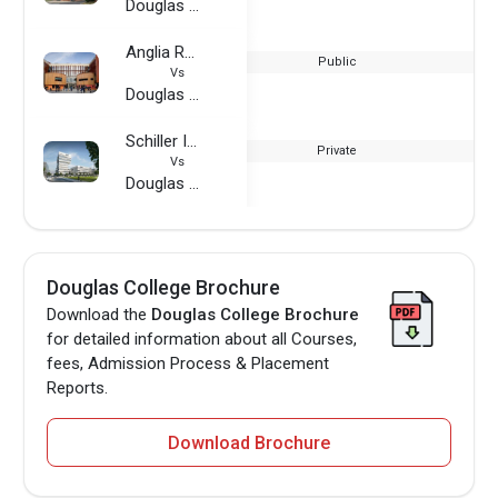
Douglas College
Anglia Ruskin University
Public
Vs
Douglas College
Schiller International University - Germany
Private
Vs
Douglas College
Douglas College Brochure
Download the
Douglas College Brochure
for detailed information about all Courses,
fees, Admission Process & Placement
Reports.
Download Brochure