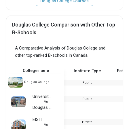
Douglas College Courses
Douglas College Comparison with Other Top
B-Schools
A Comparative Analysis of Douglas College and
other top-ranked B-schools in Canada.
College name
Institute Type
Estab
Douglas College
Public
University of Oregon
Public
Vs
Douglas College
EISTI
Private
Vs