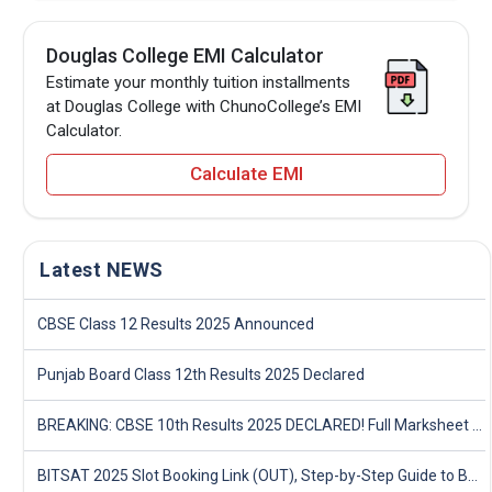
Douglas College EMI Calculator
Estimate your monthly tuition installments
at Douglas College with ChunoCollege’s EMI
Calculator.
Calculate EMI
Latest NEWS
CBSE Class 12 Results 2025 Announced
Punjab Board Class 12th Results 2025 Declared
BREAKING: CBSE 10th Results 2025 DECLARED! Full Marksheet Link, Toppers, and Stats Inside
BITSAT 2025 Slot Booking Link (OUT), Step-by-Step Guide to Book Exam Slot & Check Test City- Direct Link