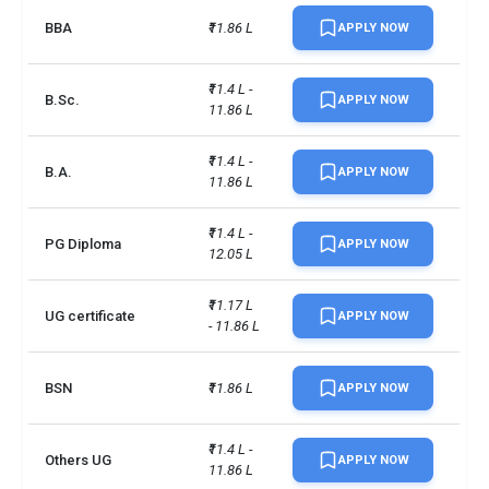
BBA
₹11.86 L
APPLY NOW
No. of campus
1
₹11.4 L - 
Accepted exams
TOEFLPTEIELTS +2 more
B.Sc.
APPLY NOW
11.86 L
Male/Female ratio
1.77
₹11.4 L - 
B.A.
APPLY NOW
11.86 L
UG/PG course ratio
0.34
₹11.4 L - 
PG Diploma
APPLY NOW
12.05 L
₹11.17 L 
UG certificate
APPLY NOW
- 11.86 L
BSN
₹11.86 L
APPLY NOW
₹11.4 L - 
Others UG
APPLY NOW
11.86 L