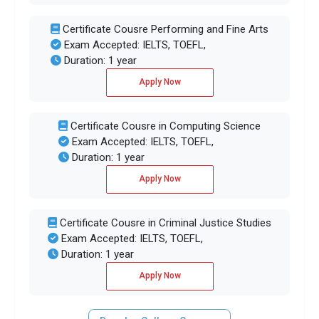
Certificate Cousre Performing and Fine Arts
Exam Accepted: IELTS, TOEFL,
Duration: 1 year
Apply Now
Certificate Cousre in Computing Science
Exam Accepted: IELTS, TOEFL,
Duration: 1 year
Apply Now
Certificate Cousre in Criminal Justice Studies
Exam Accepted: IELTS, TOEFL,
Duration: 1 year
Apply Now