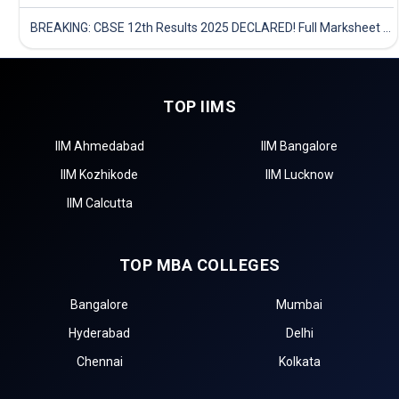
BREAKING: CBSE 12th Results 2025 DECLARED! Full Marksheet Link, Toppers, and Stats Inside
TOP IIMS
IIM Ahmedabad
IIM Bangalore
IIM Kozhikode
IIM Lucknow
IIM Calcutta
TOP MBA COLLEGES
Bangalore
Mumbai
Hyderabad
Delhi
Chennai
Kolkata