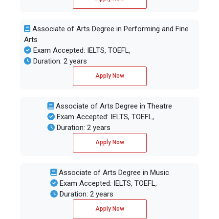
Associate of Arts Degree in Performing and Fine
Arts
Exam Accepted: IELTS, TOEFL,
Duration: 2 years
Apply Now
Associate of Arts Degree in Theatre
Exam Accepted: IELTS, TOEFL,
Duration: 2 years
Apply Now
Associate of Arts Degree in Music
Exam Accepted: IELTS, TOEFL,
Duration: 2 years
Apply Now