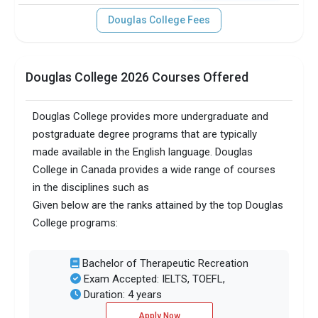
Douglas College Fees
Douglas College 2026 Courses Offered
Douglas College provides more undergraduate and
postgraduate degree programs that are typically
made available in the English language. Douglas
College in Canada provides a wide range of courses
in the disciplines such as
Given below are the ranks attained by the top Douglas
College programs:
Bachelor of Therapeutic Recreation
Exam Accepted: IELTS, TOEFL,
Duration: 4 years
Apply Now