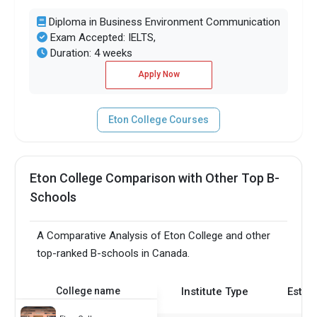
Diploma in Business Environment Communication
Exam Accepted: IELTS,
Duration: 4 weeks
Apply Now
Eton College Courses
Eton College Comparison with Other Top B-
Schools
A Comparative Analysis of Eton College and other
top-ranked B-schools in Canada.
College name
Institute Type
Estab