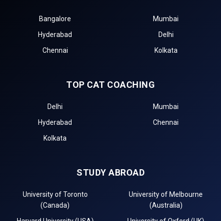
Bangalore
Mumbai
Hyderabad
Delhi
Chennai
Kolkata
TOP CAT COACHING
Delhi
Mumbai
Hyderabad
Chennai
Kolkata
STUDY ABROAD
University of Toronto
University of Melbourne
(Canada)
(Australia)
Harvard University (USA)
University of Oxford (UK)