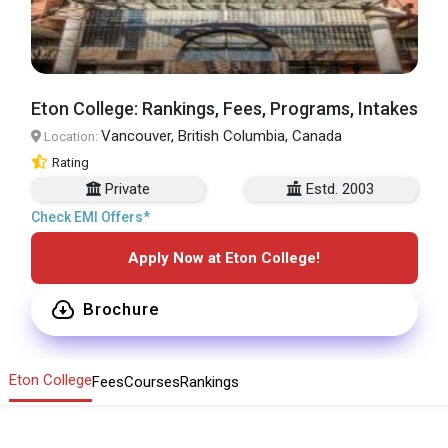
Eton College: Rankings, Fees, Programs, Intakes
Vancouver, British Columbia, Canada
Location:
Rating
Private
Estd. 2003
Check EMI Offers*
Apply Now at Eton College!
Brochure
Eton College
Fees
Courses
Rankings