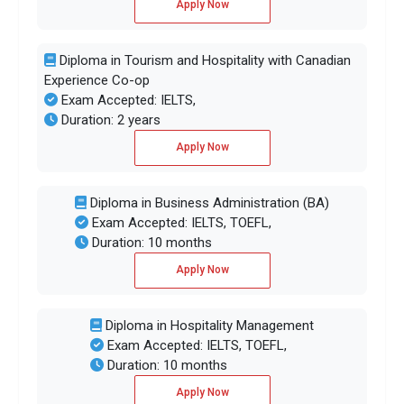
Apply Now
Diploma in Tourism and Hospitality with Canadian
Experience Co-op
Exam Accepted: IELTS,
Duration: 2 years
Apply Now
Diploma in Business Administration (BA)
Exam Accepted: IELTS, TOEFL,
Duration: 10 months
Apply Now
Diploma in Hospitality Management
Exam Accepted: IELTS, TOEFL,
Duration: 10 months
Apply Now