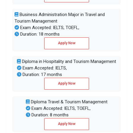
Business Administration Major in Travel and
Tourism Management
Exam Accepted: IELTS, TOEFL,
Duration: 18 months
Apply Now
Diploma in Hospitality and Tourism Management
Exam Accepted: IELTS,
Duration: 17 months
Apply Now
Diploma Travel & Tourism Management
Exam Accepted: IELTS, TOEFL,
Duration: 8 months
Apply Now