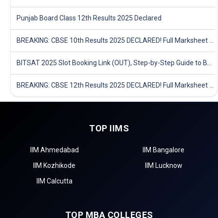
Punjab Board Class 12th Results 2025 Declared
BREAKING: CBSE 10th Results 2025 DECLARED! Full Marksheet Link, Toppers, and Stats Inside
BITSAT 2025 Slot Booking Link (OUT), Step-by-Step Guide to Book Exam Slot & Check Test City- Direct Link
BREAKING: CBSE 12th Results 2025 DECLARED! Full Marksheet Link, Toppers, and Stats Inside
TOP IIMS
IIM Ahmedabad
IIM Bangalore
IIM Kozhikode
IIM Lucknow
IIM Calcutta
TOP MBA COLLEGES