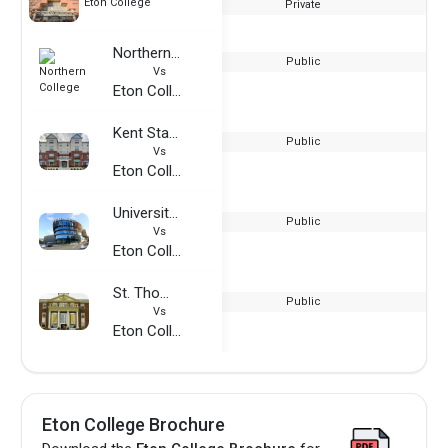
Eton College
Private
Northern College
Public
Vs
Eton College
Kent State University
Public
Vs
Eton College
University of Huddersfield - London Campus
Public
Vs
Eton College
St. Thomas University
Public
Vs
Eton College
Eton College Brochure