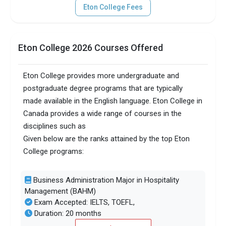
Eton College Fees
Eton College 2026 Courses Offered
Eton College provides more undergraduate and
postgraduate degree programs that are typically
made available in the English language. Eton College in
Canada provides a wide range of courses in the
disciplines such as
Given below are the ranks attained by the top Eton
College programs:
Business Administration Major in Hospitality
Management (BAHM)
Exam Accepted: IELTS, TOEFL,
Duration: 20 months