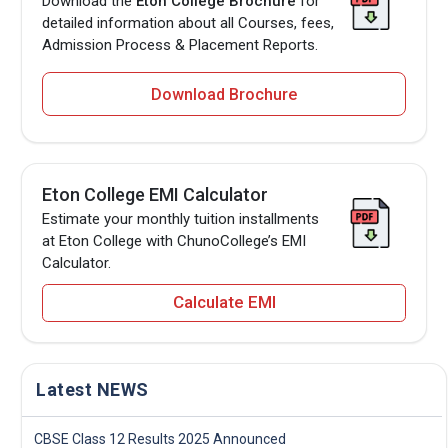
Download the
Eton College Brochure
for
detailed information about all Courses, fees,
Admission Process & Placement Reports.
Download Brochure
Eton College EMI Calculator
Estimate your monthly tuition installments
at Eton College with ChunoCollege’s EMI
Calculator.
Calculate EMI
Latest NEWS
CBSE Class 12 Results 2025 Announced