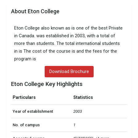
About Eton College
Eton College also known as is one of the best Private
in Canada. was established in 2003, with a total of
more than students. The total international students
in is The cost of the course is and the fees for the
program is
Download Brochure
Eton College Key Highlights
Particulars
Statistics
Year of establishment
2003
No. of campus
1