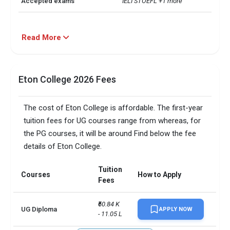
Accepted exams
IELTSTOEFL +1 more
Read More
Eton College 2026 Fees
The cost of Eton College is affordable. The first-year
tuition fees for UG courses range from whereas, for
the PG courses, it will be around Find below the fee
details of Eton College.
Tuition
Courses
How to Apply
Fees
₹60.84 K 
UG Diploma
APPLY NOW
- 11.05 L