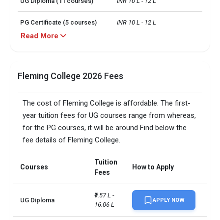
UG Diploma (11 courses)
INR 10 L - 12 L
PG Certificate (5 courses)
INR 10 L - 12 L
Read More
UG certificate (1 course)
INR 10 L
Particulars
Expenses Per Month
Fleming College 2026 Fees
Shared Accommodation
CAD 800
The cost of Fleming College is affordable. The first-
Mobile
CAD 50 - CAD 120
year tuition fees for UG courses range from whereas,
for the PG courses, it will be around Find below the
Food
CAD 187 - CAD 500
fee details of Fleming College.
Misc.
CAD 100 or more
Tuition
Courses
How to Apply
Fees
Textbooks, supplies and
CAD 1200 per term
instruments
₹9.57 L - 
UG Diploma
APPLY NOW
Campus size
16.06 L
200 acres