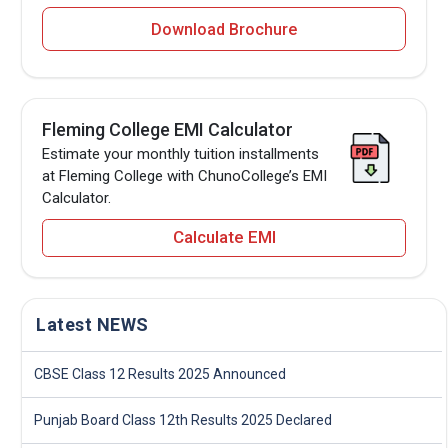
Download Brochure
Fleming College EMI Calculator
Estimate your monthly tuition installments
at Fleming College with ChunoCollege’s EMI
Calculator.
Calculate EMI
Latest NEWS
CBSE Class 12 Results 2025 Announced
Punjab Board Class 12th Results 2025 Declared