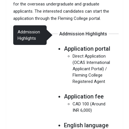
for the overseas undergraduate and graduate
applicants. The interested candidates can start the
application through the Fleming College portal.
Addmission
Addmission Highlights
Highlights
Application portal
Direct Application
(OCAS International
Applicant Portal) /
Fleming College
Registered Agent
Application fee
CAD 100 (Around
INR 6,000)
English language