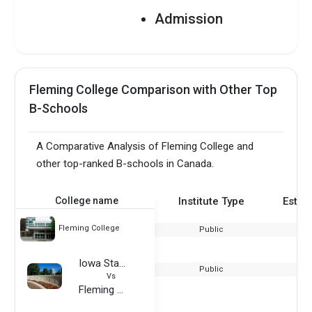
Admission
Requirements PDF
Fleming College
Admission
Fleming College Comparison with Other Top
Requirements for
Indian Applicants
B-Schools
A Comparative Analysis of Fleming College and
other top-ranked B-schools in Canada.
College name
Institute Type
Estab
Fleming College
Public
Iowa State University
Public
Vs
Fleming College