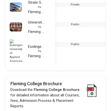
Strate School of Design
Private
Vs
Fleming College
University of Westminster
Public
Vs
Fleming College
Public
Esslingen University of Applied Sciences
Vs
Fleming College
Fleming College Brochure
Download the
Fleming College Brochure
for detailed information about all Courses,
fees, Admission Process & Placement
Reports.