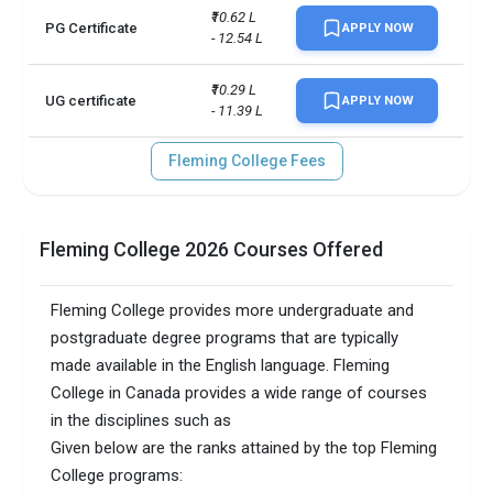
No. of campus
1
₹10.62 L 
PG Certificate
APPLY NOW
- 12.54 L
TOEFLPTEIELTSDuolingo +3 
Accepted exams
more
₹10.29 L 
UG certificate
APPLY NOW
- 11.39 L
Fleming College Fees
Fleming College 2026 Courses Offered
Fleming College provides more undergraduate and
postgraduate degree programs that are typically
made available in the English language. Fleming
College in Canada provides a wide range of courses
in the disciplines such as
Given below are the ranks attained by the top Fleming
College programs: