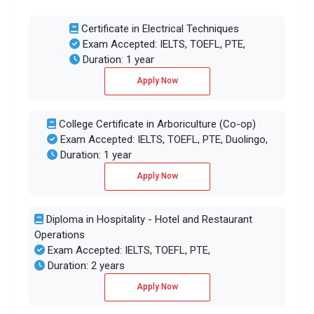
Certificate in Electrical Techniques
Exam Accepted: IELTS, TOEFL, PTE,
Duration: 1 year
Apply Now
College Certificate in Arboriculture (Co-op)
Exam Accepted: IELTS, TOEFL, PTE, Duolingo,
Duration: 1 year
Apply Now
Diploma in Hospitality - Hotel and Restaurant
Operations
Exam Accepted: IELTS, TOEFL, PTE,
Duration: 2 years
Apply Now