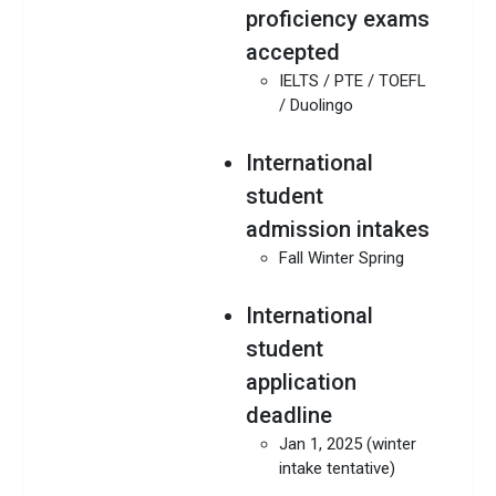
proficiency exams
accepted
IELTS / PTE / TOEFL
/ Duolingo
International
student
admission intakes
Fall Winter Spring
International
student
application
deadline
Jan 1, 2025 (winter
intake tentative)