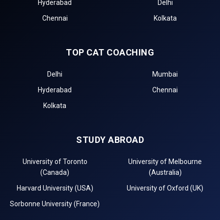
Hyderabad
Delhi
Chennai
Kolkata
TOP CAT COACHING
Delhi
Mumbai
Hyderabad
Chennai
Kolkata
STUDY ABROAD
University of Toronto
University of Melbourne
(Canada)
(Australia)
Harvard University (USA)
University of Oxford (UK)
Sorbonne University (France)