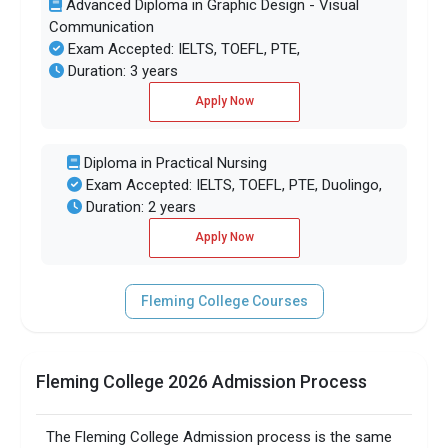
Advanced Diploma in Graphic Design - Visual
Communication
Exam Accepted: IELTS, TOEFL, PTE,
Duration: 3 years
Apply Now
Diploma in Practical Nursing
Exam Accepted: IELTS, TOEFL, PTE, Duolingo,
Duration: 2 years
Apply Now
Fleming College Courses
Fleming College 2026 Admission Process
The Fleming College Admission process is the same