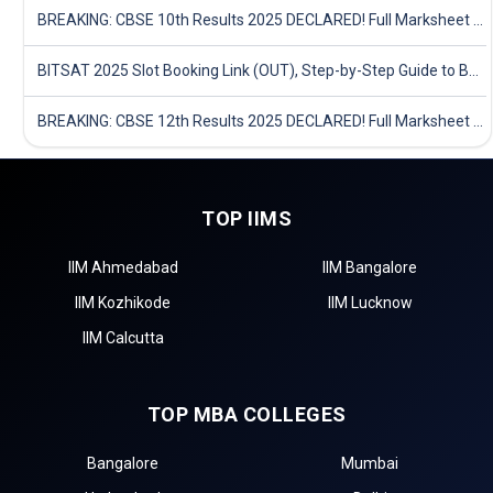
BREAKING: CBSE 10th Results 2025 DECLARED! Full Marksheet Link, Toppers, and Stats Inside
BITSAT 2025 Slot Booking Link (OUT), Step-by-Step Guide to Book Exam Slot & Check Test City- Direct Link
BREAKING: CBSE 12th Results 2025 DECLARED! Full Marksheet Link, Toppers, and Stats Inside
TOP IIMS
IIM Ahmedabad
IIM Bangalore
IIM Kozhikode
IIM Lucknow
IIM Calcutta
TOP MBA COLLEGES
Bangalore
Mumbai