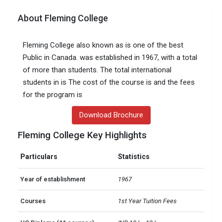
About Fleming College
Fleming College also known as is one of the best
Public in Canada. was established in 1967, with a total
of more than students. The total international
students in is The cost of the course is and the fees
for the program is
Download Brochure
Fleming College Key Highlights
Particulars
Statistics
Year of establishment
1967
Courses
1st Year Tuition Fees