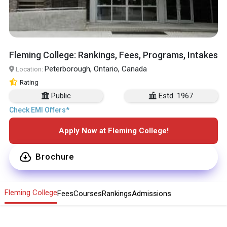
Fleming College: Rankings, Fees, Programs, Intakes
Peterborough, Ontario, Canada
Location:
Rating
Public
Estd. 1967
Check EMI Offers*
Apply Now at Fleming College!
Brochure
Fleming College
Fees
Courses
Rankings
Admissions