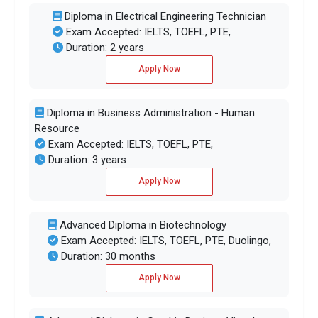
Diploma in Electrical Engineering Technician
Exam Accepted: IELTS, TOEFL, PTE,
Duration: 2 years
Apply Now
Diploma in Business Administration - Human
Resource
Exam Accepted: IELTS, TOEFL, PTE,
Duration: 3 years
Apply Now
Advanced Diploma in Biotechnology
Exam Accepted: IELTS, TOEFL, PTE, Duolingo,
Duration: 30 months
Apply Now