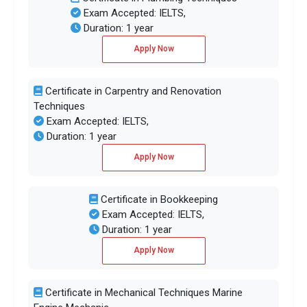
Exam Accepted: IELTS,
Duration: 1 year
Apply Now
Certificate in Carpentry and Renovation
Techniques
Exam Accepted: IELTS,
Duration: 1 year
Apply Now
Certificate in Bookkeeping
Exam Accepted: IELTS,
Duration: 1 year
Apply Now
Certificate in Mechanical Techniques Marine