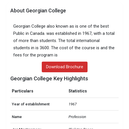
About Georgian College
Georgian College also known as is one of the best
Public in Canada. was established in 1967, with a total
of more than students. The total international
students in is 3600. The cost of the course is and the
fees for the program is
Download Brochure
Georgian College Key Highlights
Particulars
Statistics
Year of establishment
1967
Name
Profession