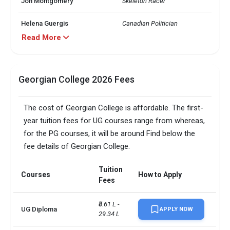
Jon Montgomery
Skeleton Racer
Helena Guergis
Canadian Politician
Read More
Ute Schmid-Jones
Canadian Politician
Karen Vecchio
Canadian Politician
Georgian College 2026 Fees
Diploma/Certificate: 105-110, 
BScN: 135-140, Pharmacy 
The cost of Georgian College is affordable. The first-
Technician: n/a, Degree 
year tuition fees for UG courses range from whereas,
DET
Studies: 115-120, Addictions: 
Treatment and Prevention: 
for the PG courses, it will be around Find below the
n/a, Graduate Certificate: 125-
fee details of Georgian College.
130
Tuition
Diploma/Certificate: 79, 
Courses
How to Apply
Fees
BScN: 89, Pharmacy 
Technician: 91, Degree 
TOEFL
Studies: 89, Addictions: 
₹8.61 L - 
UG Diploma
APPLY NOW
Treatment and Prevention: 
29.34 L
n/a, Graduate Certificate: 89