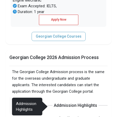
Engine Mechanic
Exam Accepted: IELTS,
Duration: 1 year
Apply Now
Georgian College Courses
Georgian College 2026 Admission Process
The Georgian College Admission process is the same
for the overseas undergraduate and graduate
applicants. The interested candidates can start the
application through the Georgian College portal.
Addmission
Addmission Highlights
Highlights