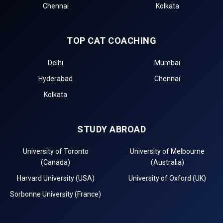
Chennai
Kolkata
TOP CAT COACHING
Delhi
Mumbai
Hyderabad
Chennai
Kolkata
STUDY ABROAD
University of Toronto
University of Melbourne
(Canada)
(Australia)
Harvard University (USA)
University of Oxford (UK)
Sorbonne University (France)