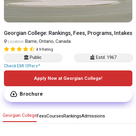
Georgian College: Rankings, Fees, Programs, Intakes
Barrie, Ontario, Canada
Location:
4.9 Rating
Public
Estd. 1967
Check EMI Offers*
Apply Now at Georgian College!
Brochure
Georgian College
Fees
Courses
Rankings
Admissions