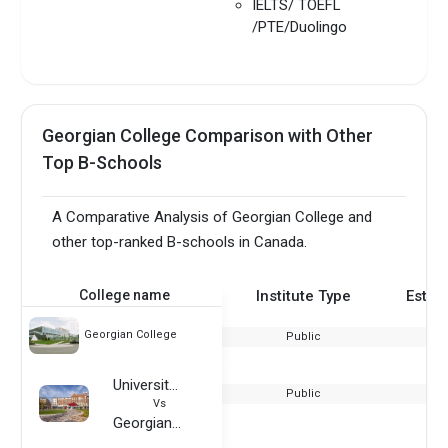
IELTS/ TOEFL
/PTE/Duolingo
Georgian College Comparison with Other
Top B-Schools
A Comparative Analysis of Georgian College and
other top-ranked B-schools in Canada.
College name
Institute Type
Estab
Georgian College
Public
University of Connecticut
Public
Vs
Georgian College