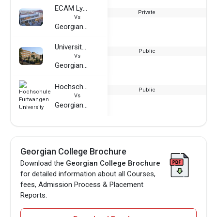
ECAM Lyon
Private
Vs
Georgian College
University of Brighton
Public
Vs
Georgian College
Hochschule Furtwangen University
Public
Vs
Georgian College
Georgian College Brochure
Download the
Georgian College Brochure
for detailed information about all Courses,
fees, Admission Process & Placement
Reports.