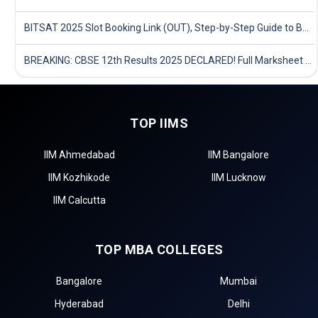
BITSAT 2025 Slot Booking Link (OUT), Step-by-Step Guide to Book Exam Slot & Check Test City- Direct Link
BREAKING: CBSE 12th Results 2025 DECLARED! Full Marksheet Link, Toppers, and Stats Inside
TOP IIMS
IIM Ahmedabad
IIM Bangalore
IIM Kozhikode
IIM Lucknow
IIM Calcutta
TOP MBA COLLEGES
Bangalore
Mumbai
Hyderabad
Delhi