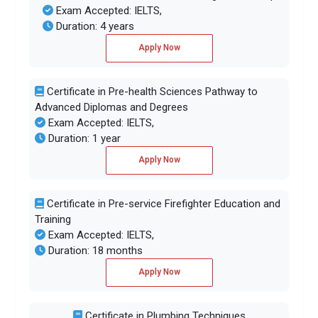
Exam Accepted: IELTS,
Duration: 4 years
Apply Now
Certificate in Pre-health Sciences Pathway to
Advanced Diplomas and Degrees
Exam Accepted: IELTS,
Duration: 1 year
Apply Now
Certificate in Pre-service Firefighter Education and
Training
Exam Accepted: IELTS,
Duration: 18 months
Apply Now
Certificate in Plumbing Techniques