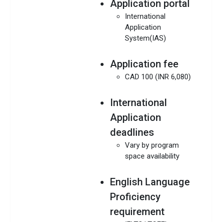
Application portal
International
Application
System(IAS)
Application fee
CAD 100 (INR 6,080)
International
Application
deadlines
Vary by program
space availability
English Language
Proficiency
requirement