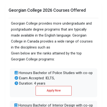
Accepted exams
TOEFLPTEIELTS +2 more
Georgian College 2026 Courses Offered
Male/Female ratio
1.08
Georgian College provides more undergraduate and
postgraduate degree programs that are typically
made available in the English language. Georgian
College in Canada provides a wide range of courses
in the disciplines such as
Given below are the ranks attained by the top
Georgian College programs:
Honours Bachelor of Police Studies with co-op
Exam Accepted: IELTS,
Duration: 4 years
Apply Now
Honours Bachelor of Interior Design with co-op