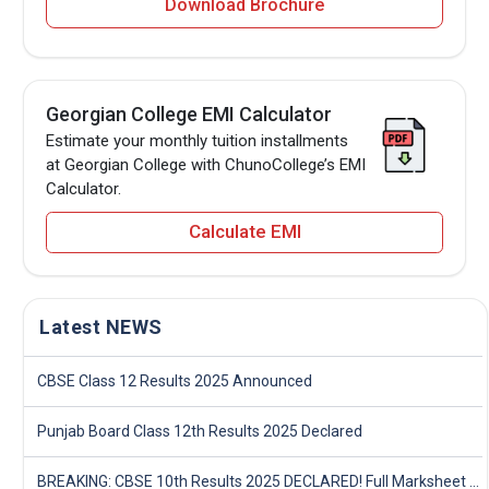
Download Brochure
Georgian College EMI Calculator
Estimate your monthly tuition installments
at Georgian College with ChunoCollege’s EMI
Calculator.
Calculate EMI
Latest NEWS
CBSE Class 12 Results 2025 Announced
Punjab Board Class 12th Results 2025 Declared
BREAKING: CBSE 10th Results 2025 DECLARED! Full Marksheet Link, Toppers, and Stats Inside