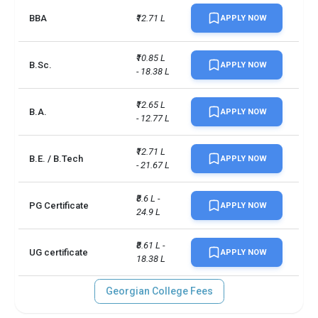
BBA
₹12.71 L
Diploma/Certificate: 6.0, 
APPLY NOW
BScN: 7.0, Pharmacy 
Technician: 6.5, Degree 
IELTS
₹10.85 L 
Studies: 6.5, Addictions: 
B.Sc.
APPLY NOW
- 18.38 L
Treatment and Prevention: 
7.0, Graduate Certificate: 6.5
₹12.65 L 
B.A.
APPLY NOW
Diploma/Certificate: 58, 
- 12.77 L
BScN: n/a, Pharmacy 
Technician: n/a, Degree 
PTE
₹12.71 L 
Studies: 61, Addictions: 
B.E. / B.Tech
APPLY NOW
- 21.67 L
Treatment and Prevention: 
n/a, Graduate Certificate: 61
₹8.6 L - 
PG Certificate
APPLY NOW
24.9 L
Total foreign students
3600
₹8.61 L - 
Campus size
111 acres
UG certificate
APPLY NOW
18.38 L
No. of campus
1
Georgian College Fees
Scholarships available
7