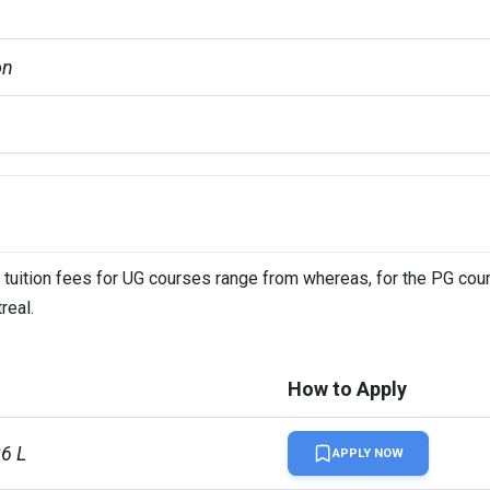
on
GMATGRE +3 more
 tuition fees for UG courses range from whereas, for the PG cour
real.
How to Apply
86 L
APPLY NOW