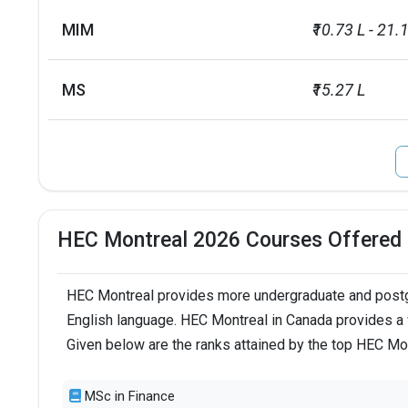
MIM
₹10.73 L - 21.
MS
₹15.27 L
HEC Montreal 2026 Courses Offered
HEC Montreal provides more undergraduate and postgr
English language. HEC Montreal in Canada provides a 
Given below are the ranks attained by the top HEC Mo
MSc in Finance