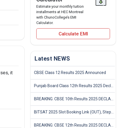
Estimate your monthly tuition
installments at HEC Montreal
with ChunoCollege’s EMI
Calculator.
Calculate EMI
Latest NEWS
ses, it
CBSE Class 12 Results 2025 Announced
Punjab Board Class 12th Results 2025 Declared
BREAKING: CBSE 10th Results 2025 DECLARED! Full Marksheet Link, Toppers, and Stats Inside
BITSAT 2025 Slot Booking Link (OUT), Step-by-Step Guide to Book Exam Slot & Check Test City- Direct Link
BREAKING: CBSE 12th Results 2025 DECLARED! Full Marksheet Link, Toppers, and Stats Inside