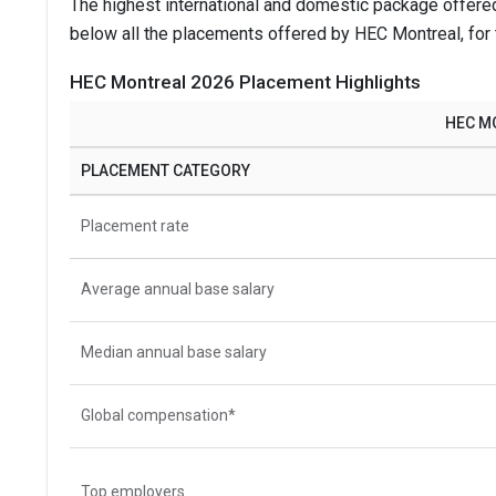
The highest international and domestic package offere
below all the placements offered by HEC Montreal, for
HEC Montreal 2026 Placement Highlights
HEC M
PLACEMENT CATEGORY
Placement rate
Average annual base salary
Median annual base salary
Global compensation*
Top employers