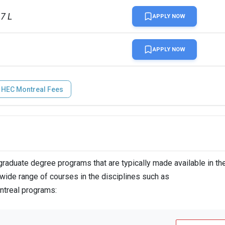
17 L
APPLY NOW
APPLY NOW
HEC Montreal Fees
aduate degree programs that are typically made available in th
wide range of courses in the disciplines such as
ntreal programs: