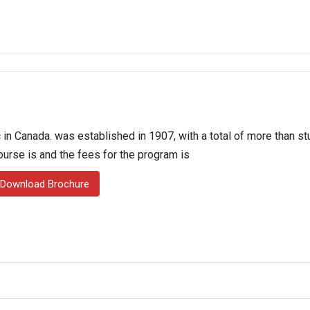
in Canada. was established in 1907, with a total of more than st
course is and the fees for the program is
Download Brochure