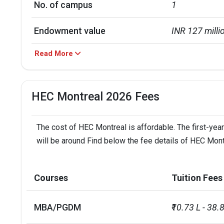
No. of campus
1
Endowment value
INR 127 milli
Read More
Accepted exams
TOEFLIELTS
UG/PG course ratio
20.6
HEC Montreal 2026 Fees
The cost of HEC Montreal is affordable. The first-year
will be around Find below the fee details of HEC Mont
Courses
Tuition Fees
MBA/PGDM
₹10.73 L - 38.