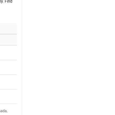
y. Find
nada,