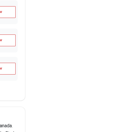
w
w
w
anada.