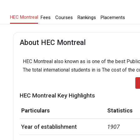
HEC Montreal
Fees
Courses
Rankings
Placements
About HEC Montreal
HEC Montreal also known as is one of the best Public 
The total international students in is The cost of the 
HEC Montreal Key Highlights
Particulars
Statistics
Year of establishment
1907