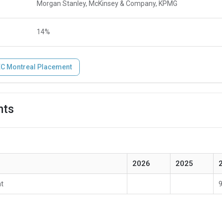
Morgan Stanley, McKinsey & Company, KPMG
14%
C Montreal Placement
hts
2026
2025
t