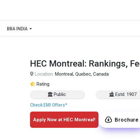
BBA INDIA
HEC Montreal: Rankings, Fe
Location:
Montreal, Quebec, Canada
Rating
Public
Estd. 1907
Check EMI Offers*
Brochure
Apply Now at HEC Montreal!