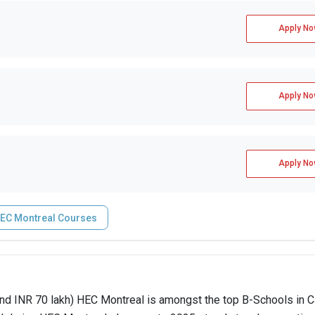
Apply No
Apply No
Apply No
EC Montreal Courses
d INR 70 lakh) HEC Montreal is amongst the top B-Schools in C