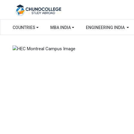
COUNTRIES
MBA INDIA
ENGINEERING INDIA