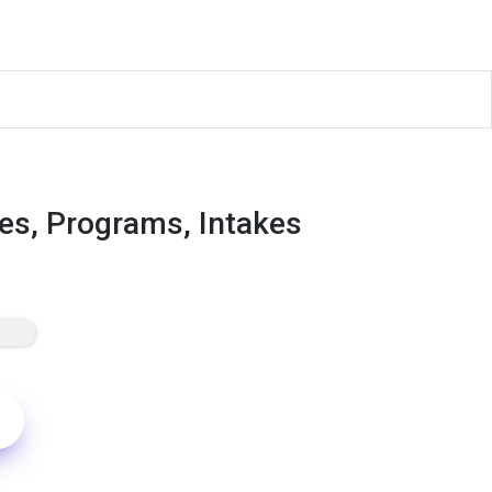
es, Programs, Intakes