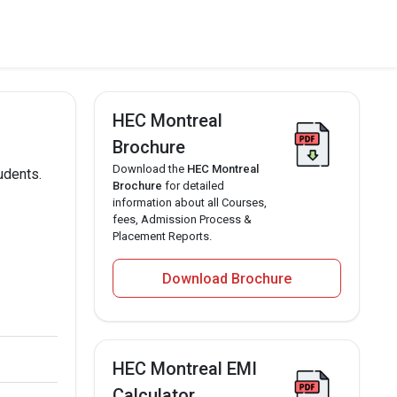
HEC Montreal
Brochure
Download the
HEC Montreal
udents.
Brochure
for detailed
information about all Courses,
fees, Admission Process &
Placement Reports.
Download Brochure
HEC Montreal EMI
Calculator