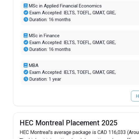
MSc in Applied Financial Economics
Exam Accepted: IELTS, TOEFL, GMAT, GRE,
Duration: 16 months
MSc in Finance
Exam Accepted: IELTS, TOEFL, GMAT, GRE,
Duration: 16 months
MBA
Exam Accepted: IELTS, TOEFL, GMAT, GRE,
Duration: 1 year
H
HEC Montreal Placement 2025
HEC Montreal's average package is CAD 116,033 (Aroun