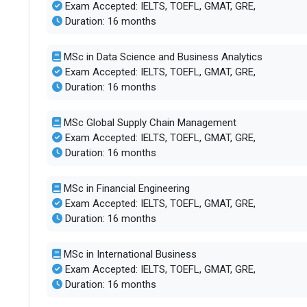
Exam Accepted: IELTS, TOEFL, GMAT, GRE,
Duration: 16 months
MSc in Data Science and Business Analytics
Exam Accepted: IELTS, TOEFL, GMAT, GRE,
Duration: 16 months
MSc Global Supply Chain Management
Exam Accepted: IELTS, TOEFL, GMAT, GRE,
Duration: 16 months
MSc in Financial Engineering
Exam Accepted: IELTS, TOEFL, GMAT, GRE,
Duration: 16 months
MSc in International Business
Exam Accepted: IELTS, TOEFL, GMAT, GRE,
Duration: 16 months