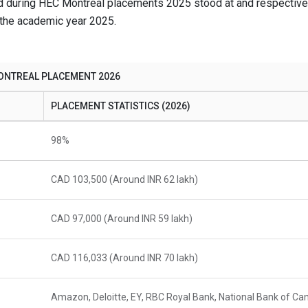
d during HEC Montreal placements 2025 stood at and respectivel
 the academic year 2025.
ONTREAL PLACEMENT 2026
PLACEMENT STATISTICS (2026)
98%
CAD 103,500 (Around INR 62 lakh)
CAD 97,000 (Around INR 59 lakh)
CAD 116,033 (Around INR 70 lakh)
Amazon, Deloitte, EY, RBC Royal Bank, National Bank of Ca