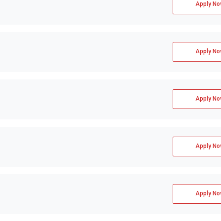
Apply No
Apply No
Apply No
Apply No
Apply No