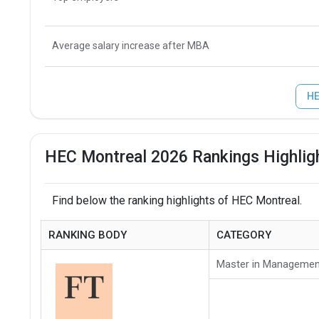
Average salary increase after MBA
HE
HEC Montreal 2026 Rankings Highlig
Find below the ranking highlights of HEC Montreal.
RANKING BODY
CATEGORY
Master in Managemen