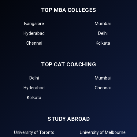
TOP MBA COLLEGES
Bangalore
Mumbai
Hyderabad
Delhi
Chennai
Kolkata
TOP CAT COACHING
Delhi
Mumbai
Hyderabad
Chennai
Kolkata
STUDY ABROAD
University of Toronto
University of Melbourne