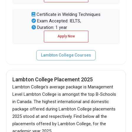
Certificate in Welding Techniques
Exam Accepted: IELTS,
Duration: 1 year
Apply Now
Lambton College Courses
Lambton College Placement 2025
Lambton College's average package is Management
Level Lambton College is amongst the top B-Schools
in Canada.
The highest international and domestic
package offered during Lambton College placements
2025 stood at and respectively. Find below all the
placements offered by Lambton College, for the
academic year 2025.