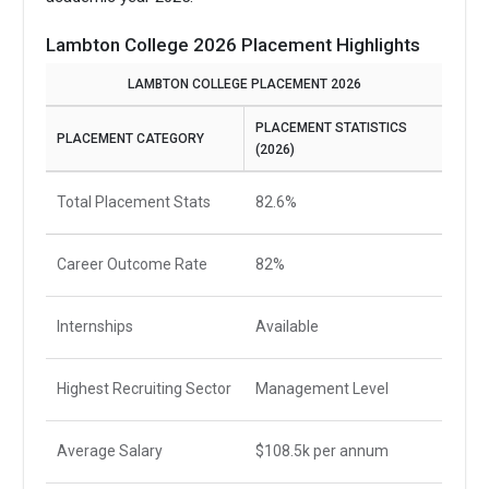
Lambton College 2026 Placement Highlights
LAMBTON COLLEGE PLACEMENT 2026
PLACEMENT STATISTICS
PLACEMENT CATEGORY
(2026)
Total Placement Stats
82.6%
Career Outcome Rate
82%
Internships
Available
Highest Recruiting Sector
Management Level
Average Salary
$108.5k per annum