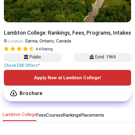
Lambton College: Rankings, Fees, Programs, Intakes
Sarnia, Ontario, Canada
Location:
4.4 Rating
Public
Estd. 1969
Check EMI Offers*
Apply Now at Lambton College!
Brochure
Lambton College
Fees
Courses
Rankings
Placements