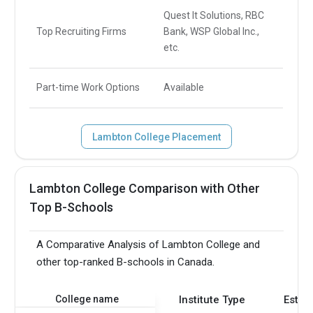
Quest It Solutions, RBC
Top Recruiting Firms
Bank, WSP Global Inc.,
etc.
Part-time Work Options
Available
Lambton College Placement
Lambton College Comparison with Other
Top B-Schools
A Comparative Analysis of Lambton College and
other top-ranked B-schools in Canada.
College name
Institute Type
Estab