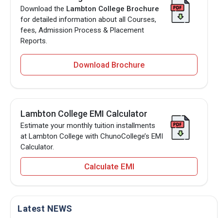
Download the
Lambton College Brochure
for detailed information about all Courses,
fees, Admission Process & Placement
Reports.
Download Brochure
Lambton College EMI Calculator
Estimate your monthly tuition installments
at Lambton College with ChunoCollege’s EMI
Calculator.
Calculate EMI
Latest NEWS