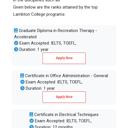
in the disciplines such as
Given below are the ranks attained by the top
Lambton College programs:
Graduate Diploma in Recreation Therapy -
Accelerated
Exam Accepted: IELTS, TOEFL,
Duration: 1 year
Apply Now
Certificate in Office Administration - General
Exam Accepted: IELTS, TOEFL,
Duration: 1 year
Apply Now
Certificate in Electrical Techniques
Exam Accepted: IELTS, TOEFL,
Duration: 12 months