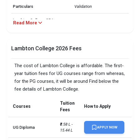
Particulars
Validation
Lambton College GPA
Read More
2.8
Requirements
Â· Accounting and Finance

Lambton College Top 3
 Â· Business

Lambton College 2026 Fees
Majors
 Â· Information Technology
The cost of Lambton College is affordable. The first-
Lambton College
0.8
Acceptance Rate
year tuition fees for UG courses range from whereas,
for the PG courses, it will be around Find below the
Lambton College Public or
Public College
fee details of Lambton College.
Private
Tuition
Lambton College
Courses
How to Apply
0.797
Fees
Placement Rate
₹8.58 L - 
Total foreign students
3500
UG Diploma
APPLY NOW
15.44 L
No. of campus
1