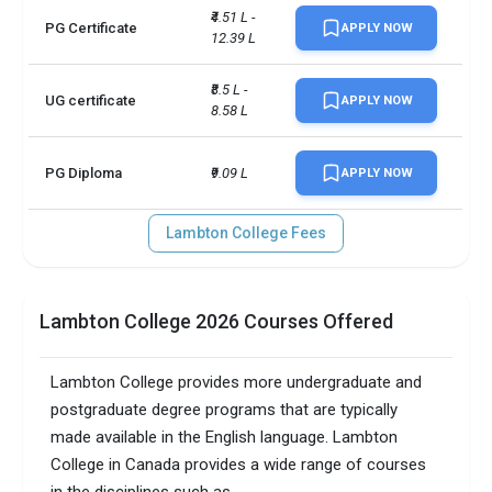
₹4.51 L - 
PG Certificate
APPLY NOW
12.39 L
Scholarships available
1
₹8.5 L - 
Accepted exams
IELTSTOEFL +1 more
UG certificate
APPLY NOW
8.58 L
PG Diploma
₹9.09 L
APPLY NOW
Lambton College Fees
Lambton College 2026 Courses Offered
Lambton College provides more undergraduate and
postgraduate degree programs that are typically
made available in the English language. Lambton
College in Canada provides a wide range of courses