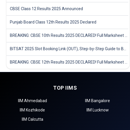
CBSE Class 12 Results 2025 Announced
Punjab Board Class 12th Results 2025 Declared
BREAKING: CBSE 10th Results 2025 DECLARED! Full Marksheet Link, Toppers, and Stats Inside
BITSAT 2025 Slot Booking Link (OUT), Step-by-Step Guide to Book Exam Slot & Check Test City- Direct Link
BREAKING: CBSE 12th Results 2025 DECLARED! Full Marksheet Link, Toppers, and Stats Inside
TOP IIMS
IIM Ahmedabad
IIM Bangalore
IIM Kozhikode
IIM Lucknow
IIM Calcutta