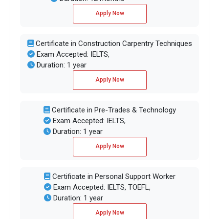
Apply Now
Certificate in Construction Carpentry Techniques
Exam Accepted: IELTS,
Duration: 1 year
Apply Now
Certificate in Pre-Trades & Technology
Exam Accepted: IELTS,
Duration: 1 year
Apply Now
Certificate in Personal Support Worker
Exam Accepted: IELTS, TOEFL,
Duration: 1 year
Apply Now