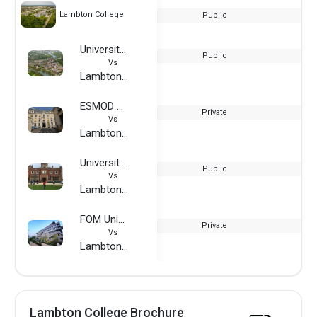
Lambton College
Public
University of Rochester
Public
Vs
Lambton College
ESMOD France
Private
Vs
Lambton College
University of Reading
Public
Vs
Lambton College
FOM University of Applied Sciences
Private
Vs
Lambton College
Lambton College Brochure