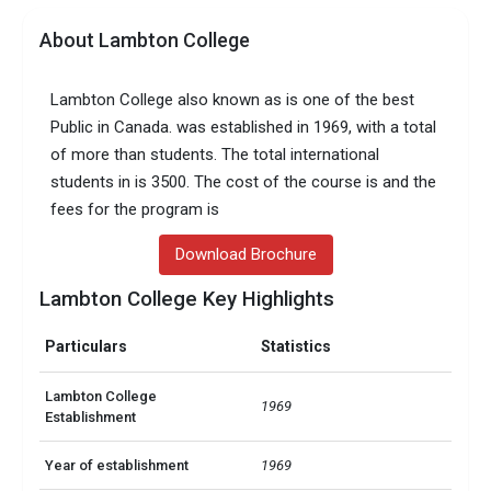
About Lambton College
Lambton College also known as is one of the best
Public in Canada. was established in 1969, with a total
of more than students. The total international
students in is 3500. The cost of the course is and the
fees for the program is
Download Brochure
Lambton College Key Highlights
Particulars
Statistics
Lambton College
1969
Establishment
Year of establishment
1969