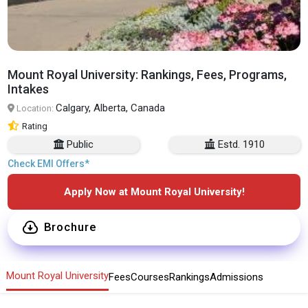
Mount Royal University: Rankings, Fees, Programs,
Intakes
Calgary, Alberta, Canada
Location:
Rating
Public
Estd. 1910
Check EMI Offers*
Apply Now at Mount Royal University!
Brochure
Mount Royal University
Fees
Courses
Rankings
Admissions