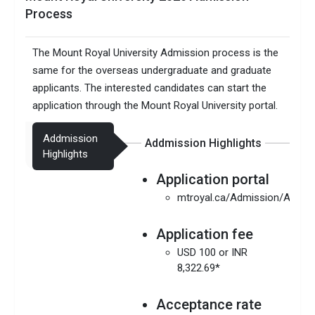
Process
The Mount Royal University Admission process is the
same for the overseas undergraduate and graduate
applicants. The interested candidates can start the
application through the Mount Royal University portal.
Addmission
Addmission Highlights
Highlights
Application portal
mtroyal.ca/Admission/Apply
Application fee
USD 100 or INR
8,322.69*
Acceptance rate