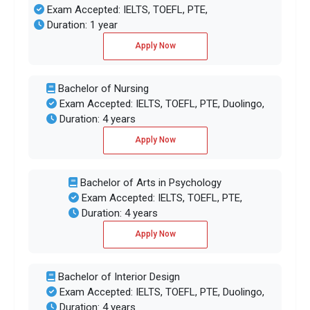
Exam Accepted: IELTS, TOEFL, PTE,
Duration: 1 year
Apply Now
Bachelor of Nursing
Exam Accepted: IELTS, TOEFL, PTE, Duolingo,
Duration: 4 years
Apply Now
Bachelor of Arts in Psychology
Exam Accepted: IELTS, TOEFL, PTE,
Duration: 4 years
Apply Now
Bachelor of Interior Design
Exam Accepted: IELTS, TOEFL, PTE, Duolingo,
Duration: 4 years