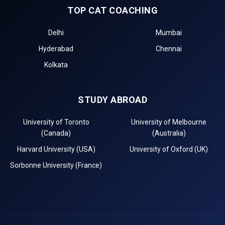
TOP CAT COACHING
Delhi
Mumbai
Hyderabad
Chennai
Kolkata
STUDY ABROAD
University of Toronto
University of Melbourne
(Canada)
(Australia)
Harvard University (USA)
University of Oxford (UK)
Sorbonne University (France)