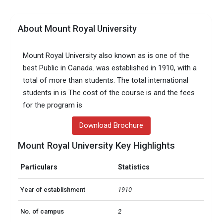
About Mount Royal University
Mount Royal University also known as is one of the
best Public in Canada. was established in 1910, with a
total of more than students. The total international
students in is The cost of the course is and the fees
for the program is
Download Brochure
Mount Royal University Key Highlights
Particulars
Statistics
Year of establishment
1910
No. of campus
2