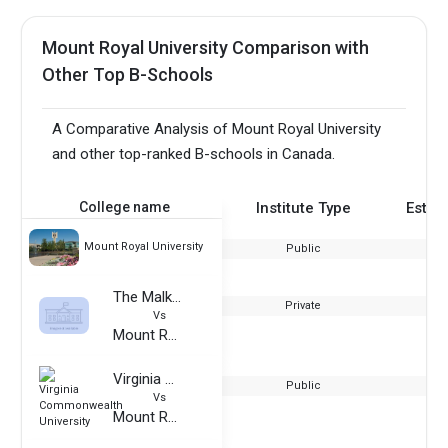
Mount Royal University Comparison with
Other Top B-Schools
A Comparative Analysis of Mount Royal University
and other top-ranked B-schools in Canada.
College name
Institute Type
Estab
Mount Royal University
Public
The Malka Group
Private
Vs
Mount Royal University
Virginia Commonwealth University
Public
Vs
Mount Royal University