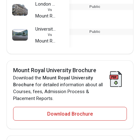
London Metropolitan University
Public
Vs
Mount Royal University
University of Applied Sciences Wurzburg-Schweinfurt
Public
Vs
Mount Royal University
Mount Royal University Brochure
Download the
Mount Royal University
Brochure
for detailed information about all
Courses, fees, Admission Process &
Placement Reports.
Download Brochure