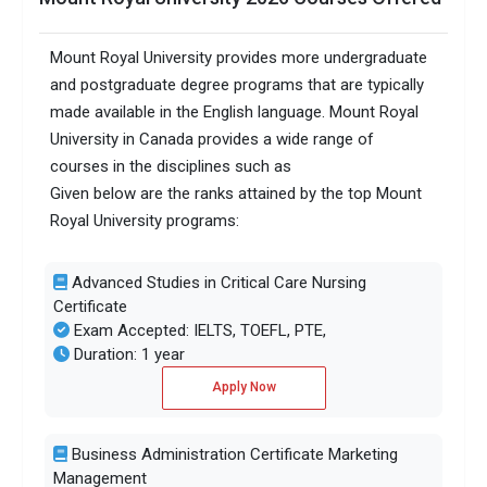
Mount Royal University provides more undergraduate
and postgraduate degree programs that are typically
made available in the English language. Mount Royal
University in Canada provides a wide range of
courses in the disciplines such as
Given below are the ranks attained by the top Mount
Royal University programs:
Advanced Studies in Critical Care Nursing
Certificate
Exam Accepted: IELTS, TOEFL, PTE,
Duration: 1 year
Apply Now
Business Administration Certificate Marketing
Management