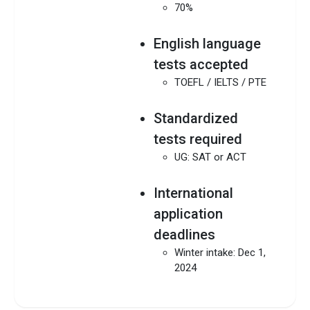
70%
English language
tests accepted
TOEFL / IELTS / PTE
Standardized
tests required
UG: SAT or ACT
International
application
deadlines
Winter intake: Dec 1,
2024