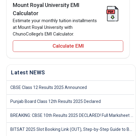
Mount Royal University EMI
Calculator
Estimate your monthly tuition installments
at Mount Royal University with
ChunoCollege’s EMI Calculator.
Calculate EMI
Latest NEWS
CBSE Class 12 Results 2025 Announced
Punjab Board Class 12th Results 2025 Declared
BREAKING: CBSE 10th Results 2025 DECLARED! Full Marksheet Link, Toppers, and Stats Inside
BITSAT 2025 Slot Booking Link (OUT), Step-by-Step Guide to Book Exam Slot & Check Test City- Direct Link