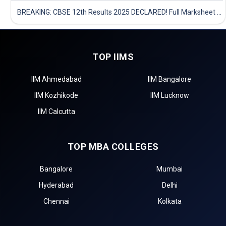
BREAKING: CBSE 12th Results 2025 DECLARED! Full Marksheet Link, Toppers, and Stats Inside
TOP IIMS
IIM Ahmedabad
IIM Bangalore
IIM Kozhikode
IIM Lucknow
IIM Calcutta
TOP MBA COLLEGES
Bangalore
Mumbai
Hyderabad
Delhi
Chennai
Kolkata