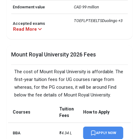
Endowment value
CAD 99 million
TOEFLPTEIELTSDuolingo +3 
Accepted exams
more
Read More
Mount Royal University 2026 Fees
The cost of Mount Royal University is affordable. The
first-year tuition fees for UG courses range from
whereas, for the PG courses, it will be around Find
below the fee details of Mount Royal University.
Tuition
Courses
How to Apply
Fees
BBA
₹14.34 L
APPLY NOW