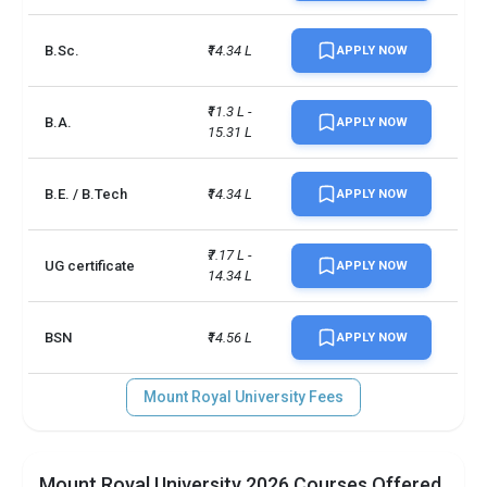
B.Sc.
₹14.34 L
APPLY NOW
₹11.3 L - 
B.A.
APPLY NOW
15.31 L
B.E. / B.Tech
₹14.34 L
APPLY NOW
₹7.17 L - 
UG certificate
APPLY NOW
14.34 L
BSN
₹14.56 L
APPLY NOW
Mount Royal University Fees
Mount Royal University 2026 Courses Offered