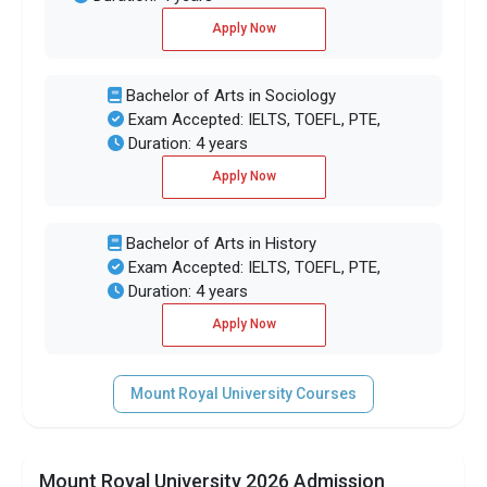
Apply Now
Bachelor of Arts in Sociology
Exam Accepted: IELTS, TOEFL, PTE,
Duration: 4 years
Apply Now
Bachelor of Arts in History
Exam Accepted: IELTS, TOEFL, PTE,
Duration: 4 years
Apply Now
Mount Royal University Courses
Mount Royal University 2026 Admission