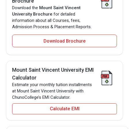
Brochure
Download the
Mount Saint Vincent
University Brochure
for detailed
information about all Courses, fees,
Admission Process & Placement Reports.
Download Brochure
Mount Saint Vincent University EMI
Calculator
Estimate your monthly tuition installments
at Mount Saint Vincent University with
ChunoCollege’s EMI Calculator.
Calculate EMI