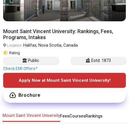
Mount Saint Vincent University: Rankings, Fees,
Programs, Intakes
Halifax, Nova Scotia, Canada
Location:
Rating
Public
Estd. 1873
Check EMI Offers*
Apply Now at Mount Saint Vincent University!
Brochure
Mount Saint Vincent University
Fees
Courses
Rankings