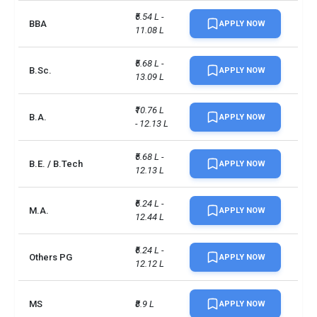
₹5.54 L - 
BBA
APPLY NOW
11.08 L
₹5.68 L - 
B.Sc.
APPLY NOW
13.09 L
₹10.76 L 
B.A.
APPLY NOW
- 12.13 L
₹5.68 L - 
B.E. / B.Tech
APPLY NOW
12.13 L
₹6.24 L - 
M.A.
APPLY NOW
12.44 L
₹6.24 L - 
Others PG
APPLY NOW
12.12 L
MS
₹8.9 L
APPLY NOW