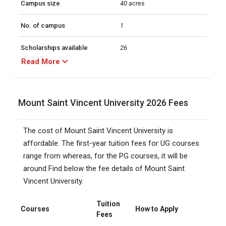
Campus size
40 acres
No. of campus
1
Scholarships available
26
Read More
Accepted exams
IELTSTOEFL +1 more
Faculty/Student ratio
20
Mount Saint Vincent University 2026 Fees
The cost of Mount Saint Vincent University is
affordable. The first-year tuition fees for UG courses
range from whereas, for the PG courses, it will be
around Find below the fee details of Mount Saint
Vincent University.
Tuition
Courses
How to Apply
Fees