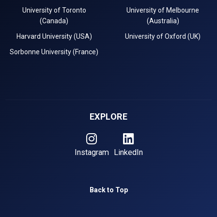
University of Toronto
University of Melbourne
(Canada)
(Australia)
Harvard University (USA)
University of Oxford (UK)
Sorbonne University (France)
EXPLORE
Instagram
LinkedIn
Back to Top