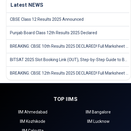
Latest NEWS
CBSE Class 12 Results 2025 Announced
Punjab Board Class 12th Results 2025 Declared
BREAKING: CBSE 10th Results 2025 DECLARED! Full Marksheet Link, Toppers, and Stats Inside
BITSAT 2025 Slot Booking Link (OUT), Step-by-Step Guide to Book Exam Slot & Check Test City- Direct Link
BREAKING: CBSE 12th Results 2025 DECLARED! Full Marksheet Link, Toppers, and Stats Inside
TOP IIMS
IIM Ahmedabad
IIM Bangalore
IIM Kozhikode
IIM Lucknow
IIM Calcutta