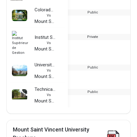
Colorado State University
Public
Vs
Mount Saint Vincent University
Institut Supérieur de Gestion
Private
Vs
Mount Saint Vincent University
University of Roehampton
Public
Vs
Mount Saint Vincent University
Technical University of Nuremberg
Public
Vs
Mount Saint Vincent University
Mount Saint Vincent University