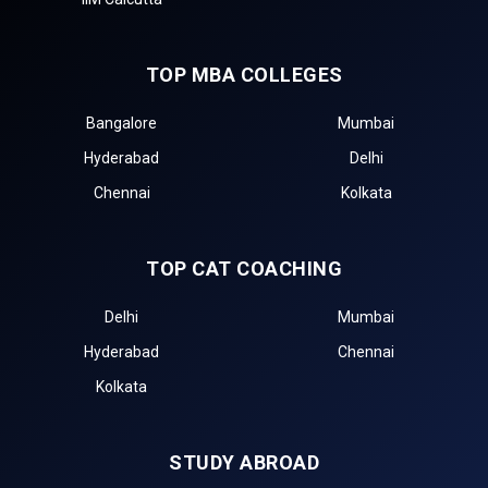
TOP MBA COLLEGES
Bangalore
Mumbai
Hyderabad
Delhi
Chennai
Kolkata
TOP CAT COACHING
Delhi
Mumbai
Hyderabad
Chennai
Kolkata
STUDY ABROAD