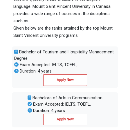
language. Mount Saint Vincent University in Canada
provides a wide range of courses in the disciplines
such as
Given below are the ranks attained by the top Mount
Saint Vincent University programs:
Bachelor of Tourism and Hospitality Management
Degree
Exam Accepted: IELTS, TOEFL,
Duration: 4 years
Apply Now
Bachelors of Arts in Communication
Exam Accepted: IELTS, TOEFL,
Duration: 4 years
Apply Now