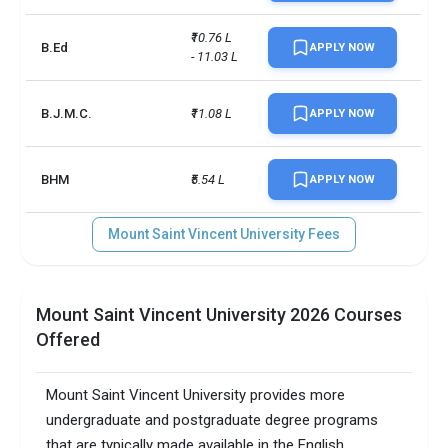
₹10.76 L 
B.Ed
APPLY NOW
- 11.03 L
B.J.M.C.
₹11.08 L
APPLY NOW
BHM
₹5.54 L
APPLY NOW
Mount Saint Vincent University Fees
Mount Saint Vincent University 2026 Courses
Offered
Mount Saint Vincent University provides more
undergraduate and postgraduate degree programs
that are typically made available in the English