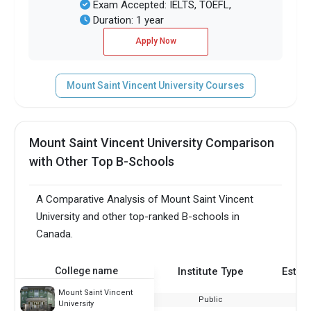
Exam Accepted: IELTS, TOEFL,
Duration: 1 year
Apply Now
Mount Saint Vincent University Courses
Mount Saint Vincent University Comparison
with Other Top B-Schools
A Comparative Analysis of Mount Saint Vincent
University and other top-ranked B-schools in
Canada.
College name
Institute Type
Estab
Mount Saint Vincent
Public
University