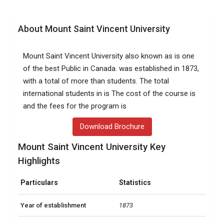
About Mount Saint Vincent University
Mount Saint Vincent University also known as is one
of the best Public in Canada. was established in 1873,
with a total of more than students. The total
international students in is The cost of the course is
and the fees for the program is
Download Brochure
Mount Saint Vincent University Key
Highlights
Particulars
Statistics
Year of establishment
1873