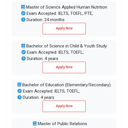
Master of Science Applied Human Nutrition
Exam Accepted: IELTS, TOEFL, PTE,
Duration: 24 months
Apply Now
Bachelor of Science in Child & Youth Study
Exam Accepted: IELTS, TOEFL,
Duration: 4 years
Apply Now
Bachelor of Education (Elementary/Secondary)
Exam Accepted: IELTS, TOEFL,
Duration: 4 years
Apply Now
Master of Public Relations