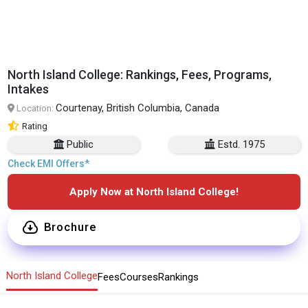
North Island College: Rankings, Fees, Programs,
Intakes
Courtenay, British Columbia, Canada
Location:
Rating
Public
Estd. 1975
Check EMI Offers*
Apply Now at North Island College!
Brochure
North Island College
Fees
Courses
Rankings