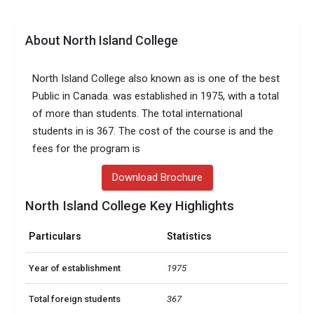
About North Island College
North Island College also known as is one of the best
Public in Canada. was established in 1975, with a total
of more than students. The total international
students in is 367. The cost of the course is and the
fees for the program is
Download Brochure
North Island College Key Highlights
Particulars
Statistics
Year of establishment
1975
Total foreign students
367