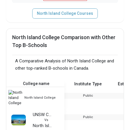
North Island College Courses
North Island College Comparison with Other
Top B-Schools
A Comparative Analysis of North Island College and
other top-ranked B-schools in Canada.
College name
Institute Type
Estab
Public
North Island College
UNSW College
Public
Vs
North Island College