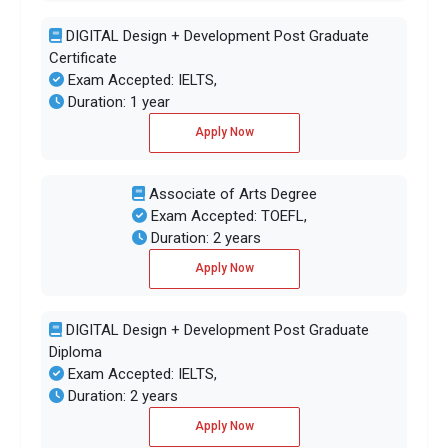
DIGITAL Design + Development Post Graduate
Certificate
Exam Accepted: IELTS,
Duration: 1 year
Apply Now
Associate of Arts Degree
Exam Accepted: TOEFL,
Duration: 2 years
Apply Now
DIGITAL Design + Development Post Graduate
Diploma
Exam Accepted: IELTS,
Duration: 2 years
Apply Now