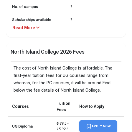
No. of campus
1
Scholarships available
1
Read More
TOEFLPTEIELTSDuolingo +3 
Accepted exams
more
North Island College 2026 Fees
Male/Female ratio
1.38
The cost of North Island College is affordable. The
first-year tuition fees for UG courses range from
whereas, for the PG courses, it will be around Find
below the fee details of North Island College.
Tuition
Courses
How to Apply
Fees
₹6.89 L - 
UG Diploma
APPLY NOW
15.92 L