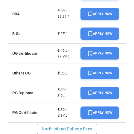
₹9.98 L - 
BBA
APPLY NOW
11.11 L
B.Sc.
₹9.25 L
APPLY NOW
₹6.46 L - 
UG certificate
APPLY NOW
11.24 L
Others UG
₹9.85 L
APPLY NOW
₹6.89 L - 
PG Diploma
APPLY NOW
8.9 L
₹6.89 L - 
PG Certificate
APPLY NOW
8.17 L
North Island College Fees