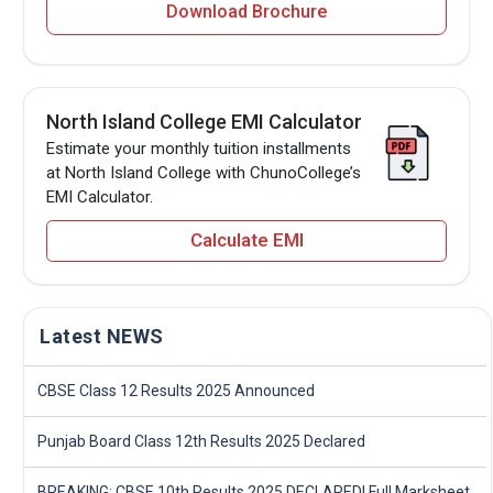
Download Brochure
North Island College EMI Calculator
Estimate your monthly tuition installments
at North Island College with ChunoCollege’s
EMI Calculator.
Calculate EMI
Latest NEWS
CBSE Class 12 Results 2025 Announced
Punjab Board Class 12th Results 2025 Declared
BREAKING: CBSE 10th Results 2025 DECLARED! Full Marksheet Link, Toppers, and Stats Inside