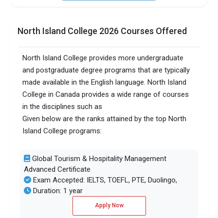
North Island College 2026 Courses Offered
North Island College provides more undergraduate
and postgraduate degree programs that are typically
made available in the English language. North Island
College in Canada provides a wide range of courses
in the disciplines such as
Given below are the ranks attained by the top North
Island College programs:
Global Tourism & Hospitality Management
Advanced Certificate
Exam Accepted: IELTS, TOEFL, PTE, Duolingo,
Duration: 1 year
Apply Now