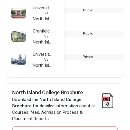
University of Houston
Public
Vs
North Island College
Cranfield University
Public
Vs
North Island College
University of Applied Management Studies
Private
Vs
North Island College
North Island College Brochure
Download the
North Island College
Brochure
for detailed information about all
Courses, fees, Admission Process &
Placement Reports.