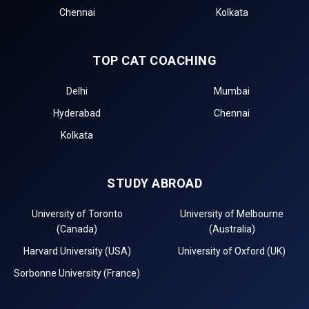
Chennai
Kolkata
TOP CAT COACHING
Delhi
Mumbai
Hyderabad
Chennai
Kolkata
STUDY ABROAD
University of Toronto
University of Melbourne
(Canada)
(Australia)
Harvard University (USA)
University of Oxford (UK)
Sorbonne University (France)