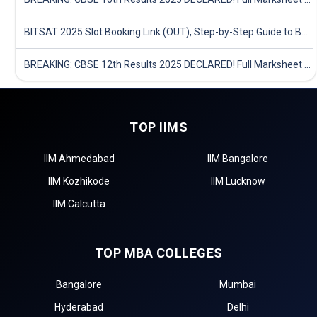
BITSAT 2025 Slot Booking Link (OUT), Step-by-Step Guide to Book Exam Slot & Check Test City- Direct Link
BREAKING: CBSE 12th Results 2025 DECLARED! Full Marksheet Link, Toppers, and Stats Inside
TOP IIMS
IIM Ahmedabad
IIM Bangalore
IIM Kozhikode
IIM Lucknow
IIM Calcutta
TOP MBA COLLEGES
Bangalore
Mumbai
Hyderabad
Delhi