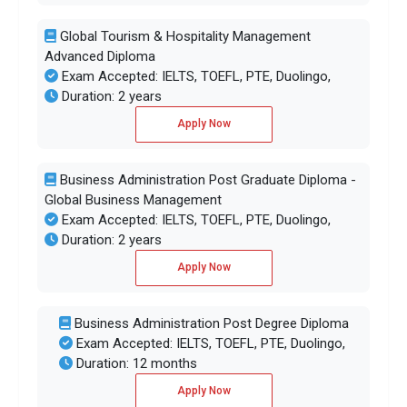
Global Tourism & Hospitality Management
Advanced Diploma
Exam Accepted: IELTS, TOEFL, PTE, Duolingo,
Duration: 2 years
Apply Now
Business Administration Post Graduate Diploma -
Global Business Management
Exam Accepted: IELTS, TOEFL, PTE, Duolingo,
Duration: 2 years
Apply Now
Business Administration Post Degree Diploma
Exam Accepted: IELTS, TOEFL, PTE, Duolingo,
Duration: 12 months
Apply Now