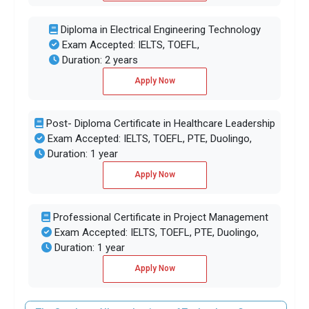
Diploma in Electrical Engineering Technology
Exam Accepted: IELTS, TOEFL,
Duration: 2 years
Apply Now
Post- Diploma Certificate in Healthcare Leadership
Exam Accepted: IELTS, TOEFL, PTE, Duolingo,
Duration: 1 year
Apply Now
Professional Certificate in Project Management
Exam Accepted: IELTS, TOEFL, PTE, Duolingo,
Duration: 1 year
Apply Now