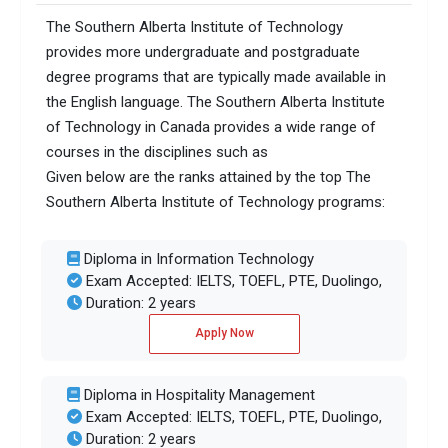
The Southern Alberta Institute of Technology
provides more undergraduate and postgraduate
degree programs that are typically made available in
the English language. The Southern Alberta Institute
of Technology in Canada provides a wide range of
courses in the disciplines such as
Given below are the ranks attained by the top The
Southern Alberta Institute of Technology programs:
Diploma in Information Technology
Exam Accepted: IELTS, TOEFL, PTE, Duolingo,
Duration: 2 years
Apply Now
Diploma in Hospitality Management
Exam Accepted: IELTS, TOEFL, PTE, Duolingo,
Duration: 2 years