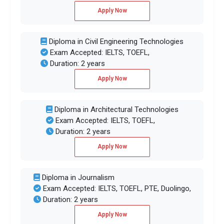
Apply Now
Diploma in Civil Engineering Technologies
Exam Accepted: IELTS, TOEFL,
Duration: 2 years
Apply Now
Diploma in Architectural Technologies
Exam Accepted: IELTS, TOEFL,
Duration: 2 years
Apply Now
Diploma in Journalism
Exam Accepted: IELTS, TOEFL, PTE, Duolingo,
Duration: 2 years
Apply Now