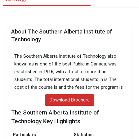
About The Southern Alberta Institute of
Technology
The Southern Alberta Institute of Technology also
known as is one of the best Public in Canada. was
established in 1916, with a total of more than
students. The total international students in is The
cost of the course is and the fees for the program is
Download Brochure
The Southern Alberta Institute of
Technology Key Highlights
Particulars
Statistics