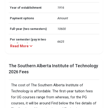
Year of establishment
1916
Payment options
Amount
Full-year (two semesters)
10600
Per semester (pay in two
6625
installments)
Read More
Payment options
Amount
The Southern Alberta Institute of Technology
Full-year (two semesters)
6950
2026 Fees
Per semester (pay in two
4343.75
installments)
The cost of The Southern Alberta Institute of
Technology is affordable. The first-year tuition fees
TOEFLPTEIELTSDuolingo +3 
Accepted exams
more
for UG courses range from whereas, for the PG
courses, it will be around Find below the fee details of