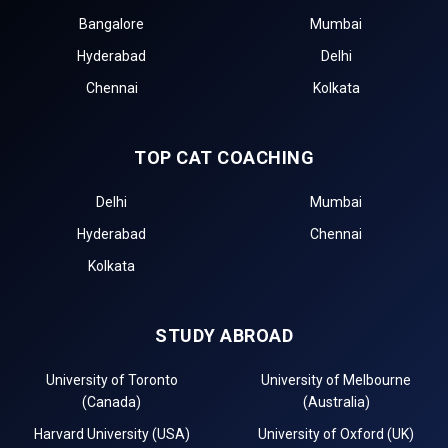
Bangalore
Mumbai
Hyderabad
Delhi
Chennai
Kolkata
TOP CAT COACHING
Delhi
Mumbai
Hyderabad
Chennai
Kolkata
STUDY ABROAD
University of Toronto
University of Melbourne
(Canada)
(Australia)
Harvard University (USA)
University of Oxford (UK)