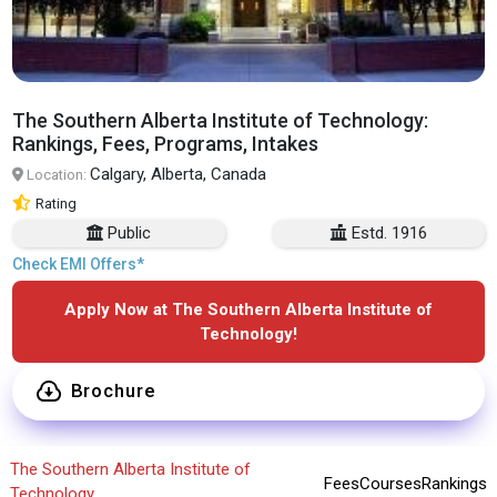
The Southern Alberta Institute of Technology:
Rankings, Fees, Programs, Intakes
Calgary, Alberta, Canada
Location:
Rating
Public
Estd. 1916
Check EMI Offers*
Apply Now at The Southern Alberta Institute of
Technology!
Brochure
The Southern Alberta Institute of
Fees
Courses
Rankings
Technology