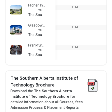
Higher Institute of Aeronautics and Space (ISAE-SUPAERO)
Public
Vs
The Southern Alberta Institute of Technology
Glasgow Caledonian University
Public
Vs
The Southern Alberta Institute of Technology
Frankfurt University of Applied Sciences
Public
Vs
The Southern Alberta Institute of Technology
The Southern Alberta Institute of
Technology Brochure
Download the
The Southern Alberta
Institute of Technology Brochure
for
detailed information about all Courses, fees,
Admission Process & Placement Reports.