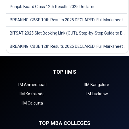
Punjab Board Class 12th Results 2025 Declared
BREAKING: CBSE 10th Results 2025 DECLARED! Full Marksheet Link, Toppers, and Stats Inside
BITSAT 2025 Slot Booking Link (OUT), Step-by-Step Guide to Book Exam Slot & Check Test City- Direct Link
BREAKING: CBSE 12th Results 2025 DECLARED! Full Marksheet Link, Toppers, and Stats Inside
TOP IIMS
IIM Ahmedabad
IIM Bangalore
IIM Kozhikode
IIM Lucknow
IIM Calcutta
TOP MBA COLLEGES