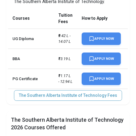
The Southern Alberta Institute of Technology.
Tuition
Courses
How to Apply
Fees
₹9.42 L - 
UG Diploma
APPLY NOW
14.07 L
BBA
₹13.19 L
APPLY NOW
₹11.17 L 
PG Certificate
APPLY NOW
- 12.94 L
The Southern Alberta Institute of Technology Fees
The Southern Alberta Institute of Technology
2026 Courses Offered