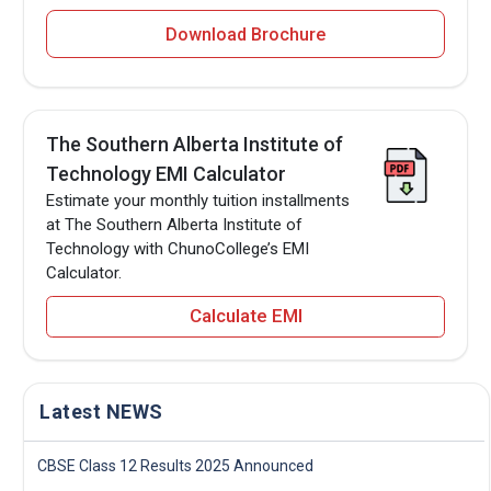
Download Brochure
The Southern Alberta Institute of
Technology EMI Calculator
Estimate your monthly tuition installments
at The Southern Alberta Institute of
Technology with ChunoCollege’s EMI
Calculator.
Calculate EMI
Latest NEWS
CBSE Class 12 Results 2025 Announced