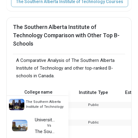
The Southern Alberta Institute of Technology Courses
The Southern Alberta Institute of
Technology Comparison with Other Top B-
Schools
A Comparative Analysis of The Southern Alberta
Institute of Technology and other top-ranked B-
schools in Canada.
College name
Institute Type
Estab
The Southern Alberta
Public
Institute of Technology
University of Massachusetts Amherst
Public
Vs
The Southern Alberta Institute of Technology