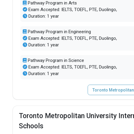
Pathway Program in Arts
Exam Accepted: IELTS, TOEFL, PTE, Duolingo,
Duration: 1 year
Pathway Program in Engineering
Exam Accepted: IELTS, TOEFL, PTE, Duolingo,
Duration: 1 year
Pathway Program in Science
Exam Accepted: IELTS, TOEFL, PTE, Duolingo,
Duration: 1 year
Toronto Metropolitan
Toronto Metropolitan University Inte
Schools