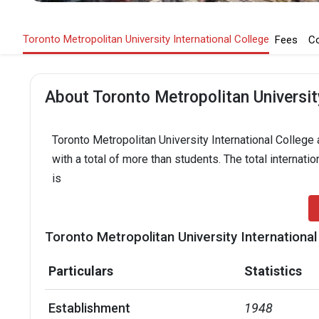
Toronto Metropolitan University International College
Fees
C
About Toronto Metropolitan University
Toronto Metropolitan University International College 
with a total of more than students. The total internati
is
Toronto Metropolitan University International
Particulars
Statistics
Establishment
1948