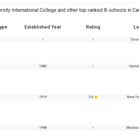
sity International College and other top-ranked B-schools in Ca
Type
Established Year
Rating
Lo
--
--
Toron
1982
--
Hamil
1919
3.6
New Yo
1998
--
Mississ