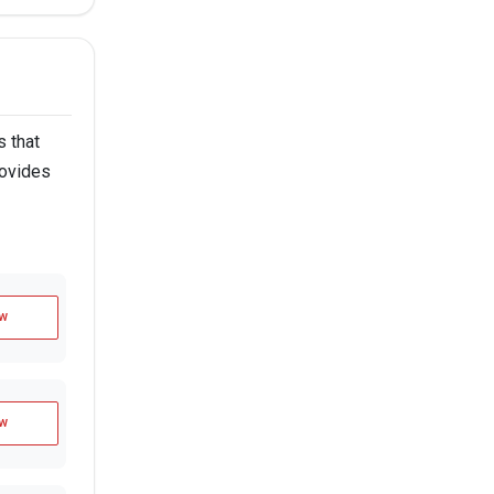
 that
rovides
w
w