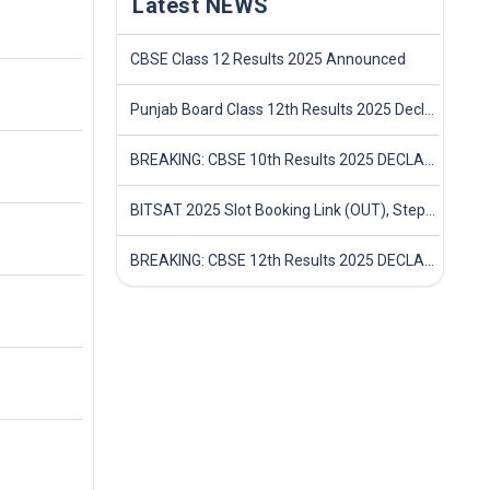
Latest NEWS
CBSE Class 12 Results 2025 Announced
Punjab Board Class 12th Results 2025 Declared
BREAKING: CBSE 10th Results 2025 DECLARED! Full Marksheet Link, Toppers, and Stats Inside
BITSAT 2025 Slot Booking Link (OUT), Step-by-Step Guide to Book Exam Slot & Check Test City- Direct Link
BREAKING: CBSE 12th Results 2025 DECLARED! Full Marksheet Link, Toppers, and Stats Inside