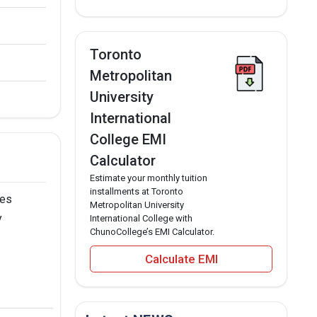
Toronto
Metropolitan
University
International
College EMI
Calculator
Estimate your monthly tuition
installments at Toronto
ses
Metropolitan University
y
International College with
ChunoCollege’s EMI Calculator.
Calculate EMI