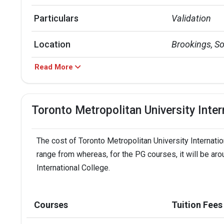
Particulars
Validation
Location
Brookings, S
Read More
Top Majors
Biology | Civ
Annual Tuition Cost
UG - INR 19.67
Toronto Metropolitan University Inte
TMU Acceptance Rate
Around 80%
The cost of Toronto Metropolitan University Internatio
Public or Private
Public Resear
range from whereas, for the PG courses, it will be aro
International College.
TMU Placement Rate
0.89
Accepted exams
TOEFLPTEIEL
Courses
Tuition Fees