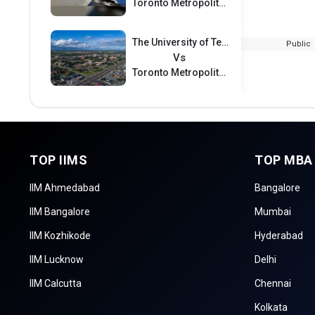
Toronto Metropolitan University International College
The University of Texas Rio Grand Valley
Public
Vs
Toronto Metropolitan University International College
TOP IIMS
TOP MBA
IIM Ahmedabad
Bangalore
IIM Bangalore
Mumbai
IIM Kozhikode
Hyderabad
IIM Lucknow
Delhi
IIM Calcutta
Chennai
Kolkata