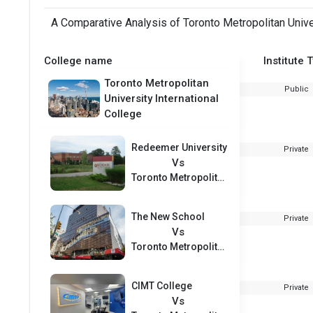
A Comparative Analysis of Toronto Metropolitan Univer
College name
Institute 
Toronto Metropolitan
Public
University International
College
Redeemer University
Private
Vs
Toronto Metropolitan University International College
The New School
Private
Vs
Toronto Metropolitan University International College
CIMT College
Private
Vs