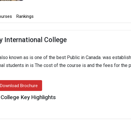
ourses
Rankings
 International College
also known as is one of the best Public in Canada. was establish
onal students in is The cost of the course is and the fees for the
Download Brochure
 College Key Highlights