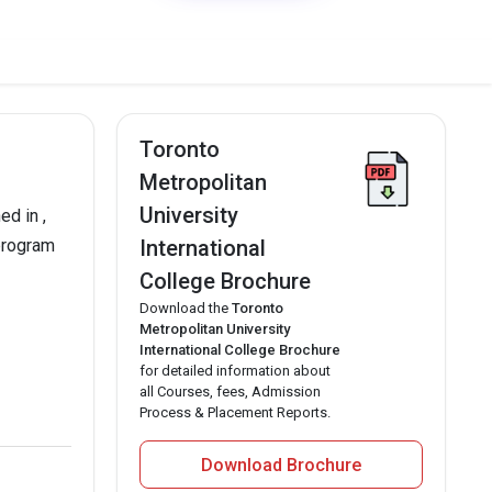
Toronto
Metropolitan
University
ed in ,
 program
International
College Brochure
Download the
Toronto
Metropolitan University
International College Brochure
for detailed information about
all Courses, fees, Admission
Process & Placement Reports.
Download Brochure