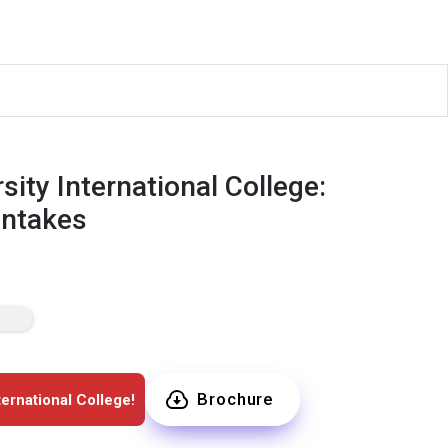
ity International College:
Intakes
Brochure
ernational College!