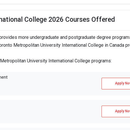
rnational College 2026 Courses Offered
ge provides more undergraduate and postgraduate degree programs
Toronto Metropolitan University International College in Canada p
 Metropolitan University International College programs:
ment
Apply No
Apply No