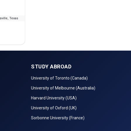
ville, Texas
--
₹12.94 L - 20.7 L
IELT
STUDY ABROAD
University of Toronto (Canada)
University of Melbourne (Australia)
Harvard University (USA)
University of Oxford (UK)
Sorbonne University (France)