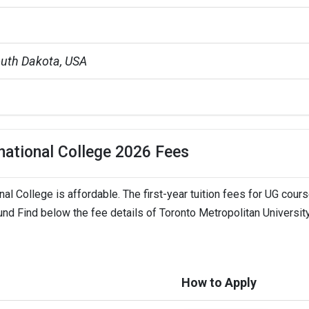
outh Dakota, USA
il Engineering |Business Management
 L - 23 L
rnational College 2026 Fees
nal College is affordable. The first-year tuition fees for UG cour
ch University
und Find below the fee details of Toronto Metropolitan Universit
TSDuolingo +3 more
How to Apply