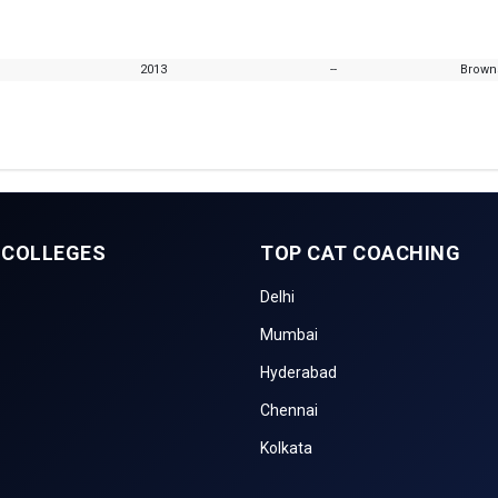
2013
--
Browns
 COLLEGES
TOP CAT COACHING
Delhi
Mumbai
Hyderabad
Chennai
Kolkata