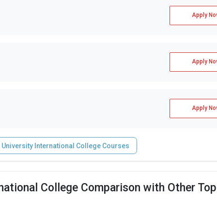
Apply No
Apply No
Apply No
 University International College Courses
rnational College Comparison with Other Top