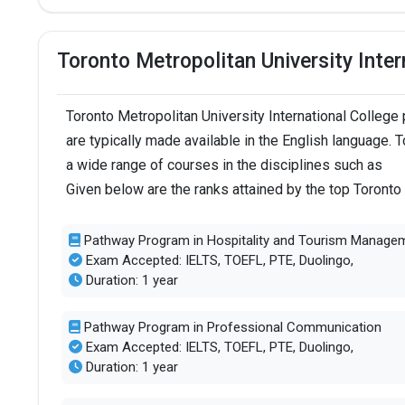
Toronto Metropolitan University Inte
Toronto Metropolitan University International Colle
are typically made available in the English language. 
a wide range of courses in the disciplines such as
Given below are the ranks attained by the top Toronto
Pathway Program in Hospitality and Tourism Manage
Exam Accepted: IELTS, TOEFL, PTE, Duolingo,
Duration: 1 year
Pathway Program in Professional Communication
Exam Accepted: IELTS, TOEFL, PTE, Duolingo,
Duration: 1 year