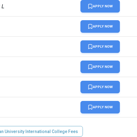
 L
APPLY NOW
APPLY NOW
APPLY NOW
APPLY NOW
APPLY NOW
APPLY NOW
n University International College Fees