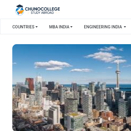
COUNTRIES
MBA INDIA
ENGINEERING INDIA