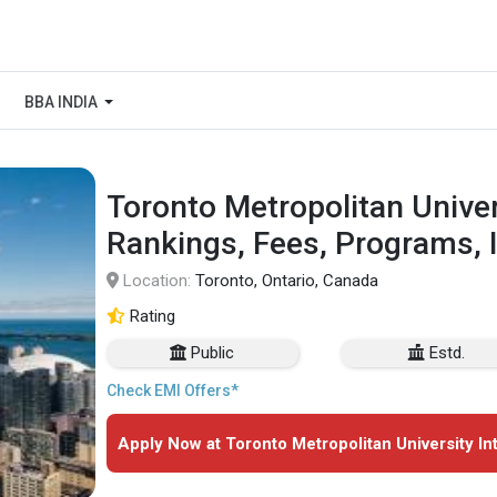
BBA INDIA
Toronto Metropolitan Univers
Rankings, Fees, Programs, 
Location:
Toronto, Ontario, Canada
Rating
Public
Estd.
Check EMI Offers*
Apply Now at Toronto Metropolitan University Int