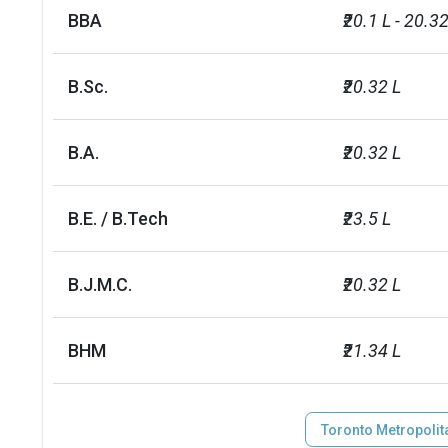
BBA
₹20.1 L - 20.32
B.Sc.
₹20.32 L
B.A.
₹20.32 L
B.E. / B.Tech
₹23.5 L
B.J.M.C.
₹20.32 L
BHM
₹21.34 L
Toronto Metropolita