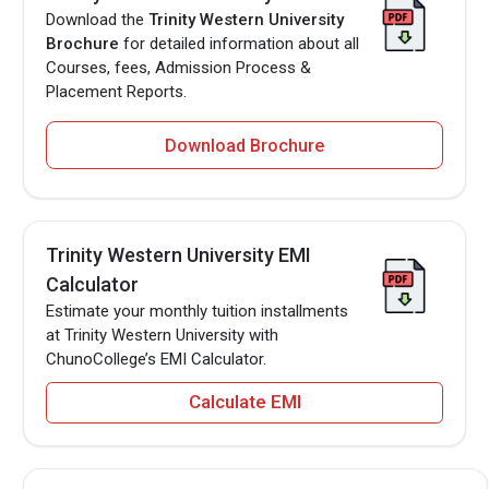
Download the
Trinity Western University
Brochure
for detailed information about all
Courses, fees, Admission Process &
Placement Reports.
Download Brochure
Trinity Western University EMI
Calculator
Estimate your monthly tuition installments
at Trinity Western University with
ChunoCollege’s EMI Calculator.
Calculate EMI