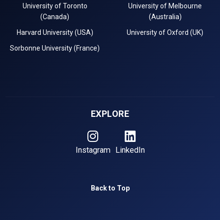
University of Toronto
University of Melbourne
(Canada)
(Australia)
Harvard University (USA)
University of Oxford (UK)
Sorbonne University (France)
EXPLORE
Instagram
LinkedIn
Back to Top