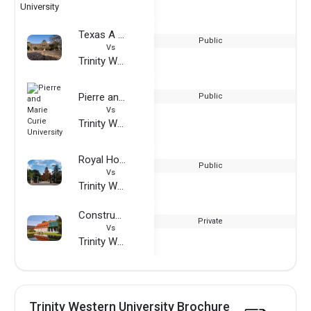
Texas A & M University
Public
Vs
Trinity Western University
Pierre and Marie Curie University
Public
Vs
Trinity Western University
Royal Holloway University of London
Public
Vs
Trinity Western University
Constructor University
Private
Vs
Trinity Western University
Trinity Western University Brochure