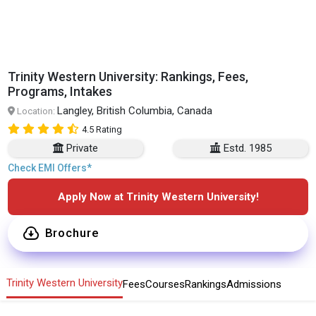
Trinity Western University: Rankings, Fees,
Programs, Intakes
Langley, British Columbia, Canada
Location:
4.5 Rating
Private
Estd. 1985
Check EMI Offers*
Apply Now at Trinity Western University!
Brochure
Trinity Western University
Fees
Courses
Rankings
Admissions