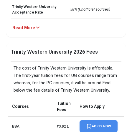
Trinity Western University
58% (Unofficial sources)
Acceptance Rate
Trinity Western University
Read More
6,000+
Total no. of Students
Trinity Western University
6.5
IELTS Score
Trinity Western University 2026 Fees
Trinity Western University
UG: INR 13.75 L - 16.5 L

The cost of Trinity Western University is affordable.
Annual Tuition Cost
 PG: INR 6.51 L - 15.02 L
The first-year tuition fees for UG courses range from
MA in Leadership

whereas, for the PG courses, it will be around Find
Trinity Western University
 BSc in Biology

below the fee details of Trinity Western University.
Programs Offered
 MBA: International Business 
Specialization
Tuition
Courses
How to Apply
Fees
Semester
Registration Date
Fall courses
March (same year)
BBA
₹13.82 L
APPLY NOW