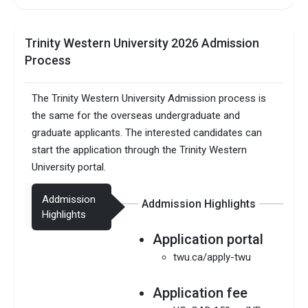
Trinity Western University 2026 Admission
Process
The Trinity Western University Admission process is
the same for the overseas undergraduate and
graduate applicants. The interested candidates can
start the application through the Trinity Western
University portal.
Addmission
Addmission Highlights
Highlights
Application portal
twu.ca/apply-twu
Application fee