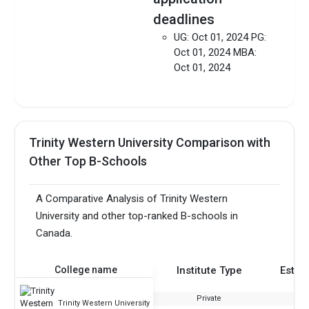
deadlines
UG: Oct 01, 2024 PG:
Oct 01, 2024 MBA:
Oct 01, 2024
Trinity Western University Comparison with
Other Top B-Schools
A Comparative Analysis of Trinity Western
University and other top-ranked B-schools in
Canada.
College name
Institute Type
Estab
Private
Trinity Western University