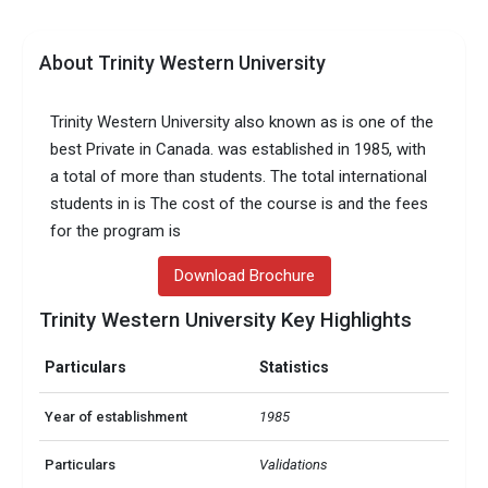
About Trinity Western University
Trinity Western University also known as is one of the
best Private in Canada. was established in 1985, with
a total of more than students. The total international
students in is The cost of the course is and the fees
for the program is
Download Brochure
Trinity Western University Key Highlights
Particulars
Statistics
Year of establishment
1985
Particulars
Validations