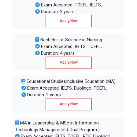
Exam Accepted: TOEFL, IELTS,
Duration: 2 years
Apply Now
Bachelor of Science in Nursing
Exam Accepted: IELTS, TOEFL,
Duration: 4 years
Apply Now
Educational StudiesInclusive Education (MA)
Exam Accepted: IELTS, Duolingo, TOEFL,
Duration: 2 years
Apply Now
MA in Leadership & MSc in Information
Technology Management ( Dual Program )
Exam Accepted: IELTS, TOEFL, PTE, Duolingo,