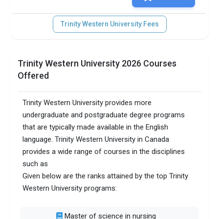
Trinity Western University Fees
Trinity Western University 2026 Courses
Offered
Trinity Western University provides more
undergraduate and postgraduate degree programs
that are typically made available in the English
language. Trinity Western University in Canada
provides a wide range of courses in the disciplines
such as
Given below are the ranks attained by the top Trinity
Western University programs:
Master of science in nursing