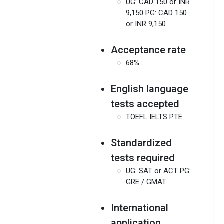
UG: CAD 150 or INR
9,150 PG: CAD 150
or INR 9,150
Acceptance rate
68%
English language
tests accepted
TOEFL IELTS PTE
Standardized
tests required
UG: SAT or ACT PG:
GRE / GMAT
International
application