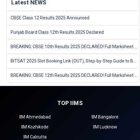
Latest NEWS
CBSE Class 12 Results 2025 Announced
Punjab Board Class 12th Results 2025 Declared
BREAKING: CBSE 10th Results 2025 DECLARED! Full Marksheet Link, Toppers, and Stats Inside
BITSAT 2025 Slot Booking Link (OUT), Step-by-Step Guide to Book Exam Slot & Check Test City- Direct Link
BREAKING: CBSE 12th Results 2025 DECLARED! Full Marksheet Link, Toppers, and Stats Inside
TOP IIMS
IIM Ahmedabad
IIM Bangalore
IIM Kozhikode
IIM Lucknow
IIM Calcutta