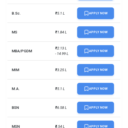
Spring courses
March (previous year)
B.Sc.
₹15.1 L
APPLY NOW
Summer courses
January (same year)
Campus size
157 acres
MS
₹11.84 L
APPLY NOW
No. of campus
1
₹12.13 L 
MBA/PGDM
APPLY NOW
- 14.99 L
Endowment value
CAD 12 million
Accepted exams
TOEFLIELTSDuolingo +2 more
MIM
₹13.25 L
APPLY NOW
UG/PG course ratio
0.39
M.A.
₹15.1 L
APPLY NOW
BSN
₹16.58 L
APPLY NOW
MSN
₹6.54 L
APPLY NOW