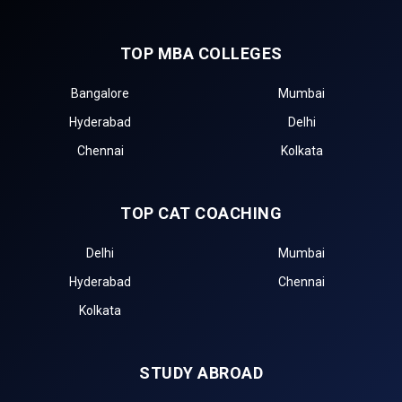
TOP MBA COLLEGES
Bangalore
Mumbai
Hyderabad
Delhi
Chennai
Kolkata
TOP CAT COACHING
Delhi
Mumbai
Hyderabad
Chennai
Kolkata
STUDY ABROAD