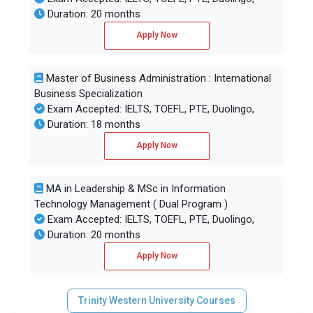
Duration: 20 months
Apply Now
Master of Business Administration : International
Business Specialization
Exam Accepted: IELTS, TOEFL, PTE, Duolingo,
Duration: 18 months
Apply Now
MA in Leadership & MSc in Information
Technology Management ( Dual Program )
Exam Accepted: IELTS, TOEFL, PTE, Duolingo,
Duration: 20 months
Apply Now
Trinity Western University Courses