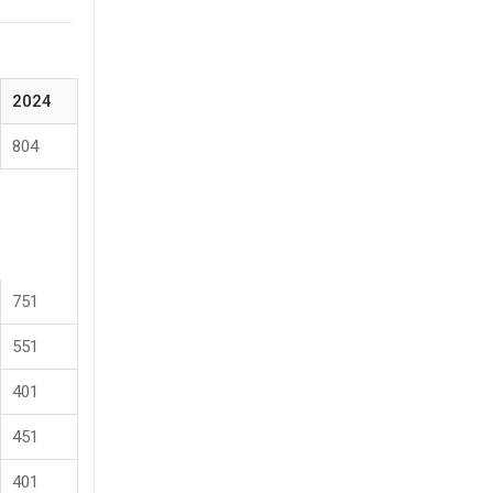
2024
804
751
551
401
451
401