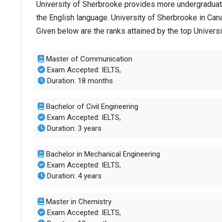
University of Sherbrooke provides more undergraduate
the English language. University of Sherbrooke in Can
Given below are the ranks attained by the top Univers
Master of Communication
Exam Accepted: IELTS,
Duration: 18 months
Bachelor of Civil Engineering
Exam Accepted: IELTS,
Duration: 3 years
Bachelor in Mechanical Engineering
Exam Accepted: IELTS,
Duration: 4 years
Master in Chemistry
Exam Accepted: IELTS,