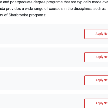
 and postgraduate degree programs that are typically made avai
ada provides a wide range of courses in the disciplines such as
ity of Sherbrooke programs:
Apply No
Apply No
Apply No
Apply No