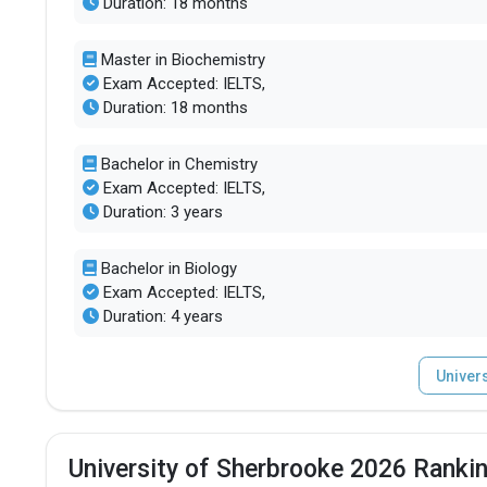
Duration: 18 months
Master in Biochemistry
Exam Accepted: IELTS,
Duration: 18 months
Bachelor in Chemistry
Exam Accepted: IELTS,
Duration: 3 years
Bachelor in Biology
Exam Accepted: IELTS,
Duration: 4 years
Univer
University of Sherbrooke 2026 Rankin