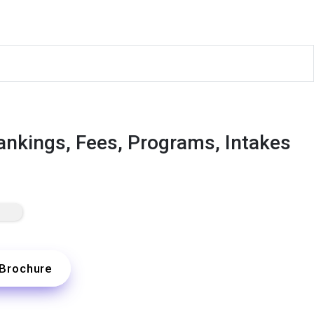
ankings, Fees, Programs, Intakes
Brochure