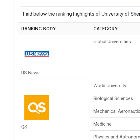
Find below the ranking highlights of University of She
RANKING BODY
CATEGORY
Global Universities
US News
World University
Biological Sciences
Mechanical Aeronautic
Medicine
QS
Physics and Astrono