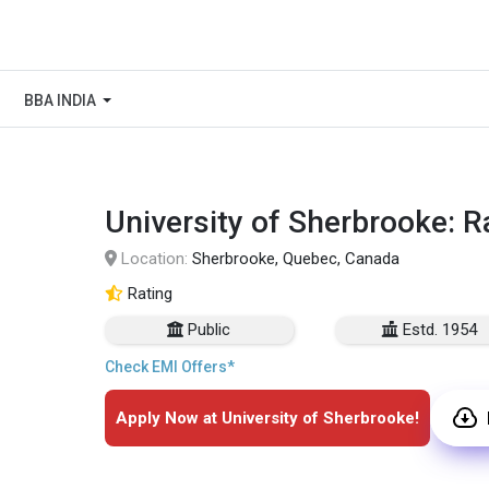
BBA INDIA
University of Sherbrooke: R
Location:
Sherbrooke, Quebec, Canada
Rating
Public
Estd. 1954
Check EMI Offers*
Apply Now at University of Sherbrooke!