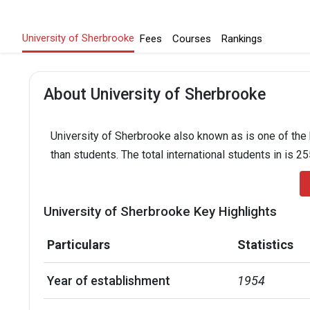
University of Sherbrooke
Fees
Courses
Rankings
About University of Sherbrooke
University of Sherbrooke also known as is one of the 
than students. The total international students in is 2
University of Sherbrooke Key Highlights
Particulars
Statistics
Year of establishment
1954