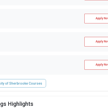
Apply No
Apply No
Apply No
sity of Sherbrooke Courses
gs Highlights