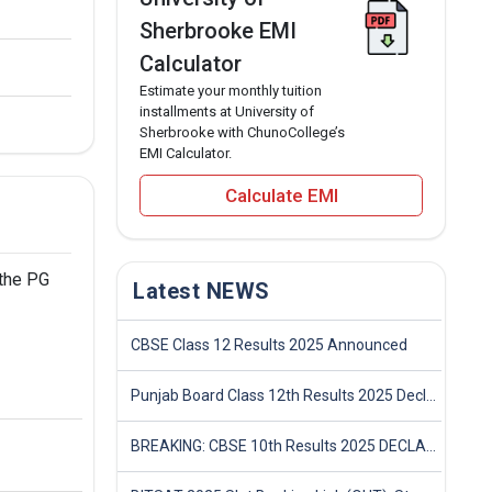
Sherbrooke EMI
Calculator
Estimate your monthly tuition
installments at University of
Sherbrooke with ChunoCollege’s
EMI Calculator.
Calculate EMI
 the PG
Latest NEWS
CBSE Class 12 Results 2025 Announced
Punjab Board Class 12th Results 2025 Declared
BREAKING: CBSE 10th Results 2025 DECLARED! Full Marksheet Link, Toppers, and Stats Inside