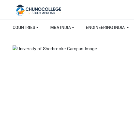
COUNTRIES
MBA INDIA
ENGINEERING INDIA