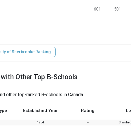
601
501
sity of Sherbrooke Ranking
 with Other Top B-Schools
nd other top-ranked B-schools in Canada.
Type
Established Year
Rating
Lo
1954
--
Sherbr