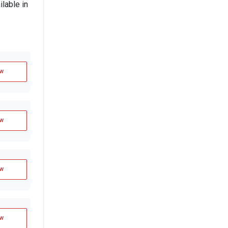
lable in
w
w
w
w