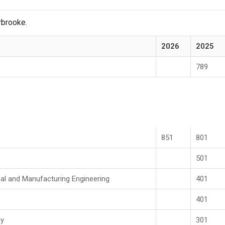
rbrooke.
2026
2025
789
851
801
501
al and Manufacturing Engineering
401
401
my
301