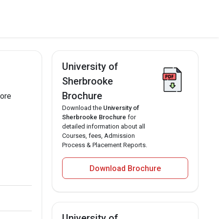
University of
Sherbrooke
Brochure
more
Download the
University of
Sherbrooke Brochure
for
detailed information about all
Courses, fees, Admission
Process & Placement Reports.
Download Brochure
University of