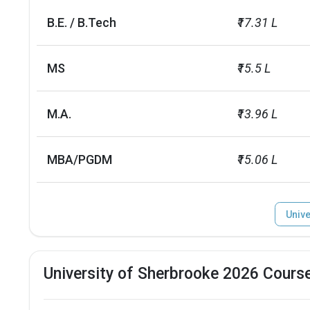
Male/Female ratio
1.27
B.E. / B.Tech
₹17.31 L
MS
₹15.5 L
M.A.
₹13.96 L
MBA/PGDM
₹15.06 L
Unive
University of Sherbrooke 2026 Cours