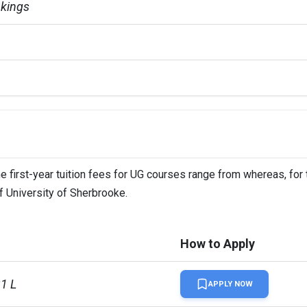
kings
e first-year tuition fees for UG courses range from whereas, for
of University of Sherbrooke.
How to Apply
31 L
APPLY NOW