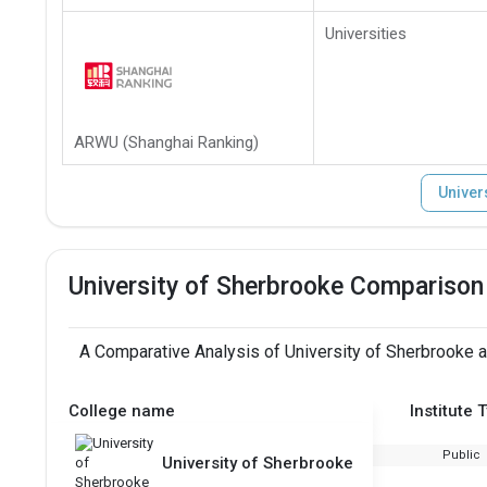
Universities
ARWU (Shanghai Ranking)
Univer
University of Sherbrooke Comparison
A Comparative Analysis of University of Sherbrooke a
College name
Institute 
Public
University of Sherbrooke