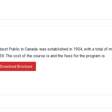
best Public in Canada. was established in 1954, with a total of 
559. The cost of the course is and the fees for the program is
Download Brochure