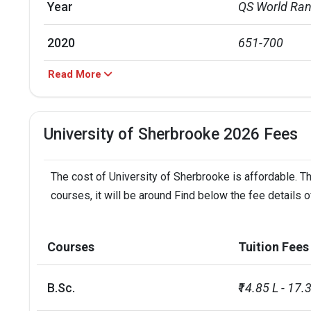
Year
QS World Ran
2020
651-700
Read More
2021
701-750
2022
751-800
University of Sherbrooke 2026 Fees
2023
751-800
The cost of University of Sherbrooke is affordable. Th
2024
801-1000
courses, it will be around Find below the fee details 
Total foreign students
2559
Courses
Tuition Fees
No. of campus
1
B.Sc.
₹14.85 L - 17.
Accepted exams
IELTS