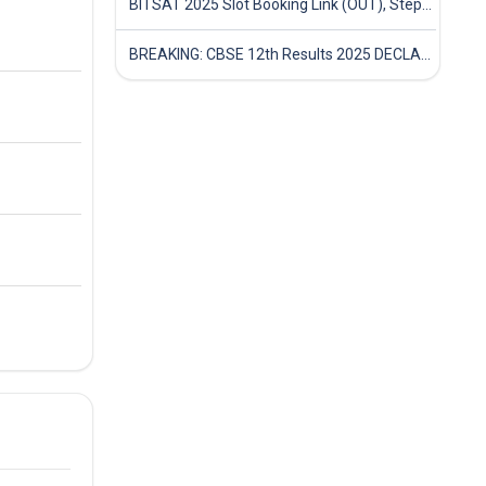
BITSAT 2025 Slot Booking Link (OUT), Step-by-Step Guide to Book Exam Slot & Check Test City- Direct Link
BREAKING: CBSE 12th Results 2025 DECLARED! Full Marksheet Link, Toppers, and Stats Inside