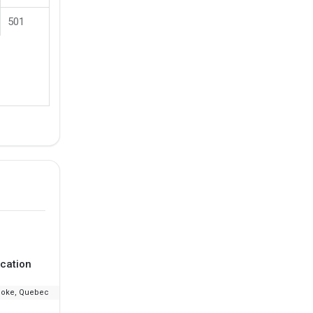
501
cation
Ranking
Fee
ooke, Quebec
--
₹13.96 L - 17.31 L