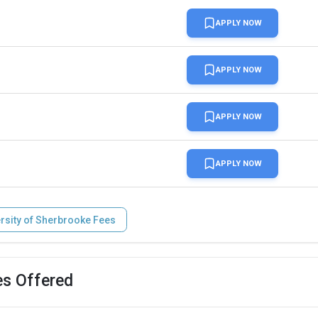
APPLY NOW
APPLY NOW
APPLY NOW
APPLY NOW
rsity of Sherbrooke Fees
es Offered