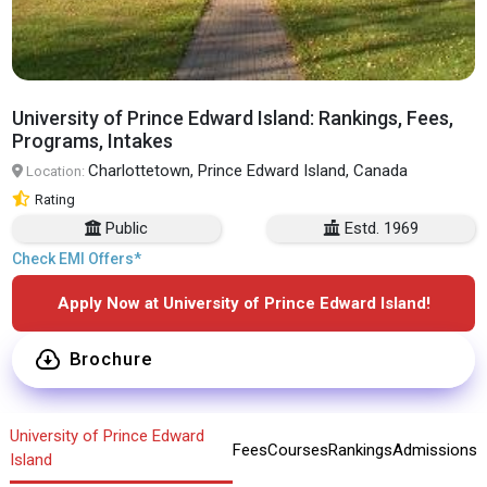
University of Prince Edward Island: Rankings, Fees,
Programs, Intakes
Charlottetown, Prince Edward Island, Canada
Location:
Rating
Public
Estd. 1969
Check EMI Offers*
Apply Now at University of Prince Edward Island!
Brochure
University of Prince Edward
Fees
Courses
Rankings
Admissions
Island