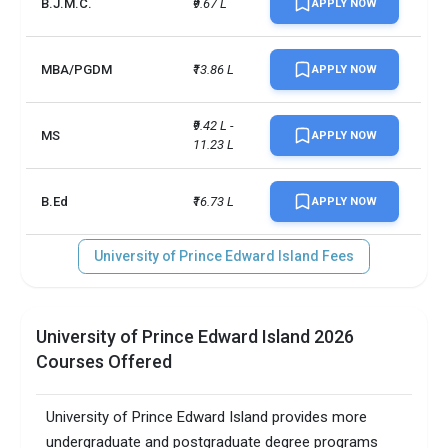
B.J.M.C.
₹9.67 L
APPLY NOW
UG/PG course ratio
0.11
MBA/PGDM
₹13.86 L
APPLY NOW
₹9.42 L - 
MS
APPLY NOW
11.23 L
B.Ed
₹16.73 L
APPLY NOW
University of Prince Edward Island Fees
University of Prince Edward Island 2026
Courses Offered
University of Prince Edward Island provides more
undergraduate and postgraduate degree programs