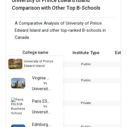
University of Prince Edward Island
Comparison with Other Top B-Schools
A Comparative Analysis of University of Prince
Edward Island and other top-ranked B-schools in
Canada.
College name
Institute Type
Estab
University of Prince
Public
Edward Island
Virginia Tech
Public
Vs
University of Prince Edward Island
Paris ESLSCA Business School
Private
Vs
University of Prince Edward Island
Edinburgh Napier University
Public