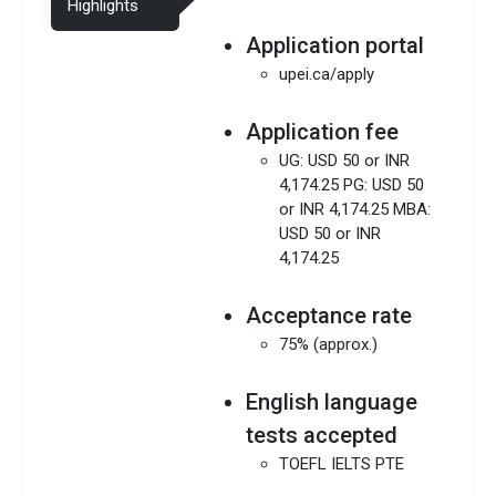
Highlights
Application portal
upei.ca/apply
Application fee
UG: USD 50 or INR
4,174.25 PG: USD 50
or INR 4,174.25 MBA:
USD 50 or INR
4,174.25
Acceptance rate
75% (approx.)
English language
tests accepted
TOEFL IELTS PTE