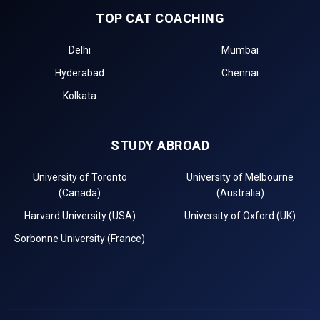
TOP CAT COACHING
Delhi
Mumbai
Hyderabad
Chennai
Kolkata
STUDY ABROAD
University of Toronto
University of Melbourne
(Canada)
(Australia)
Harvard University (USA)
University of Oxford (UK)
Sorbonne University (France)