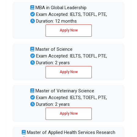
MBA in Global Leadership
Exam Accepted: IELTS, TOEFL, PTE,
Duration: 12 months
Apply Now
Master of Science
Exam Accepted: IELTS, TOEFL, PTE,
Duration: 2 years
Apply Now
Master of Veterinary Science
Exam Accepted: IELTS, TOEFL, PTE,
Duration: 2 years
Apply Now
Master of Applied Health Services Research