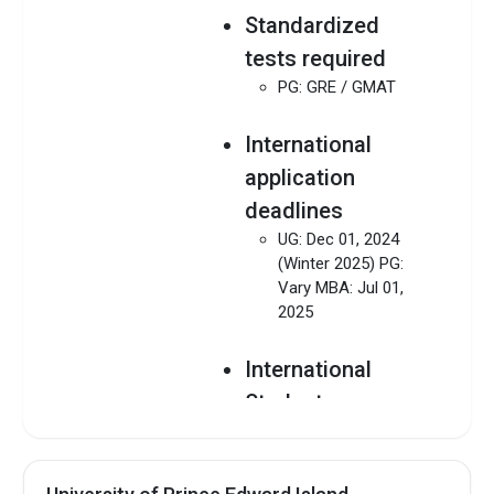
Standardized
tests required
PG: GRE / GMAT
International
application
deadlines
UG: Dec 01, 2024
(Winter 2025) PG:
Vary MBA: Jul 01,
2025
International
Students
Admission Guide
Download