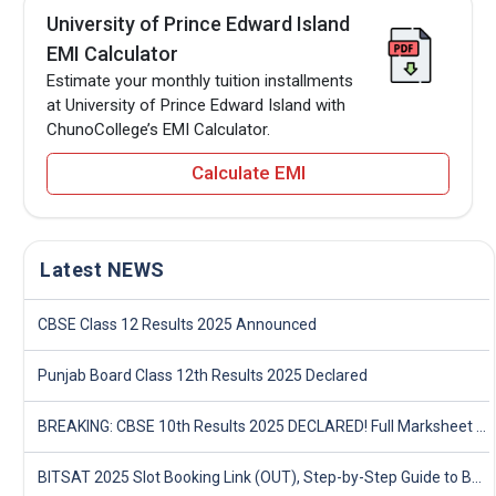
University of Prince Edward Island
EMI Calculator
Estimate your monthly tuition installments
at University of Prince Edward Island with
ChunoCollege’s EMI Calculator.
Calculate EMI
Latest NEWS
CBSE Class 12 Results 2025 Announced
Punjab Board Class 12th Results 2025 Declared
BREAKING: CBSE 10th Results 2025 DECLARED! Full Marksheet Link, Toppers, and Stats Inside
BITSAT 2025 Slot Booking Link (OUT), Step-by-Step Guide to Book Exam Slot & Check Test City- Direct Link