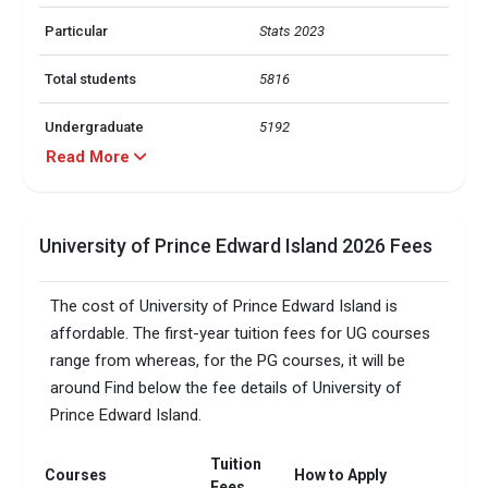
Particular
Stats 2023
Total students
5816
Undergraduate
5192
Read More
Graduate
624
International students
1995
University of Prince Edward Island 2026 Fees
Countries represent
90+
The cost of University of Prince Edward Island is
Arts, Science, Business, 
affordable. The first-year tuition fees for UG courses
Engineering and Bachelor of 
range from whereas, for the PG courses, it will be
Education: Overall score of 
6.5 with no band below 6, 
around Find below the fee details of University of
Nursing, Radiography, Doctor 
IELTS (Academic)
Prince Edward Island.
of Veterinary Medicine & 
Education: Overall score of 7 
Tuition
with 7 in writing and 
Courses
How to Apply
speaking; 6.5 in reading and 
Fees