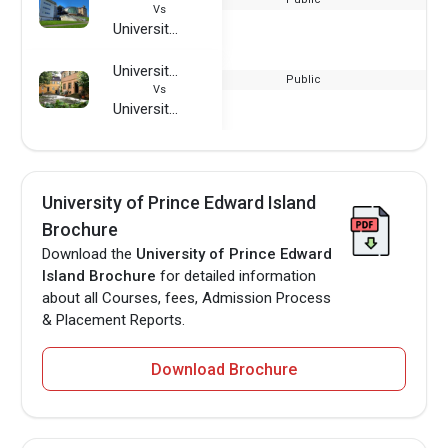
Vs
University of Prince Edward Island
University of Nurtingen-Geislingen
Public
Vs
University of Prince Edward Island
University of Prince Edward Island
Brochure
Download the
University of Prince Edward
Island Brochure
for detailed information
about all Courses, fees, Admission Process
& Placement Reports.
Download Brochure