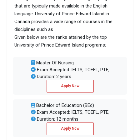
that are typically made available in the English
language. University of Prince Edward Island in
Canada provides a wide range of courses in the
disciplines such as
Given below are the ranks attained by the top
University of Prince Edward Island programs:
Master Of Nursing
Exam Accepted: IELTS, TOEFL, PTE,
Duration: 2 years
Apply Now
Bachelor of Education (BEd)
Exam Accepted: IELTS, TOEFL, PTE,
Duration: 12 months
Apply Now