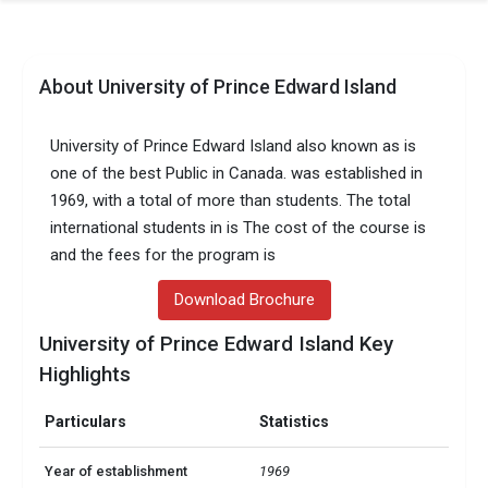
About University of Prince Edward Island
University of Prince Edward Island also known as is
one of the best Public in Canada. was established in
1969, with a total of more than students. The total
international students in is The cost of the course is
and the fees for the program is
Download Brochure
University of Prince Edward Island Key
Highlights
Particulars
Statistics
Year of establishment
1969