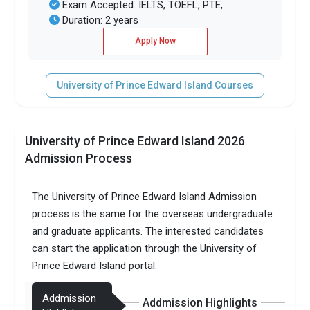
Exam Accepted: IELTS, TOEFL, PTE,
Duration: 2 years
Apply Now
University of Prince Edward Island Courses
University of Prince Edward Island 2026
Admission Process
The University of Prince Edward Island Admission
process is the same for the overseas undergraduate
and graduate applicants. The interested candidates
can start the application through the University of
Prince Edward Island portal.
Addmission
Addmission Highlights