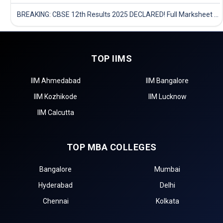
BREAKING: CBSE 12th Results 2025 DECLARED! Full Marksheet Link, Toppers, and Stats Inside
TOP IIMS
IIM Ahmedabad
IIM Bangalore
IIM Kozhikode
IIM Lucknow
IIM Calcutta
TOP MBA COLLEGES
Bangalore
Mumbai
Hyderabad
Delhi
Chennai
Kolkata