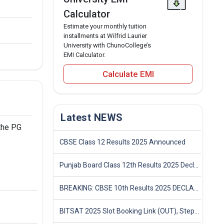
Calculator
Estimate your monthly tuition
installments at Wilfrid Laurier
University with ChunoCollege’s
EMI Calculator.
Calculate EMI
Latest NEWS
 the PG
CBSE Class 12 Results 2025 Announced
Punjab Board Class 12th Results 2025 Declared
BREAKING: CBSE 10th Results 2025 DECLARED! Full Marksheet Link, Toppers, and Stats Inside
BITSAT 2025 Slot Booking Link (OUT), Step-by-Step Guide to Book Exam Slot & Check Test City- Direct Link