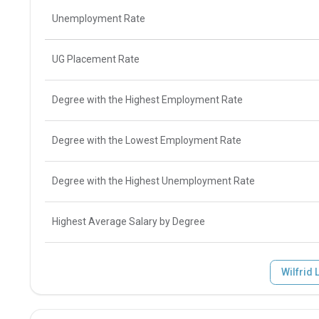
Unemployment Rate
UG Placement Rate
Degree with the Highest Employment Rate
Degree with the Lowest Employment Rate
Degree with the Highest Unemployment Rate
Highest Average Salary by Degree
Wilfrid 