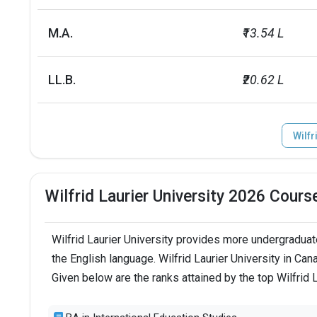
Scholarships
Amount
M.A.
₹13.54 L
Entrance scholarship
INR 62.9 k - 
LL.B.
₹20.62 L
Presidentâ€™s Gold entrance
INR 2.5 L (inc
scholarship
Wilfr
Laurier Scholars Award
INR 25.2 L ov
Inspiring Lives Scholarships
NA
Wilfrid Laurier University 2026 Cours
Upper Year Scholarships
INR 78.6 k to
Wilfrid Laurier University provides more undergraduat
No. of campus
1
the English language. Wilfrid Laurier University in Ca
Given below are the ranks attained by the top Wilfrid 
Endowment value
CAD 71 millio