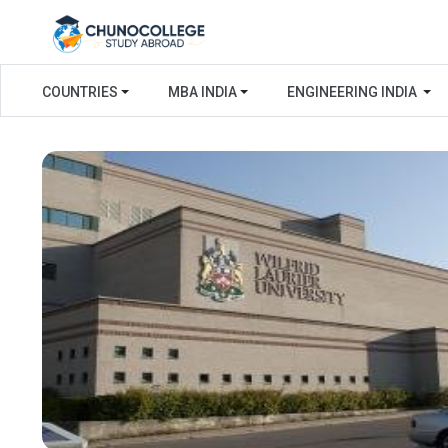
COUNTRIES
MBA INDIA
ENGINEERING INDIA