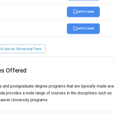
APPLY NOW
INR 3.8 L (vary by admission average and intake)
APPLY NOW
reasing to INR 3.8 L in fall 2024)
id Laurier University Fees
er four years
es Offered
 INR 94.3 k
e and postgraduate degree programs that are typically made avai
nada provides a wide range of courses in the disciplines such as
Laurier University programs:
n