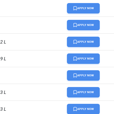
APPLY NOW
L
APPLY NOW
22 L
APPLY NOW
69 L
APPLY NOW
APPLY NOW
53 L
APPLY NOW
53 L
APPLY NOW