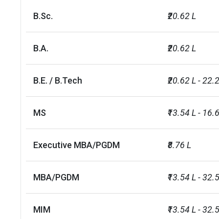
LLB (1 course)
INR 14 L
B.Sc.
₹20.62 L
BBA (5 courses)
INR 17 L - 23 
B.A.
₹20.62 L
MS (4 courses)
INR 12 L
B.E. / B.Tech
₹20.62 L - 22.
MA (1 course)
INR 12 L
MS
₹13.54 L - 16.
BSc (2 courses)
INR 15 L
BA (1 course)
INR 15 L
Executive MBA/PGDM
₹8.76 L
BJMC (1 course)
INR 19 L
MBA/PGDM
₹13.54 L - 32.
Executive MBA/PGDM (1
INR 34 L
course)
MIM
₹13.54 L - 32.