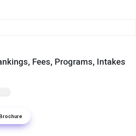
Rankings, Fees, Programs, Intakes
Brochure