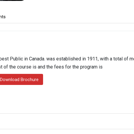
nts
 best Public in Canada. was established in 1911, with a total of m
st of the course is and the fees for the program is
Download Brochure