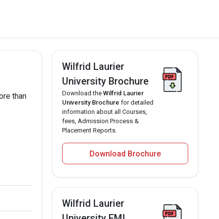
Wilfrid Laurier
University Brochure
Download the
Wilfrid Laurier
ore than
University Brochure
for detailed
information about all Courses,
fees, Admission Process &
Placement Reports.
Download Brochure
Wilfrid Laurier
University EMI