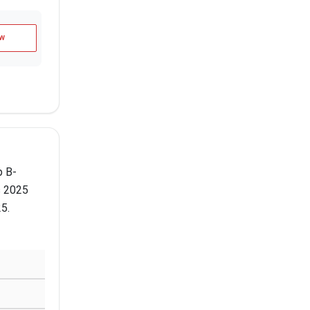
w
p B-
s 2025
25.