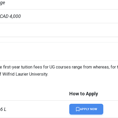
age
 CAD 4,000
 CAD 6,000
r 4 years
The first-year tuition fees for UG courses range from whereas, for
ion Fees
 Wilfrid Laurier University.
How to Apply
L
96 L
APPLY NOW
L