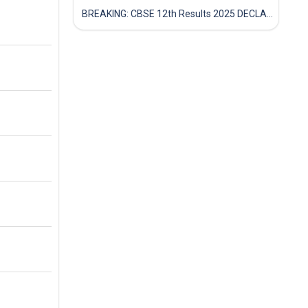
BREAKING: CBSE 12th Results 2025 DECLARED! Full Marksheet Link, Toppers, and Stats Inside