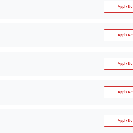
TS +2 more
Apply No
Apply No
Apply No
Apply No
Apply No