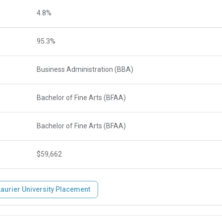
4.8%
95.3%
Business Administration (BBA)
Bachelor of Fine Arts (BFAA)
Bachelor of Fine Arts (BFAA)
$59,662
Laurier University Placement