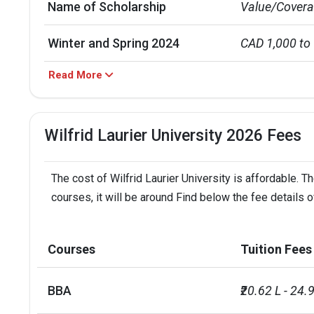
Name of Scholarship
Value/Cover
Winter and Spring 2024
CAD 1,000 to
Read More
Fall 2024
CAD 1,500 to
President`s Gold Scholarship
CAD 4,000
Wilfrid Laurier University 2026 Fees
Lauriers Scholars Awards
CAD 40,000 fo
The cost of Wilfrid Laurier University is affordable. 
Courses
1st Year Tuit
courses, it will be around Find below the fee details of
MBA/PGDM (1 course)
INR 32 L
Courses
Tuition Fees
BE/BTech (2 courses)
INR 15 L - 21 
BBA
₹20.62 L - 24.
MIM (3 courses)
INR 12 L - 31 