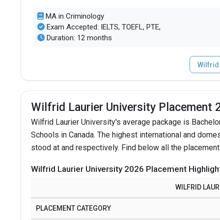
MA in Criminology
Exam Accepted: IELTS, TOEFL, PTE,
Duration: 12 months
Wilfrid
Wilfrid Laurier University Placement
Wilfrid Laurier University's average package is Bachelor
Schools in Canada.
The highest international and domes
stood at and respectively. Find below all the placement
Wilfrid Laurier University 2026 Placement Highligh
WILFRID LAUR
PLACEMENT CATEGORY