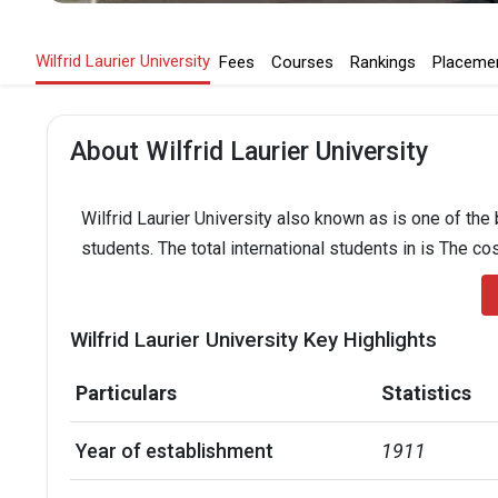
Wilfrid Laurier University
Fees
Courses
Rankings
Placeme
About Wilfrid Laurier University
Wilfrid Laurier University also known as is one of the
students. The total international students in is The co
Wilfrid Laurier University Key Highlights
Particulars
Statistics
Year of establishment
1911