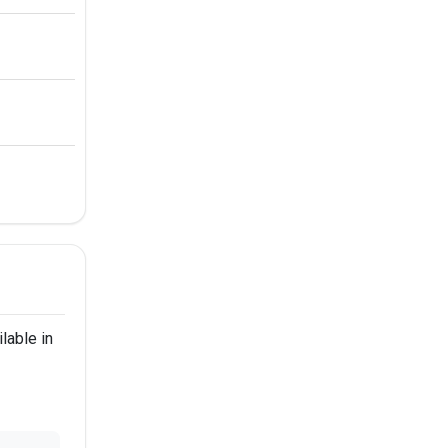
lable in