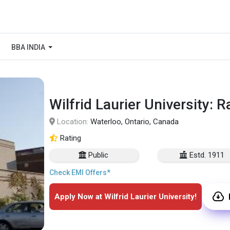
BBA INDIA
Wilfrid Laurier University: 
Location:
Waterloo, Ontario, Canada
Rating
Public
Estd. 1911
Check EMI Offers*
Apply Now at Wilfrid Laurier University!