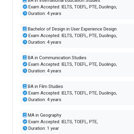
BA in International Education Studies
Accepted exams
TOEFLPTEIEL
Exam Accepted: IELTS, TOEFL, PTE, Duolingo,
Duration: 4 years
Faculty/Student ratio
25
Bachelor of Design in User Experience Design
Exam Accepted: IELTS, TOEFL, PTE, Duolingo,
Male/Female ratio
1.26
Duration: 4 years
BA in Communication Studies
Exam Accepted: IELTS, TOEFL, PTE, Duolingo,
Duration: 4 years
BA in Film Studies
Exam Accepted: IELTS, TOEFL, PTE, Duolingo,
Duration: 4 years
MA in Geography
Exam Accepted: IELTS, TOEFL, PTE,
Duration: 1 year