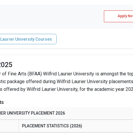
Apply No
 Laurier University Courses
 2025
 of Fine Arts (BFAA) Wilfrid Laurier University is amongst the to
tic package offered during Wilfrid Laurier University placement
s offered by Wilfrid Laurier University, for the academic year 20
ts
IER UNIVERSITY PLACEMENT 2026
PLACEMENT STATISTICS (2026)