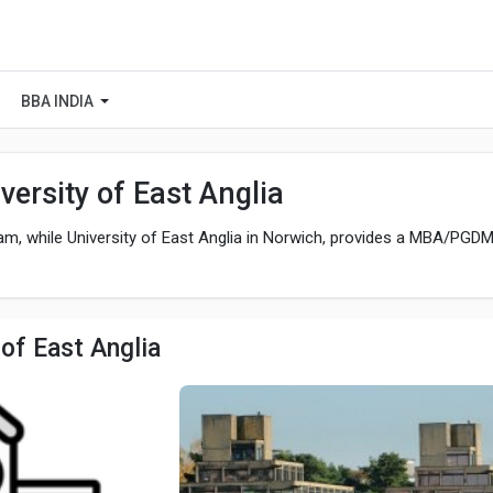
BBA INDIA
ersity of East Anglia
, while University of East Anglia in Norwich, provides a MBA/PGD
of East Anglia