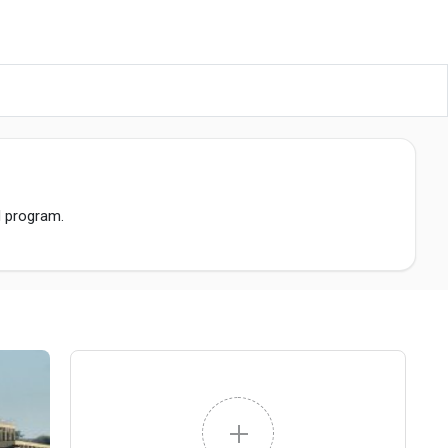
M program.