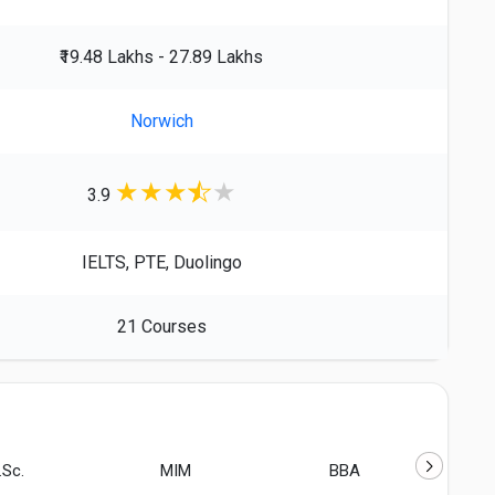
₹19.48 Lakhs - 27.89 Lakhs
Norwich
★
★
★
★
3.9
IELTS, PTE, Duolingo
21 Courses
.Sc.
MIM
BBA