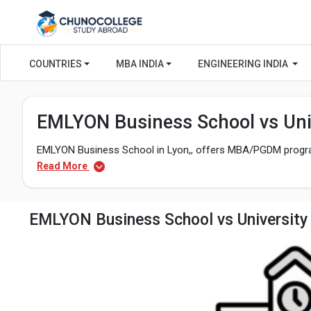
COUNTRIES
MBA INDIA
ENGINEERING INDIA
EMLYON Business School vs Univ
EMLYON Business School in Lyon,, offers MBA/PGDM program
Read More
EMLYON Business School vs University 