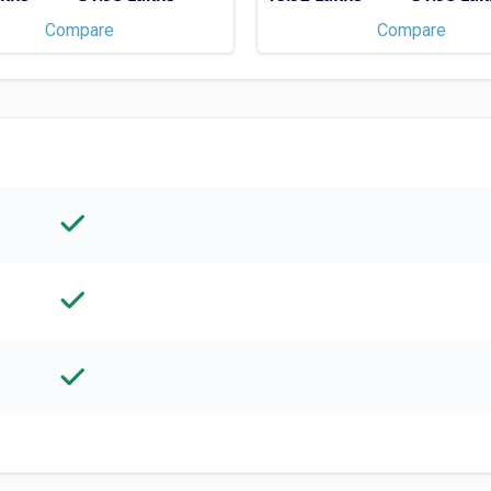
Compare
Compare
TOP COLLEGES WITH
SCHOLARSHIP
Univ
, MS,
Course T
Check 