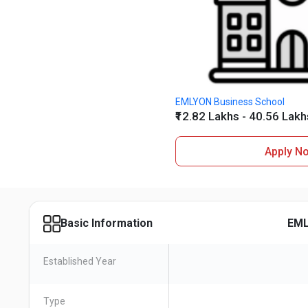
EMLYON Business School
₹12.82 Lakhs - 40.56 Lakh
Apply N
EML
Basic Information
Established Year
Type