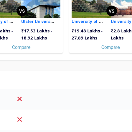
VS
VS
University of East Anglia
Ulster University
University of East Anglia
akhs -
₹17.53 Lakhs -
₹19.48 Lakhs -
₹2.8 Lakh
akhs
18.92 Lakhs
27.89 Lakhs
Lakhs
Compare
Compare