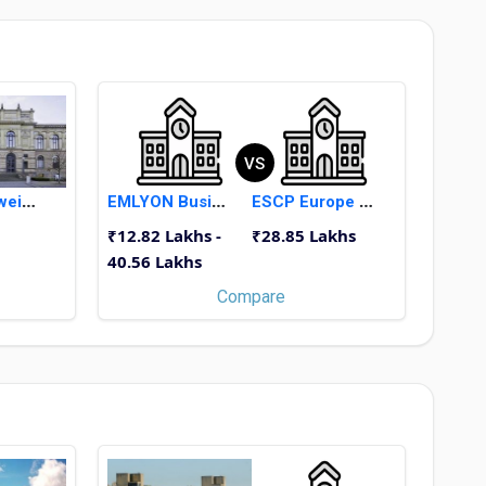
VS
Braunschweig University of Technology
EMLYON Business School
ESCP Europe Business School-London Campus
₹12.82 Lakhs -
₹28.85 Lakhs
40.56 Lakhs
Compare