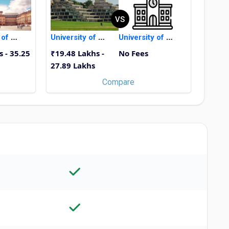
VS
University of Mannheim
University of East Anglia
University of Bremen
s - 35.25
₹19.48 Lakhs -
No Fees
27.89 Lakhs
Compare