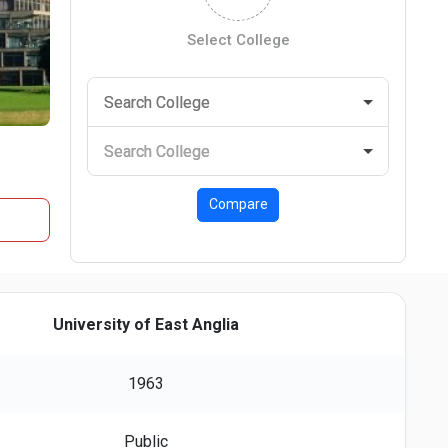
Select College
Compare
University of East Anglia
1963
Public