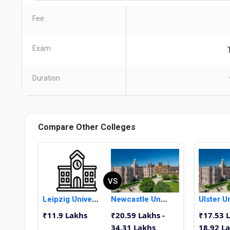
Fee
Exam
Duration
Compare Other Colleges
VS
Leipzig University
Newcastle University
₹11.9 Lakhs
₹20.59 Lakhs -
₹17.53 L
34.31 Lakhs
18.92 L