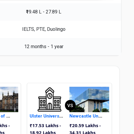
₹19.48 L - 27.89 L
IELTS, PTE, Duolingo
12 months - 1 year
VS
University of Aberdeen
Ulster University
Newcastle University
khs -
₹17.53 Lakhs -
₹20.59 Lakhs -
hs
18.92 Lakhs
34.31 Lakhs