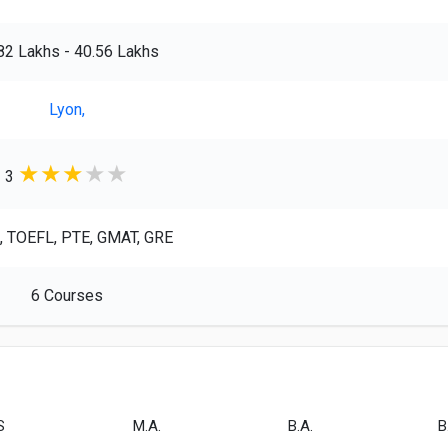
.82 Lakhs - 40.56 Lakhs
Lyon,
★
★
★
★
★
3
, TOEFL, PTE, GMAT, GRE
6 Courses
S
M.A.
B.A.
B