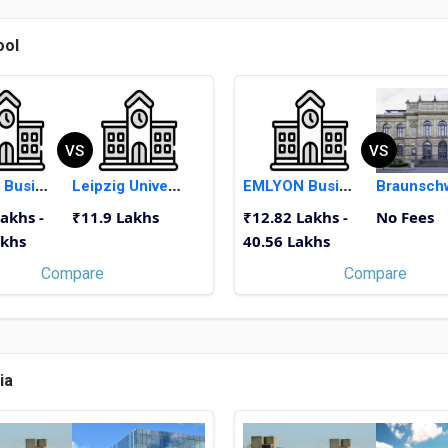
ool
VS
VS
EMLYON Business School
Leipzig University
EMLYON Business School
akhs -
₹11.9 Lakhs
₹12.82 Lakhs -
No Fees
akhs
40.56 Lakhs
Compare
Compare
ia