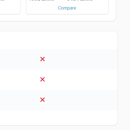
×
Compare
S
ersity of East Anglia
ype - MBA/PGDM, M.Sc., MS,
Scholarships