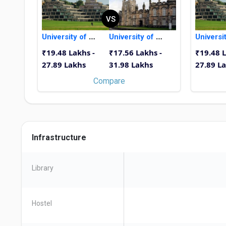
VS
University of East Anglia
University of Aberdeen
₹19.48 Lakhs -
₹17.56 Lakhs -
₹19.48 L
27.89 Lakhs
31.98 Lakhs
27.89 L
Compare
Infrastructure
Library
Hostel