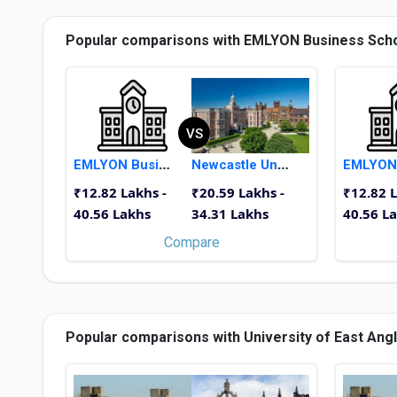
Popular comparisons with EMLYON Business Sch
VS
EMLYON Business School
Newcastle University
₹12.82 Lakhs -
₹20.59 Lakhs -
₹12.82 L
40.56 Lakhs
34.31 Lakhs
40.56 L
Compare
Popular comparisons with University of East Angl