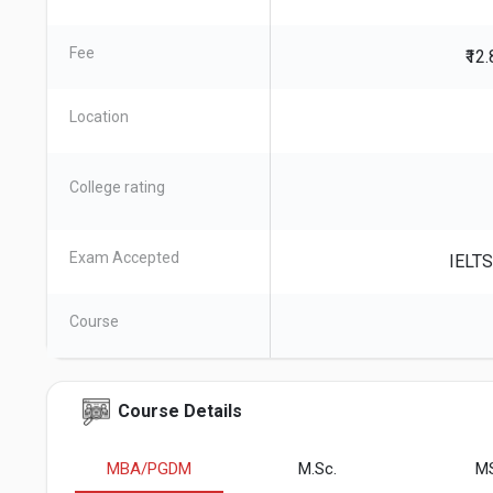
Fee
₹12
Location
College rating
Exam Accepted
IELTS
Course
Course Details
MBA/PGDM
M.Sc.
M