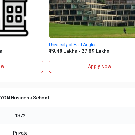
University of East Anglia
s
₹19.48 Lakhs - 27.89 Lakhs
ow
Apply Now
YON Business School
1872
Private