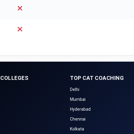
 COLLEGES
TOP CAT COACHING
Delhi
Mumbai
Hyderabad
Chennai
Kolkata