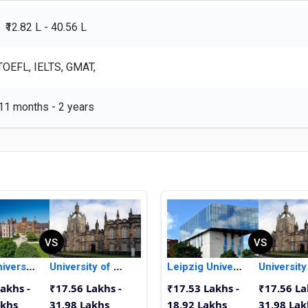
₹12.82 L - 40.56 L
TOEFL, IELTS, GMAT,
11 months - 2 years
VS
VS
Ulster University
University of Aberdeen
Leipzig University
akhs -
₹17.56 Lakhs -
₹17.53 Lakhs -
₹17.56 La
akhs
31.98 Lakhs
18.92 Lakhs
31.98 Lak