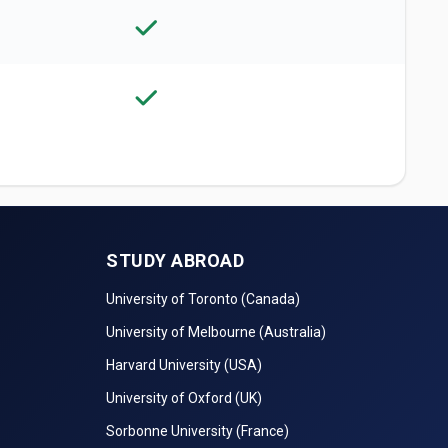
STUDY ABROAD
University of Toronto (Canada)
University of Melbourne (Australia)
Harvard University (USA)
University of Oxford (UK)
Sorbonne University (France)