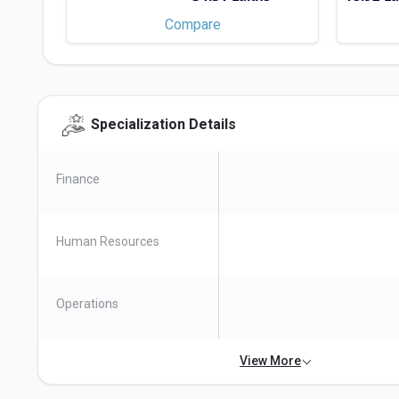
Compare
EMLYON Business School
Specialization Details
Course Type - MBA/PGDM, M.Sc.
Check Scholarships
Finance
Human Resources
Operations
View More