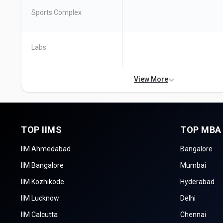
Sports Complex
Labs
View More
TOP IIMS
TOP MBA
IIM Ahmedabad
Bangalore
IIM Bangalore
Mumbai
IIM Kozhikode
Hyderabad
IIM Lucknow
Delhi
IIM Calcutta
Chennai