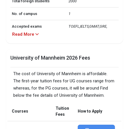
Total foreign students
2000
No. of campus
1
Accepted exams
TOEFL,IELTS,GMAT,GRE, 
Read More
University of Mannheim 2026 Fees
The cost of University of Mannheim is affordable.
The first-year tuition fees for UG courses range from
whereas, for the PG courses, it will be around Find
below the fee details of University of Mannheim.
Tuition
Courses
How to Apply
Fees