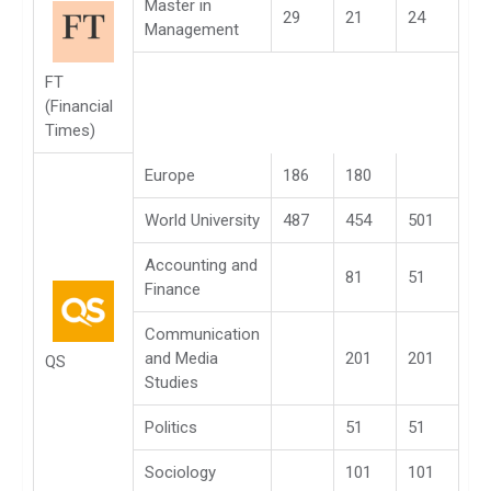
Master in
29
21
24
Management
FT
(Financial
Times)
Europe
186
180
World University
487
454
501
Accounting and
81
51
Finance
Communication
and Media
201
201
QS
Studies
Politics
51
51
Sociology
101
101