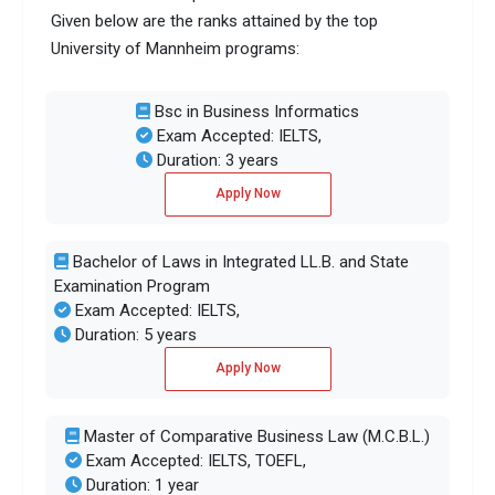
Given below are the ranks attained by the top
University of Mannheim programs:
Bsc in Business Informatics
Exam Accepted: IELTS,
Duration: 3 years
Apply Now
Bachelor of Laws in Integrated LL.B. and State
Examination Program
Exam Accepted: IELTS,
Duration: 5 years
Apply Now
Master of Comparative Business Law (M.C.B.L.)
Exam Accepted: IELTS, TOEFL,
Duration: 1 year