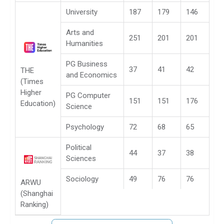
University
187
179
146
Arts and
251
201
201
Humanities
PG Business
37
41
42
THE
and Economics
(Times
Higher
PG Computer
151
151
176
Education)
Science
Psychology
72
68
65
Political
44
37
38
Sciences
Sociology
49
76
76
ARWU
(Shanghai
Ranking)