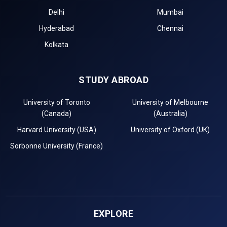
Delhi
Mumbai
Hyderabad
Chennai
Kolkata
STUDY ABROAD
University of Toronto
University of Melbourne
(Canada)
(Australia)
Harvard University (USA)
University of Oxford (UK)
Sorbonne University (France)
EXPLORE