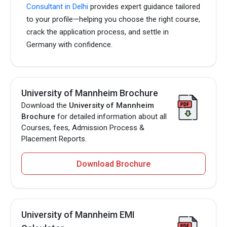
Consultant in Delhi
provides expert guidance tailored
to your profile—helping you choose the right course,
crack the application process, and settle in
Germany with confidence.
University of Mannheim Brochure
Download the
University of Mannheim
Brochure
for detailed information about all
Courses, fees, Admission Process &
Placement Reports.
Download Brochure
University of Mannheim EMI