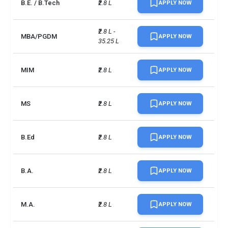
B.E. / B.Tech
₹2.8 L
APPLY NOW
₹2.8 L - 
MBA/PGDM
APPLY NOW
35.25 L
MIM
₹2.8 L
APPLY NOW
MS
₹2.8 L
APPLY NOW
B.Ed
₹2.8 L
APPLY NOW
B.A.
₹2.8 L
APPLY NOW
M.A.
₹2.8 L
APPLY NOW