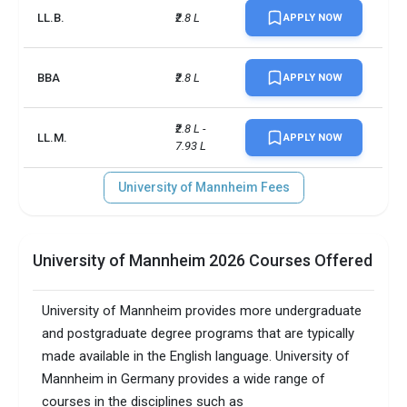
LL.B.
₹2.8 L
APPLY NOW
BBA
₹2.8 L
APPLY NOW
₹2.8 L - 
LL.M.
APPLY NOW
7.93 L
University of Mannheim Fees
University of Mannheim 2026 Courses Offered
University of Mannheim provides more undergraduate
and postgraduate degree programs that are typically
made available in the English language. University of
Mannheim in Germany provides a wide range of
courses in the disciplines such as