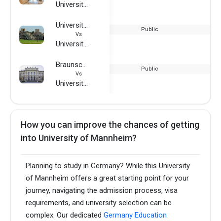
University of Mannheim
University of East Anglia
Public
Vs
University of Mannheim
Braunschweig University of Technology
Public
Vs
University of Mannheim
How you can improve the chances of getting
into University of Mannheim?
Planning to study in Germany? While this University
of Mannheim offers a great starting point for your
journey, navigating the admission process, visa
requirements, and university selection can be
complex. Our dedicated
Germany Education