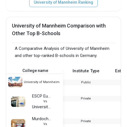
University of Mannheim Ranking
University of Mannheim Comparison with
Other Top B-Schools
A Comparative Analysis of University of Mannheim
and other top-ranked B-schools in Germany.
College name
Institute Type
Estab
University of Mannheim
Public
ESCP Europe Business School - Paris Campus
Private
Vs
University of Mannheim
Murdoch University Dubai
Private
Vs