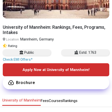
University of Mannheim: Rankings, Fees, Programs,
Intakes
Mannheim, Germany
Location:
Rating
Public
Estd. 1763
Check EMI Offers*
Apply Now at University of Mannheim!
Brochure
University of Mannheim
Fees
Courses
Rankings