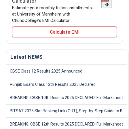
Calculator
Estimate your monthly tuition installments
at University of Mannheim with
ChunoCollege’s EMI Calculator.
Calculate EMI
Latest NEWS
CBSE Class 12 Results 2025 Announced
Punjab Board Class 12th Results 2025 Declared
BREAKING: CBSE 10th Results 2025 DECLARED! Full Marksheet Link, Toppers, and Stats Inside
BITSAT 2025 Slot Booking Link (OUT), Step-by-Step Guide to Book Exam Slot & Check Test City- Direct Link
BREAKING: CBSE 12th Results 2025 DECLARED! Full Marksheet Link, Toppers, and Stats Inside