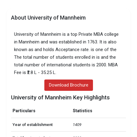
About University of Mannheim
University of Mannheim is a top Private MBA college
in Mannheim and was established in 1763. It is also
known as and holds Acceptance rate. is one of the
The total number of students enrolled in is and the
total number of international students is 2000. MBA
Fee is ₹2.8 L - 35.25 L.
Download Brochure
University of Mannheim Key Highlights
Particulars
Statistics
Year of establishment
1409