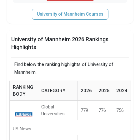
University of Mannheim Courses
University of Mannheim 2026 Rankings
Highlights
Find below the ranking highlights of University of
Mannheim.
RANKING
CATEGORY
2026
2025
2024
BODY
Global
779
776
756
Universities
US News