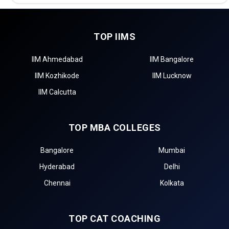
TOP IIMS
IIM Ahmedabad
IIM Bangalore
IIM Kozhikode
IIM Lucknow
IIM Calcutta
TOP MBA COLLEGES
Bangalore
Mumbai
Hyderabad
Delhi
Chennai
Kolkata
TOP CAT COACHING