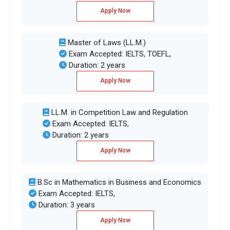
Apply Now
Master of Laws (LL.M.)
Exam Accepted: IELTS, TOEFL,
Duration: 2 years
Apply Now
LL.M. in Competition Law and Regulation
Exam Accepted: IELTS,
Duration: 2 years
Apply Now
B.Sc in Mathematics in Business and Economics
Exam Accepted: IELTS,
Duration: 3 years
Apply Now