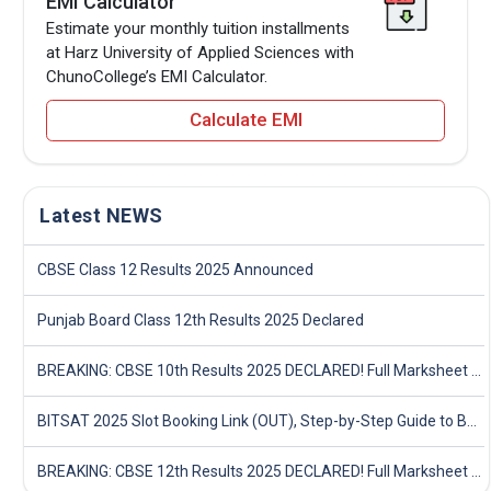
EMI Calculator
Estimate your monthly tuition installments
at Harz University of Applied Sciences with
ChunoCollege’s EMI Calculator.
Calculate EMI
Latest NEWS
CBSE Class 12 Results 2025 Announced
Punjab Board Class 12th Results 2025 Declared
BREAKING: CBSE 10th Results 2025 DECLARED! Full Marksheet Link, Toppers, and Stats Inside
BITSAT 2025 Slot Booking Link (OUT), Step-by-Step Guide to Book Exam Slot & Check Test City- Direct Link
BREAKING: CBSE 12th Results 2025 DECLARED! Full Marksheet Link, Toppers, and Stats Inside