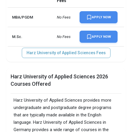
Fees
MBA/PGDM
No Fees
APPLY NOW
M.Sc.
No Fees
APPLY NOW
Harz University of Applied Sciences Fees
Harz University of Applied Sciences 2026
Courses Offered
Harz University of Applied Sciences provides more
undergraduate and postgraduate degree programs
that are typically made available in the English
language. Harz University of Applied Sciences in
Germany provides a wide range of courses in the