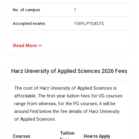
No. of campus
1
Accepted exams
TOEFL,PTE,IELTS, 
Read More
Harz University of Applied Sciences 2026 Fees
The cost of Harz University of Applied Sciences is
affordable. The first-year tuition fees for UG courses
range from whereas, for the PG courses, it will be
around Find below the fee details of Harz University
of Applied Sciences.
Tuition
Courses
How to Apply