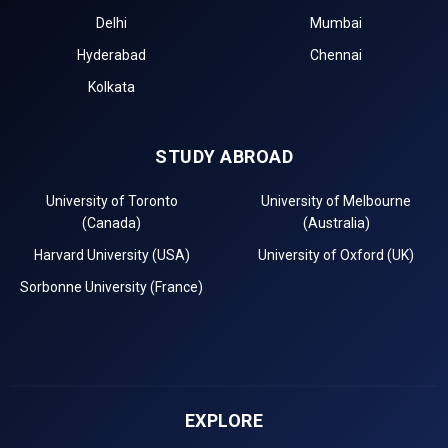
Delhi
Mumbai
Hyderabad
Chennai
Kolkata
STUDY ABROAD
University of Toronto
University of Melbourne
(Canada)
(Australia)
Harvard University (USA)
University of Oxford (UK)
Sorbonne University (France)
EXPLORE