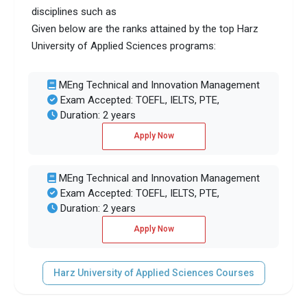
disciplines such as
Given below are the ranks attained by the top Harz
University of Applied Sciences programs:
MEng Technical and Innovation Management
Exam Accepted: TOEFL, IELTS, PTE,
Duration: 2 years
Apply Now
MEng Technical and Innovation Management
Exam Accepted: TOEFL, IELTS, PTE,
Duration: 2 years
Apply Now
Harz University of Applied Sciences Courses