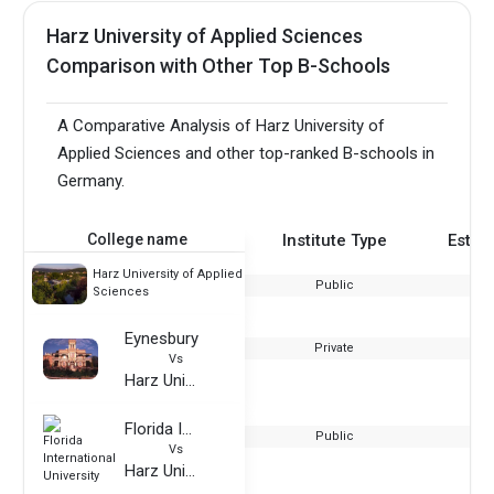
Harz University of Applied Sciences
Comparison with Other Top B-Schools
A Comparative Analysis of Harz University of
Applied Sciences and other top-ranked B-schools in
Germany.
College name
Institute Type
Estab
Harz University of Applied
Public
Sciences
Eynesbury
Private
Vs
Harz University of Applied Sciences
Florida International University
Public
Vs
Harz University of Applied Sciences