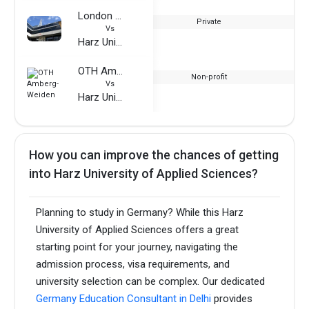
London School of Commerce
Private
Vs
Harz University of Applied Sciences
OTH Amberg-Weiden
Non-profit
Vs
Harz University of Applied Sciences
How you can improve the chances of getting
into Harz University of Applied Sciences?
Planning to study in Germany? While this Harz
University of Applied Sciences offers a great
starting point for your journey, navigating the
admission process, visa requirements, and
university selection can be complex. Our dedicated
Germany Education Consultant in Delhi
provides