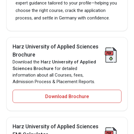
expert guidance tailored to your profile—helping you
choose the right course, crack the application
process, and settle in Germany with confidence.
Harz University of Applied Sciences
Brochure
Download the
Harz University of Applied
Sciences Brochure
for detailed
information about all Courses, fees,
Admission Process & Placement Reports.
Download Brochure
Harz University of Applied Sciences