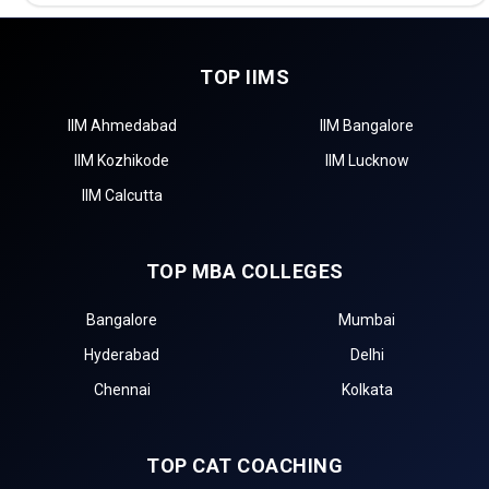
TOP IIMS
IIM Ahmedabad
IIM Bangalore
IIM Kozhikode
IIM Lucknow
IIM Calcutta
TOP MBA COLLEGES
Bangalore
Mumbai
Hyderabad
Delhi
Chennai
Kolkata
TOP CAT COACHING