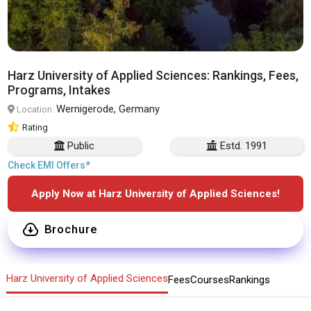
Harz University of Applied Sciences: Rankings, Fees,
Programs, Intakes
Wernigerode, Germany
Location:
Rating
Public
Estd. 1991
Check EMI Offers*
Apply Now at Harz University of Applied Sciences!
Brochure
Harz University of Applied Sciences
Fees
Courses
Rankings