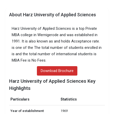
About Harz University of Applied Sciences
Harz University of Applied Sciences is a top Private
MBA college in Wernigerode and was established in
1991. It is also known as and holds Acceptance rate.
is one of the The total number of students enrolled in
is and the total number of international students is
MBA Fee is No Fees.
Download Brochure
Harz University of Applied Sciences Key
Highlights
Particulars
Statistics
Year of establishment
1969