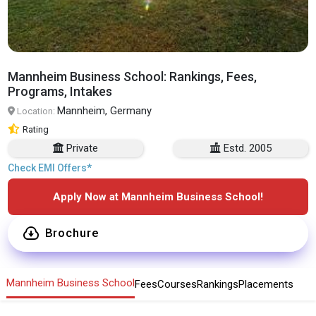
Mannheim Business School: Rankings, Fees,
Programs, Intakes
Mannheim, Germany
Location:
Rating
Private
Estd. 2005
Check EMI Offers*
Apply Now at Mannheim Business School!
Brochure
Mannheim Business School
Fees
Courses
Rankings
Placements