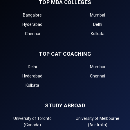
TOP MBA COLLEGES
Bangalore
Mumbai
Hyderabad
Delhi
Chennai
Kolkata
TOP CAT COACHING
Delhi
Mumbai
Hyderabad
Chennai
Kolkata
STUDY ABROAD
University of Toronto
University of Melbourne
(Canada)
(Australia)