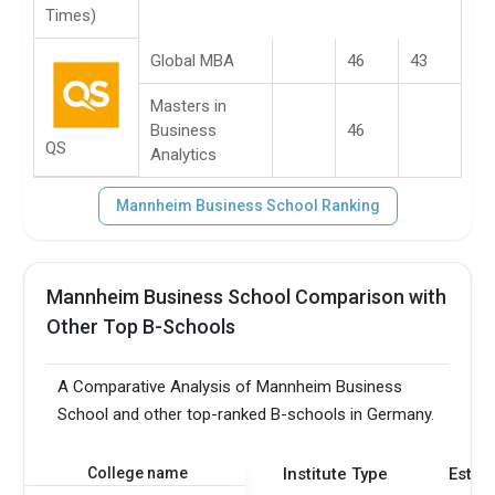
Times)
Global MBA
46
43
Masters in
Business
46
QS
Analytics
Mannheim Business School Ranking
Mannheim Business School Comparison with
Other Top B-Schools
A Comparative Analysis of Mannheim Business
School and other top-ranked B-schools in Germany.
College name
Institute Type
Estab