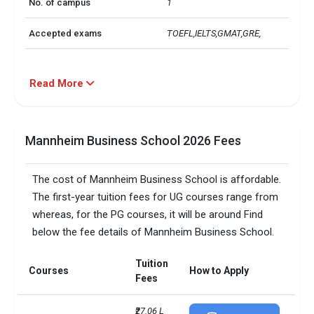
No. of campus
1
Accepted exams
TOEFL,IELTS,GMAT,GRE, 
Read More
Mannheim Business School 2026 Fees
The cost of Mannheim Business School is affordable.
The first-year tuition fees for UG courses range from
whereas, for the PG courses, it will be around Find
below the fee details of Mannheim Business School.
Tuition
Courses
How to Apply
Fees
₹27.06 L 