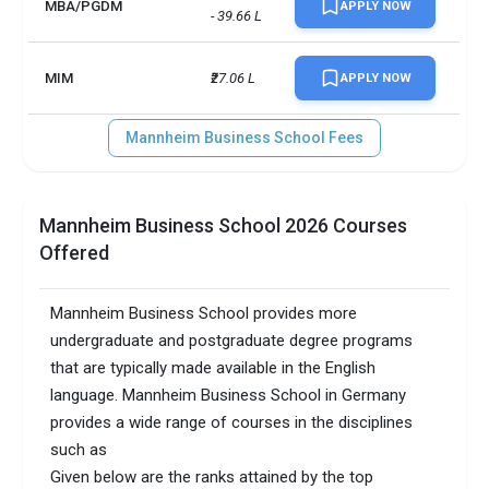
MBA/PGDM
APPLY NOW
- 39.66 L
MIM
₹27.06 L
APPLY NOW
Mannheim Business School Fees
Mannheim Business School 2026 Courses
Offered
Mannheim Business School provides more
undergraduate and postgraduate degree programs
that are typically made available in the English
language. Mannheim Business School in Germany
provides a wide range of courses in the disciplines
such as
Given below are the ranks attained by the top