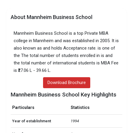
About Mannheim Business School
Mannheim Business School is a top Private MBA
college in Mannheim and was established in 2005. It is
also known as and holds Acceptance rate. is one of
the The total number of students enrolled in is and
the total number of international students is MBA Fee
is ₹27.06 L - 39.66 L.
Download Brochure
Mannheim Business School Key Highlights
Particulars
Statistics
Year of establishment
1994