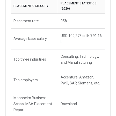
PLACEMENT STATISTICS
PLACEMENT CATEGORY
(2026)
Placement rate
95%
USD 109,273 or INR 91.16
Average base salary
L
Consulting, Technology,
Top three industries
and Manufacturing
Accenture, Amazon,
Top employers
PwC, SAP, Siemens, etc.
Mannheim Business
School MBA Placement
Download
Report