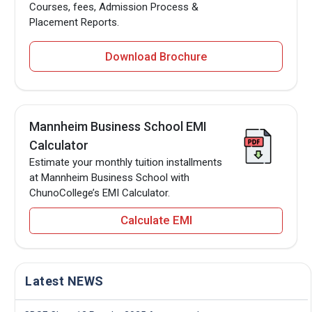
Courses, fees, Admission Process &
Placement Reports.
Download Brochure
Mannheim Business School EMI
Calculator
Estimate your monthly tuition installments
at Mannheim Business School with
ChunoCollege’s EMI Calculator.
Calculate EMI
Latest NEWS