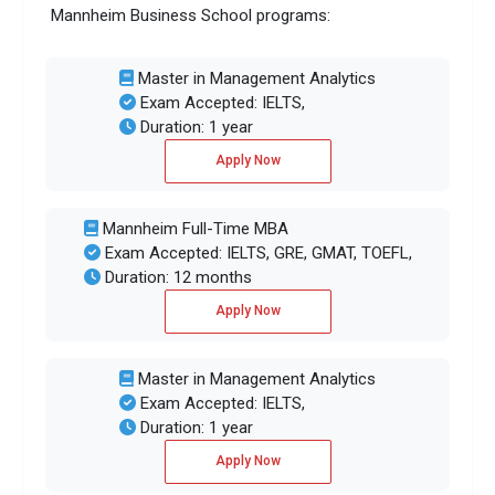
Mannheim Business School programs:
Master in Management Analytics
Exam Accepted: IELTS,
Duration: 1 year
Apply Now
Mannheim Full-Time MBA
Exam Accepted: IELTS, GRE, GMAT, TOEFL,
Duration: 12 months
Apply Now
Master in Management Analytics
Exam Accepted: IELTS,
Duration: 1 year
Apply Now