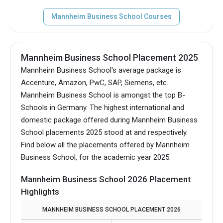
Mannheim Business School Courses
Mannheim Business School Placement 2025
Mannheim Business School's average package is
Accenture, Amazon, PwC, SAP, Siemens, etc.
Mannheim Business School is amongst the top B-
Schools in Germany.
The highest international and
domestic package offered during Mannheim Business
School placements 2025 stood at and respectively.
Find below all the placements offered by Mannheim
Business School, for the academic year 2025.
Mannheim Business School 2026 Placement
Highlights
MANNHEIM BUSINESS SCHOOL PLACEMENT 2026