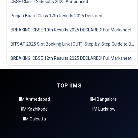
CBSE Class 12 Results 2025 Announced
Punjab Board Class 12th Results 2025 Declared
BREAKING: CBSE 10th Results 2025 DECLARED! Full Marksheet Link, Toppers, and Stats Inside
BITSAT 2025 Slot Booking Link (OUT), Step-by-Step Guide to Book Exam Slot & Check Test City- Direct Link
BREAKING: CBSE 12th Results 2025 DECLARED! Full Marksheet Link, Toppers, and Stats Inside
TOP IIMS
IIM Ahmedabad
IIM Bangalore
IIM Kozhikode
IIM Lucknow
IIM Calcutta