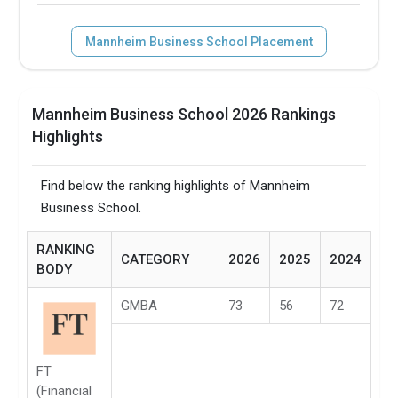
Mannheim Business School Placement
Mannheim Business School 2026 Rankings
Highlights
Find below the ranking highlights of Mannheim
Business School.
RANKING
CATEGORY
2026
2025
2024
BODY
GMBA
73
56
72
FT
(Financial