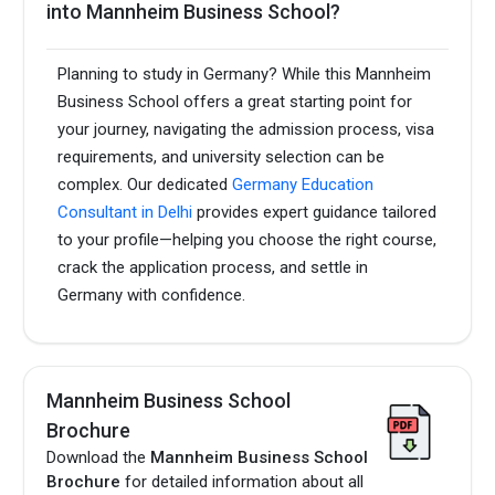
into Mannheim Business School?
Planning to study in Germany? While this Mannheim
Business School offers a great starting point for
your journey, navigating the admission process, visa
requirements, and university selection can be
complex. Our dedicated
Germany Education
Consultant in Delhi
provides expert guidance tailored
to your profile—helping you choose the right course,
crack the application process, and settle in
Germany with confidence.
Mannheim Business School
Brochure
Download the
Mannheim Business School
Brochure
for detailed information about all