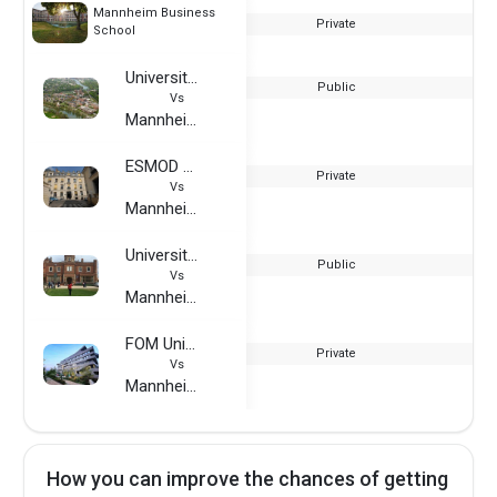
Mannheim Business
Private
School
University of Rochester
Public
Vs
Mannheim Business School
ESMOD France
Private
Vs
Mannheim Business School
University of Reading
Public
Vs
Mannheim Business School
FOM University of Applied Sciences
Private
Vs
Mannheim Business School
How you can improve the chances of getting