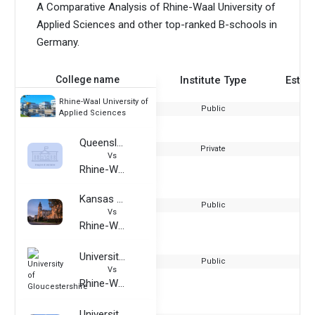
A Comparative Analysis of Rhine-Waal University of
Applied Sciences and other top-ranked B-schools in
Germany.
College name
Institute Type
Estab
Rhine-Waal University of
Public
Applied Sciences
Queensland Institute of Business and Technology
Private
Vs
Rhine-Waal University of Applied Sciences
Kansas State University
Public
Vs
Rhine-Waal University of Applied Sciences
University of Gloucestershire
Public
Vs
Rhine-Waal University of Applied Sciences
University of Applied Sciences Emden/Leer