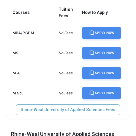
Tuition
Courses
How to Apply
Fees
MBA/PGDM
No Fees
APPLY NOW
MS
No Fees
APPLY NOW
M.A.
No Fees
APPLY NOW
M.Sc.
No Fees
APPLY NOW
Rhine-Waal University of Applied Sciences Fees
Rhine-Waal University of Applied Sciences