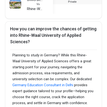
Private
Vs
Rhine-Waal University of Applied Sciences
How you can improve the chances of getting
into Rhine-Waal University of Applied
Sciences?
Planning to study in Germany? While this Rhine-
Waal University of Applied Sciences offers a great
starting point for your journey, navigating the
admission process, visa requirements, and
university selection can be complex. Our dedicated
Germany Education Consultant in Delhi
provides
expert guidance tailored to your profile—helping you
choose the right course, crack the application
process, and settle in Germany with confidence.