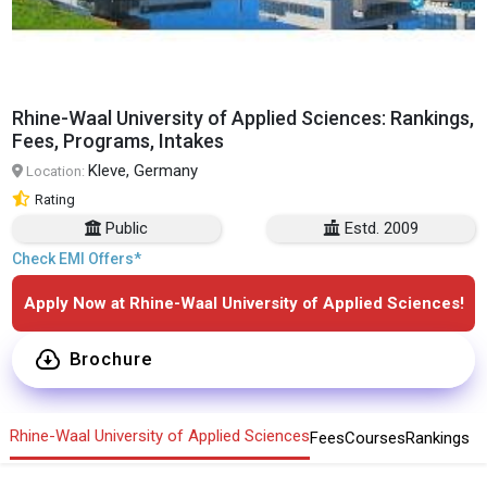
Rhine-Waal University of Applied Sciences: Rankings,
Fees, Programs, Intakes
Kleve, Germany
Location:
Rating
Public
Estd. 2009
Check EMI Offers*
Apply Now at Rhine-Waal University of Applied Sciences!
Brochure
Rhine-Waal University of Applied Sciences
Fees
Courses
Rankings