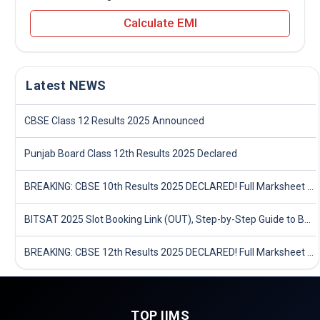
Calculate EMI
Latest NEWS
CBSE Class 12 Results 2025 Announced
Punjab Board Class 12th Results 2025 Declared
BREAKING: CBSE 10th Results 2025 DECLARED! Full Marksheet Link, Toppers, and Stats Inside
BITSAT 2025 Slot Booking Link (OUT), Step-by-Step Guide to Book Exam Slot & Check Test City- Direct Link
BREAKING: CBSE 12th Results 2025 DECLARED! Full Marksheet Link, Toppers, and Stats Inside
TOP IIMS