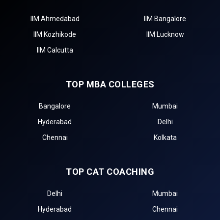
IIM Ahmedabad
IIM Bangalore
IIM Kozhikode
IIM Lucknow
IIM Calcutta
TOP MBA COLLEGES
Bangalore
Mumbai
Hyderabad
Delhi
Chennai
Kolkata
TOP CAT COACHING
Delhi
Mumbai
Hyderabad
Chennai