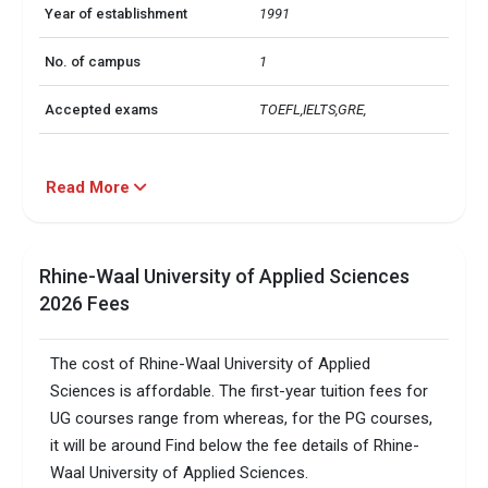
Year of establishment
1991
No. of campus
1
Accepted exams
TOEFL,IELTS,GRE, 
Read More
Rhine-Waal University of Applied Sciences
2026 Fees
The cost of Rhine-Waal University of Applied
Sciences is affordable. The first-year tuition fees for
UG courses range from whereas, for the PG courses,
it will be around Find below the fee details of Rhine-
Waal University of Applied Sciences.