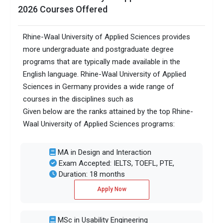
2026 Courses Offered
Rhine-Waal University of Applied Sciences provides
more undergraduate and postgraduate degree
programs that are typically made available in the
English language. Rhine-Waal University of Applied
Sciences in Germany provides a wide range of
courses in the disciplines such as
Given below are the ranks attained by the top Rhine-
Waal University of Applied Sciences programs:
MA in Design and Interaction
Exam Accepted: IELTS, TOEFL, PTE,
Duration: 18 months
Apply Now
MSc in Usability Engineering