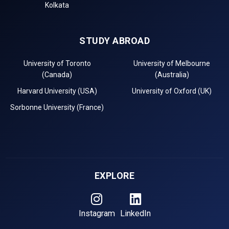
Kolkata
STUDY ABROAD
University of Toronto
University of Melbourne
(Canada)
(Australia)
Harvard University (USA)
University of Oxford (UK)
Sorbonne University (France)
EXPLORE
Instagram
LinkedIn