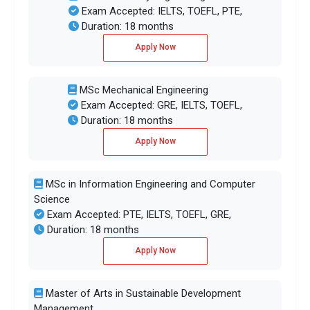
Exam Accepted: IELTS, TOEFL, PTE,
Duration: 18 months
Apply Now
MSc Mechanical Engineering
Exam Accepted: GRE, IELTS, TOEFL,
Duration: 18 months
Apply Now
MSc in Information Engineering and Computer
Science
Exam Accepted: PTE, IELTS, TOEFL, GRE,
Duration: 18 months
Apply Now
Master of Arts in Sustainable Development
Management