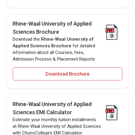
Rhine-Waal University of Applied
Sciences Brochure
Download the
Rhine-Waal University of
Applied Sciences Brochure
for detailed
information about all Courses, fees,
Admission Process & Placement Reports.
Download Brochure
Rhine-Waal University of Applied
Sciences EMI Calculator
Estimate your monthly tuition installments
at Rhine-Waal University of Applied Sciences
with ChunoCollege’s EMI Calculator.