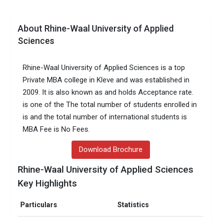
About Rhine-Waal University of Applied
Sciences
Rhine-Waal University of Applied Sciences is a top
Private MBA college in Kleve and was established in
2009. It is also known as and holds Acceptance rate.
is one of the The total number of students enrolled in
is and the total number of international students is
MBA Fee is No Fees.
Download Brochure
Rhine-Waal University of Applied Sciences
Key Highlights
Particulars
Statistics