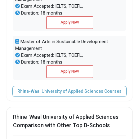
Exam Accepted: IELTS, TOEFL,
Duration: 18 months
Apply Now
Master of Arts in Sustainable Development
Management
Exam Accepted: IELTS, TOEFL,
Duration: 18 months
Apply Now
Rhine-Waal University of Applied Sciences Courses
Rhine-Waal University of Applied Sciences
Comparison with Other Top B-Schools