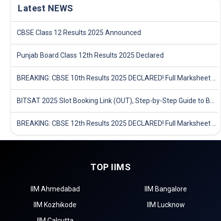
Latest NEWS
CBSE Class 12 Results 2025 Announced
Punjab Board Class 12th Results 2025 Declared
BREAKING: CBSE 10th Results 2025 DECLARED! Full Marksheet Link, Toppers, and Stats Inside
BITSAT 2025 Slot Booking Link (OUT), Step-by-Step Guide to Book Exam Slot & Check Test City- Direct Link
BREAKING: CBSE 12th Results 2025 DECLARED! Full Marksheet Link, Toppers, and Stats Inside
TOP IIMS
IIM Ahmedabad
IIM Bangalore
IIM Kozhikode
IIM Lucknow
IIM Calcutta