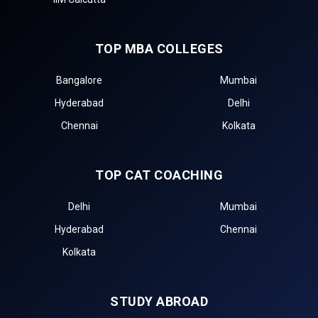
TOP MBA COLLEGES
Bangalore
Mumbai
Hyderabad
Delhi
Chennai
Kolkata
TOP CAT COACHING
Delhi
Mumbai
Hyderabad
Chennai
Kolkata
STUDY ABROAD