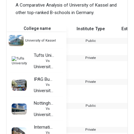
A Comparative Analysis of University of Kassel and
other top-ranked B-schools in Germany.
College name
Institute Type
Estab
University of Kassel
Public
Tufts University
Private
Vs
University of Kassel
IPAG Business School
Private
Vs
University of Kassel
Nottingham Trent University
Public
Vs
University of Kassel
International School of Management
Private
Vs