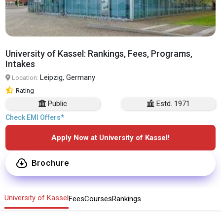
University of Kassel: Rankings, Fees, Programs,
Intakes
Leipzig, Germany
Location:
Rating
Public
Estd. 1971
Check EMI Offers*
Apply Now at University of Kassel!
Brochure
University of Kassel
Fees
Courses
Rankings