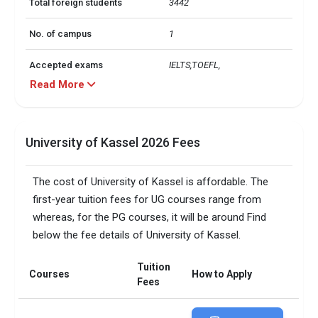
Total foreign students
3442
No. of campus
1
Accepted exams
IELTS,TOEFL, 
Read More
Faculty/Student ratio
12
University of Kassel 2026 Fees
The cost of University of Kassel is affordable. The
first-year tuition fees for UG courses range from
whereas, for the PG courses, it will be around Find
below the fee details of University of Kassel.
Tuition
Courses
How to Apply
Fees