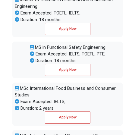
Engineering
Exam Accepted: TOEFL, IELTS,
Duration: 18 months
Apply Now
MS in Functional Safety Engineering
Exam Accepted: IELTS, TOEFL, PTE,
Duration: 18 months
Apply Now
MSc International Food Business and Consumer
Studies
Exam Accepted: IELTS,
Duration: 2 years
Apply Now