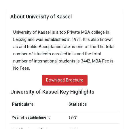
About University of Kassel
University of Kassel is a top Private MBA college in
Leipzig and was established in 1971. It is also known
as and holds Acceptance rate. is one of the The total
number of students enrolled in is and the total
number of international students is 3442. MBA Fee is
No Fees.
Download Brochure
University of Kassel Key Highlights
Particulars
Statistics
Year of establishment
1978