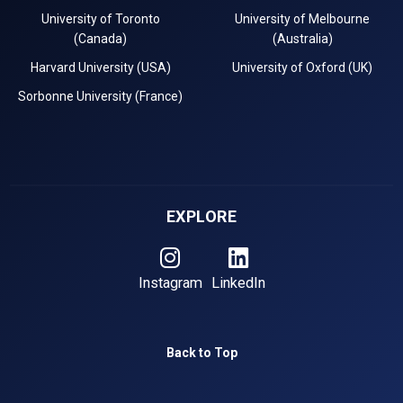
University of Toronto
University of Melbourne
(Canada)
(Australia)
Harvard University (USA)
University of Oxford (UK)
Sorbonne University (France)
EXPLORE
Instagram
LinkedIn
Back to Top