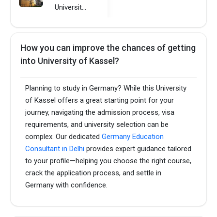
University of Kassel
How you can improve the chances of getting
into University of Kassel?
Planning to study in Germany? While this University
of Kassel offers a great starting point for your
journey, navigating the admission process, visa
requirements, and university selection can be
complex. Our dedicated
Germany Education
Consultant in Delhi
provides expert guidance tailored
to your profile—helping you choose the right course,
crack the application process, and settle in
Germany with confidence.