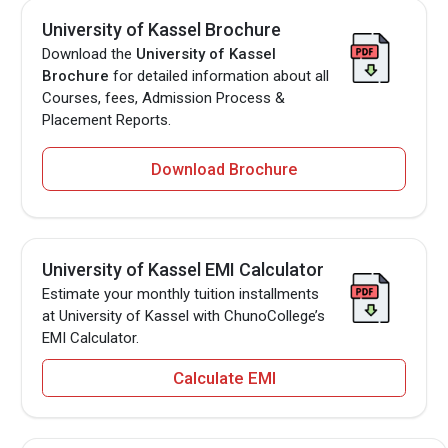
University of Kassel Brochure
Download the
University of Kassel
Brochure
for detailed information about all
Courses, fees, Admission Process &
Placement Reports.
Download Brochure
University of Kassel EMI Calculator
Estimate your monthly tuition installments
at University of Kassel with ChunoCollege’s
EMI Calculator.
Calculate EMI