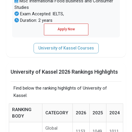
MSc International Food Business and Consumer
Studies
Exam Accepted: IELTS,
Duration: 2 years
Apply Now
University of Kassel Courses
University of Kassel 2026 Rankings Highlights
Find below the ranking highlights of University of
Kassel.
RANKING
CATEGORY
2026
2025
2024
BODY
Global
1153
1049
1011