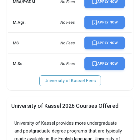
MBA/PGDM
No Fees
APPLY NOW
M.Agri.
No Fees
APPLY NOW
MS
No Fees
APPLY NOW
M.Sc.
No Fees
APPLY NOW
University of Kassel Fees
University of Kassel 2026 Courses Offered
University of Kassel provides more undergraduate
and postgraduate degree programs that are typically
made available in the English language. University of