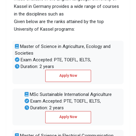
Kassel in Germany provides a wide range of courses
in the disciplines such as
Given below are the ranks attained by the top
University of Kassel programs:
Master of Science in Agriculture, Ecology and
Societies
Exam Accepted: PTE, TOEFL, IELTS,
Duration: 2 years
Apply Now
MSc Sustainable International Agriculture
Exam Accepted: PTE, TOEFL, IELTS,
Duration: 2 years
Apply Now
Master of Science in Electrical Communication