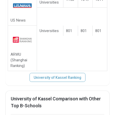
Universities
US News
Universities
801
801
801
ARWU
(Shanghai
Ranking)
University of Kassel Ranking
University of Kassel Comparison with Other
Top B-Schools