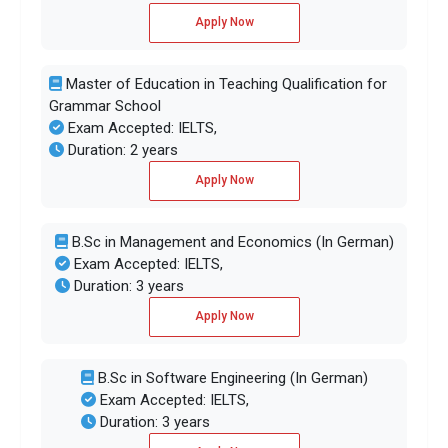
Apply Now
Master of Education in Teaching Qualification for
Grammar School
Exam Accepted: IELTS,
Duration: 2 years
Apply Now
B.Sc in Management and Economics (In German)
Exam Accepted: IELTS,
Duration: 3 years
Apply Now
B.Sc in Software Engineering (In German)
Exam Accepted: IELTS,
Duration: 3 years