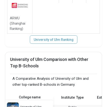
ARWU
(Shanghai
Ranking)
University of Ulm Ranking
University of Ulm Comparison with Other
Top B-Schools
A Comparative Analysis of University of Ulm and
other top-ranked B-schools in Germany.
College name
Institute Type
Estab
University of Ulm