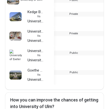
Public
Kedge Business School
Private
Vs
University of Ulm
University of Europe for Applied Sciences - Dubai
Private
Vs
University of Ulm
University of Exeter
Public
Vs
University of Ulm
Goethe University Frankfurt
Public
Vs
University of Ulm
How you can improve the chances of getting
into University of Ulm?