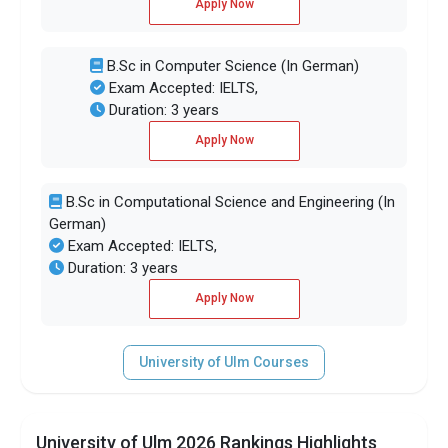
Apply Now
B.Sc in Computer Science (In German)
Exam Accepted: IELTS,
Duration: 3 years
Apply Now
B.Sc in Computational Science and Engineering (In
German)
Exam Accepted: IELTS,
Duration: 3 years
Apply Now
University of Ulm Courses
University of Ulm 2026 Rankings Highlights