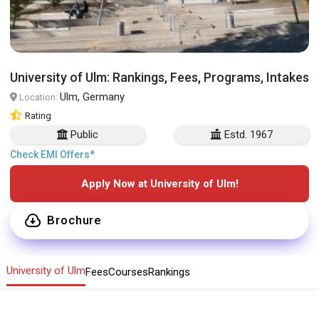
University of Ulm: Rankings, Fees, Programs, Intakes
Ulm, Germany
Location:
Rating
Public
Estd. 1967
Check EMI Offers*
Apply Now at University of Ulm!
Brochure
University of Ulm
Fees
Courses
Rankings