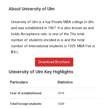
About University of Ulm
University of Ulm is a top Private MBA college in Ulm
and was established in 1967. It is also known as and
holds Acceptance rate. is one of the The total
number of students enrolled in is and the total
number of international students is 1329. MBA Fee is
₹2.8 L.
Download Brochure
University of Ulm Key Highlights
Particulars
Statistics
Year of establishment
1919
Total foreign students
1329