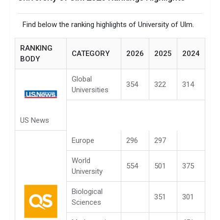
Find below the ranking highlights of University of Ulm.
RANKING
CATEGORY
2026
2025
2024
BODY
Global
354
322
314
Universities
US News
Europe
296
297
World
554
501
375
University
Biological
351
301
Sciences