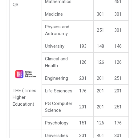
Mathematics
451
QS
Medicine
301
301
Physics and
251
301
Astronomy
University
193
148
146
Clinical and
126
126
126
Health
Engineering
201
201
251
THE (Times
Life Sciences
176
201
201
Higher
PG Computer
Education)
201
201
251
Science
Psychology
151
126
176
Universities
301
401
301