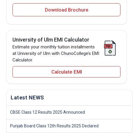
Download Brochure
University of Ulm EMI Calculator
Estimate your monthly tuition installments
at University of Ulm with ChunoCollege’s EMI
Calculator.
Calculate EMI
Latest NEWS
CBSE Class 12 Results 2025 Announced
Punjab Board Class 12th Results 2025 Declared