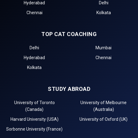
Hyderabad
Delhi
Chennai
Kolkata
TOP CAT COACHING
Delhi
Mumbai
Hyderabad
Chennai
Kolkata
STUDY ABROAD
University of Toronto
University of Melbourne
(Canada)
(Australia)
Harvard University (USA)
University of Oxford (UK)
Sorbonne University (France)