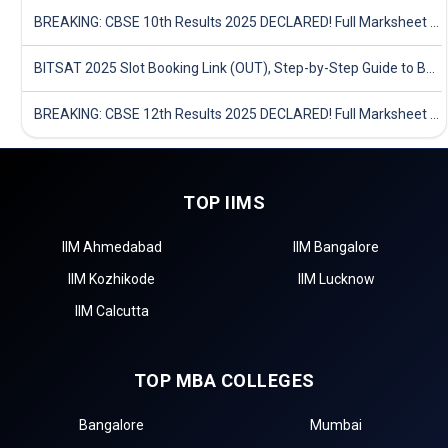
BREAKING: CBSE 10th Results 2025 DECLARED! Full Marksheet Link, Toppers, and Stats Inside
BITSAT 2025 Slot Booking Link (OUT), Step-by-Step Guide to Book Exam Slot & Check Test City- Direct Link
BREAKING: CBSE 12th Results 2025 DECLARED! Full Marksheet Link, Toppers, and Stats Inside
TOP IIMS
IIM Ahmedabad
IIM Bangalore
IIM Kozhikode
IIM Lucknow
IIM Calcutta
TOP MBA COLLEGES
Bangalore
Mumbai