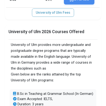
University of Ulm Fees
University of Ulm 2026 Courses Offered
University of Ulm provides more undergraduate and
postgraduate degree programs that are typically
made available in the English language. University of
Ulm in Germany provides a wide range of courses in
the disciplines such as
Given below are the ranks attained by the top
University of Ulm programs:
B.Sc in Teaching at Grammar School (In German)
Exam Accepted: IELTS,
Duration: 3 years