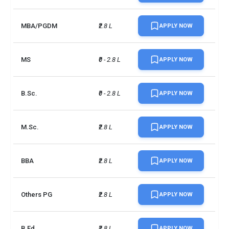
MBA/PGDM
₹2.8 L
APPLY NOW
MS
₹0 - 2.8 L
APPLY NOW
B.Sc.
₹0 - 2.8 L
APPLY NOW
M.Sc.
₹2.8 L
APPLY NOW
BBA
₹2.8 L
APPLY NOW
Others PG
₹2.8 L
APPLY NOW
B.Ed
₹2.8 L
APPLY NOW