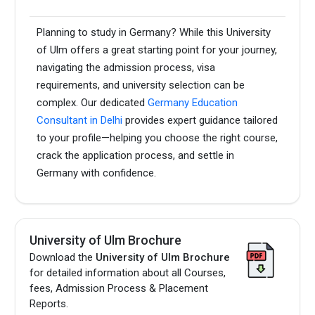
Planning to study in Germany? While this University
of Ulm offers a great starting point for your journey,
navigating the admission process, visa
requirements, and university selection can be
complex. Our dedicated
Germany Education
Consultant in Delhi
provides expert guidance tailored
to your profile—helping you choose the right course,
crack the application process, and settle in
Germany with confidence.
University of Ulm Brochure
Download the
University of Ulm Brochure
for detailed information about all Courses,
fees, Admission Process & Placement
Reports.