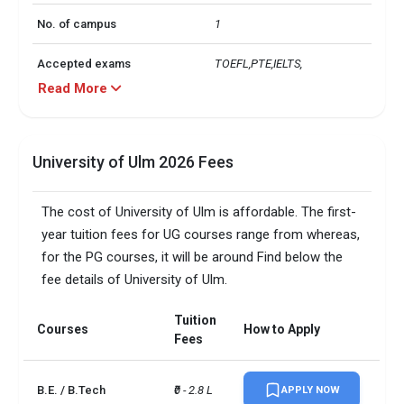
No. of campus
1
Accepted exams
TOEFL,PTE,IELTS, 
Read More
Male/Female ratio
0.93
UG/PG course ratio
1.89
University of Ulm 2026 Fees
The cost of University of Ulm is affordable. The first-
year tuition fees for UG courses range from whereas,
for the PG courses, it will be around Find below the
fee details of University of Ulm.
Tuition
Courses
How to Apply
Fees
B.E. / B.Tech
₹0 - 2.8 L
APPLY NOW