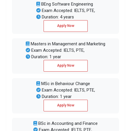
BEng Software Engineering
Exam Accepted: IELTS, PTE,
Duration: 4 years
Apply Now
Masters in Management and Marketing
Exam Accepted: IELTS, PTE,
Duration: 1 year
Apply Now
MSc in Behaviour Change
Exam Accepted: IELTS, PTE,
Duration: 1 year
Apply Now
BSc in Accounting and Finance
Exam Accepted: IELTS, PTE,