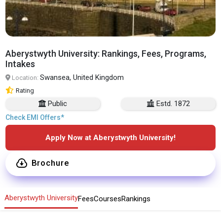
Aberystwyth University: Rankings, Fees, Programs,
Intakes
Swansea, United Kingdom
Location:
Rating
Public
Estd. 1872
Check EMI Offers*
Apply Now at Aberystwyth University!
Brochure
Aberystwyth University
Fees
Courses
Rankings