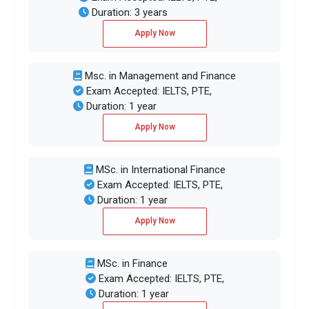
Duration: 3 years
Apply Now
Msc. in Management and Finance
Exam Accepted: IELTS, PTE,
Duration: 1 year
Apply Now
MSc. in International Finance
Exam Accepted: IELTS, PTE,
Duration: 1 year
Apply Now
MSc. in Finance
Exam Accepted: IELTS, PTE,
Duration: 1 year