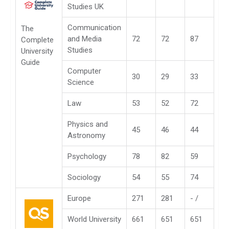
Studies UK
Communication
The
and Media
72
72
87
Complete
Studies
University
Guide
Computer
30
29
33
Science
Law
53
52
72
Physics and
45
46
44
Astronomy
Psychology
78
82
59
Sociology
54
55
74
Europe
271
281
- /
World University
661
651
651