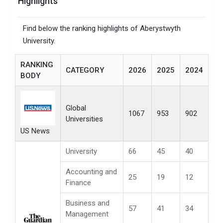
Highlights
Find below the ranking highlights of Aberystwyth
University.
RANKING
CATEGORY
2026
2025
2024
BODY
Global
1067
953
902
Universities
US News
University
66
45
40
Accounting and
25
19
12
Finance
Business and
57
41
34
Management