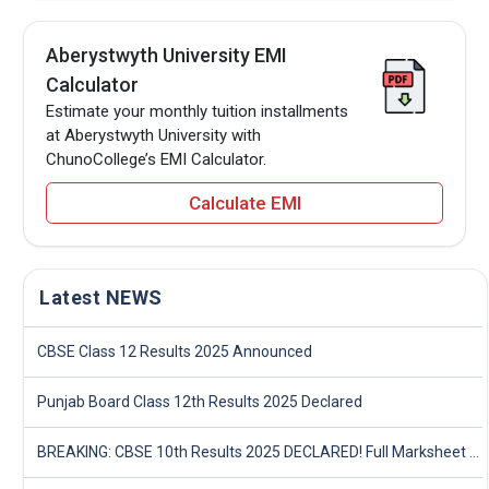
Aberystwyth University EMI
Calculator
Estimate your monthly tuition installments
at Aberystwyth University with
ChunoCollege’s EMI Calculator.
Calculate EMI
Latest NEWS
CBSE Class 12 Results 2025 Announced
Punjab Board Class 12th Results 2025 Declared
BREAKING: CBSE 10th Results 2025 DECLARED! Full Marksheet Link, Toppers, and Stats Inside