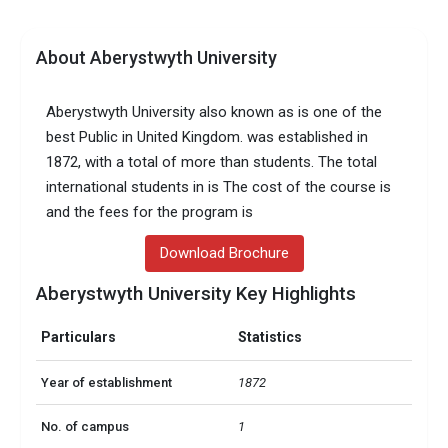
About Aberystwyth University
Aberystwyth University also known as is one of the
best Public in United Kingdom. was established in
1872, with a total of more than students. The total
international students in is The cost of the course is
and the fees for the program is
Download Brochure
Aberystwyth University Key Highlights
Particulars
Statistics
Year of establishment
1872
No. of campus
1