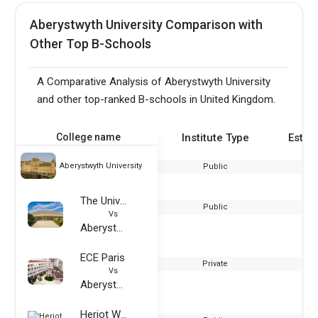
Aberystwyth University Comparison with
Other Top B-Schools
A Comparative Analysis of Aberystwyth University
and other top-ranked B-schools in United Kingdom.
College name
Institute Type
Estab
Aberystwyth University
Public
The University of Utah
Public
Vs
Aberystwyth University
ECE Paris
Private
Vs
Aberystwyth University
Heriot Watt University