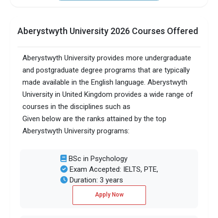
Aberystwyth University 2026 Courses Offered
Aberystwyth University provides more undergraduate
and postgraduate degree programs that are typically
made available in the English language. Aberystwyth
University in United Kingdom provides a wide range of
courses in the disciplines such as
Given below are the ranks attained by the top
Aberystwyth University programs:
BSc in Psychology
Exam Accepted: IELTS, PTE,
Duration: 3 years
Apply Now