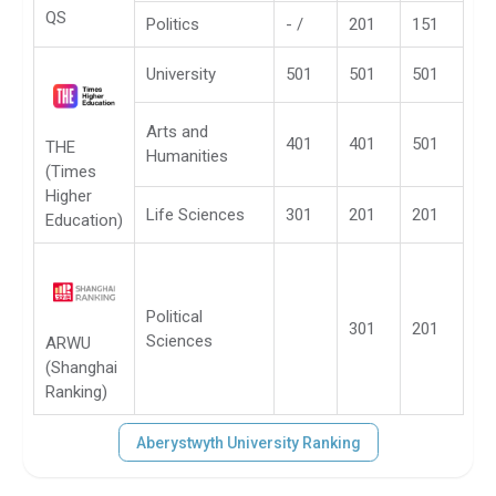
QS
Politics
- /
201
151
University
501
501
501
Arts and
401
401
501
THE
Humanities
(Times
Higher
Life Sciences
301
201
201
Education)
Political
301
201
Sciences
ARWU
(Shanghai
Ranking)
Aberystwyth University Ranking