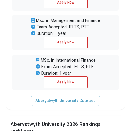
Apply Now
Msc. in Management and Finance
Exam Accepted: IELTS, PTE,
Duration: 1 year
Apply Now
MSc. in International Finance
Exam Accepted: IELTS, PTE,
Duration: 1 year
Apply Now
Aberystwyth University Courses
Aberystwyth University 2026 Rankings