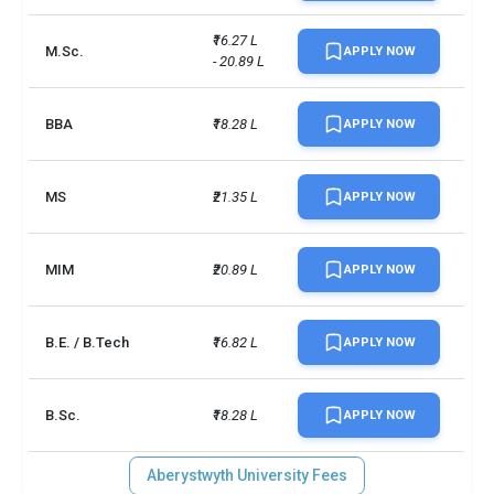
₹16.27 L 
M.Sc.
APPLY NOW
- 20.89 L
BBA
₹18.28 L
APPLY NOW
MS
₹21.35 L
APPLY NOW
MIM
₹20.89 L
APPLY NOW
B.E. / B.Tech
₹16.82 L
APPLY NOW
B.Sc.
₹18.28 L
APPLY NOW
Aberystwyth University Fees