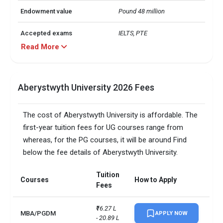
Endowment value
Pound 48 million
Accepted exams
IELTS, PTE
Read More
Aberystwyth University 2026 Fees
The cost of Aberystwyth University is affordable. The
first-year tuition fees for UG courses range from
whereas, for the PG courses, it will be around Find
below the fee details of Aberystwyth University.
Tuition
Courses
How to Apply
Fees
₹16.27 L 
MBA/PGDM
APPLY NOW
- 20.89 L