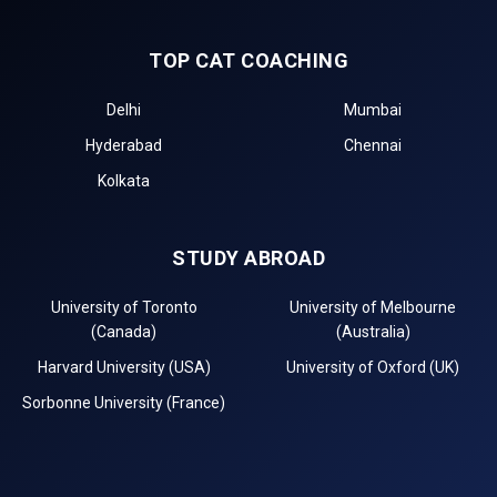
TOP CAT COACHING
Delhi
Mumbai
Hyderabad
Chennai
Kolkata
STUDY ABROAD
University of Toronto
University of Melbourne
(Canada)
(Australia)
Harvard University (USA)
University of Oxford (UK)
Sorbonne University (France)