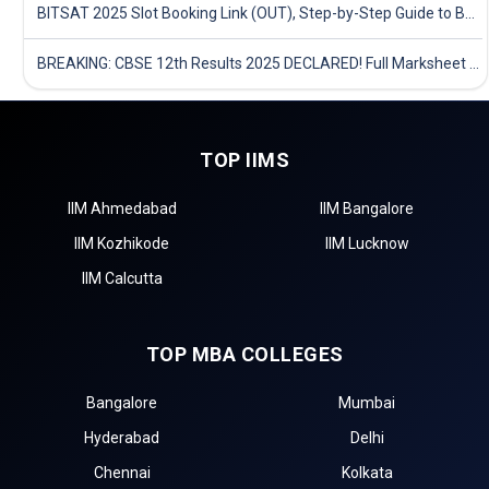
BITSAT 2025 Slot Booking Link (OUT), Step-by-Step Guide to Book Exam Slot & Check Test City- Direct Link
BREAKING: CBSE 12th Results 2025 DECLARED! Full Marksheet Link, Toppers, and Stats Inside
TOP IIMS
IIM Ahmedabad
IIM Bangalore
IIM Kozhikode
IIM Lucknow
IIM Calcutta
TOP MBA COLLEGES
Bangalore
Mumbai
Hyderabad
Delhi
Chennai
Kolkata