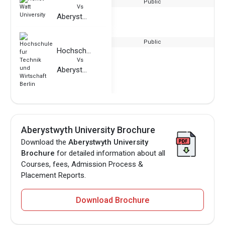
Public
Vs
Aberystwyth University
Public
Hochschule fur Technik und Wirtschaft Berlin
Vs
Aberystwyth University
Aberystwyth University Brochure
Download the
Aberystwyth University
Brochure
for detailed information about all
Courses, fees, Admission Process &
Placement Reports.
Download Brochure