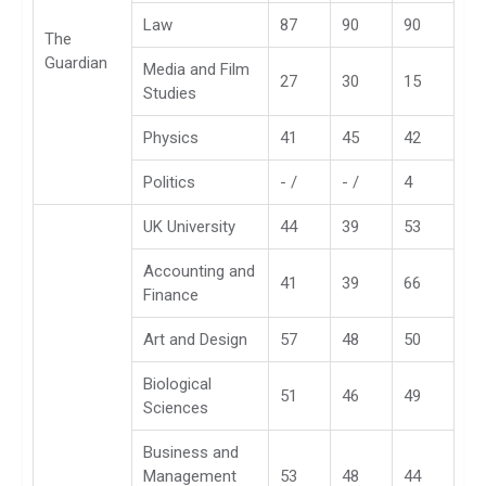
Law
87
90
90
The
Guardian
Media and Film
27
30
15
Studies
Physics
41
45
42
Politics
- /
- /
4
UK University
44
39
53
Accounting and
41
39
66
Finance
Art and Design
57
48
50
Biological
51
46
49
Sciences
Business and
Management
53
48
44