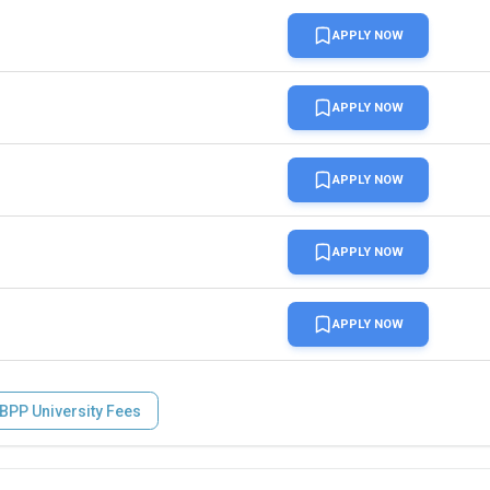
APPLY NOW
APPLY NOW
APPLY NOW
ith a minimum of 6.0 in no more than 2 components
APPLY NOW
APPLY NOW
BPP University Fees
ith a minimum of 6.5 in each element