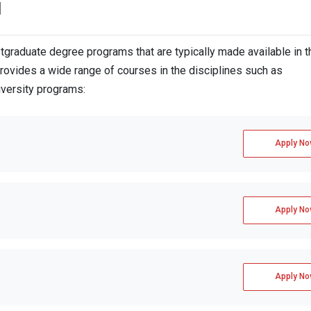
d
ith a minimum of 6.5 in each element
raduate degree programs that are typically made available in t
rovides a wide range of courses in the disciplines such as
iversity programs:
inimum of 7.5 in each component
ion Fees
Apply No
Apply No
Apply No