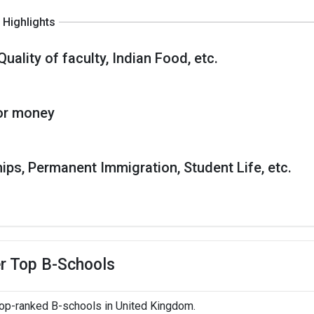
Highlights
Quality of faculty, Indian Food, etc.
or money
hips, Permanent Immigration, Student Life, etc.
r Top B-Schools
top-ranked B-schools in United Kingdom.