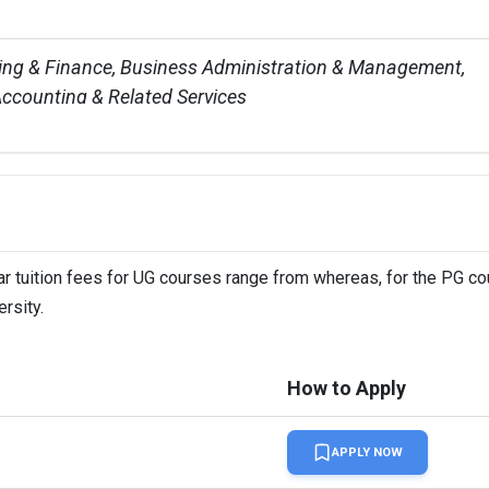
ing & Finance, Business Administration & Management, 
ccounting & Related Services


s
 19 L
ar tuition fees for UG courses range from whereas, for the PG cou
rsity.
 in London and other locations in Birmingham, Leeds, 
Newcastle, and Nottingham
How to Apply
students
APPLY NOW