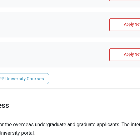
Apply No
Apply No
PP University Courses
ess
r the overseas undergraduate and graduate applicants. The inte
niversity portal.