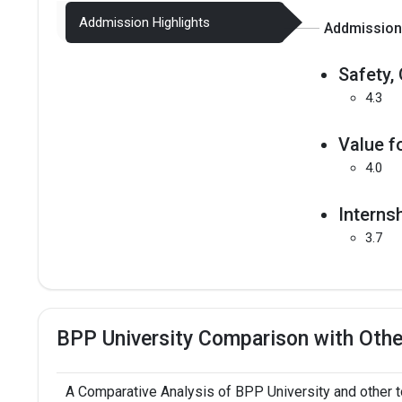
Addmission Highlights
Addmission 
Safety, 
4.3
Value f
4.0
Interns
3.7
BPP University Comparison with Othe
A Comparative Analysis of BPP University and other 