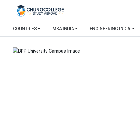
COUNTRIES
MBA INDIA
ENGINEERING INDIA