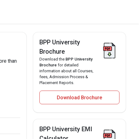
BPP University
Brochure
Download the
BPP University
ore than
Brochure
for detailed
information about all Courses,
fees, Admission Process &
Placement Reports.
Download Brochure
BPP University EMI
Calculator