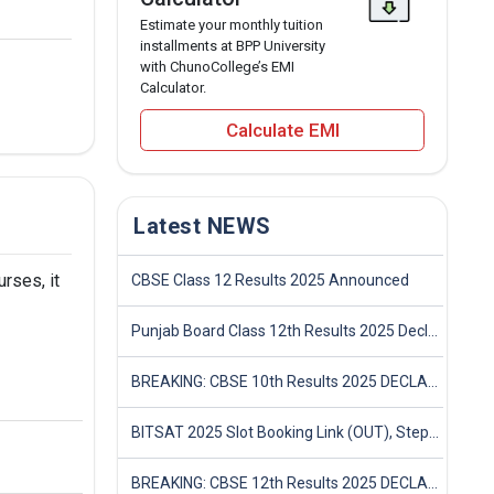
Estimate your monthly tuition
installments at BPP University
with ChunoCollege’s EMI
Calculator.
Calculate EMI
Latest NEWS
rses, it
CBSE Class 12 Results 2025 Announced
Punjab Board Class 12th Results 2025 Declared
BREAKING: CBSE 10th Results 2025 DECLARED! Full Marksheet Link, Toppers, and Stats Inside
BITSAT 2025 Slot Booking Link (OUT), Step-by-Step Guide to Book Exam Slot & Check Test City- Direct Link
BREAKING: CBSE 12th Results 2025 DECLARED! Full Marksheet Link, Toppers, and Stats Inside