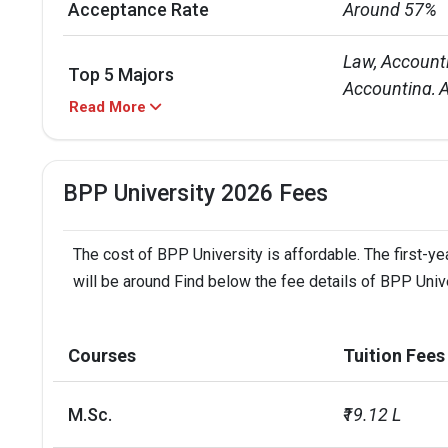
Acceptance Rate
Around 57%
Law, Account
Top 5 Majors
Accounting, A
Read More
UG: 3 - 4 years
Duration of Courses
PG: 1 - 2 year
BPP University 2026 Fees
UG: INR 37 L

Annual Tuition Cost
PG: INR 16 L -
The cost of BPP University is affordable. The first-ye
will be around Find below the fee details of BPP Unive
Five campuses
Campuses
Manchester, 
Courses
Tuition Fees
Diversity
Over 21,000 
M.Sc.
₹19.12 L
BPP Courses
IELTS Score