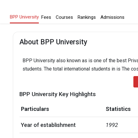
BPP University
Fees
Courses
Rankings
Admissions
About BPP University
BPP University also known as is one of the best Priva
students. The total international students in is The co
BPP University Key Highlights
Particulars
Statistics
Year of establishment
1992