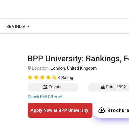
BBA INDIA
BPP University: Rankings, 
Location:
London, United Kingdom
4 Rating
Private
Estd. 1992
Check EMI Offers*
Brochur
Apply Now at BPP University!