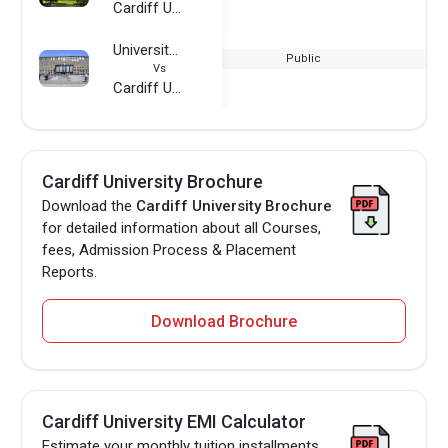
Cardiff University
University of Cologne
Public
Vs
Cardiff University
Cardiff University Brochure
Download the
Cardiff University Brochure
for detailed information about all Courses,
fees, Admission Process & Placement
Reports.
Download Brochure
Cardiff University EMI Calculator
Estimate your monthly tuition installments