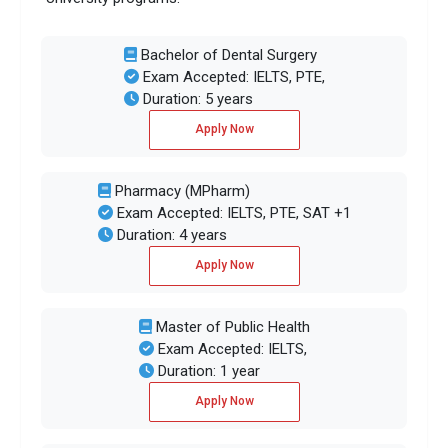
Bachelor of Dental Surgery
Exam Accepted: IELTS, PTE,
Duration: 5 years
Apply Now
Pharmacy (MPharm)
Exam Accepted: IELTS, PTE, SAT +1
Duration: 4 years
Apply Now
Master of Public Health
Exam Accepted: IELTS,
Duration: 1 year
Apply Now