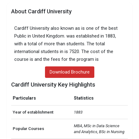
About Cardiff University
Cardiff University also known as is one of the best
Public in United Kingdom. was established in 1883,
with a total of more than students. The total
international students in is 7520. The cost of the
course is and the fees for the program is
Download Brochure
Cardiff University Key Highlights
Particulars
Statistics
Year of establishment
1883
MBA, MSc in Data Science 
Popular Courses
and Analytics, BSc in Nursing