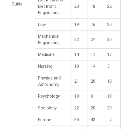
Electrical and
Guide
Electronic
23
18
22
Engineering
Law
19
16
20
Mechanical
22
24
20
Engineering
Medicine
14
11
17
Nursing
18
14
5
Physics and
21
20
18
Astronomy
Psychology
10
9
10
Sociology
22
20
20
Europe
60
43
- /