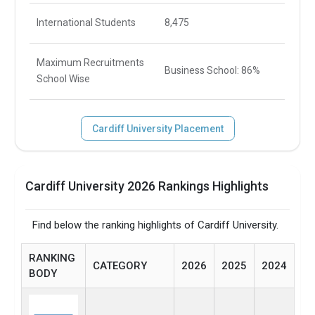
International Students
8,475
Maximum Recruitments
Business School: 86%
School Wise
Cardiff University Placement
Cardiff University 2026 Rankings Highlights
Find below the ranking highlights of Cardiff University.
RANKING
CATEGORY
2026
2025
2024
BODY