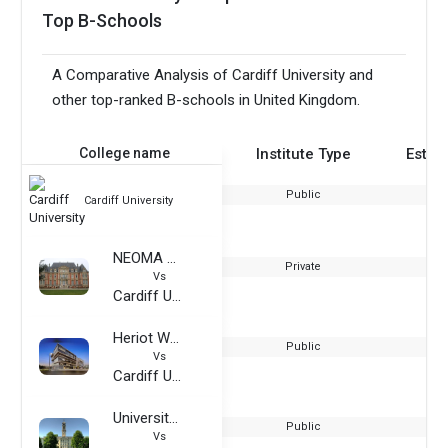
Top B-Schools
A Comparative Analysis of Cardiff University and
other top-ranked B-schools in United Kingdom.
College name
Institute Type
Estab
Public
Cardiff University
NEOMA Business School
Private
Vs
Cardiff University
Heriot Watt University-Dubai Campus
Public
Vs
Cardiff University
University of Nottingham
Public
Vs