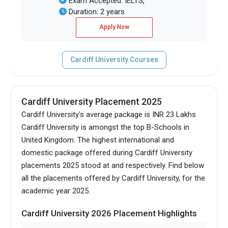
Exam Accepted: IELTS,
Duration: 2 years
Apply Now
Cardiff University Courses
Cardiff University Placement 2025
Cardiff University's average package is INR 23 Lakhs
Cardiff University is amongst the top B-Schools in
United Kingdom.
The highest international and
domestic package offered during Cardiff University
placements 2025 stood at and respectively. Find below
all the placements offered by Cardiff University, for the
academic year 2025.
Cardiff University 2026 Placement Highlights