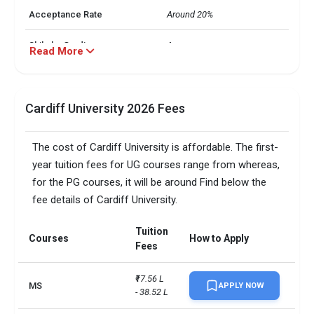
Acceptance Rate
Around 20%
Shiksha Grading
A
Read More
No. of students
33,000+
Cardiff University 2026 Fees
Annual Tuition Fee
Around INR 7 L - INR 51 L
Total no. students enrolled
32,000+
The cost of Cardiff University is affordable. The first-
year tuition fees for UG courses range from whereas,
Total no. of international
6,300+
for the PG courses, it will be around Find below the
students
fee details of Cardiff University.
Total foreign students
7520
Tuition
Courses
How to Apply
No. of campus
1
Fees
Scholarships available
6
₹17.56 L 
MS
APPLY NOW
- 38.52 L
Endowment value
Pound 33 million