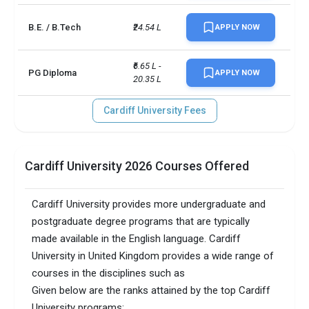
B.E. / B.Tech
₹24.54 L
APPLY NOW
₹6.65 L - 
PG Diploma
APPLY NOW
20.35 L
Cardiff University Fees
Cardiff University 2026 Courses Offered
Cardiff University provides more undergraduate and
postgraduate degree programs that are typically
made available in the English language. Cardiff
University in United Kingdom provides a wide range of
courses in the disciplines such as
Given below are the ranks attained by the top Cardiff
University programs: