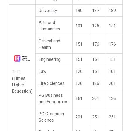
University
190
187
189
Arts and
101
126
151
Humanities
Clinical and
151
176
176
Health
Engineering
151
151
151
Law
126
151
101
THE
(Times
Life Sciences
126
126
201
Higher
Education)
PG Business
151
201
126
and Economics
PG Computer
201
251
251
Science