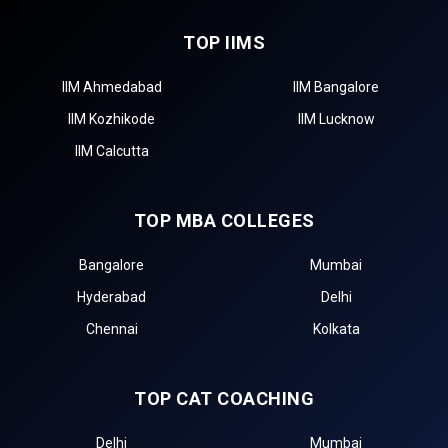
TOP IIMS
IIM Ahmedabad
IIM Bangalore
IIM Kozhikode
IIM Lucknow
IIM Calcutta
TOP MBA COLLEGES
Bangalore
Mumbai
Hyderabad
Delhi
Chennai
Kolkata
TOP CAT COACHING
Delhi
Mumbai