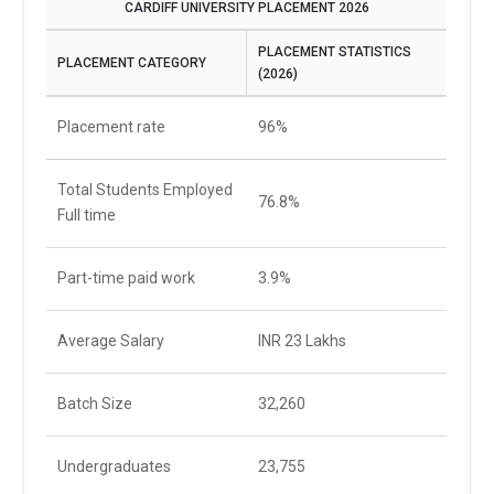
CARDIFF UNIVERSITY PLACEMENT 2026
PLACEMENT STATISTICS
PLACEMENT CATEGORY
(2026)
Placement rate
96%
Total Students Employed
76.8%
Full time
Part-time paid work
3.9%
Average Salary
INR 23 Lakhs
Batch Size
32,260
Undergraduates
23,755