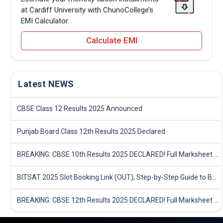
at Cardiff University with ChunoCollege’s
EMI Calculator.
Calculate EMI
Latest NEWS
CBSE Class 12 Results 2025 Announced
Punjab Board Class 12th Results 2025 Declared
BREAKING: CBSE 10th Results 2025 DECLARED! Full Marksheet Link, Toppers, and Stats Inside
BITSAT 2025 Slot Booking Link (OUT), Step-by-Step Guide to Book Exam Slot & Check Test City- Direct Link
BREAKING: CBSE 12th Results 2025 DECLARED! Full Marksheet Link, Toppers, and Stats Inside