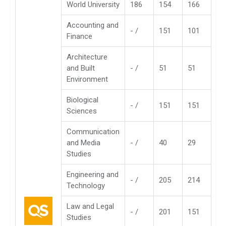
World University
186
154
166
Accounting and
- /
151
101
Finance
Architecture
and Built
- /
51
51
Environment
Biological
- /
151
151
Sciences
Communication
and Media
- /
40
29
Studies
Engineering and
- /
205
214
Technology
Law and Legal
- /
201
151
Studies