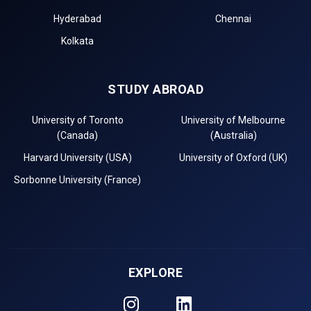
Hyderabad
Chennai
Kolkata
STUDY ABROAD
University of Toronto
University of Melbourne
(Canada)
(Australia)
Harvard University (USA)
University of Oxford (UK)
Sorbonne University (France)
EXPLORE