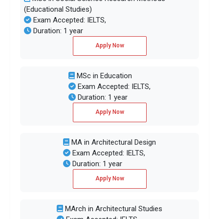
(Educational Studies)
Exam Accepted: IELTS,
Duration: 1 year
Apply Now
MSc in Education
Exam Accepted: IELTS,
Duration: 1 year
Apply Now
MA in Architectural Design
Exam Accepted: IELTS,
Duration: 1 year
Apply Now
MArch in Architectural Studies