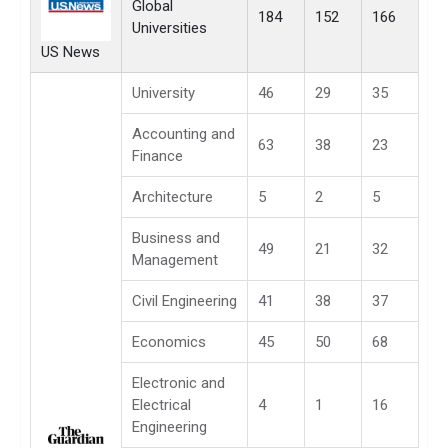
Global
184
152
166
Universities
US News
University
46
29
35
Accounting and
63
38
23
Finance
Architecture
5
2
5
Business and
49
21
32
Management
Civil Engineering
41
38
37
Economics
45
50
68
Electronic and
Electrical
4
1
16
Engineering