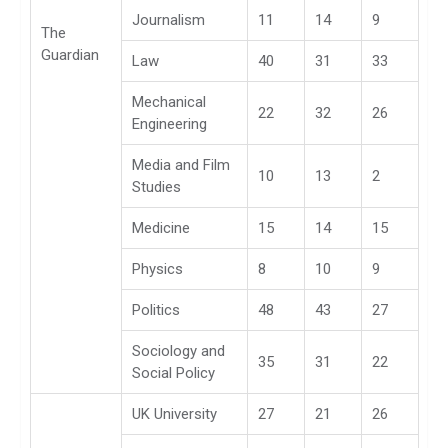
Journalism
11
14
9
The
Guardian
Law
40
31
33
Mechanical
22
32
26
Engineering
Media and Film
10
13
2
Studies
Medicine
15
14
15
Physics
8
10
9
Politics
48
43
27
Sociology and
35
31
22
Social Policy
UK University
27
21
26