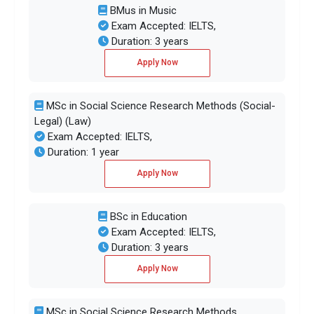
BMus in Music
Exam Accepted: IELTS,
Duration: 3 years
Apply Now
MSc in Social Science Research Methods (Social-
Legal) (Law)
Exam Accepted: IELTS,
Duration: 1 year
Apply Now
BSc in Education
Exam Accepted: IELTS,
Duration: 3 years
Apply Now
MSc in Social Science Research Methods