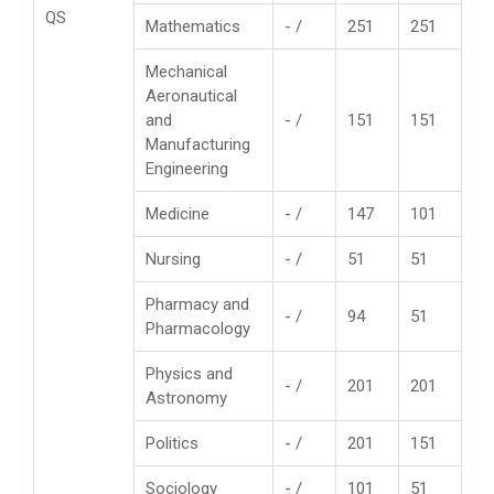
QS
Mathematics
- /
251
251
Mechanical
Aeronautical
and
- /
151
151
Manufacturing
Engineering
Medicine
- /
147
101
Nursing
- /
51
51
Pharmacy and
- /
94
51
Pharmacology
Physics and
- /
201
201
Astronomy
Politics
- /
201
151
Sociology
- /
101
51