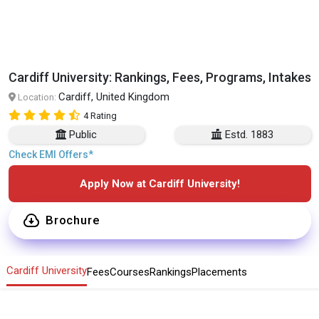
Cardiff University: Rankings, Fees, Programs, Intakes
Cardiff, United Kingdom
Location:
4 Rating
Public
Estd. 1883
Check EMI Offers*
Apply Now at Cardiff University!
Brochure
Cardiff University
Fees
Courses
Rankings
Placements