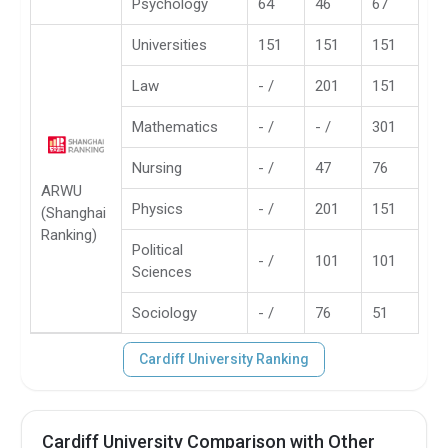
Psychology
64
46
67
Universities
151
151
151
Law
- /
201
151
Mathematics
- /
- /
301
Nursing
- /
47
76
ARWU
Physics
- /
201
151
(Shanghai
Ranking)
Political
- /
101
101
Sciences
Sociology
- /
76
51
Cardiff University Ranking
Cardiff University Comparison with Other