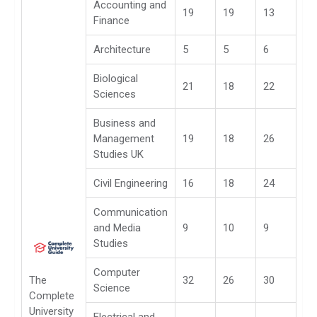
Accounting and
19
19
13
Finance
Architecture
5
5
6
Biological
21
18
22
Sciences
Business and
Management
19
18
26
Studies UK
Civil Engineering
16
18
24
Communication
and Media
9
10
9
Studies
Computer
The
32
26
30
Science
Complete
University