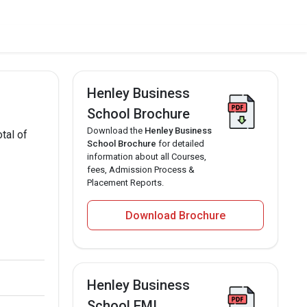
Henley Business
School Brochure
Download the
Henley Business
tal of
School Brochure
for detailed
information about all Courses,
fees, Admission Process &
Placement Reports.
Download Brochure
Henley Business
School EMI