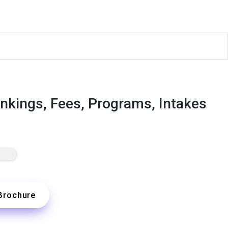
nkings, Fees, Programs, Intakes
Brochure