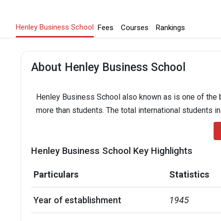
Henley Business School
Fees
Courses
Rankings
About Henley Business School
Henley Business School also known as is one of the be
more than students. The total international students i
Henley Business School Key Highlights
Particulars
Statistics
Year of establishment
1945