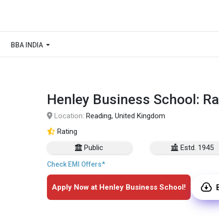
BBA INDIA
Henley Business School: Ra
Location:
Reading, United Kingdom
Rating
Public
Estd. 1945
Check EMI Offers*
Apply Now at Henley Business School!