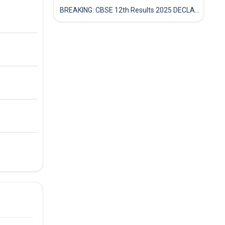
BREAKING: CBSE 12th Results 2025 DECLARED! Full Marksheet Link, Toppers, and Stats Inside