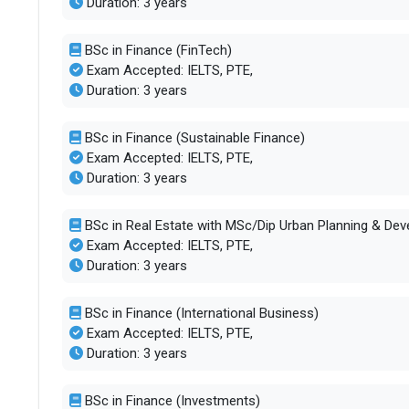
Duration: 3 years
BSc in Finance (FinTech)
Exam Accepted: IELTS, PTE,
Duration: 3 years
BSc in Finance (Sustainable Finance)
Exam Accepted: IELTS, PTE,
Duration: 3 years
BSc in Real Estate with MSc/Dip Urban Planning & De
Exam Accepted: IELTS, PTE,
Duration: 3 years
BSc in Finance (International Business)
Exam Accepted: IELTS, PTE,
Duration: 3 years
BSc in Finance (Investments)