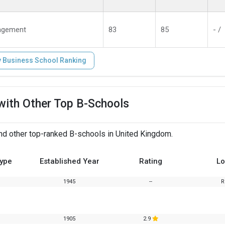
agement
83
85
- /
 Business School Ranking
with Other Top B-Schools
d other top-ranked B-schools in United Kingdom.
Type
Established Year
Rating
Lo
1945
--
R
1905
2.9