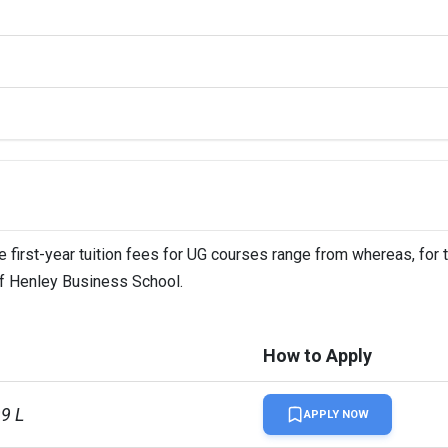
uolingo
 first-year tuition fees for UG courses range from whereas, for 
 of Henley Business School.
How to Apply
99 L
APPLY NOW