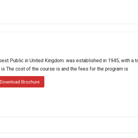
st Public in United Kingdom. was established in 1945, with a to
n is The cost of the course is and the fees for the program is
Download Brochure