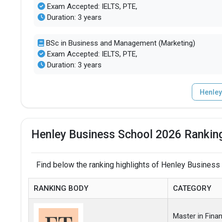
Exam Accepted: IELTS, PTE,
Duration: 3 years
BSc in Business and Management (Marketing)
Exam Accepted: IELTS, PTE,
Duration: 3 years
Henley
Henley Business School 2026 Ranking
Find below the ranking highlights of Henley Business
RANKING BODY
CATEGORY
Master in Fina