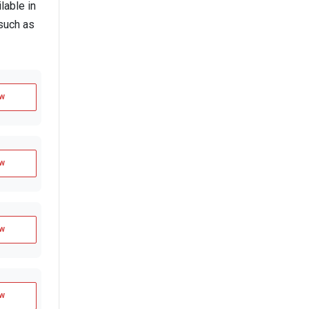
lable in
such as
w
w
w
w