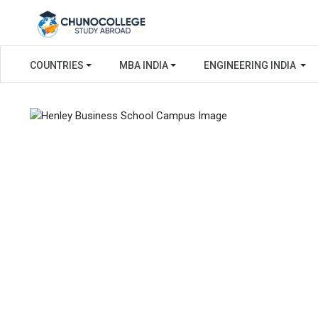
COUNTRIES
MBA INDIA
ENGINEERING INDIA