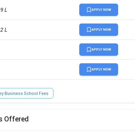
99 L
APPLY NOW
12 L
APPLY NOW
APPLY NOW
APPLY NOW
ey Business School Fees
s Offered