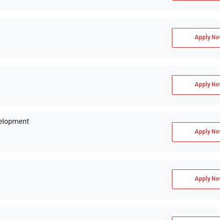
Apply No
Apply No
velopment
Apply No
Apply No