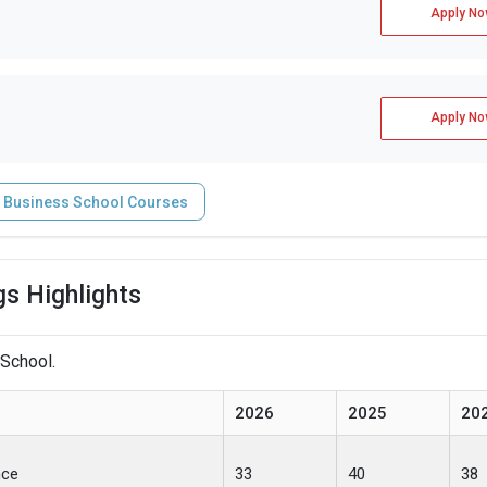
Apply No
Apply No
 Business School Courses
s Highlights
 School.
2026
2025
20
nce
33
40
38