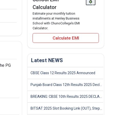
Calculator
Estimate your monthly tuition
installments at Henley Business
School with ChunoCollege’s EMI
Calculator.
Calculate EMI
Latest NEWS
the PG
CBSE Class 12 Results 2025 Announced
Punjab Board Class 12th Results 2025 Declared
BREAKING: CBSE 10th Results 2025 DECLARED! Full Marksheet Link, Toppers, and Stats Inside
BITSAT 2025 Slot Booking Link (OUT), Step-by-Step Guide to Book Exam Slot & Check Test City- Direct Link