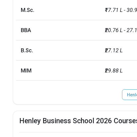
M.Sc.
₹17.71 L - 30.
BBA
₹20.76 L - 27.
B.Sc.
₹27.12 L
MIM
₹29.88 L
Henl
Henley Business School 2026 Course