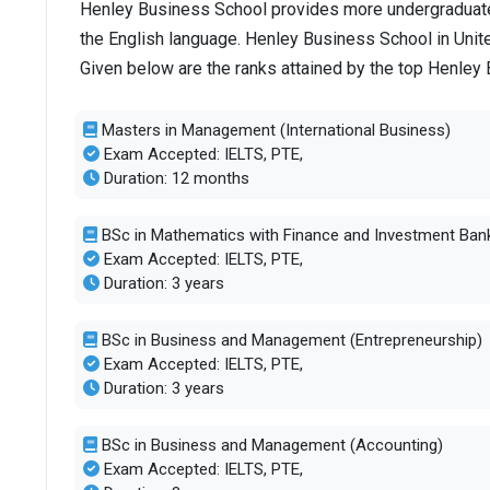
Henley Business School provides more undergraduate 
the English language. Henley Business School in Unit
Given below are the ranks attained by the top Henle
Masters in Management (International Business)
Exam Accepted: IELTS, PTE,
Duration: 12 months
BSc in Mathematics with Finance and Investment Ban
Exam Accepted: IELTS, PTE,
Duration: 3 years
BSc in Business and Management (Entrepreneurship)
Exam Accepted: IELTS, PTE,
Duration: 3 years
BSc in Business and Management (Accounting)
Exam Accepted: IELTS, PTE,