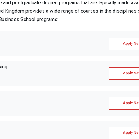
and postgraduate degree programs that are typically made avai
ed Kingdom provides a wide range of courses in the disciplines 
y Business School programs:
Apply No
king
Apply No
Apply No
Apply No