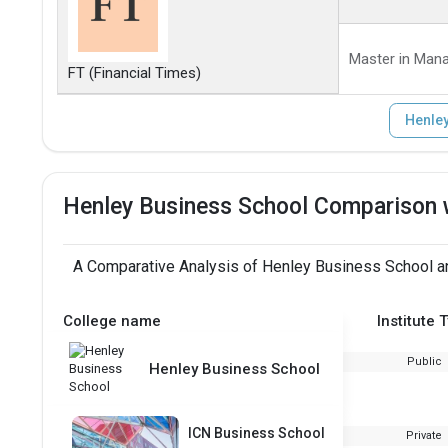
Master in Man
FT (Financial Times)
Henley
Henley Business School Comparison 
A Comparative Analysis of Henley Business School an
College name
Institute 
Public
Henley Business School
ICN Business School
Private