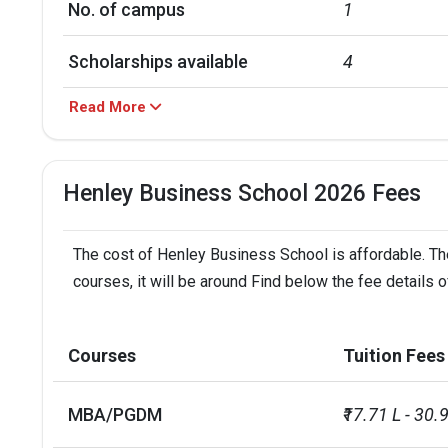
No. of campus
1
Scholarships available
4
Read More
Accepted exams
PTE, IELTS, D
Henley Business School 2026 Fees
The cost of Henley Business School is affordable. The
courses, it will be around Find below the fee details
Courses
Tuition Fees
MBA/PGDM
₹17.71 L - 30.