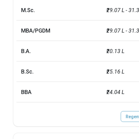
M.Sc.
₹29.07 L - 31.
MBA/PGDM
₹29.07 L - 31.
B.A.
₹20.13 L
B.Sc.
₹25.16 L
BBA
₹24.04 L
Regent