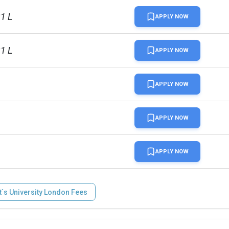
31 L
APPLY NOW
31 L
APPLY NOW
APPLY NOW
APPLY NOW
APPLY NOW
`s University London Fees