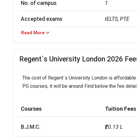
No. of campus
1
Accepted exams
IELTS, PTE
Read More
Faculty/Student ratio
13
UG/PG course ratio
0.28
Regent`s University London 2026 Fee
The cost of Regent`s University London is affordable.
PG courses, it will be around Find below the fee deta
Courses
Tuition Fees
B.J.M.C.
₹20.13 L