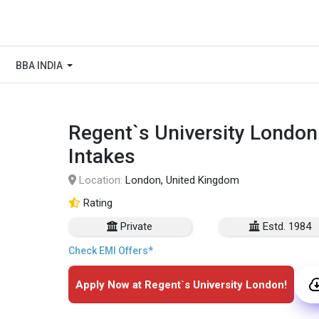
BBA INDIA
Regent`s University London
Intakes
Location:
London, United Kingdom
Rating
Private
Estd. 1984
Check EMI Offers*
Apply Now at Regent`s University London!