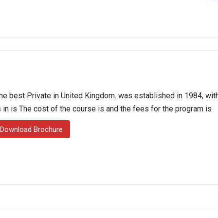
e best Private in United Kingdom. was established in 1984, with
 in is The cost of the course is and the fees for the program is
Download Brochure