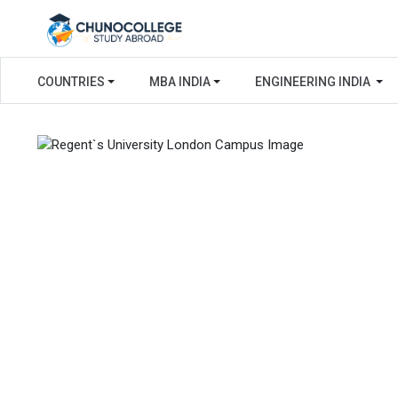
COUNTRIES
MBA INDIA
ENGINEERING INDIA