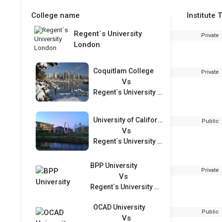
College name
Institute 
Regent`s University
Private
London
Coquitlam College
Private
Vs
Regent`s University London
University of California Merced
Public
Vs
Regent`s University London
BPP University
Private
Vs
Regent`s University London
OCAD University
Public
Vs