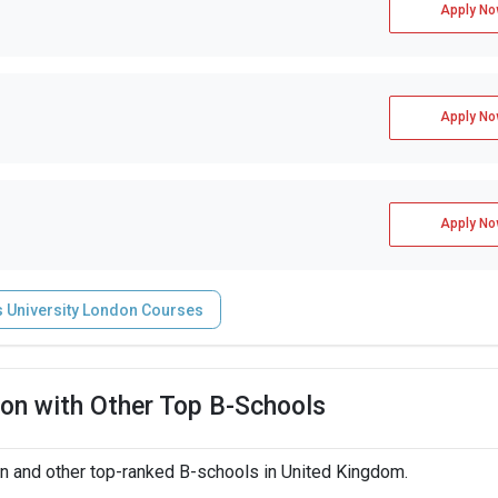
Apply No
Apply No
Apply No
s University London Courses
on with Other Top B-Schools
n and other top-ranked B-schools in United Kingdom.