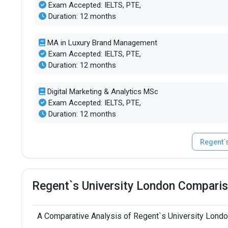
Exam Accepted: IELTS, PTE,
Duration: 12 months
MA in Luxury Brand Management
Exam Accepted: IELTS, PTE,
Duration: 12 months
Digital Marketing & Analytics MSc
Exam Accepted: IELTS, PTE,
Duration: 12 months
Regent`
Regent`s University London Comparis
A Comparative Analysis of Regent`s University Londo