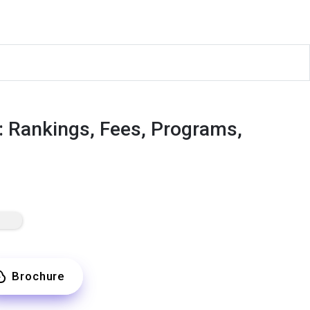
: Rankings, Fees, Programs,
Brochure