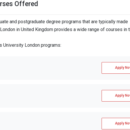
rses Offered
ate and postgraduate degree programs that are typically made
y London in United Kingdom provides a wide range of courses in 
`s University London programs:
Apply No
Apply No
Apply No