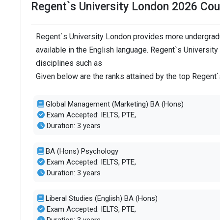
Regent`s University London 2026 Cou
Regent`s University London provides more undergradu
available in the English language. Regent`s Universit
disciplines such as
Given below are the ranks attained by the top Regent
Global Management (Marketing) BA (Hons)
Exam Accepted: IELTS, PTE,
Duration: 3 years
BA (Hons) Psychology
Exam Accepted: IELTS, PTE,
Duration: 3 years
Liberal Studies (English) BA (Hons)
Exam Accepted: IELTS, PTE,