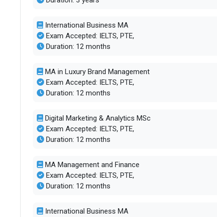
Duration: 3 years
International Business MA
Exam Accepted: IELTS, PTE,
Duration: 12 months
MA in Luxury Brand Management
Exam Accepted: IELTS, PTE,
Duration: 12 months
Digital Marketing & Analytics MSc
Exam Accepted: IELTS, PTE,
Duration: 12 months
MA Management and Finance
Exam Accepted: IELTS, PTE,
Duration: 12 months
International Business MA