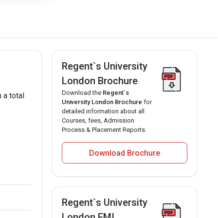
Regent`s University
London Brochure
Download the
Regent`s
 a total
University London Brochure
for
detailed information about all
Courses, fees, Admission
Process & Placement Reports.
Download Brochure
Regent`s University
London EMI