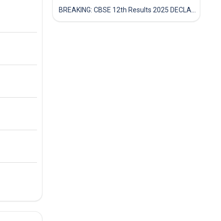
BREAKING: CBSE 12th Results 2025 DECLARED! Full Marksheet Link, Toppers, and Stats Inside