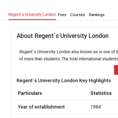
Regent`s University London
Fees
Courses
Rankings
About Regent`s University London
Regent`s University London also known as is one of th
of more than students. The total international students
Regent`s University London Key Highlights
Particulars
Statistics
Year of establishment
1984