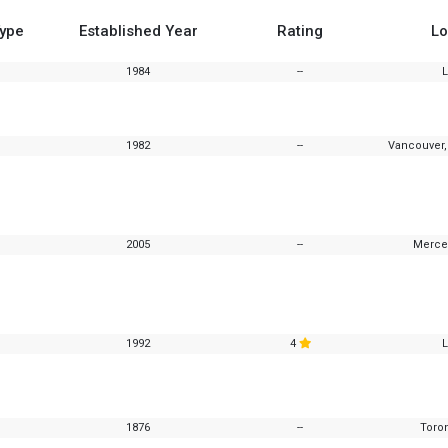
Type
Established Year
Rating
Lo
1984
--
1982
--
Vancouver,
2005
--
Merced
1992
4
1876
--
Toron