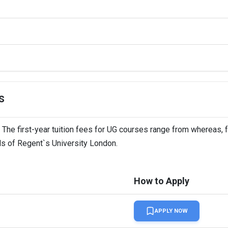
s
 The first-year tuition fees for UG courses range from whereas, f
ils of Regent`s University London.
How to Apply
APPLY NOW