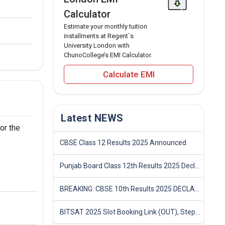
Calculator
Estimate your monthly tuition
installments at Regent`s
University London with
ChunoCollege’s EMI Calculator.
Calculate EMI
Latest NEWS
or the
CBSE Class 12 Results 2025 Announced
Punjab Board Class 12th Results 2025 Declared
BREAKING: CBSE 10th Results 2025 DECLARED! Full Marksheet Link, Toppers, and Stats Inside
BITSAT 2025 Slot Booking Link (OUT), Step-by-Step Guide to Book Exam Slot & Check Test City- Direct Link