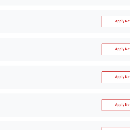
Apply No
Apply No
Apply No
Apply No