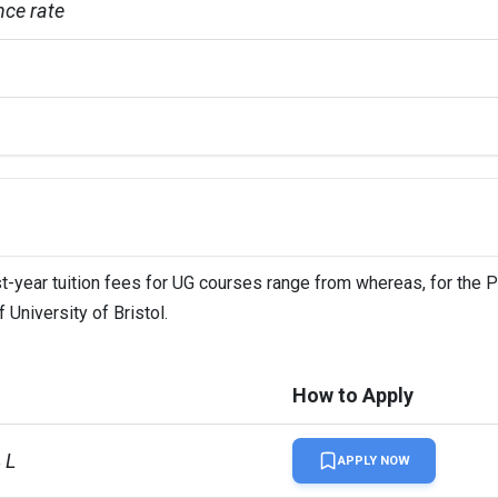
ce rate
ence

irst-year tuition fees for UG courses range from whereas, for the 
 University of Bristol.
onal students
How to Apply
 L
APPLY NOW