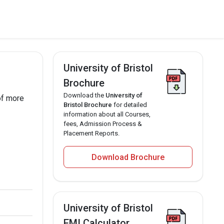
University of Bristol
Brochure
Download the
University of
of more
Bristol Brochure
for detailed
information about all Courses,
fees, Admission Process &
Placement Reports.
Download Brochure
University of Bristol
EMI Calculator