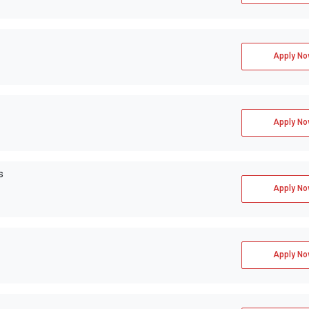
Apply No
Apply No
s
Apply No
Apply No