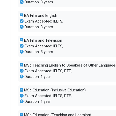
Duration: 3 years
BA Film and English
Exam Accepted: IELTS,
Duration: 3 years
BA Film and Television
Exam Accepted: IELTS,
Duration: 3 years
MSc Teaching English to Speakers of Other Language
Exam Accepted: IELTS, PTE,
Duration: 1 year
MSc Education (Inclusive Education)
Exam Accepted: IELTS, PTE,
Duration: 1 year
MSc Education (Teaching and Learning)