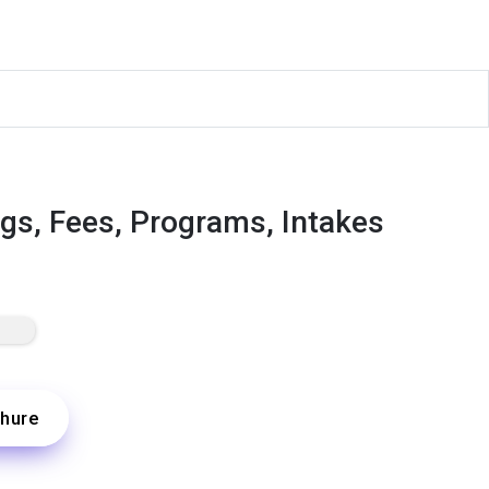
ngs, Fees, Programs, Intakes
hure