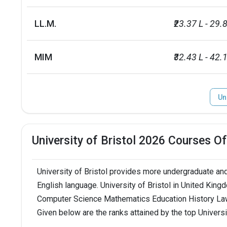
Endowment value
Pound 70 mil
LL.M.
₹23.37 L - 29.
Accepted exams
IELTS, PTE
MIM
₹32.43 L - 42.
Un
University of Bristol 2026 Courses O
University of Bristol provides more undergraduate and
English language. University of Bristol in United Kin
Computer Science Mathematics Education History Law
Given below are the ranks attained by the top Universi