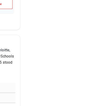
w
loitte,
B-Schools
25 stood