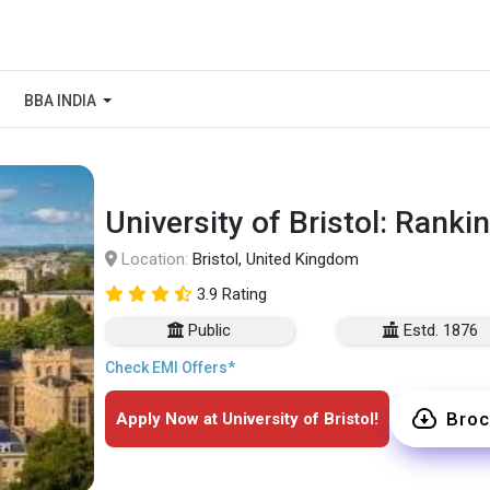
BBA INDIA
University of Bristol: Ranki
Location:
Bristol, United Kingdom
3.9 Rating
Public
Estd. 1876
Check EMI Offers*
Broc
Apply Now at University of Bristol!