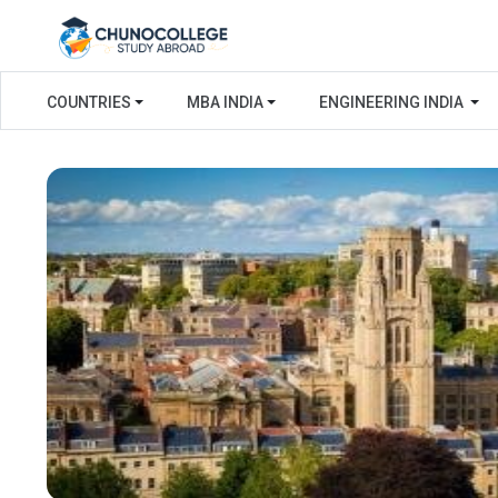
COUNTRIES
MBA INDIA
ENGINEERING INDIA