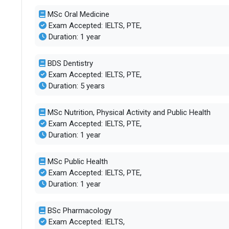
MSc Oral Medicine
Exam Accepted: IELTS, PTE,
Duration: 1 year
BDS Dentistry
Exam Accepted: IELTS, PTE,
Duration: 5 years
MSc Nutrition, Physical Activity and Public Health
Exam Accepted: IELTS, PTE,
Duration: 1 year
MSc Public Health
Exam Accepted: IELTS, PTE,
Duration: 1 year
BSc Pharmacology
Exam Accepted: IELTS,