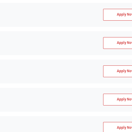
Apply No
Apply No
Apply No
Apply No
Apply No