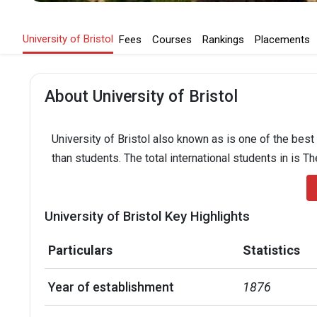
University of Bristol
Fees
Courses
Rankings
Placements
About University of Bristol
University of Bristol also known as is one of the best
than students. The total international students in is T
University of Bristol Key Highlights
Particulars
Statistics
Year of establishment
1876