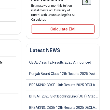
Estimate your monthly tuition
installments at University of
Bristol with ChunoCollege’s EMI
Calculator.
Calculate EMI
Latest NEWS
PG
CBSE Class 12 Results 2025 Announced
Punjab Board Class 12th Results 2025 Declared
BREAKING: CBSE 10th Results 2025 DECLARED! Full Marksheet Link, Toppers, and Stats Inside
BITSAT 2025 Slot Booking Link (OUT), Step-by-Step Guide to Book Exam Slot & Check Test City- Direct Link
BREAKING: CBSE 12th Results 2025 DECLARED! Full Marksheet Link, Toppers, and Stats Inside