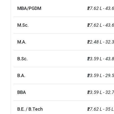
Degree Type
Accepted Re
MBA/PGDM
₹27.62 L - 43.
Undergraduate (Bachelor`s:
One of the fol
BA, BEng, BSc, BDS, BVSc,
typically AAA 
M.Sc.
₹27.62 L - 43.
LLB, MArts, MEng, MSci,
qualification
MBChB)
details
M.A.
₹22.48 L - 32.
Postgraduate taught
·  First class
(Master`s: MSc, MA, MRes,
recognised In
B.Sc.
₹23.59 L - 43.
LLM)
colleges
B.A.
₹23.59 L - 29.
First-class I
Postgraduate research (PhD)
degree with r
BBA
₹23.59 L - 32.
No. of campus
1
B.E. / B.Tech
₹27.62 L - 35 L
Scholarships available
10