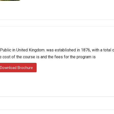
 Public in United Kingdom. was established in 1876, with a total 
he cost of the course is and the fees for the program is
Download Brochure