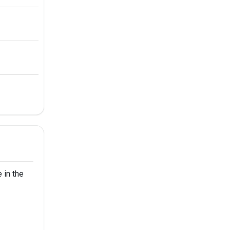
 in the