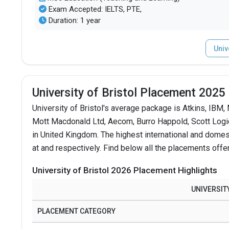
Exam Accepted: IELTS, PTE,
Duration: 1 year
Univ
University of Bristol Placement 2025
University of Bristol's average package is Atkins, IBM
Mott Macdonald Ltd, Aecom, Burro Happold, Scott Logic,
in United Kingdom.
The highest international and domes
at and respectively. Find below all the placements offer
University of Bristol 2026 Placement Highlights
UNIVERSIT
PLACEMENT CATEGORY