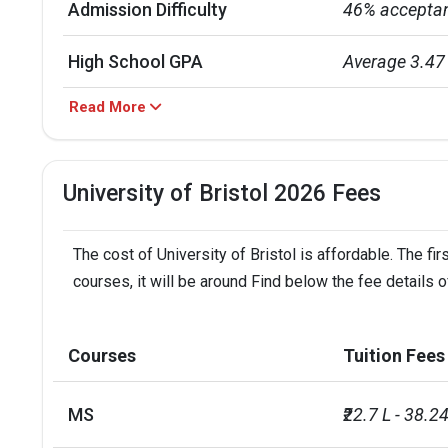
Admission Difficulty
46% acceptan
High School GPA
Average 3.47
Read More
Computer Sci
Mathematics

Education

Majors
University of Bristol 2026 Fees
History

Law

Engineering
The cost of University of Bristol is affordable. The f
courses, it will be around Find below the fee details of
IELTS Requirement
6.5
International Students
31% internati
Courses
Tuition Fees
Placement Rate
0.93
MS
₹22.7 L - 38.24