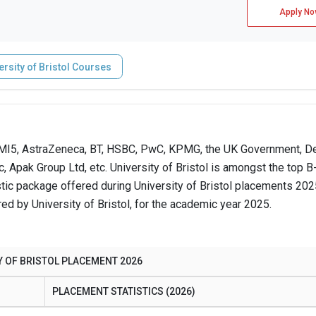
Apply No
ersity of Bristol Courses
, MI5, AstraZeneca, BT, HSBC, PwC, KPMG, the UK Government, De
 Apak Group Ltd, etc. University of Bristol is amongst the top 
tic package offered during University of Bristol placements 20
ed by University of Bristol, for the academic year 2025.
Y OF BRISTOL PLACEMENT 2026
PLACEMENT STATISTICS (2026)