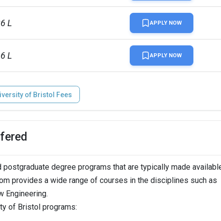
lion
86 L
APPLY NOW
16 L
APPLY NOW
iversity of Bristol Fees
ffered
 postgraduate degree programs that are typically made available
gdom provides a wide range of courses in the disciplines such as
 Engineering.
ty of Bristol programs: