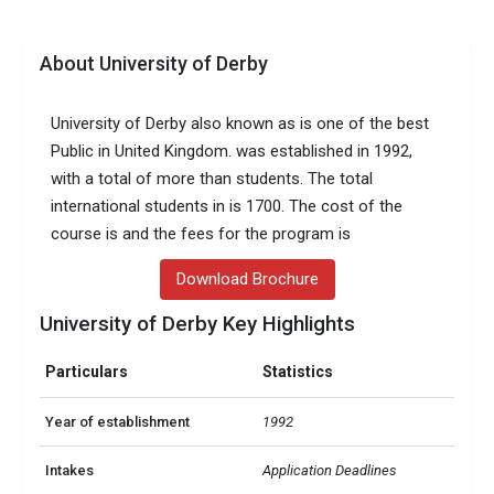
About University of Derby
University of Derby also known as is one of the best
Public in United Kingdom. was established in 1992,
with a total of more than students. The total
international students in is 1700. The cost of the
course is and the fees for the program is
Download Brochure
University of Derby Key Highlights
Particulars
Statistics
Year of establishment
1992
Intakes
Application Deadlines