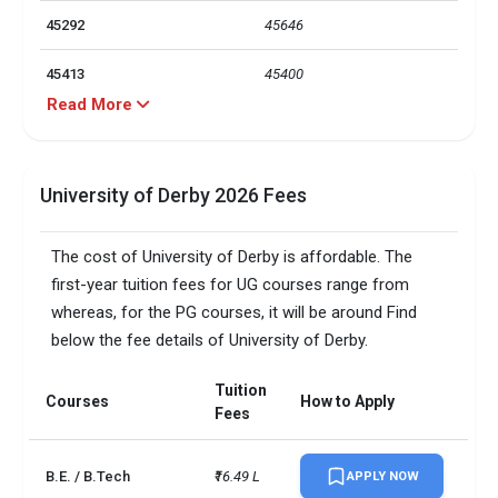
45292
45646
45413
45400
Read More
PG Admission Requirements: 
6.5 (with at least 5.5 in each 
IELTS
skill area), UG Admission 
Requirements: 6.0 (with at 
University of Derby 2026 Fees
least 5.5 in each skills area)
The cost of University of Derby is affordable. The
Total foreign students
1700
first-year tuition fees for UG courses range from
No. of campus
1
whereas, for the PG courses, it will be around Find
below the fee details of University of Derby.
Accepted exams
IELTS, PTE
Tuition
Courses
How to Apply
Male/Female ratio
1.32
Fees
UG/PG course ratio
0.51
B.E. / B.Tech
₹16.49 L
APPLY NOW