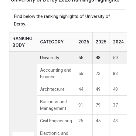
Find below the ranking highlights of University of
Derby.
RANKING
CATEGORY
2026
2025
2024
BODY
University
55
48
59
Accounting and
56
73
83
Finance
Architecture
44
49
48
Business and
91
79
37
Management
Civil Engineering
26
45
43
Electronic and