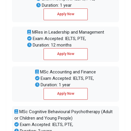
Duration: 1 year
Apply Now
MRes in Leadership and Management
Exam Accepted: IELTS, PTE,
Duration: 12 months
Apply Now
MSc Accounting and Finance
Exam Accepted: IELTS, PTE,
Duration: 1 year
Apply Now
MSc Cognitive Behavioural Psychotherapy (Adult
or Children and Young People)
Exam Accepted: IELTS, PTE,
Duration: 2 years