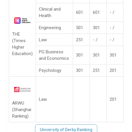
Clinical and
601
601
- /
Health
Engineering
501
301
- /
THE
Law
251
- /
- /
(Times
Higher
PG Business
Education)
301
301
301
and Economics
Psychology
301
251
201
Law
201
ARWU
(Shanghai
Ranking)
University of Derby Ranking