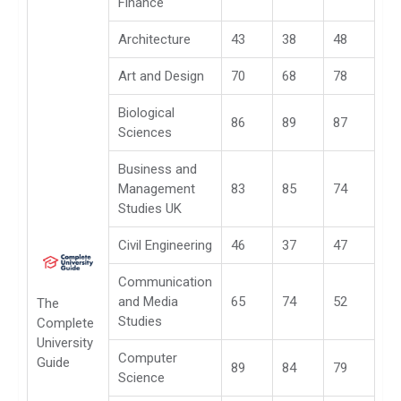
Finance
Architecture
43
38
48
Art and Design
70
68
78
Biological
86
89
87
Sciences
Business and
Management
83
85
74
Studies UK
Civil Engineering
46
37
47
Communication
and Media
65
74
52
The
Studies
Complete
University
Computer
Guide
89
84
79
Science