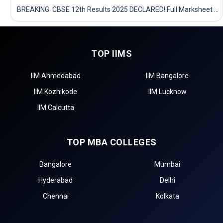
BREAKING: CBSE 12th Results 2025 DECLARED! Full Marksheet Link, Toppers, and Stats Inside
TOP IIMS
IIM Ahmedabad
IIM Bangalore
IIM Kozhikode
IIM Lucknow
IIM Calcutta
TOP MBA COLLEGES
Bangalore
Mumbai
Hyderabad
Delhi
Chennai
Kolkata