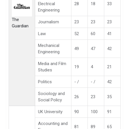
Electrical
28
18
33
Engineering
The
Journalism
23
23
23
Guardian
Law
52
60
41
Mechanical
49
47
42
Engineering
Media and Film
19
4
21
Studies
Politics
- /
- /
42
Sociology and
26
23
35
Social Policy
UK University
90
100
91
Accounting and
81
89
65