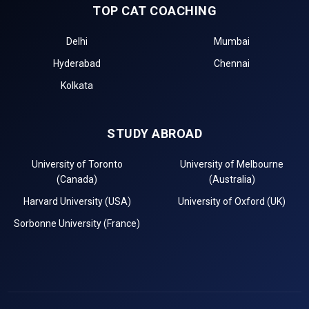
TOP CAT COACHING
Delhi
Mumbai
Hyderabad
Chennai
Kolkata
STUDY ABROAD
University of Toronto
University of Melbourne
(Canada)
(Australia)
Harvard University (USA)
University of Oxford (UK)
Sorbonne University (France)