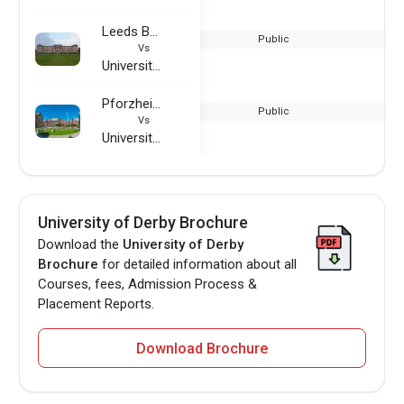
Leeds Beckett University
Public
Vs
University of Derby
Pforzheim University
Public
Vs
University of Derby
University of Derby Brochure
Download the
University of Derby
Brochure
for detailed information about all
Courses, fees, Admission Process &
Placement Reports.
Download Brochure