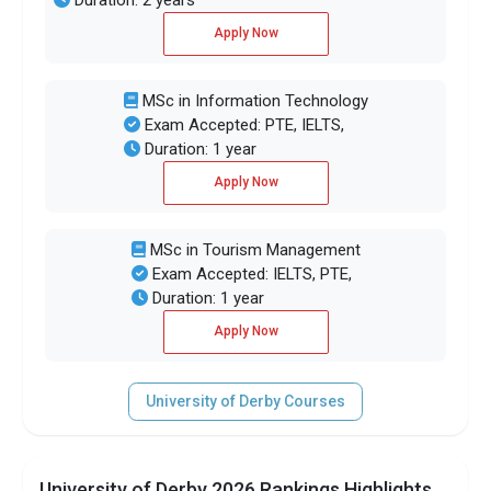
Apply Now
MSc in Information Technology
Exam Accepted: PTE, IELTS,
Duration: 1 year
Apply Now
MSc in Tourism Management
Exam Accepted: IELTS, PTE,
Duration: 1 year
Apply Now
University of Derby Courses
University of Derby 2026 Rankings Highlights