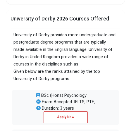
University of Derby 2026 Courses Offered
University of Derby provides more undergraduate and
postgraduate degree programs that are typically
made available in the English language. University of
Derby in United Kingdom provides a wide range of
courses in the disciplines such as
Given below are the ranks attained by the top
University of Derby programs:
BSc (Hons) Psychology
Exam Accepted: IELTS, PTE,
Duration: 3 years
Apply Now