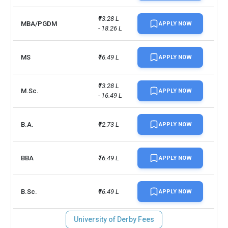
₹13.28 L 
MBA/PGDM
APPLY NOW
- 18.26 L
MS
₹16.49 L
APPLY NOW
₹13.28 L 
M.Sc.
APPLY NOW
- 16.49 L
B.A.
₹12.73 L
APPLY NOW
BBA
₹16.49 L
APPLY NOW
B.Sc.
₹16.49 L
APPLY NOW
University of Derby Fees