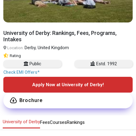
University of Derby: Rankings, Fees, Programs,
Intakes
Derby, United Kingdom
Location:
Rating
Public
Estd. 1992
Check EMI Offers*
Apply Now at University of Derby!
Brochure
University of Derby
Fees
Courses
Rankings