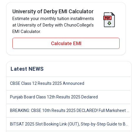
University of Derby EMI Calculator
Estimate your monthly tuition installments
at University of Derby with ChunoCollege’s
EMI Calculator.
Calculate EMI
Latest NEWS
CBSE Class 12 Results 2025 Announced
Punjab Board Class 12th Results 2025 Declared
BREAKING: CBSE 10th Results 2025 DECLARED! Full Marksheet Link, Toppers, and Stats Inside
BITSAT 2025 Slot Booking Link (OUT), Step-by-Step Guide to Book Exam Slot & Check Test City- Direct Link