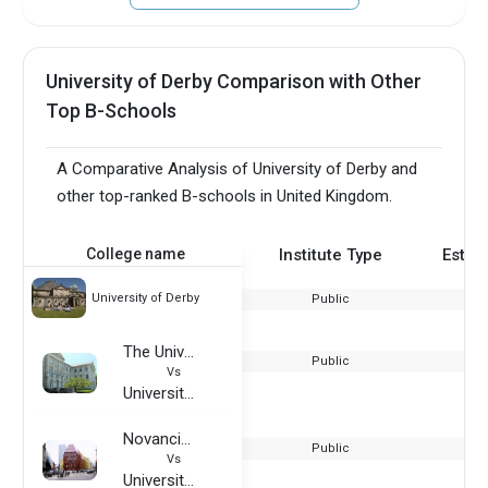
University of Derby Comparison with Other
Top B-Schools
A Comparative Analysis of University of Derby and
other top-ranked B-schools in United Kingdom.
College name
Institute Type
Estab
University of Derby
Public
The University at Buffalo
Public
Vs
University of Derby
Novancia Business School
Public
Vs
University of Derby