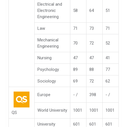
Electrical and
Electronic
58
64
51
Engineering
Law
71
73
71
Mechanical
70
72
52
Engineering
Nursing
47
47
41
Psychology
89
88
77
Sociology
69
72
62
Europe
- /
398
- /
World University
1001
1001
1001
QS
University
601
601
601