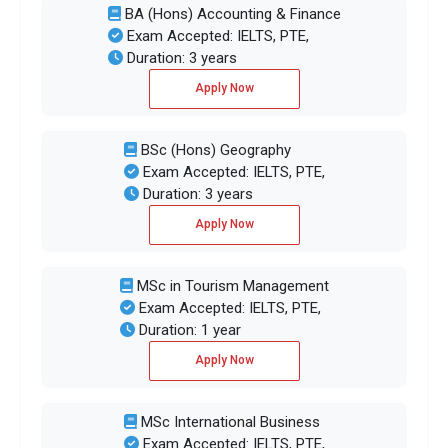
BA (Hons) Accounting & Finance
Exam Accepted: IELTS, PTE,
Duration: 3 years
Apply Now
BSc (Hons) Geography
Exam Accepted: IELTS, PTE,
Duration: 3 years
Apply Now
MSc in Tourism Management
Exam Accepted: IELTS, PTE,
Duration: 1 year
Apply Now
MSc International Business
Exam Accepted: IELTS, PTE,