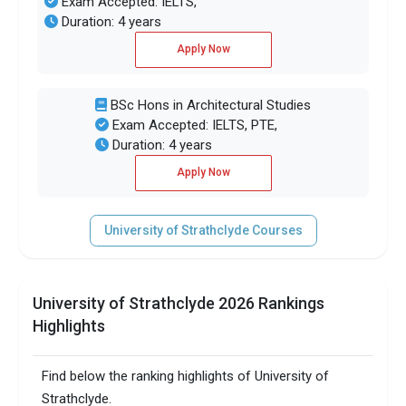
Exam Accepted: IELTS,
Duration: 4 years
Apply Now
BSc Hons in Architectural Studies
Exam Accepted: IELTS, PTE,
Duration: 4 years
Apply Now
University of Strathclyde Courses
University of Strathclyde 2026 Rankings
Highlights
Find below the ranking highlights of University of
Strathclyde.