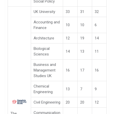
Social Policy
UK University
33
31
32
Accounting and
10
10
6
Finance
Architecture
12
19
14
Biological
14
13
11
Sciences
Business and
Management
16
17
16
Studies UK
Chemical
13
7
9
Engineering
Civil Engineering
20
20
12
Communication
The