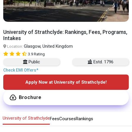
University of Strathclyde: Rankings, Fees, Programs,
Intakes
Glasgow, United Kingdom
Location:
3.9 Rating
Public
Estd. 1796
Check EMI Offers*
Apply Now at University of Strathclyde!
Brochure
University of Strathclyde
Fees
Courses
Rankings