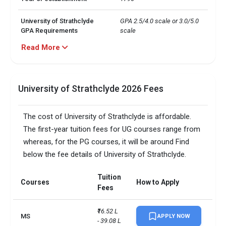
University of Strathclyde
GPA 2.5/4.0 scale or 3.0/5.0 
GPA Requirements
scale
Read More
· MSc in Business Analytics

· MS in Construction 
Management

University of Strathclyde
· MSc in CS

Top 5 Majors
University of Strathclyde 2026 Fees
· MS in Statistics

· MS Engineering 
Management
The cost of University of Strathclyde is affordable.
The first-year tuition fees for UG courses range from
University of Strathclyde
Around 42%
whereas, for the PG courses, it will be around Find
Acceptance Rate
below the fee details of University of Strathclyde.
University of Strathclyde
Pubic research university
Public or Private
Tuition
Courses
How to Apply
Fees
University of Strathclyde
13:1
Student-to-faculty ratio
₹16.52 L 
MS
APPLY NOW
- 39.08 L