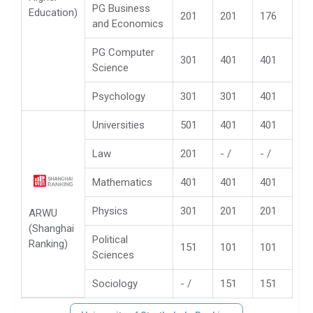
PG Business
Education)
201
201
176
and Economics
PG Computer
301
401
401
Science
Psychology
301
301
401
Universities
501
401
401
Law
201
- /
- /
Mathematics
401
401
401
Physics
301
201
201
ARWU
(Shanghai
Political
Ranking)
151
101
101
Sciences
Sociology
- /
151
151