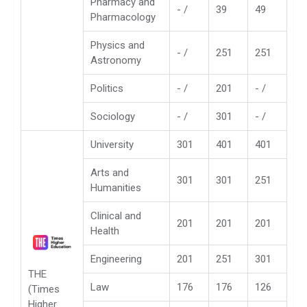
Pharmacy and
- /
39
49
Pharmacology
Physics and
- /
251
251
Astronomy
Politics
- /
201
- /
Sociology
- /
301
- /
University
301
401
401
Arts and
301
301
251
Humanities
Clinical and
201
201
201
Health
Engineering
201
251
301
THE
Law
176
176
126
(Times
Higher