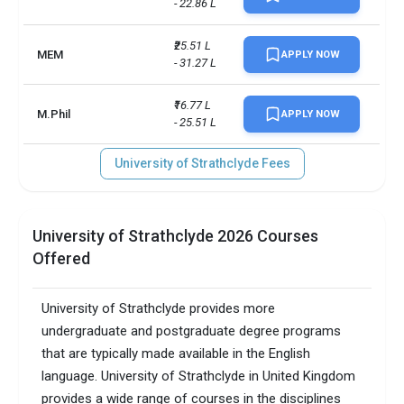
- 22.86 L
₹25.51 L 
MEM
APPLY NOW
- 31.27 L
₹16.77 L 
M.Phil
APPLY NOW
- 25.51 L
University of Strathclyde Fees
University of Strathclyde 2026 Courses
Offered
University of Strathclyde provides more
undergraduate and postgraduate degree programs
that are typically made available in the English
language. University of Strathclyde in United Kingdom
provides a wide range of courses in the disciplines