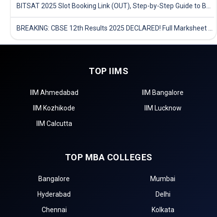
BITSAT 2025 Slot Booking Link (OUT), Step-by-Step Guide to Book Exam Slot & Check Test City- Direct Link
BREAKING: CBSE 12th Results 2025 DECLARED! Full Marksheet Link, Toppers, and Stats Inside
TOP IIMS
IIM Ahmedabad
IIM Bangalore
IIM Kozhikode
IIM Lucknow
IIM Calcutta
TOP MBA COLLEGES
Bangalore
Mumbai
Hyderabad
Delhi
Chennai
Kolkata