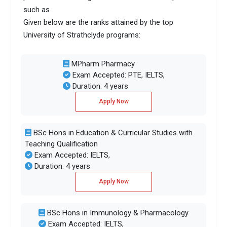
such as
Given below are the ranks attained by the top
University of Strathclyde programs:
MPharm Pharmacy
Exam Accepted: PTE, IELTS,
Duration: 4 years
Apply Now
BSc Hons in Education & Curricular Studies with
Teaching Qualification
Exam Accepted: IELTS,
Duration: 4 years
Apply Now
BSc Hons in Immunology & Pharmacology
Exam Accepted: IELTS,