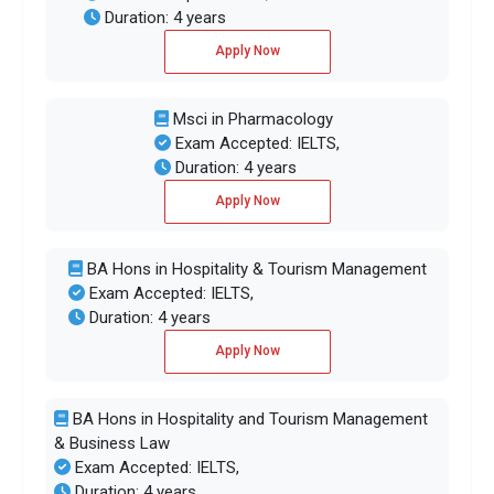
Duration: 4 years
Apply Now
Msci in Pharmacology
Exam Accepted: IELTS,
Duration: 4 years
Apply Now
BA Hons in Hospitality & Tourism Management
Exam Accepted: IELTS,
Duration: 4 years
Apply Now
BA Hons in Hospitality and Tourism Management
& Business Law
Exam Accepted: IELTS,
Duration: 4 years