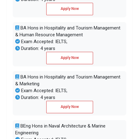
Apply Now
BA Hons in Hospitality and Tourism Management
& Human Resource Management
Exam Accepted: IELTS,
Duration: 4 years
Apply Now
BA Hons in Hospitality and Tourism Management
& Marketing
Exam Accepted: IELTS,
Duration: 4 years
Apply Now
BEng Hons in Naval Architecture & Marine
Engineering