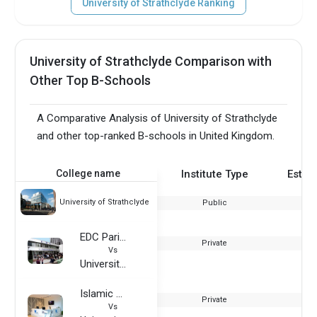
University of Strathclyde Ranking
University of Strathclyde Comparison with
Other Top B-Schools
A Comparative Analysis of University of Strathclyde
and other top-ranked B-schools in United Kingdom.
College name
Institute Type
Estab
University of Strathclyde
Public
EDC Paris Business School
Private
Vs
University of Strathclyde
Islamic Azad University - Dubai
Private
Vs