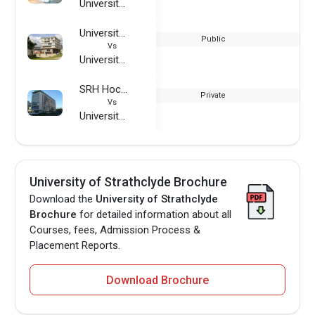
University of Strathclyde
University of Essex
Public
Vs
University of Strathclyde
SRH Hochschule Berlin
Private
Vs
University of Strathclyde
University of Strathclyde Brochure
Download the
University of Strathclyde
Brochure
for detailed information about all
Courses, fees, Admission Process &
Placement Reports.
Download Brochure