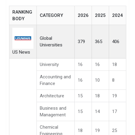
RANKING
CATEGORY
2026
2025
2024
BODY
Global
379
365
406
Universities
US News
University
16
16
18
Accounting and
16
10
8
Finance
Architecture
15
18
19
Business and
15
14
17
Management
Chemical
18
19
25
Engineering