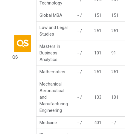
Technology
Global MBA
- /
151
151
Law and Legal
- /
251
251
Studies
Masters in
Business
- /
101
91
QS
Analytics
Mathematics
- /
251
251
Mechanical
Aeronautical
and
- /
133
101
Manufacturing
Engineering
Medicine
- /
401
- /