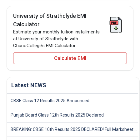
University of Strathclyde EMI
Calculator
Estimate your monthly tuition installments
at University of Strathclyde with
ChunoCollege’s EMI Calculator.
Calculate EMI
Latest NEWS
CBSE Class 12 Results 2025 Announced
Punjab Board Class 12th Results 2025 Declared
BREAKING: CBSE 10th Results 2025 DECLARED! Full Marksheet Link, Toppers, and Stats Inside