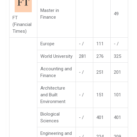
Master in
49
Finance
FT
(Financial
Times)
Europe
- /
111
- /
World University
281
276
325
Accounting and
- /
251
201
Finance
Architecture
and Built
- /
151
101
Environment
Biological
- /
401
401
Sciences
Engineering and
- /
224
209