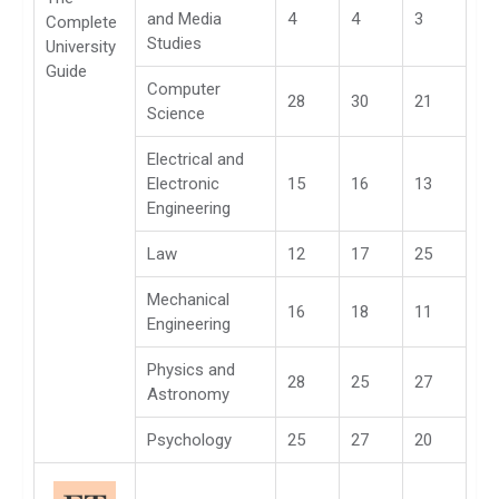
and Media
4
4
3
Complete
Studies
University
Guide
Computer
28
30
21
Science
Electrical and
Electronic
15
16
13
Engineering
Law
12
17
25
Mechanical
16
18
11
Engineering
Physics and
28
25
27
Astronomy
Psychology
25
27
20