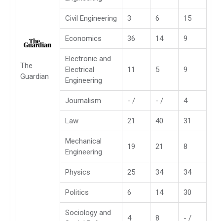
Civil Engineering
3
6
15
Economics
36
14
9
Electronic and
The
Electrical
11
5
9
Guardian
Engineering
Journalism
- /
- /
4
Law
21
40
31
Mechanical
19
21
8
Engineering
Physics
25
34
34
Politics
6
14
30
Sociology and
4
8
- /