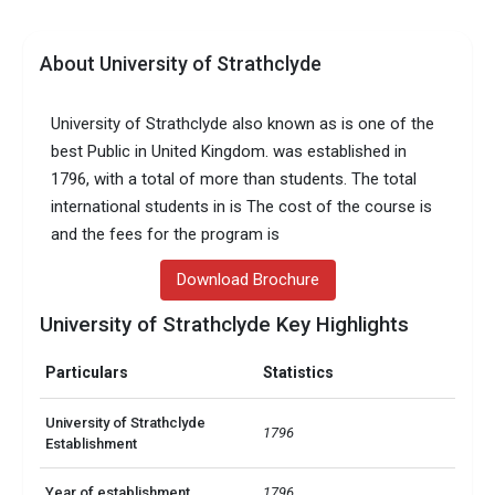
About University of Strathclyde
University of Strathclyde also known as is one of the
best Public in United Kingdom. was established in
1796, with a total of more than students. The total
international students in is The cost of the course is
and the fees for the program is
Download Brochure
University of Strathclyde Key Highlights
Particulars
Statistics
University of Strathclyde
1796
Establishment
Year of establishment
1796