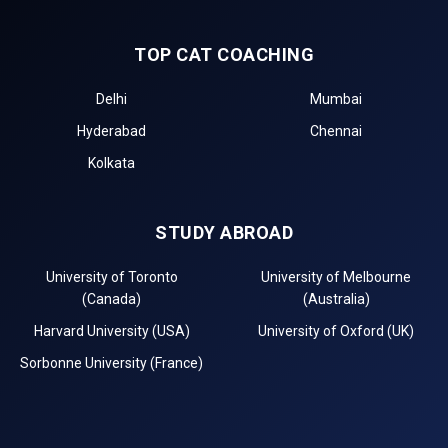
TOP CAT COACHING
Delhi
Mumbai
Hyderabad
Chennai
Kolkata
STUDY ABROAD
University of Toronto
University of Melbourne
(Canada)
(Australia)
Harvard University (USA)
University of Oxford (UK)
Sorbonne University (France)