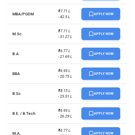
6.5 overall (no individual 
IELTS (Academic)
scores band less than 5.5)
₹17.71 L 
MBA/PGDM
APPLY NOW
- 42.5 L
IELTS Academic: 6.0 overall 
Faculty of Science
(no individual scores band 
₹17.71 L 
less than 5.5)
M.Sc.
APPLY NOW
- 31.27 L
No. of campus
1
₹16.77 L 
B.A.
APPLY NOW
- 21.69 L
Scholarships available
10
₹16.93 L 
Endowment value
Pound 33 million
BBA
APPLY NOW
- 20.75 L
Accepted exams
IELTS, PTE
₹18.15 L 
B.Sc.
APPLY NOW
- 25.51 L
UG/PG course ratio
1.03
₹16.93 L 
B.E. / B.Tech
APPLY NOW
- 26.29 L
₹16.77 L 
M.A.
APPLY NOW