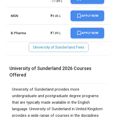
- 17.89 L
MSN
₹19.46 L
APPLY NOW
B.Pharma
₹17.89 L
APPLY NOW
University of Sunderland Fees
University of Sunderland 2026 Courses
Offered
University of Sunderland provides more
undergraduate and postgraduate degree programs
that are typically made available in the English
language. University of Sunderland in United Kingdom
provides a wide range of courses in the disciplines