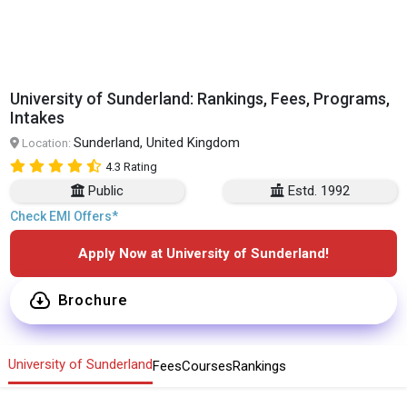
University of Sunderland: Rankings, Fees, Programs,
Intakes
Sunderland, United Kingdom
Location:
4.3 Rating
Public
Estd. 1992
Check EMI Offers*
Apply Now at University of Sunderland!
Brochure
University of Sunderland
Fees
Courses
Rankings