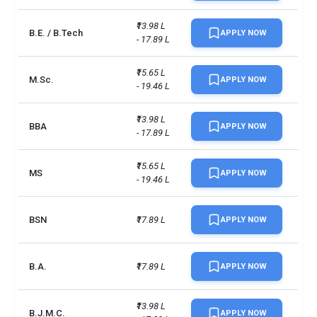
Transportation
INR 36,785
₹13.98 L 
B.E. / B.Tech
APPLY NOW
- 17.89 L
Course materials
INR 39,850
₹15.65 L 
M.Sc.
APPLY NOW
- 19.46 L
Miscellaneous expenses
INR 61,308
Total
INR 22,88,832
₹13.98 L 
BBA
APPLY NOW
- 17.89 L
Total foreign students
6933
₹15.65 L 
MS
APPLY NOW
- 19.46 L
No. of campus
1
Accepted exams
IELTS, PTE
BSN
₹17.89 L
APPLY NOW
UG/PG course ratio
0.93
B.A.
₹17.89 L
APPLY NOW
₹13.98 L 
B.J.M.C.
APPLY NOW