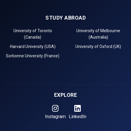
STUDY ABROAD
University of Toronto
University of Melbourne
(Canada)
(Australia)
Harvard University (USA)
University of Oxford (UK)
Sorbonne University (France)
EXPLORE
Instagram
LinkedIn