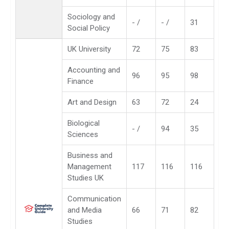
Sociology and
- /
- /
31
Social Policy
UK University
72
75
83
Accounting and
96
95
98
Finance
Art and Design
63
72
24
Biological
- /
94
35
Sciences
Business and
Management
117
116
116
Studies UK
Communication
and Media
66
71
82
Studies