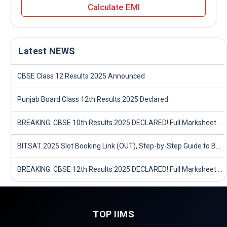
Calculate EMI
Latest NEWS
CBSE Class 12 Results 2025 Announced
Punjab Board Class 12th Results 2025 Declared
BREAKING: CBSE 10th Results 2025 DECLARED! Full Marksheet Link, Toppers, and Stats Inside
BITSAT 2025 Slot Booking Link (OUT), Step-by-Step Guide to Book Exam Slot & Check Test City- Direct Link
BREAKING: CBSE 12th Results 2025 DECLARED! Full Marksheet Link, Toppers, and Stats Inside
TOP IIMS