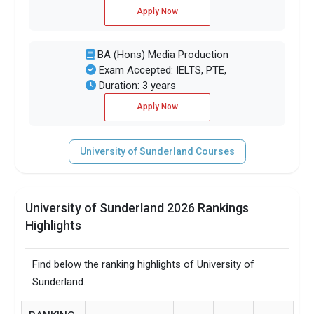
Apply Now
BA (Hons) Media Production
Exam Accepted: IELTS, PTE,
Duration: 3 years
Apply Now
University of Sunderland Courses
University of Sunderland 2026 Rankings
Highlights
Find below the ranking highlights of University of
Sunderland.