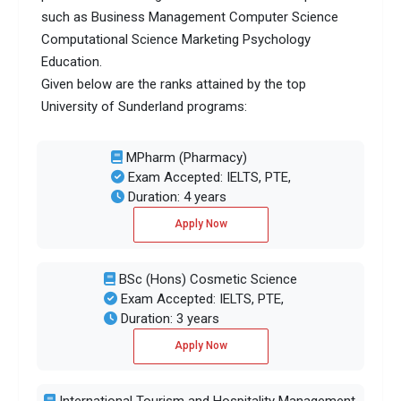
such as Business Management Computer Science
Computational Science Marketing Psychology
Education.
Given below are the ranks attained by the top
University of Sunderland programs:
MPharm (Pharmacy)
Exam Accepted: IELTS, PTE,
Duration: 4 years
Apply Now
BSc (Hons) Cosmetic Science
Exam Accepted: IELTS, PTE,
Duration: 3 years
Apply Now
International Tourism and Hospitality Management