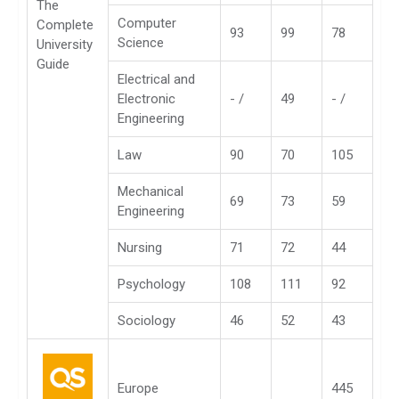
The
Computer
Complete
93
99
78
Science
University
Guide
Electrical and
Electronic
- /
49
- /
Engineering
Law
90
70
105
Mechanical
69
73
59
Engineering
Nursing
71
72
44
Psychology
108
111
92
Sociology
46
52
43
Europe
445