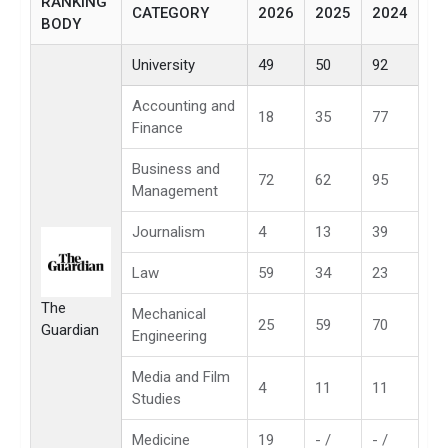
RANKING
CATEGORY
2026
2025
2024
BODY
University
49
50
92
Accounting and
18
35
77
Finance
Business and
72
62
95
Management
Journalism
4
13
39
Law
59
34
23
The
Mechanical
25
59
70
Guardian
Engineering
Media and Film
4
11
11
Studies
Medicine
19
- /
- /