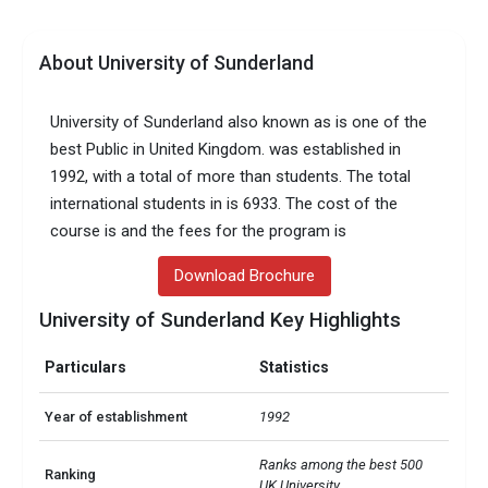
About University of Sunderland
University of Sunderland also known as is one of the
best Public in United Kingdom. was established in
1992, with a total of more than students. The total
international students in is 6933. The cost of the
course is and the fees for the program is
Download Brochure
University of Sunderland Key Highlights
Particulars
Statistics
Year of establishment
1992
Ranks among the best 500 
Ranking
UK University