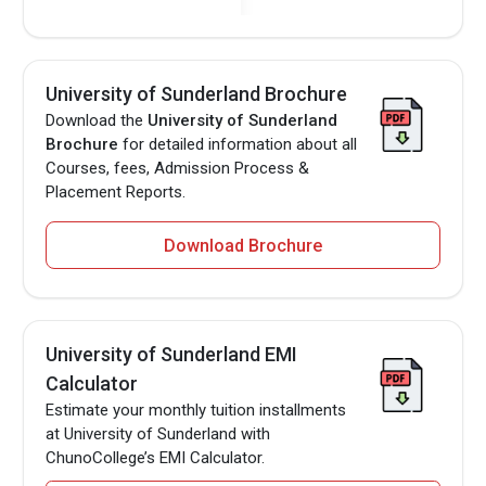
University of Sunderland Brochure
Download the
University of Sunderland
Brochure
for detailed information about all
Courses, fees, Admission Process &
Placement Reports.
Download Brochure
University of Sunderland EMI
Calculator
Estimate your monthly tuition installments
at University of Sunderland with
ChunoCollege’s EMI Calculator.