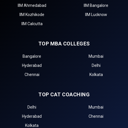
IIM Ahmedabad
IIM Bangalore
IIM Kozhikode
IIM Lucknow
IIM Calcutta
TOP MBA COLLEGES
Bangalore
Mumbai
Hyderabad
Delhi
Chennai
Kolkata
TOP CAT COACHING
Delhi
Mumbai
Hyderabad
Chennai
Kolkata