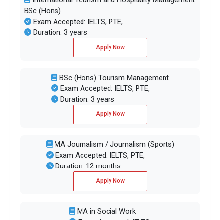
BSc (Hons)
Exam Accepted: IELTS, PTE,
Duration: 3 years
Apply Now
BSc (Hons) Tourism Management
Exam Accepted: IELTS, PTE,
Duration: 3 years
Apply Now
MA Journalism / Journalism (Sports)
Exam Accepted: IELTS, PTE,
Duration: 12 months
Apply Now
MA in Social Work