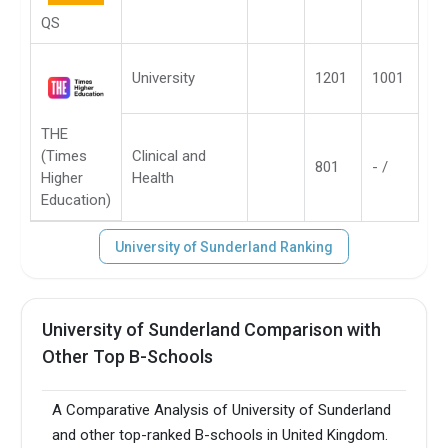
QS
University
1201
1001
THE
(Times
Clinical and
801
- /
Higher
Health
Education)
University of Sunderland Ranking
University of Sunderland Comparison with
Other Top B-Schools
A Comparative Analysis of University of Sunderland
and other top-ranked B-schools in United Kingdom.