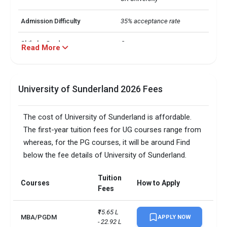
Admission Difficulty
35% acceptance rate
Shiksha Grade
C++
Read More
Business Management

Computer Science

Computational Science

University of Sunderland 2026 Fees
Majors
Marketing

Psychology

Education
The cost of University of Sunderland is affordable.
The first-year tuition fees for UG courses range from
Students representing 123 
International Students
whereas, for the PG courses, it will be around Find
countries
below the fee details of University of Sunderland.
UG: INR 14-18 L

Average Annual Cost
Tuition
PG: INR 15-19 L
Courses
How to Apply
Fees
Average Salary
INR 50 LPA
₹15.65 L 
MBA/PGDM
APPLY NOW
- 22.92 L
Hostel & Meals
INR 4,13,829