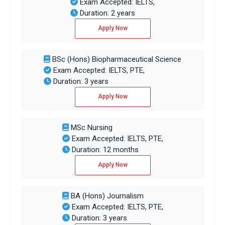
Exam Accepted: IELTS,
Duration: 2 years
Apply Now
BSc (Hons) Biopharmaceutical Science
Exam Accepted: IELTS, PTE,
Duration: 3 years
Apply Now
MSc Nursing
Exam Accepted: IELTS, PTE,
Duration: 12 months
Apply Now
BA (Hons) Journalism
Exam Accepted: IELTS, PTE,
Duration: 3 years