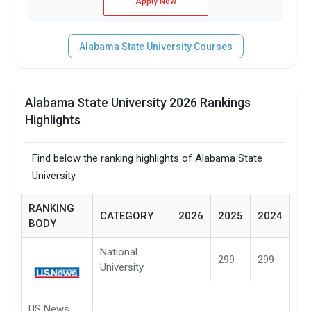
Apply Now
Alabama State University Courses
Alabama State University 2026 Rankings
Highlights
Find below the ranking highlights of Alabama State
University.
RANKING
CATEGORY
2026
2025
2024
BODY
National
299
299
University
US News