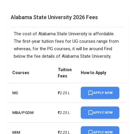
Alabama State University 2026 Fees
The cost of Alabama State University is affordable.
The first-year tuition fees for UG courses range from
whereas, for the PG courses, it will be around Find
below the fee details of Alabama State University.
Tuition
Courses
How to Apply
Fees
MS
₹12.23 L
APPLY NOW
MBA/PGDM
₹12.23 L
APPLY NOW
MIM
₹12.23 L
APPLY NOW