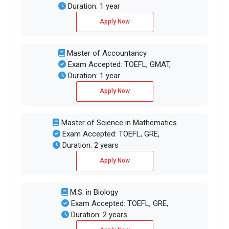
Duration: 1 year
Apply Now
Master of Accountancy
Exam Accepted: TOEFL, GMAT,
Duration: 1 year
Apply Now
Master of Science in Mathematics
Exam Accepted: TOEFL, GRE,
Duration: 2 years
Apply Now
M.S. in Biology
Exam Accepted: TOEFL, GRE,
Duration: 2 years