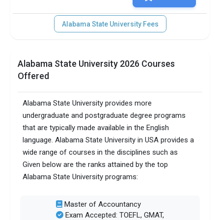
Alabama State University Fees
Alabama State University 2026 Courses
Offered
Alabama State University provides more
undergraduate and postgraduate degree programs
that are typically made available in the English
language. Alabama State University in USA provides a
wide range of courses in the disciplines such as
Given below are the ranks attained by the top
Alabama State University programs:
Master of Accountancy
Exam Accepted: TOEFL, GMAT,