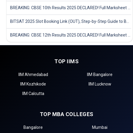
BREAKING: CBSE 10th Results 2025 DECLARED! Full Marksheet Link, Toppers, and Stats Inside
BITSAT 2025 Slot Booking Link (OUT), Step-by-Step Guide to Book Exam Slot & Check Test City- Direct Link
BREAKING: CBSE 12th Results 2025 DECLARED! Full Marksheet Link, Toppers, and Stats Inside
TOP IIMS
IIM Ahmedabad
IIM Bangalore
IIM Kozhikode
IIM Lucknow
IIM Calcutta
TOP MBA COLLEGES
Bangalore
Mumbai