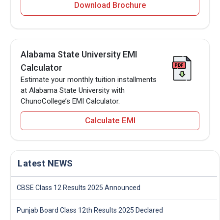
Download Brochure
Alabama State University EMI
Calculator
Estimate your monthly tuition installments
at Alabama State University with
ChunoCollege’s EMI Calculator.
Calculate EMI
Latest NEWS
CBSE Class 12 Results 2025 Announced
Punjab Board Class 12th Results 2025 Declared