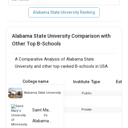
Alabama State University Ranking
Alabama State University Comparison with
Other Top B-Schools
A Comparative Analysis of Alabama State
University and other top-ranked B-schools in USA.
College name
Institute Type
Estab
Alabama State University
Public
Saint Mary`s University of Minnesota
Private
Vs
Alabama State University