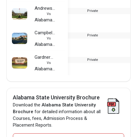
Andrews University
Private
Vs
Alabama State University
Campbell University
Private
Vs
Alabama State University
Gardner–Webb University
Private
Vs
Alabama State University
Alabama State University Brochure
Download the
Alabama State University
Brochure
for detailed information about all
Courses, fees, Admission Process &
Placement Reports.