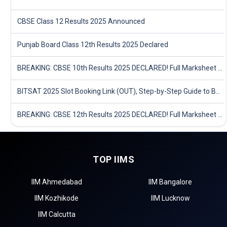
CBSE Class 12 Results 2025 Announced
Punjab Board Class 12th Results 2025 Declared
BREAKING: CBSE 10th Results 2025 DECLARED! Full Marksheet Link, Toppers, and Stats Inside
BITSAT 2025 Slot Booking Link (OUT), Step-by-Step Guide to Book Exam Slot & Check Test City- Direct Link
BREAKING: CBSE 12th Results 2025 DECLARED! Full Marksheet Link, Toppers, and Stats Inside
TOP IIMS
IIM Ahmedabad
IIM Bangalore
IIM Kozhikode
IIM Lucknow
IIM Calcutta