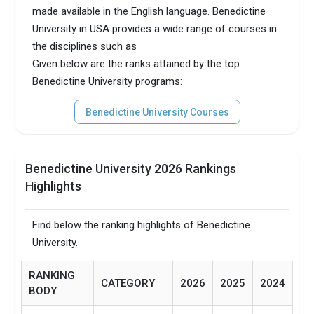
made available in the English language. Benedictine
University in USA provides a wide range of courses in
the disciplines such as
Given below are the ranks attained by the top
Benedictine University programs:
Benedictine University Courses
Benedictine University 2026 Rankings
Highlights
Find below the ranking highlights of Benedictine
University.
RANKING
CATEGORY
2026
2025
2024
BODY