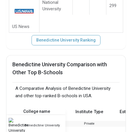
National
299
University
US News
Benedictine University Ranking
Benedictine University Comparison with
Other Top B-Schools
A Comparative Analysis of Benedictine University
and other top-ranked B-schools in USA.
College name
Institute Type
Estab
Private
Benedictine University