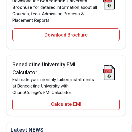
Download the
Benedictine University
Brochure
for detailed information about all
Courses, fees, Admission Process &
Placement Reports.
Download Brochure
Benedictine University EMI
Calculator
Estimate your monthly tuition installments
at Benedictine University with
ChunoCollege’s EMI Calculator.
Calculate EMI
Latest NEWS