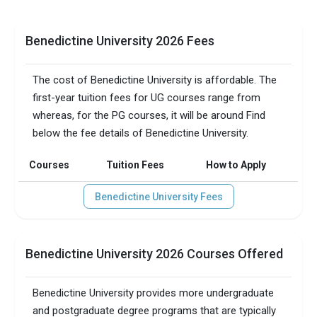
Benedictine University 2026 Fees
The cost of Benedictine University is affordable. The
first-year tuition fees for UG courses range from
whereas, for the PG courses, it will be around Find
below the fee details of Benedictine University.
Courses
Tuition Fees
How to Apply
Benedictine University Fees
Benedictine University 2026 Courses Offered
Benedictine University provides more undergraduate
and postgraduate degree programs that are typically