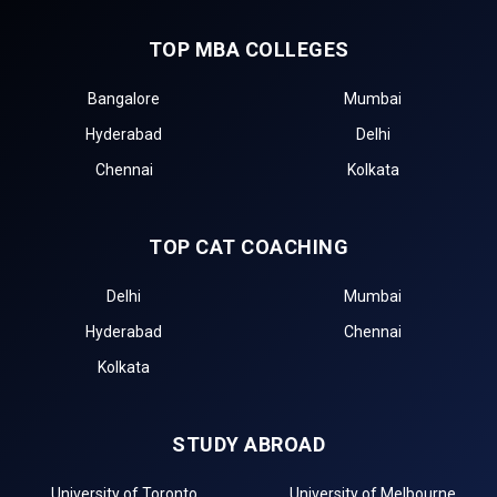
TOP MBA COLLEGES
Bangalore
Mumbai
Hyderabad
Delhi
Chennai
Kolkata
TOP CAT COACHING
Delhi
Mumbai
Hyderabad
Chennai
Kolkata
STUDY ABROAD
University of Toronto
University of Melbourne