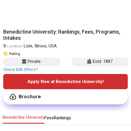
Benedictine University: Rankings, Fees, Programs,
Intakes
Lisle, Illinois, USA
Location:
Rating
Private
Estd. 1887
Check EMI Offers*
Apply Now at Benedictine University!
Brochure
Benedictine University
Fees
Rankings