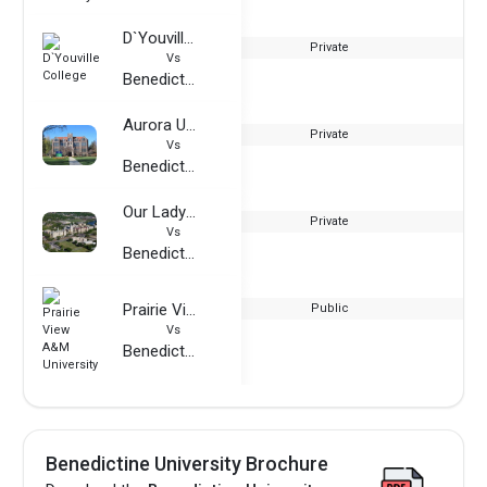
D`Youville College
Private
Vs
Benedictine University
Aurora University
Private
Vs
Benedictine University
Our Lady of the Lake University
Private
Vs
Benedictine University
Prairie View A&M University
Public
Vs
Benedictine University
Benedictine University Brochure