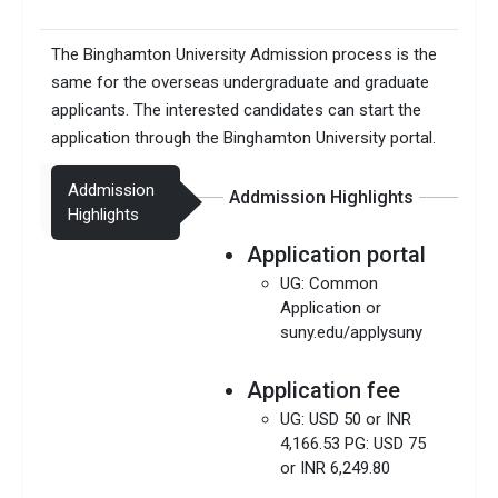
The Binghamton University Admission process is the
same for the overseas undergraduate and graduate
applicants. The interested candidates can start the
application through the Binghamton University portal.
Addmission
Addmission Highlights
Highlights
Application portal
UG: Common
Application or
suny.edu/applysuny
Application fee
UG: USD 50 or INR
4,166.53 PG: USD 75
or INR 6,249.80