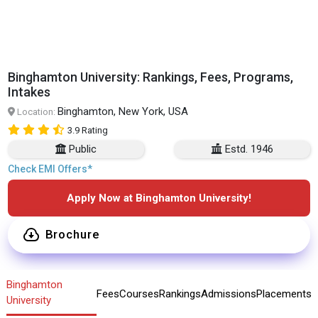
Binghamton University: Rankings, Fees, Programs,
Intakes
Binghamton, New York, USA
Location:
3.9 Rating
Public
Estd. 1946
Check EMI Offers*
Apply Now at Binghamton University!
Brochure
Binghamton
Fees
Courses
Rankings
Admissions
Placements
University