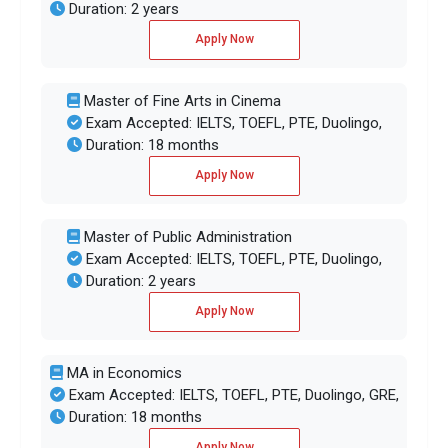
Duration: 2 years
Apply Now
Master of Fine Arts in Cinema
Exam Accepted: IELTS, TOEFL, PTE, Duolingo,
Duration: 18 months
Apply Now
Master of Public Administration
Exam Accepted: IELTS, TOEFL, PTE, Duolingo,
Duration: 2 years
Apply Now
MA in Economics
Exam Accepted: IELTS, TOEFL, PTE, Duolingo, GRE,
Duration: 18 months
Apply Now