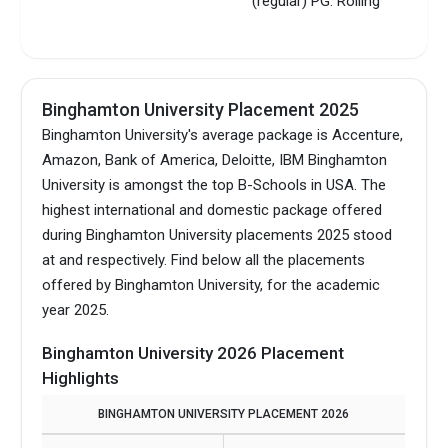
(regular) PG: Rolling
Binghamton University Placement 2025
Binghamton University's average package is Accenture,
Amazon, Bank of America, Deloitte, IBM Binghamton
University is amongst the top B-Schools in USA.
The
highest international and domestic package offered
during Binghamton University placements 2025 stood
at and respectively. Find below all the placements
offered by Binghamton University, for the academic
year 2025.
Binghamton University 2026 Placement
Highlights
BINGHAMTON UNIVERSITY PLACEMENT 2026