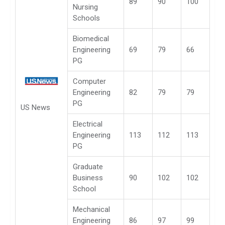
89
90
100
Nursing
Schools
Biomedical
Engineering
69
79
66
PG
Computer
Engineering
82
79
79
PG
US News
Electrical
Engineering
113
112
113
PG
Graduate
Business
90
102
102
School
Mechanical
Engineering
86
97
99