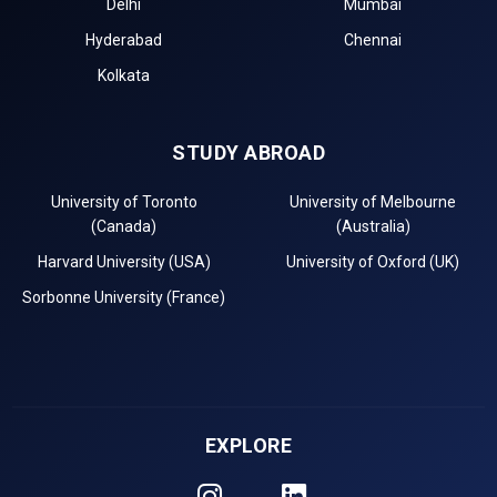
Delhi
Mumbai
Hyderabad
Chennai
Kolkata
STUDY ABROAD
University of Toronto
University of Melbourne
(Canada)
(Australia)
Harvard University (USA)
University of Oxford (UK)
Sorbonne University (France)
EXPLORE