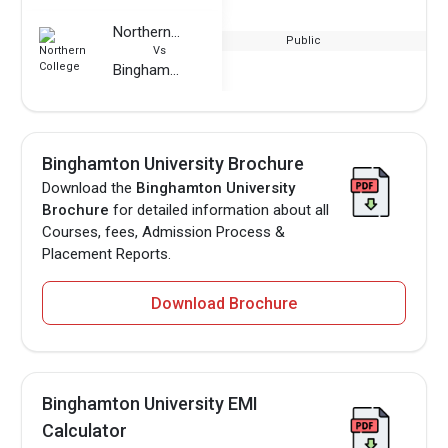
Northern College
Public
Vs
Binghamton University
Binghamton University Brochure
Download the
Binghamton University
Brochure
for detailed information about all
Courses, fees, Admission Process &
Placement Reports.
Download Brochure
Binghamton University EMI
Calculator