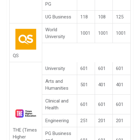
PG
UG Business
118
108
125
World
1001
1001
1001
University
QS
University
601
601
601
Arts and
501
401
401
Humanities
Clinical and
601
601
601
Health
Engineering
251
201
201
THE (Times
PG Business
Higher