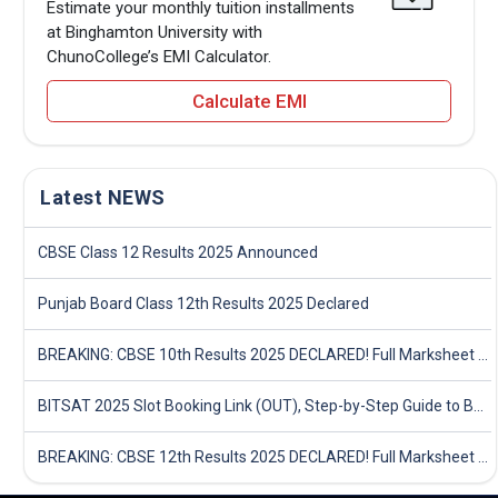
Estimate your monthly tuition installments
at Binghamton University with
ChunoCollege’s EMI Calculator.
Calculate EMI
Latest NEWS
CBSE Class 12 Results 2025 Announced
Punjab Board Class 12th Results 2025 Declared
BREAKING: CBSE 10th Results 2025 DECLARED! Full Marksheet Link, Toppers, and Stats Inside
BITSAT 2025 Slot Booking Link (OUT), Step-by-Step Guide to Book Exam Slot & Check Test City- Direct Link
BREAKING: CBSE 12th Results 2025 DECLARED! Full Marksheet Link, Toppers, and Stats Inside