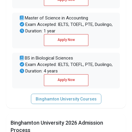
Master of Science in Accounting
Exam Accepted: IELTS, TOEFL, PTE, Duolingo,
Duration: 1 year
Apply Now
BS in Biological Sciences
Exam Accepted: IELTS, TOEFL, PTE, Duolingo,
Duration: 4 years
Apply Now
Binghamton University Courses
Binghamton University 2026 Admission
Process