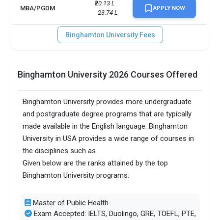
₹20.13 L 
MBA/PGDM
APPLY NOW
- 23.74 L
Binghamton University Fees
Binghamton University 2026 Courses Offered
Binghamton University provides more undergraduate
and postgraduate degree programs that are typically
made available in the English language. Binghamton
University in USA provides a wide range of courses in
the disciplines such as
Given below are the ranks attained by the top
Binghamton University programs:
Master of Public Health
Exam Accepted: IELTS, Duolingo, GRE, TOEFL, PTE,