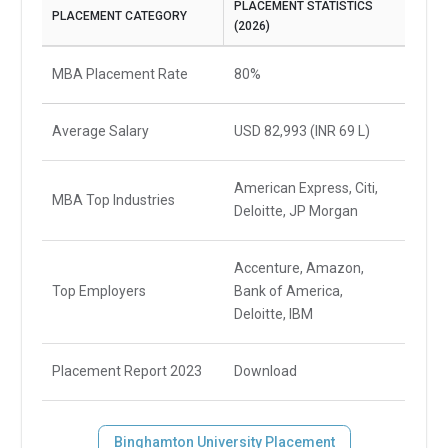
PLACEMENT STATISTICS
PLACEMENT CATEGORY
(2026)
MBA Placement Rate
80%
Average Salary
USD 82,993 (INR 69 L)
American Express, Citi,
MBA Top Industries
Deloitte, JP Morgan
Accenture, Amazon,
Top Employers
Bank of America,
Deloitte, IBM
Placement Report 2023
Download
Binghamton University Placement