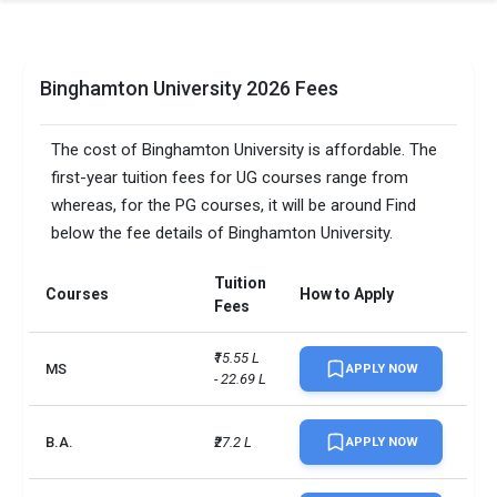
Binghamton University 2026 Fees
The cost of Binghamton University is affordable. The
first-year tuition fees for UG courses range from
whereas, for the PG courses, it will be around Find
below the fee details of Binghamton University.
Tuition
Courses
How to Apply
Fees
₹15.55 L 
MS
APPLY NOW
- 22.69 L
B.A.
₹27.2 L
APPLY NOW