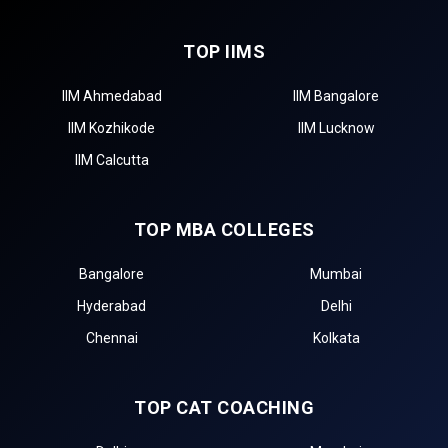
TOP IIMS
IIM Ahmedabad
IIM Bangalore
IIM Kozhikode
IIM Lucknow
IIM Calcutta
TOP MBA COLLEGES
Bangalore
Mumbai
Hyderabad
Delhi
Chennai
Kolkata
TOP CAT COACHING