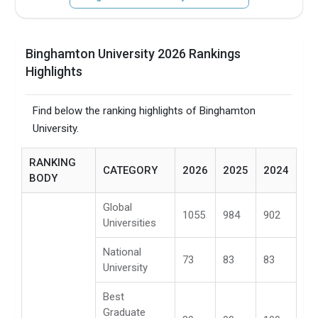
Binghamton University 2026 Rankings
Highlights
Find below the ranking highlights of Binghamton
University.
RANKING
CATEGORY
2026
2025
2024
BODY
Global
1055
984
902
Universities
National
73
83
83
University
Best
Graduate