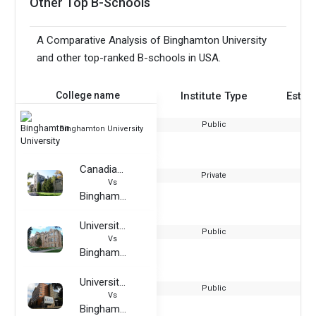
Other Top B-Schools
A Comparative Analysis of Binghamton University
and other top-ranked B-schools in USA.
College name
Institute Type
Estab
Public
Binghamton University
Canadian Mennonite University
Private
Vs
Binghamton University
University of Wyoming
Public
Vs
Binghamton University
University College Birmingham
Public
Vs
Binghamton University