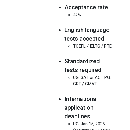
Acceptance rate
42%
English language
tests accepted
TOEFL / IELTS / PTE
Standardized
tests required
UG: SAT or ACT PG:
GRE / GMAT
International
application
deadlines
UG: Jan 15, 2025