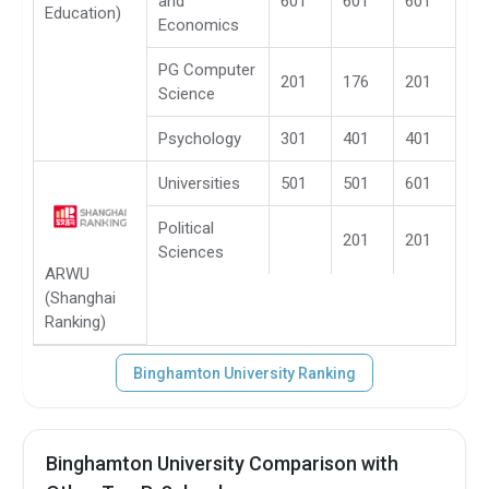
and
601
601
601
Education)
Economics
PG Computer
201
176
201
Science
Psychology
301
401
401
Universities
501
501
601
Political
201
201
Sciences
ARWU
(Shanghai
Ranking)
Binghamton University Ranking
Binghamton University Comparison with