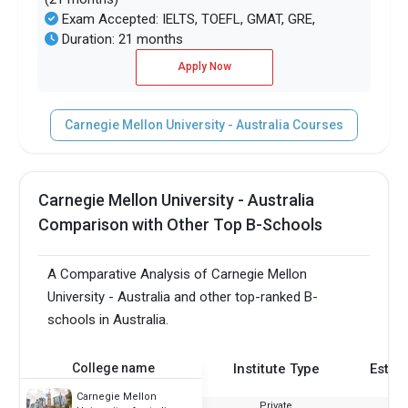
Exam Accepted: IELTS, TOEFL, GMAT, GRE,
Duration: 21 months
Apply Now
Carnegie Mellon University - Australia Courses
Carnegie Mellon University - Australia
Comparison with Other Top B-Schools
A Comparative Analysis of Carnegie Mellon
University - Australia and other top-ranked B-
schools in Australia.
College name
Institute Type
Estab
Carnegie Mellon
Private