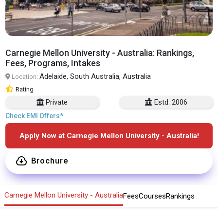
Carnegie Mellon University - Australia: Rankings,
Fees, Programs, Intakes
Adelaide, South Australia, Australia
Location:
Rating
Private
Estd. 2006
Check EMI Offers*
Apply Now at Carnegie Mellon University - Australia!
Brochure
Carnegie Mellon University - Australia
Fees
Courses
Rankings