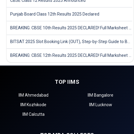
CBSE Class 12 Results 2025 Announced
Punjab Board Class 12th Results 2025 Declared
BREAKING: CBSE 10th Results 2025 DECLARED! Full Marksheet Link, Toppers, and Stats Inside
BITSAT 2025 Slot Booking Link (OUT), Step-by-Step Guide to Book Exam Slot & Check Test City- Direct Link
BREAKING: CBSE 12th Results 2025 DECLARED! Full Marksheet Link, Toppers, and Stats Inside
TOP IIMS
IIM Ahmedabad
IIM Bangalore
IIM Kozhikode
IIM Lucknow
IIM Calcutta