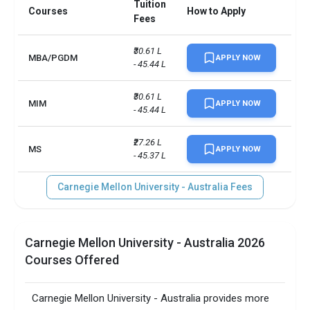
Tuition
Courses
How to Apply
Fees
₹30.61 L 
MBA/PGDM
APPLY NOW
- 45.44 L
₹30.61 L 
MIM
APPLY NOW
- 45.44 L
₹27.26 L 
MS
APPLY NOW
- 45.37 L
Carnegie Mellon University - Australia Fees
Carnegie Mellon University - Australia 2026
Courses Offered
Carnegie Mellon University - Australia provides more