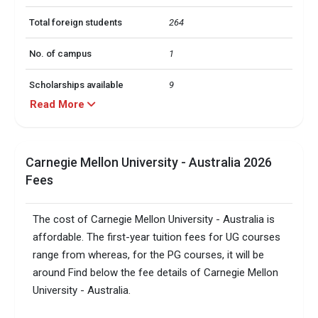
Total foreign students
264
No. of campus
1
Scholarships available
9
Read More
Accepted exams
TOEFL, IELTS, GMAT,  GRE,     
Carnegie Mellon University - Australia 2026
Fees
The cost of Carnegie Mellon University - Australia is
affordable. The first-year tuition fees for UG courses
range from whereas, for the PG courses, it will be
around Find below the fee details of Carnegie Mellon
University - Australia.