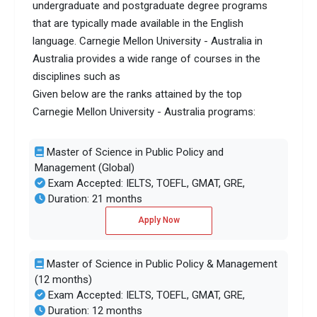
undergraduate and postgraduate degree programs
that are typically made available in the English
language. Carnegie Mellon University - Australia in
Australia provides a wide range of courses in the
disciplines such as
Given below are the ranks attained by the top
Carnegie Mellon University - Australia programs:
Master of Science in Public Policy and
Management (Global)
Exam Accepted: IELTS, TOEFL, GMAT, GRE,
Duration: 21 months
Apply Now
Master of Science in Public Policy & Management
(12 months)
Exam Accepted: IELTS, TOEFL, GMAT, GRE,
Duration: 12 months