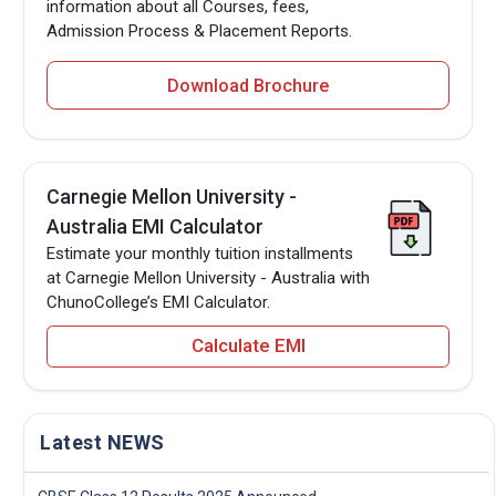
information about all Courses, fees,
Admission Process & Placement Reports.
Download Brochure
Carnegie Mellon University -
Australia EMI Calculator
Estimate your monthly tuition installments
at Carnegie Mellon University - Australia with
ChunoCollege’s EMI Calculator.
Calculate EMI
Latest NEWS