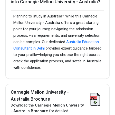
into Carnegie Mellon University - Australia?
Planning to study in Australia? While this Carnegie
Mellon University - Australia offers a great starting
point for your journey, navigating the admission
process, visa requirements, and university selection
can be complex. Our dedicated
Australia Education
Consultant in Delhi
provides expert guidance tailored
to your profile—helping you choose the right course,
crack the application process, and settle in Australia
with confidence.
Carnegie Mellon University -
Australia Brochure
Download the
Carnegie Mellon University
- Australia Brochure
for detailed