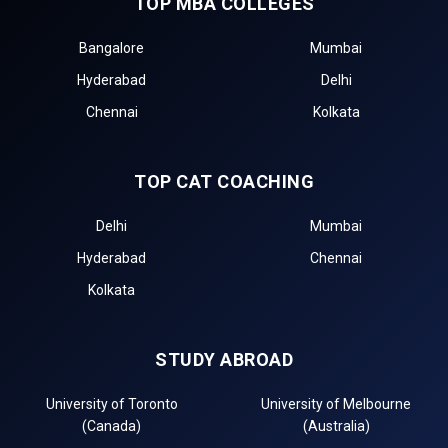
TOP MBA COLLEGES
Bangalore
Mumbai
Hyderabad
Delhi
Chennai
Kolkata
TOP CAT COACHING
Delhi
Mumbai
Hyderabad
Chennai
Kolkata
STUDY ABROAD
University of Toronto
University of Melbourne
(Canada)
(Australia)