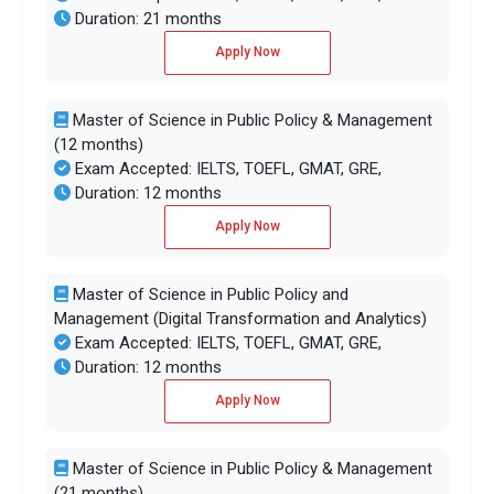
Duration: 21 months
Apply Now
Master of Science in Public Policy & Management
(12 months)
Exam Accepted: IELTS, TOEFL, GMAT, GRE,
Duration: 12 months
Apply Now
Master of Science in Public Policy and
Management (Digital Transformation and Analytics)
Exam Accepted: IELTS, TOEFL, GMAT, GRE,
Duration: 12 months
Apply Now
Master of Science in Public Policy & Management
(21 months)