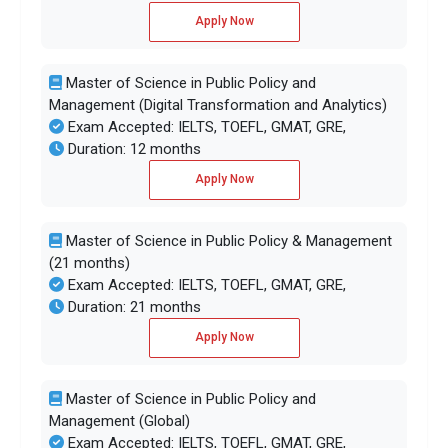
Apply Now
Master of Science in Public Policy and
Management (Digital Transformation and Analytics)
Exam Accepted: IELTS, TOEFL, GMAT, GRE,
Duration: 12 months
Apply Now
Master of Science in Public Policy & Management
(21 months)
Exam Accepted: IELTS, TOEFL, GMAT, GRE,
Duration: 21 months
Apply Now
Master of Science in Public Policy and
Management (Global)
Exam Accepted: IELTS, TOEFL, GMAT, GRE,