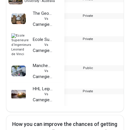
University - Australia
The George Washington University
Private
Vs
Carnegie Mellon University - Australia
Ecole Superieure d`Ingenieurs Leonard de Vinci
Private
Vs
Carnegie Mellon University - Australia
Manchester Metropolitan University
Public
Vs
Carnegie Mellon University - Australia
HHL Leipzig Graduate School of Management
Private
Vs
Carnegie Mellon University - Australia
How you can improve the chances of getting