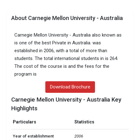
About Carnegie Mellon University - Australia
Carnegie Mellon University - Australia also known as
is one of the best Private in Australia. was
established in 2006, with a total of more than
students. The total international students in is 264.
The cost of the course is and the fees for the
program is
Download Brochure
Carnegie Mellon University - Australia Key
Highlights
Particulars
Statistics
Year of establishment
2006