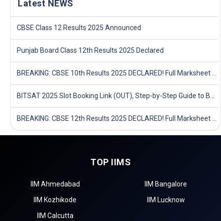
Latest NEWS
CBSE Class 12 Results 2025 Announced
Punjab Board Class 12th Results 2025 Declared
BREAKING: CBSE 10th Results 2025 DECLARED! Full Marksheet Link, Toppers, and Stats Inside
BITSAT 2025 Slot Booking Link (OUT), Step-by-Step Guide to Book Exam Slot & Check Test City- Direct Link
BREAKING: CBSE 12th Results 2025 DECLARED! Full Marksheet Link, Toppers, and Stats Inside
TOP IIMS
IIM Ahmedabad
IIM Bangalore
IIM Kozhikode
IIM Lucknow
IIM Calcutta