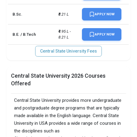
Faculty/Student ratio
21
B.Sc.
₹8.21 L
APPLY NOW
Total criminal offences
14
₹4.95 L - 
B.E. / B.Tech
APPLY NOW
8.21 L
Central State University Fees
Central State University 2026 Courses
Offered
Central State University provides more undergraduate
and postgraduate degree programs that are typically
made available in the English language. Central State
University in USA provides a wide range of courses in
the disciplines such as