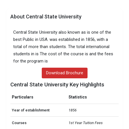
About Central State University
Central State University also known as is one of the
best Public in USA. was established in 1856, with a
total of more than students. The total international
students in is The cost of the course is and the fees
for the program is
Download Brochure
Central State University Key Highlights
Particulars
Statistics
Year of establishment
1856
Courses
1st Year Tuition Fees