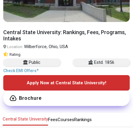
Central State University: Rankings, Fees, Programs,
Intakes
Wilberforce, Ohio, USA
Location:
Rating
Public
Estd. 1856
Check EMI Offers*
Apply Now at Central State University!
Brochure
Central State University
Fees
Courses
Rankings