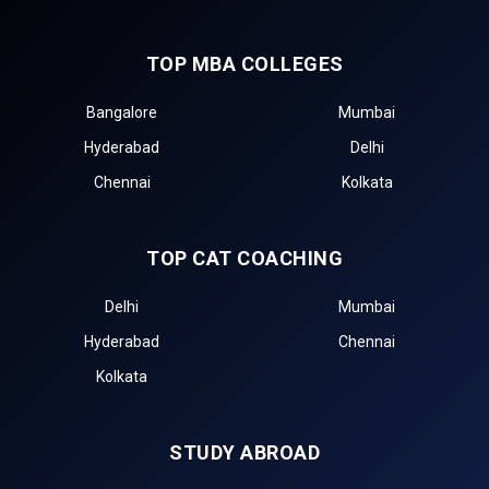
TOP MBA COLLEGES
Bangalore
Mumbai
Hyderabad
Delhi
Chennai
Kolkata
TOP CAT COACHING
Delhi
Mumbai
Hyderabad
Chennai
Kolkata
STUDY ABROAD