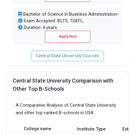
Bachelor of Science in Business Administration
Exam Accepted: IELTS, TOEFL,
Duration: 4 years
Apply Now
Central State University Courses
Central State University Comparison with
Other Top B-Schools
A Comparative Analysis of Central State University
and other top-ranked B-schools in USA.
College name
Institute Type
Estab