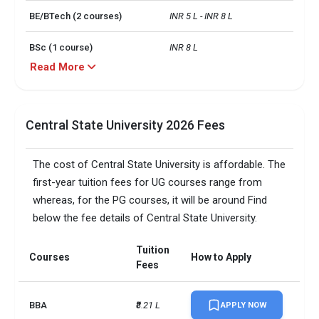
BE/BTech (2 courses)
INR 5 L - INR 8 L
BSc (1 course)
INR 8 L
Read More
BE/BTech0 (1 course)
INR 8 L
No. of campus
3
Central State University 2026 Fees
Scholarships granted
5964
The cost of Central State University is affordable. The
Scholarship amount
USD 14 million
first-year tuition fees for UG courses range from
granted
whereas, for the PG courses, it will be around Find
below the fee details of Central State University.
English proficiency test
Required
Accepted exams
IELTS, TOEFL,   
Tuition
Courses
How to Apply
Fees
SAT/ACT accepted
Optional
BBA
₹8.21 L
APPLY NOW
Total faculty
130