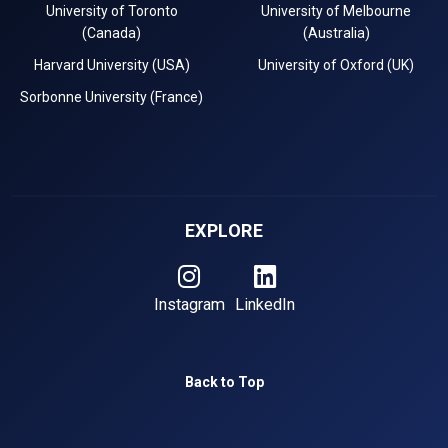
University of Toronto
University of Melbourne
(Canada)
(Australia)
Harvard University (USA)
University of Oxford (UK)
Sorbonne University (France)
EXPLORE
Instagram
LinkedIn
Back to Top