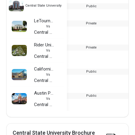
Central State University
Public
LeTourneau University
Private
Vs
Central State University
Rider University
Private
Vs
Central State University
California State University Monterey Bay
Public
Vs
Central State University
Austin Peay State University
Public
Vs
Central State University
Central State University Brochure