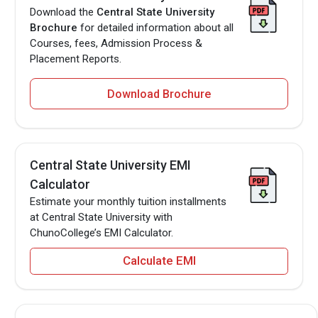
Download the
Central State University
Brochure
for detailed information about all
Courses, fees, Admission Process &
Placement Reports.
Download Brochure
Central State University EMI
Calculator
Estimate your monthly tuition installments
at Central State University with
ChunoCollege’s EMI Calculator.
Calculate EMI