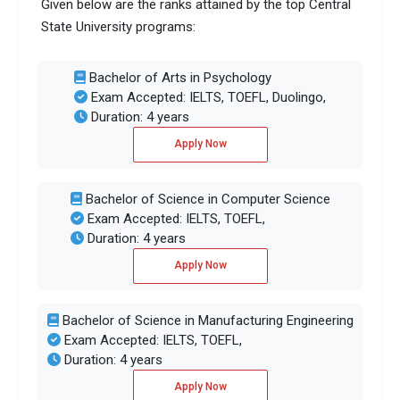
Given below are the ranks attained by the top Central
State University programs:
Bachelor of Arts in Psychology
Exam Accepted: IELTS, TOEFL, Duolingo,
Duration: 4 years
Apply Now
Bachelor of Science in Computer Science
Exam Accepted: IELTS, TOEFL,
Duration: 4 years
Apply Now
Bachelor of Science in Manufacturing Engineering
Exam Accepted: IELTS, TOEFL,
Duration: 4 years
Apply Now