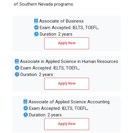
of Southern Nevada programs:
Associate of Business
Exam Accepted: IELTS, TOEFL,
Duration: 2 years
Apply Now
Associate in Applied Science in Human Resources
Exam Accepted: IELTS, TOEFL,
Duration: 2 years
Apply Now
Associate of Applied Science Accounting
Exam Accepted: IELTS, TOEFL,
Duration: 2 years
Apply Now