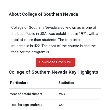
About College of Southern Nevada
College of Southern Nevada also known as is one of
the best Public in USA. was established in 1971, with a
total of more than students. The total international
students in is 422. The cost of the course is and the
fees for the program is
Download Brochure
College of Southern Nevada Key Highlights
Particulars
Statistics
Year of establishment
1971
Total foreign students
422