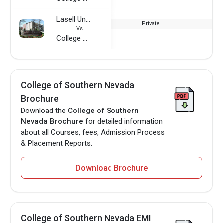
Lasell University
Private
Vs
College of Southern Nevada
College of Southern Nevada
Brochure
Download the
College of Southern
Nevada Brochure
for detailed information
about all Courses, fees, Admission Process
& Placement Reports.
Download Brochure
College of Southern Nevada EMI