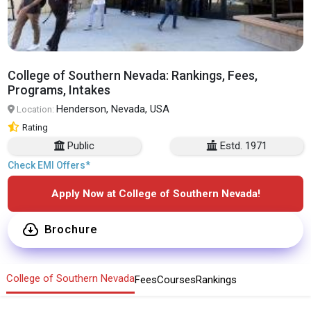
College of Southern Nevada: Rankings, Fees,
Programs, Intakes
Henderson, Nevada, USA
Location:
Rating
Public
Estd. 1971
Check EMI Offers*
Apply Now at College of Southern Nevada!
Brochure
College of Southern Nevada
Fees
Courses
Rankings