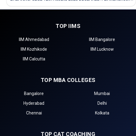
TOP IIMS
IIM Ahmedabad
IIM Bangalore
IIM Kozhikode
IIM Lucknow
IIM Calcutta
TOP MBA COLLEGES
Bangalore
Mumbai
Hyderabad
Delhi
Chennai
Kolkata
TOP CAT COACHING