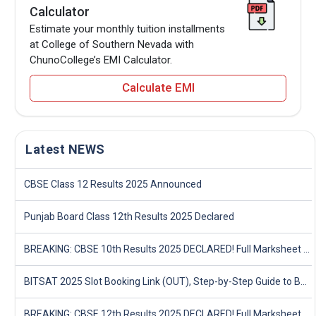
Calculator
Estimate your monthly tuition installments
at College of Southern Nevada with
ChunoCollege’s EMI Calculator.
Calculate EMI
Latest NEWS
CBSE Class 12 Results 2025 Announced
Punjab Board Class 12th Results 2025 Declared
BREAKING: CBSE 10th Results 2025 DECLARED! Full Marksheet Link, Toppers, and Stats Inside
BITSAT 2025 Slot Booking Link (OUT), Step-by-Step Guide to Book Exam Slot & Check Test City- Direct Link
BREAKING: CBSE 12th Results 2025 DECLARED! Full Marksheet Link, Toppers, and Stats Inside