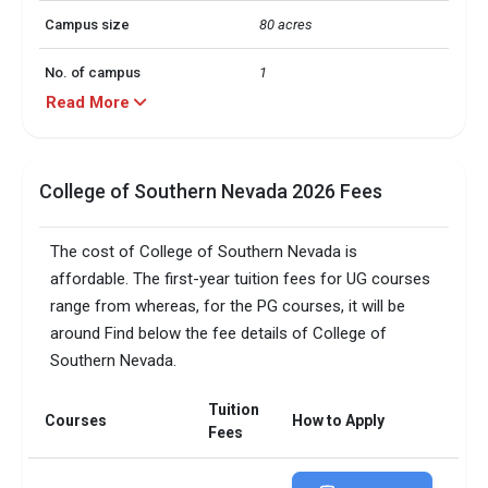
Campus size
80 acres
No. of campus
1
Read More
Scholarships granted
21259
Scholarship amount
INR 63 million
College of Southern Nevada 2026 Fees
granted
Accepted exams
IELTS, 
The cost of College of Southern Nevada is
affordable. The first-year tuition fees for UG courses
Total faculty
512
range from whereas, for the PG courses, it will be
around Find below the fee details of College of
Faculty/Student ratio
17
Southern Nevada.
Male/Female ratio
1.38
Tuition
Courses
How to Apply
Total criminal offences
26
Fees