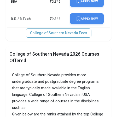
BBA
₹10.21 L
APPLY NOW
B.E. / B.Tech
₹10.21 L
APPLY NOW
College of Southern Nevada Fees
College of Southern Nevada 2026 Courses
Offered
College of Southern Nevada provides more
undergraduate and postgraduate degree programs
that are typically made available in the English
language. College of Southern Nevada in USA
provides a wide range of courses in the disciplines
such as
Given below are the ranks attained by the top College