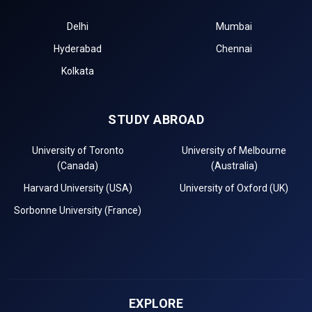
Delhi
Mumbai
Hyderabad
Chennai
Kolkata
STUDY ABROAD
University of Toronto
University of Melbourne
(Canada)
(Australia)
Harvard University (USA)
University of Oxford (UK)
Sorbonne University (France)
EXPLORE