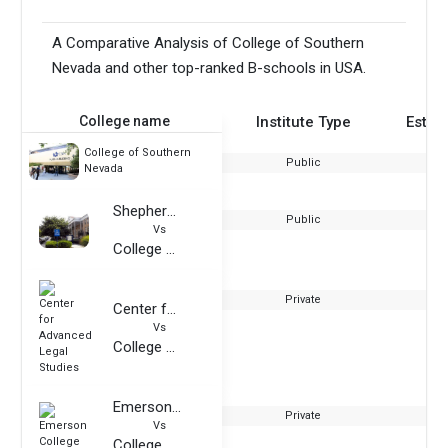
A Comparative Analysis of College of Southern
Nevada and other top-ranked B-schools in USA.
College name
Institute Type
Estab
College of Southern
Public
Nevada
Shepherd University
Public
Vs
College of Southern Nevada
Private
Center for Advanced Legal Studies
Vs
College of Southern Nevada
Emerson College
Private
Vs
College of Southern Nevada