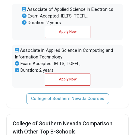
Associate of Applied Science in Electronics
Exam Accepted: IELTS, TOEFL,
Duration: 2 years
Apply Now
Associate in Applied Science in Computing and
Information Technology
Exam Accepted: IELTS, TOEFL,
Duration: 2 years
Apply Now
College of Southern Nevada Courses
College of Southern Nevada Comparison
with Other Top B-Schools