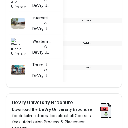
DeVry University
International Technological University
Private
Vs
DeVry University
Western Illinois University
Public
Vs
DeVry University
Touro University - Graduate School of Technology
Private
Vs
DeVry University
DeVry University Brochure
Download the
DeVry University Brochure
for detailed information about all Courses,
fees, Admission Process & Placement