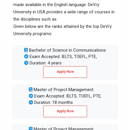
made available in the English language. DeVry
University in USA provides a wide range of courses in
the disciplines such as
Given below are the ranks attained by the top DeVry
University programs:
Bachelor of Science in Communications
Exam Accepted: IELTS, TOEFL, PTE,
Duration: 4 years
Apply Now
Master of Project Management
Exam Accepted: IELTS, TOEFL, PTE,
Duration: 18 months
Apply Now
Master of Project Management