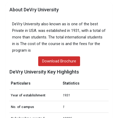
About DeVry University
DeVry University also known as is one of the best
Private in USA. was established in 1931, with a total of
more than students. The total international students
in is The cost of the course is and the fees for the
program is
Download Brochure
DeVry University Key Highlights
Particulars
Statistics
Year of establishment
1931
No. of campus
1