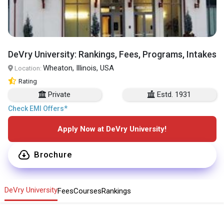
DeVry University: Rankings, Fees, Programs, Intakes
Wheaton, Illinois, USA
Location:
Rating
Private
Estd. 1931
Check EMI Offers*
Apply Now at DeVry University!
Brochure
DeVry University
Fees
Courses
Rankings