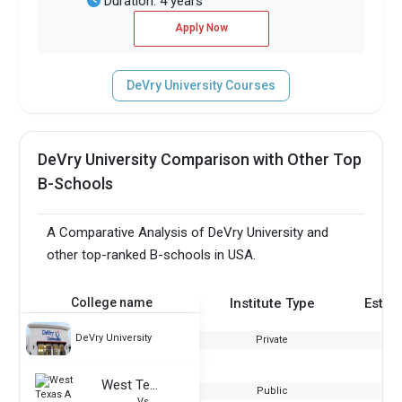
Duration: 4 years
Apply Now
DeVry University Courses
DeVry University Comparison with Other Top
B-Schools
A Comparative Analysis of DeVry University and
other top-ranked B-schools in USA.
College name
Institute Type
Estab
DeVry University
Private
West Texas A & M University
Public
Vs