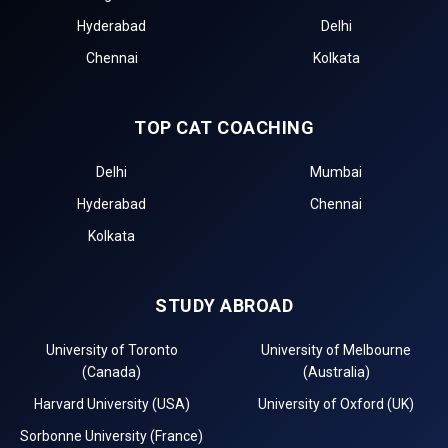
Hyderabad
Delhi
Chennai
Kolkata
TOP CAT COACHING
Delhi
Mumbai
Hyderabad
Chennai
Kolkata
STUDY ABROAD
University of Toronto
University of Melbourne
(Canada)
(Australia)
Harvard University (USA)
University of Oxford (UK)
Sorbonne University (France)