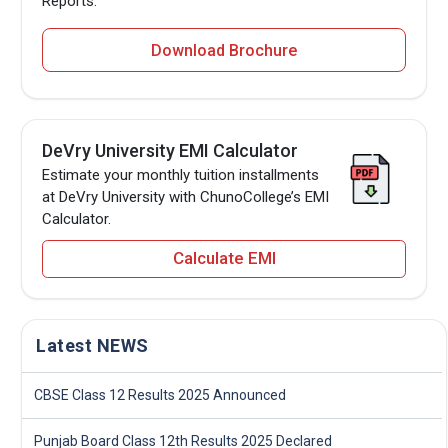
Reports.
Download Brochure
DeVry University EMI Calculator
Estimate your monthly tuition installments
at DeVry University with ChunoCollege’s EMI
Calculator.
Calculate EMI
Latest NEWS
CBSE Class 12 Results 2025 Announced
Punjab Board Class 12th Results 2025 Declared