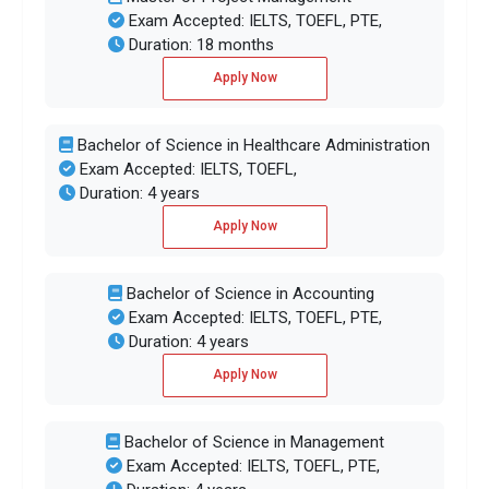
Exam Accepted: IELTS, TOEFL, PTE,
Duration: 18 months
Apply Now
Bachelor of Science in Healthcare Administration
Exam Accepted: IELTS, TOEFL,
Duration: 4 years
Apply Now
Bachelor of Science in Accounting
Exam Accepted: IELTS, TOEFL, PTE,
Duration: 4 years
Apply Now
Bachelor of Science in Management
Exam Accepted: IELTS, TOEFL, PTE,