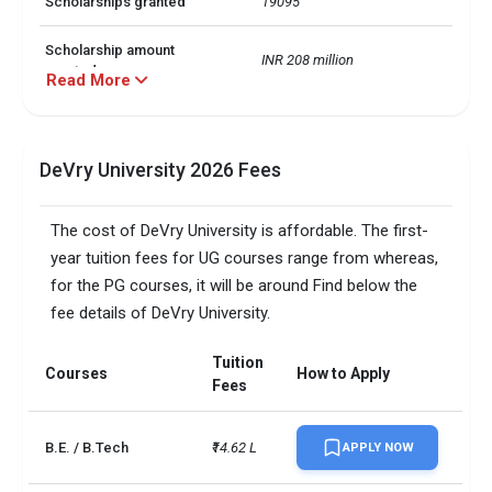
Scholarships granted
19095
Scholarship amount
INR 208 million
granted
Read More
English proficiency test
Optional
DeVry University 2026 Fees
Accepted exams
IELTS, 
SAT/ACT accepted
Optional
The cost of DeVry University is affordable. The first-
year tuition fees for UG courses range from whereas,
Total faculty
61
for the PG courses, it will be around Find below the
fee details of DeVry University.
Faculty/Student ratio
49
UG/PG course ratio
0.3
Tuition
Courses
How to Apply
Fees
B.E. / B.Tech
₹14.62 L
APPLY NOW