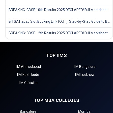
BREAKING: CBSE 10th Results 2025 DECLARED! Full Marksheet Link, Toppers, and Stats Inside
BITSAT 2025 Slot Booking Link (OUT), Step-by-Step Guide to Book Exam Slot & Check Test City- Direct Link
BREAKING: CBSE 12th Results 2025 DECLARED! Full Marksheet Link, Toppers, and Stats Inside
TOP IIMS
IIM Ahmedabad
IIM Bangalore
IIM Kozhikode
IIM Lucknow
IIM Calcutta
TOP MBA COLLEGES
Bangalore
Mumbai