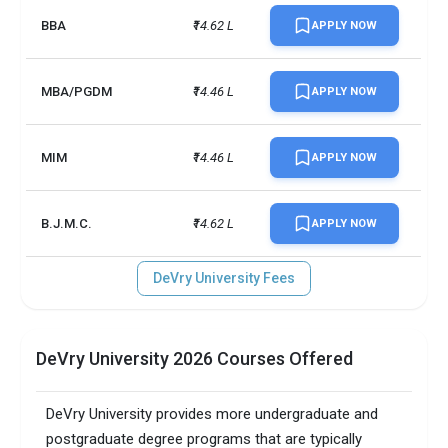
BBA
₹14.62 L
APPLY NOW
MBA/PGDM
₹14.46 L
APPLY NOW
MIM
₹14.46 L
APPLY NOW
B.J.M.C.
₹14.62 L
APPLY NOW
DeVry University Fees
DeVry University 2026 Courses Offered
DeVry University provides more undergraduate and
postgraduate degree programs that are typically