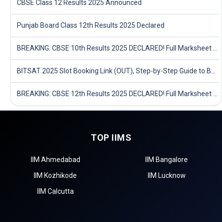
CBSE Class 12 Results 2025 Announced
Punjab Board Class 12th Results 2025 Declared
BREAKING: CBSE 10th Results 2025 DECLARED! Full Marksheet Link, Toppers, and Stats Inside
BITSAT 2025 Slot Booking Link (OUT), Step-by-Step Guide to Book Exam Slot & Check Test City- Direct Link
BREAKING: CBSE 12th Results 2025 DECLARED! Full Marksheet Link, Toppers, and Stats Inside
TOP IIMS
IIM Ahmedabad
IIM Bangalore
IIM Kozhikode
IIM Lucknow
IIM Calcutta