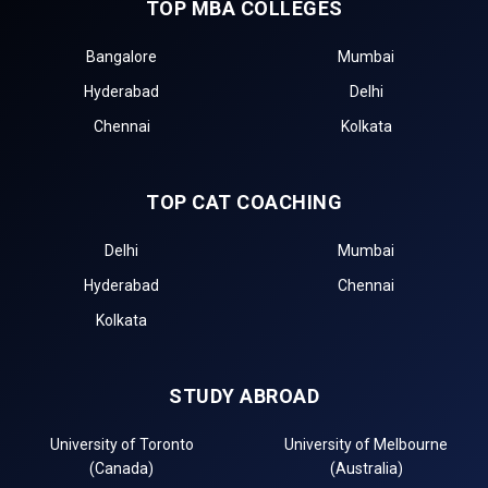
TOP MBA COLLEGES
Bangalore
Mumbai
Hyderabad
Delhi
Chennai
Kolkata
TOP CAT COACHING
Delhi
Mumbai
Hyderabad
Chennai
Kolkata
STUDY ABROAD
University of Toronto
University of Melbourne
(Canada)
(Australia)