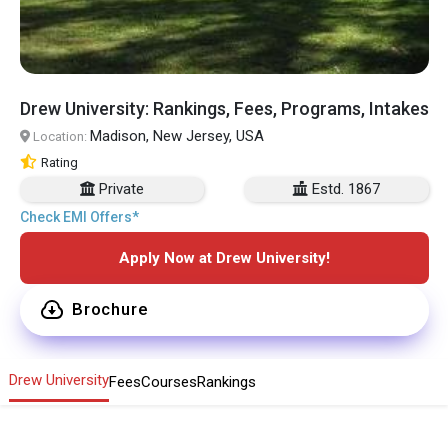
Drew University: Rankings, Fees, Programs, Intakes
Madison, New Jersey, USA
Location:
Rating
Private
Estd. 1867
Check EMI Offers*
Apply Now at Drew University!
Brochure
Drew University
Fees
Courses
Rankings