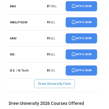
BBA
₹37.93 L
APPLY NOW
MBA/PGDM
₹18.6 L
APPLY NOW
MIM
₹18.6 L
APPLY NOW
MS
₹18.6 L
APPLY NOW
B.E. / B.Tech
₹33.3 L
APPLY NOW
Drew University Fees
Drew University 2026 Courses Offered