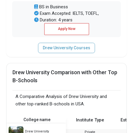
BS in Business
Exam Accepted: IELTS, TOEFL,
Duration: 4 years
Apply Now
Drew University Courses
Drew University Comparison with Other Top
B-Schools
A Comparative Analysis of Drew University and
other top-ranked B-schools in USA.
College name
Institute Type
Estab
Drew University
Private