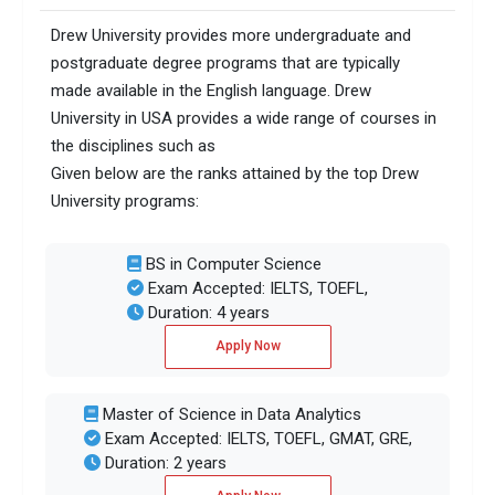
Drew University provides more undergraduate and
postgraduate degree programs that are typically
made available in the English language. Drew
University in USA provides a wide range of courses in
the disciplines such as
Given below are the ranks attained by the top Drew
University programs:
BS in Computer Science
Exam Accepted: IELTS, TOEFL,
Duration: 4 years
Apply Now
Master of Science in Data Analytics
Exam Accepted: IELTS, TOEFL, GMAT, GRE,
Duration: 2 years