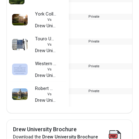
York College of Pennsylvania
Private
Vs
Drew University
Touro University - Graduate School of Business
Private
Vs
Drew University
Western State University
Private
Vs
Drew University
Robert Morris University
Private
Vs
Drew University
Drew University Brochure
Download the
Drew University Brochure