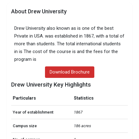
About Drew University
Drew University also known as is one of the best
Private in USA. was established in 1867, with a total of
more than students. The total international students
in is The cost of the course is and the fees for the
program is
Download Brochure
Drew University Key Highlights
Particulars
Statistics
Year of establishment
1867
Campus size
186 acres