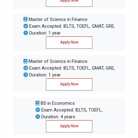
Apply Now
Master of Science in Finance
Exam Accepted: IELTS, TOEFL, GMAT, GRE,
Duration: 1 year
Apply Now
Master of Science in Finance
Exam Accepted: IELTS, TOEFL, GMAT, GRE,
Duration: 1 year
Apply Now
BS in Economics
Exam Accepted: IELTS, TOEFL,
Duration: 4 years
Apply Now