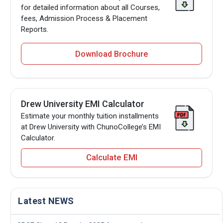
for detailed information about all Courses,
fees, Admission Process & Placement
Reports.
Download Brochure
Drew University EMI Calculator
Estimate your monthly tuition installments
at Drew University with ChunoCollege’s EMI
Calculator.
Calculate EMI
Latest NEWS