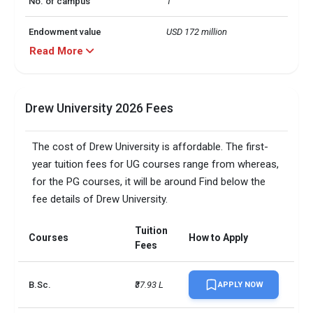
No. of campus
1
Endowment value
USD 172 million
Read More
Scholarships granted
1479
Scholarship amount
USD 44 million
Drew University 2026 Fees
granted
English proficiency test
Required
The cost of Drew University is affordable. The first-
year tuition fees for UG courses range from whereas,
Accepted exams
TOEFL, IELTS, GMAT, GRE  
for the PG courses, it will be around Find below the
fee details of Drew University.
SAT/ACT accepted
Optional
Total faculty
131
Tuition
Courses
How to Apply
Fees
Faculty/Student ratio
12
B.Sc.
₹37.93 L
APPLY NOW
Total criminal offences
135