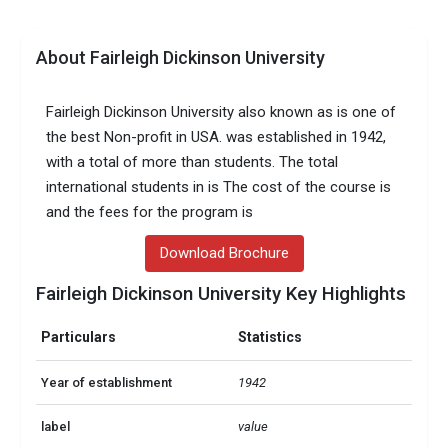
About Fairleigh Dickinson University
Fairleigh Dickinson University also known as is one of
the best Non-profit in USA. was established in 1942,
with a total of more than students. The total
international students in is The cost of the course is
and the fees for the program is
Download Brochure
Fairleigh Dickinson University Key Highlights
Particulars
Statistics
Year of establishment
1942
label
value