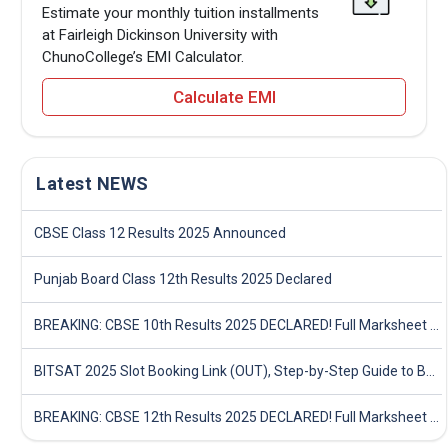
Estimate your monthly tuition installments
at Fairleigh Dickinson University with
ChunoCollege’s EMI Calculator.
Calculate EMI
Latest NEWS
CBSE Class 12 Results 2025 Announced
Punjab Board Class 12th Results 2025 Declared
BREAKING: CBSE 10th Results 2025 DECLARED! Full Marksheet Link, Toppers, and Stats Inside
BITSAT 2025 Slot Booking Link (OUT), Step-by-Step Guide to Book Exam Slot & Check Test City- Direct Link
BREAKING: CBSE 12th Results 2025 DECLARED! Full Marksheet Link, Toppers, and Stats Inside