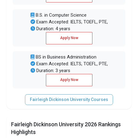
B.S. in Computer Science
Exam Accepted: IELTS, TOEFL, PTE,
Duration: 4 years
Apply Now
BS in Business Administration
Exam Accepted: IELTS, TOEFL, PTE,
Duration: 3 years
Apply Now
Fairleigh Dickinson University Courses
Fairleigh Dickinson University 2026 Rankings
Highlights