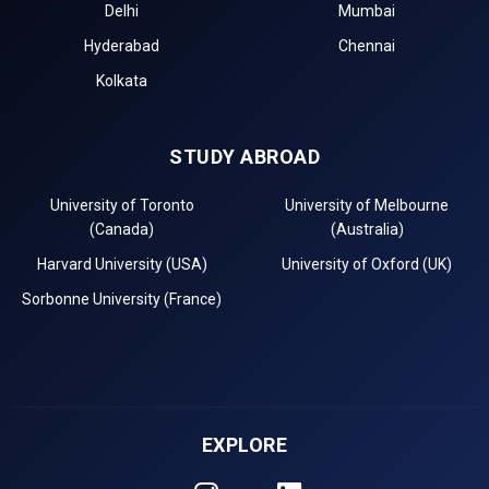
Delhi
Mumbai
Hyderabad
Chennai
Kolkata
STUDY ABROAD
University of Toronto
University of Melbourne
(Canada)
(Australia)
Harvard University (USA)
University of Oxford (UK)
Sorbonne University (France)
EXPLORE