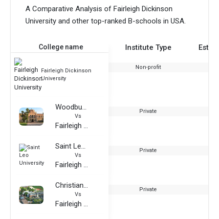
A Comparative Analysis of Fairleigh Dickinson
University and other top-ranked B-schools in USA.
College name
Institute Type
Estab
Non-profit
Fairleigh Dickinson
University
Woodbury University
Private
Vs
Fairleigh Dickinson University
Saint Leo University
Private
Vs
Fairleigh Dickinson University
Christian Brothers University
Private
Vs
Fairleigh Dickinson University