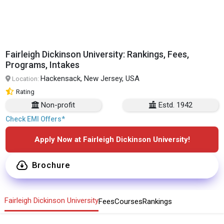
Fairleigh Dickinson University: Rankings, Fees,
Programs, Intakes
Hackensack, New Jersey, USA
Location:
Rating
Non-profit
Estd. 1942
Check EMI Offers*
Apply Now at Fairleigh Dickinson University!
Brochure
Fairleigh Dickinson University
Fees
Courses
Rankings