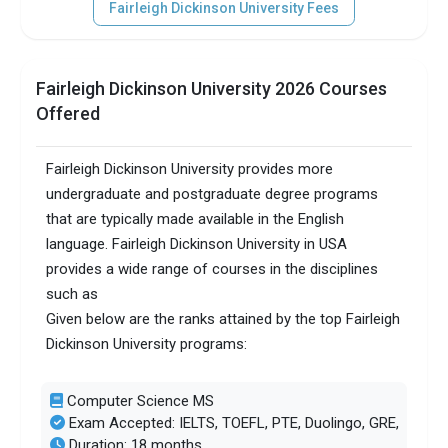
Fairleigh Dickinson University Fees
SAT/ACT accepted
Optional
Total faculty
150
Fairleigh Dickinson University 2026 Courses
Faculty/Student ratio
9
Offered
UG/PG course ratio
0.81
Fairleigh Dickinson University provides more
undergraduate and postgraduate degree programs
Total criminal offences
58
that are typically made available in the English
language. Fairleigh Dickinson University in USA
provides a wide range of courses in the disciplines
such as
Given below are the ranks attained by the top Fairleigh
Dickinson University programs:
Computer Science MS
Exam Accepted: IELTS, TOEFL, PTE, Duolingo, GRE,
Duration: 18 months