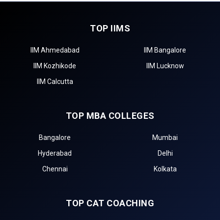
TOP IIMS
IIM Ahmedabad
IIM Bangalore
IIM Kozhikode
IIM Lucknow
IIM Calcutta
TOP MBA COLLEGES
Bangalore
Mumbai
Hyderabad
Delhi
Chennai
Kolkata
TOP CAT COACHING