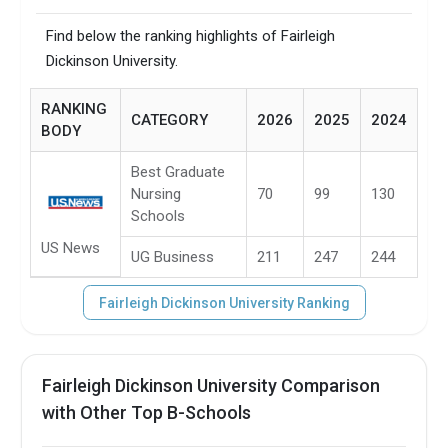
Find below the ranking highlights of Fairleigh
Dickinson University.
RANKING
CATEGORY
2026
2025
2024
BODY
Best Graduate
Nursing
70
99
130
Schools
US News
UG Business
211
247
244
Fairleigh Dickinson University Ranking
Fairleigh Dickinson University Comparison
with Other Top B-Schools