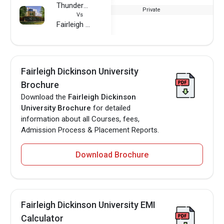
Thunderbird School of Global Management
Private
Vs
Fairleigh Dickinson University
Fairleigh Dickinson University
Brochure
Download the
Fairleigh Dickinson
University Brochure
for detailed
information about all Courses, fees,
Admission Process & Placement Reports.
Download Brochure
Fairleigh Dickinson University EMI
Calculator