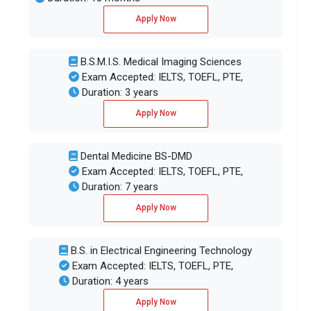
Apply Now
B.S.M.I.S. Medical Imaging Sciences
Exam Accepted: IELTS, TOEFL, PTE,
Duration: 3 years
Apply Now
Dental Medicine BS-DMD
Exam Accepted: IELTS, TOEFL, PTE,
Duration: 7 years
Apply Now
B.S. in Electrical Engineering Technology
Exam Accepted: IELTS, TOEFL, PTE,
Duration: 4 years
Apply Now