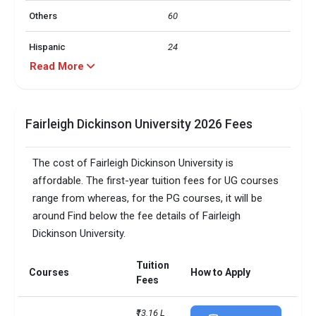
Others
60
Hispanic
24
Read More
Black
10
Asian
4
Fairleigh Dickinson University 2026 Fees
label
value
The cost of Fairleigh Dickinson University is
24 and under
97
affordable. The first-year tuition fees for UG courses
range from whereas, for the PG courses, it will be
25 and over
2
around Find below the fee details of Fairleigh
Dickinson University.
FDU Top Undergraduate
FDU Top Graduate Majors
Majors
Tuition
Courses
How to Apply
Business
Nursing (master’s and DNP)
Fees
Computer Science
Part-time MBA
₹13.16 L 