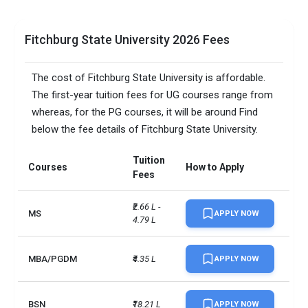
Fitchburg State University 2026 Fees
The cost of Fitchburg State University is affordable.
The first-year tuition fees for UG courses range from
whereas, for the PG courses, it will be around Find
below the fee details of Fitchburg State University.
Tuition
Courses
How to Apply
Fees
₹2.66 L - 
MS
APPLY NOW
4.79 L
MBA/PGDM
₹4.35 L
APPLY NOW
BSN
₹18.21 L
APPLY NOW