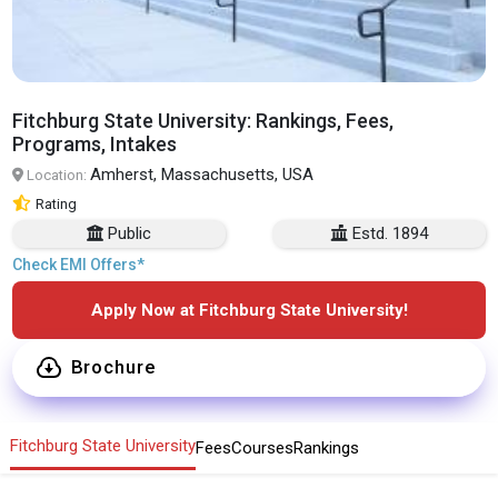
Fitchburg State University: Rankings, Fees,
Programs, Intakes
Amherst, Massachusetts, USA
Location:
Rating
Public
Estd. 1894
Check EMI Offers*
Apply Now at Fitchburg State University!
Brochure
Fitchburg State University
Fees
Courses
Rankings