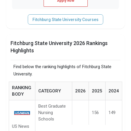
Apply Now
Fitchburg State University Courses
Fitchburg State University 2026 Rankings
Highlights
Find below the ranking highlights of Fitchburg State
University.
RANKING
CATEGORY
2026
2025
2024
BODY
Best Graduate
Nursing
156
149
Schools
US News