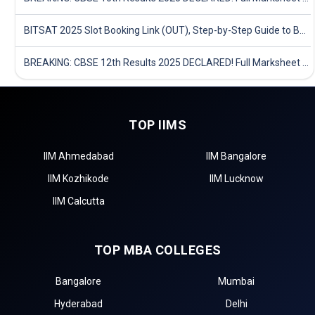
BITSAT 2025 Slot Booking Link (OUT), Step-by-Step Guide to Book Exam Slot & Check Test City- Direct Link
BREAKING: CBSE 12th Results 2025 DECLARED! Full Marksheet Link, Toppers, and Stats Inside
TOP IIMS
IIM Ahmedabad
IIM Bangalore
IIM Kozhikode
IIM Lucknow
IIM Calcutta
TOP MBA COLLEGES
Bangalore
Mumbai
Hyderabad
Delhi