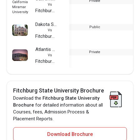
Private
Vs
Fitchburg State University
Dakota State University
Public
Vs
Fitchburg State University
Atlantis University
Private
Vs
Fitchburg State University
Fitchburg State University Brochure
Download the
Fitchburg State University
Brochure
for detailed information about all
Courses, fees, Admission Process &
Placement Reports.
Download Brochure