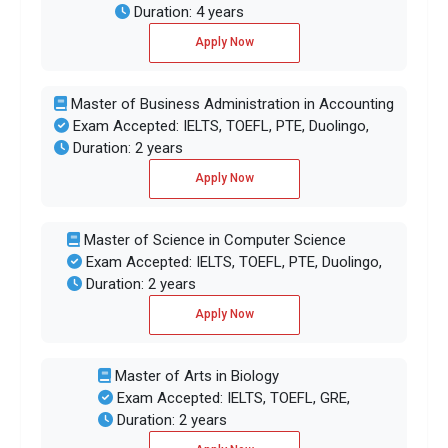
Duration: 4 years
Apply Now
Master of Business Administration in Accounting
Exam Accepted: IELTS, TOEFL, PTE, Duolingo,
Duration: 2 years
Apply Now
Master of Science in Computer Science
Exam Accepted: IELTS, TOEFL, PTE, Duolingo,
Duration: 2 years
Apply Now
Master of Arts in Biology
Exam Accepted: IELTS, TOEFL, GRE,
Duration: 2 years