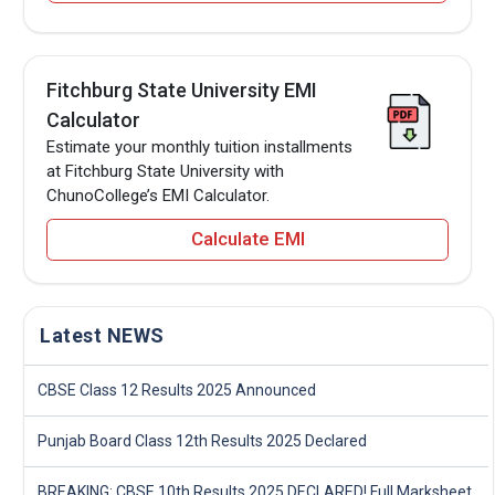
Fitchburg State University EMI
Calculator
Estimate your monthly tuition installments
at Fitchburg State University with
ChunoCollege’s EMI Calculator.
Calculate EMI
Latest NEWS
CBSE Class 12 Results 2025 Announced
Punjab Board Class 12th Results 2025 Declared
BREAKING: CBSE 10th Results 2025 DECLARED! Full Marksheet Link, Toppers, and Stats Inside