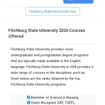
Fitchburg State University Fees
Fitchburg State University 2026 Courses
Offered
Fitchburg State University provides more
undergraduate and postgraduate degree programs
that are typically made available in the English
language. Fitchburg State University in USA provides a
wide range of courses in the disciplines such as
Given below are the ranks attained by the top
Fitchburg State University programs:
Bachelor of Science in Nursing
Exam Accepted: SAT, TOEFL,