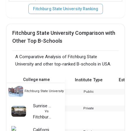
Fitchburg State University Ranking
Fitchburg State University Comparison with
Other Top B-Schools
A Comparative Analysis of Fitchburg State
University and other top-ranked B-schools in USA.
College name
Institute Type
Estab
Fitchburg State University
Public
Sunrise Aviation
Private
Vs
Fitchburg State University
California Miramar University