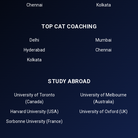
Chennai
Kolkata
TOP CAT COACHING
Delhi
Mumbai
Hyderabad
Chennai
Kolkata
STUDY ABROAD
University of Toronto
University of Melbourne
(Canada)
(Australia)
Harvard University (USA)
University of Oxford (UK)
Sorbonne University (France)