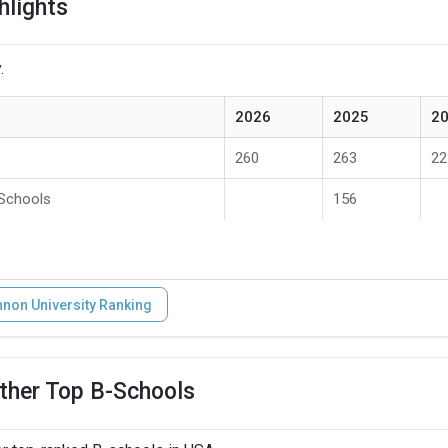
hlights
.
2026
2025
2
260
263
22
 Schools
156
non University Ranking
ther Top B-Schools