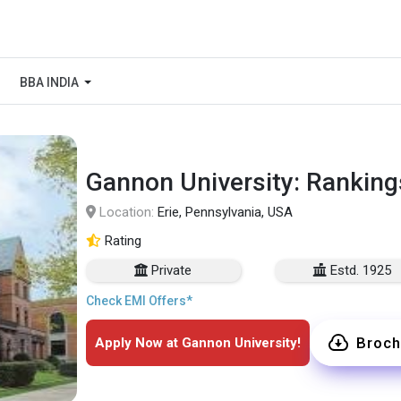
BBA INDIA
Gannon University: Ranking
Location:
Erie, Pennsylvania, USA
Rating
Private
Estd. 1925
Check EMI Offers*
Broch
Apply Now at Gannon University!