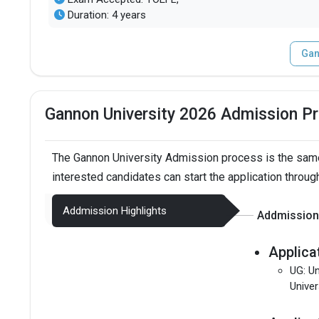
Duration: 4 years
Gan
Gannon University 2026 Admission P
The Gannon University Admission process is the same
interested candidates can start the application throug
Addmission Highlights
Addmission 
Applica
UG: Un
Univer