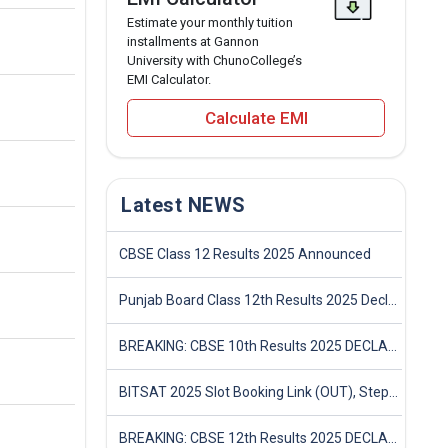
Estimate your monthly tuition
installments at Gannon
University with ChunoCollege’s
EMI Calculator.
Calculate EMI
Latest NEWS
CBSE Class 12 Results 2025 Announced
Punjab Board Class 12th Results 2025 Declared
BREAKING: CBSE 10th Results 2025 DECLARED! Full Marksheet Link, Toppers, and Stats Inside
BITSAT 2025 Slot Booking Link (OUT), Step-by-Step Guide to Book Exam Slot & Check Test City- Direct Link
BREAKING: CBSE 12th Results 2025 DECLARED! Full Marksheet Link, Toppers, and Stats Inside