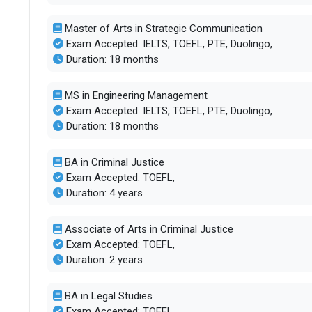
Master of Arts in Strategic Communication
Exam Accepted: IELTS, TOEFL, PTE, Duolingo,
Duration: 18 months
MS in Engineering Management
Exam Accepted: IELTS, TOEFL, PTE, Duolingo,
Duration: 18 months
BA in Criminal Justice
Exam Accepted: TOEFL,
Duration: 4 years
Associate of Arts in Criminal Justice
Exam Accepted: TOEFL,
Duration: 2 years
BA in Legal Studies
Exam Accepted: TOEFL,