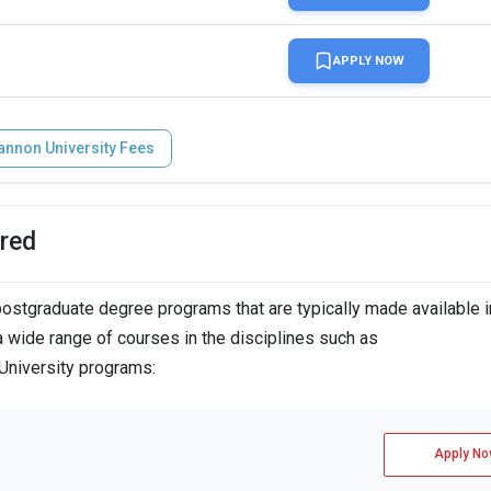
APPLY NOW
annon University Fees
red
stgraduate degree programs that are typically made available i
 wide range of courses in the disciplines such as
 University programs:
Apply No