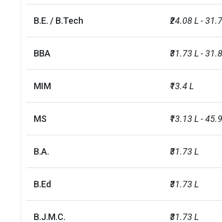
B.E. / B.Tech
₹24.08 L - 31.
BBA
₹31.73 L - 31.
MIM
₹13.4 L
MS
₹13.13 L - 45.9
B.A.
₹31.73 L
B.Ed
₹31.73 L
B.J.M.C.
₹31.73 L