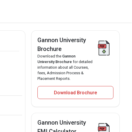
Gannon University
Brochure
Download the
Gannon
University Brochure
for detailed
information about all Courses,
fees, Admission Process &
Placement Reports.
Download Brochure
Gannon University
EMI Calculator