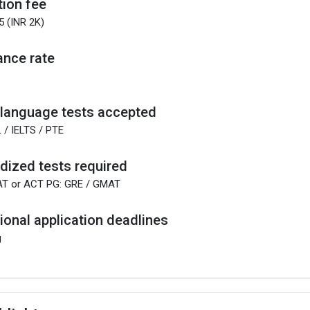
tion fee
5 (INR 2K)
nce rate
 language tests accepted
 / IELTS / PTE
dized tests required
AT or ACT PG: GRE / GMAT
tional application deadlines
g