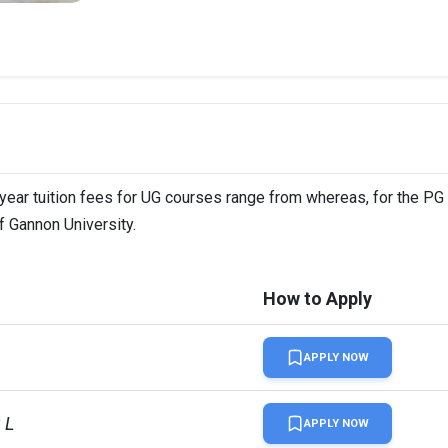
-year tuition fees for UG courses range from whereas, for the PG
f Gannon University.
How to Apply
APPLY NOW
 L
APPLY NOW