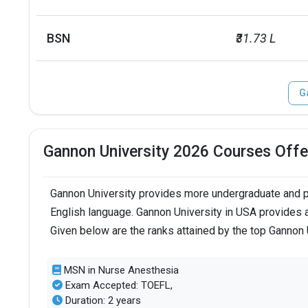
BSN
₹31.73 L
G
Gannon University 2026 Courses Offe
Gannon University provides more undergraduate and po
English language. Gannon University in USA provides a
Given below are the ranks attained by the top Gannon
MSN in Nurse Anesthesia
Exam Accepted: TOEFL,
Duration: 2 years