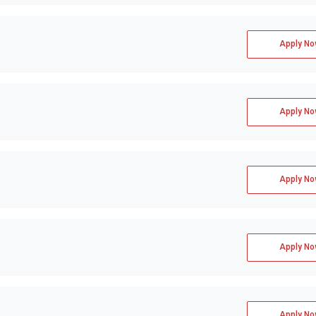
Apply No
Apply No
Apply No
Apply No
Apply No