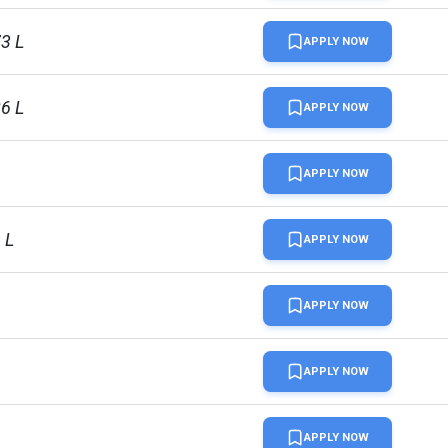
73 L
APPLY NOW
86 L
APPLY NOW
APPLY NOW
 L
APPLY NOW
APPLY NOW
APPLY NOW
APPLY NOW