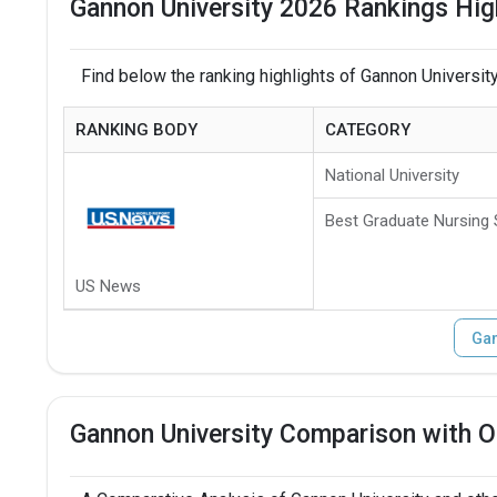
Gannon University 2026 Rankings Hig
Find below the ranking highlights of Gannon University
RANKING BODY
CATEGORY
National University
Best Graduate Nursing
US News
Gan
Gannon University Comparison with O