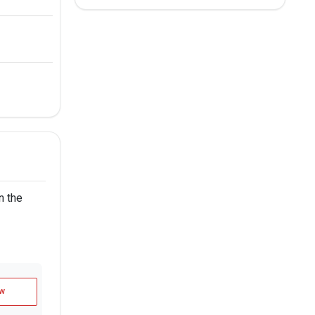
n the
w