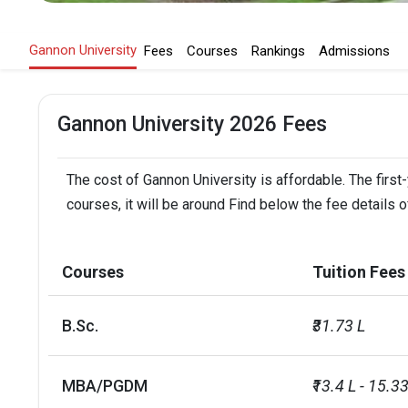
Gannon University
Fees
Courses
Rankings
Admissions
Gannon University 2026 Fees
The cost of Gannon University is affordable. The first
courses, it will be around Find below the fee details o
Courses
Tuition Fees
B.Sc.
₹31.73 L
MBA/PGDM
₹13.4 L - 15.33