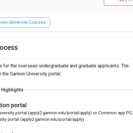
non University Courses
rocess
 for the overseas undergraduate and graduate applicants. The
h the Gannon University portal.
Highlights
tion portal
iversity portal (apply2.gannon.edu/portal/apply) or Common app PG:
sity portal (apply2.gannon.edu/portal/apply)