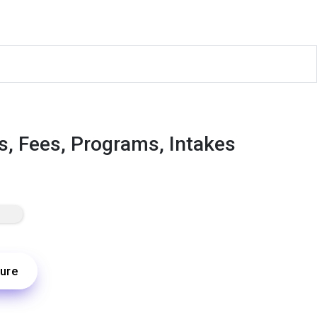
s, Fees, Programs, Intakes
ure