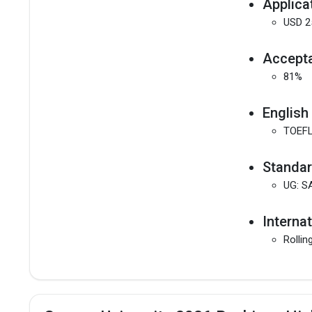
Applica
USD 2
Accepta
81%
English
TOEFL
Standar
UG: S
Interna
Rollin