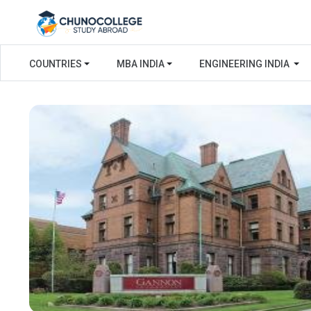
COUNTRIES
MBA INDIA
ENGINEERING INDIA