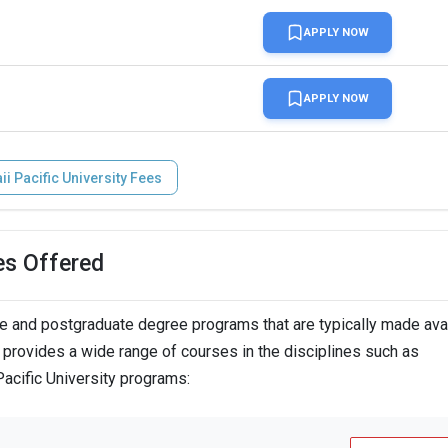
APPLY NOW
APPLY NOW
i Pacific University Fees
es Offered
n
e and postgraduate degree programs that are typically made avai
A provides a wide range of courses in the disciplines such as
Pacific University programs:
n