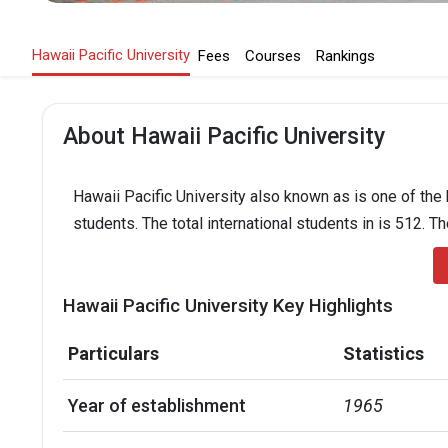
Hawaii Pacific University
Fees
Courses
Rankings
About Hawaii Pacific University
Hawaii Pacific University also known as is one of the 
students. The total international students in is 512. T
Hawaii Pacific University Key Highlights
Particulars
Statistics
Year of establishment
1965