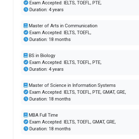
Exam Accepted: IELTS, TOEFL, PTE,
Duration: 4 years
Accepted exams
TOEFL, IELTS,
Master of Arts in Communication
SAT/ACT accepted
Optional
Exam Accepted: IELTS, TOEFL,
Duration: 18 months
Total faculty
173
BS in Biology
Exam Accepted: IELTS, TOEFL, PTE,
Faculty/Student ratio
16
Duration: 4 years
Male/Female ratio
1.38
Master of Science in Information Systems
Exam Accepted: IELTS, TOEFL, PTE, GMAT, GRE,
UG/PG course ratio
0.5
Duration: 18 months
Total criminal offences
47
MBA Full Time
Exam Accepted: IELTS, TOEFL, GMAT, GRE,
Duration: 18 months