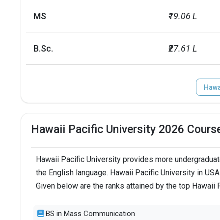
label
value
MS
₹19.06 L
24 and under
84
B.Sc.
₹27.61 L
25 and over
15
Hawai
Total foreign students
512
No. of campus
1
Hawaii Pacific University 2026 Cours
Endowment value
USD 80 millio
Hawaii Pacific University provides more undergraduat
Scholarships granted
3863
the English language. Hawaii Pacific University in US
Given below are the ranks attained by the top Hawaii 
Scholarship amount granted
USD 57 millio
BS in Mass Communication
English proficiency test
Required