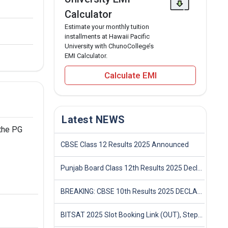
Calculator
Estimate your monthly tuition
installments at Hawaii Pacific
University with ChunoCollege’s
EMI Calculator.
Calculate EMI
Latest NEWS
 the PG
CBSE Class 12 Results 2025 Announced
Punjab Board Class 12th Results 2025 Declared
BREAKING: CBSE 10th Results 2025 DECLARED! Full Marksheet Link, Toppers, and Stats Inside
BITSAT 2025 Slot Booking Link (OUT), Step-by-Step Guide to Book Exam Slot & Check Test City- Direct Link