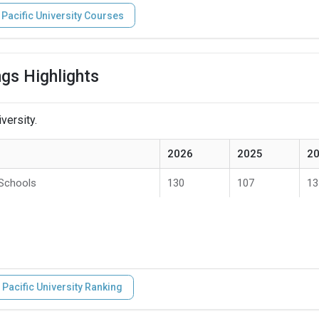
 Pacific University Courses
ngs Highlights
versity.
2026
2025
2
 Schools
130
107
13
 Pacific University Ranking