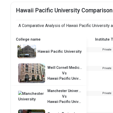
Hawaii Pacific University Comparison
A Comparative Analysis of Hawaii Pacific University 
College name
Institute 
Private
Hawaii Pacific University
Weill Cornell Medical College
Private
Vs
Hawaii Pacific University
Manchester University
Private
Vs
Hawaii Pacific University