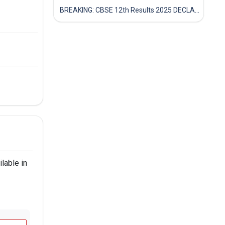
BREAKING: CBSE 12th Results 2025 DECLARED! Full Marksheet Link, Toppers, and Stats Inside
lable in