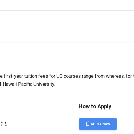
he first-year tuition fees for UG courses range from whereas, for
f Hawaii Pacific University.
How to Apply
61 L
APPLY NOW