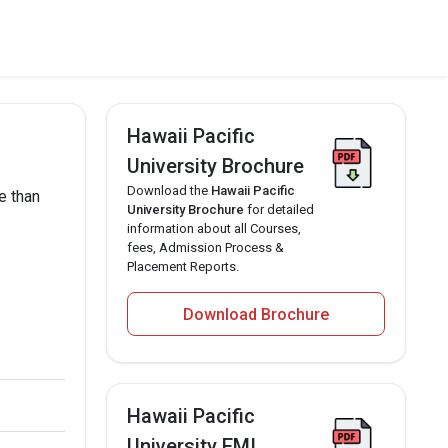
Hawaii Pacific
University Brochure
Download the
Hawaii Pacific
e than
University Brochure
for detailed
information about all Courses,
fees, Admission Process &
Placement Reports.
Download Brochure
Hawaii Pacific
University EMI