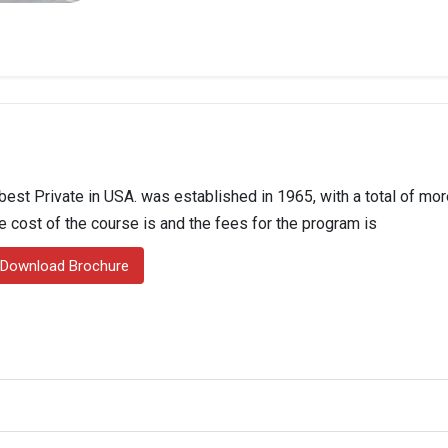
best Private in USA. was established in 1965, with a total of mor
he cost of the course is and the fees for the program is
Download Brochure