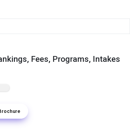
Rankings, Fees, Programs, Intakes
Brochure