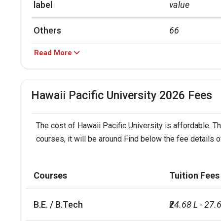
label
value
Others
66
Read More
Hispanic
17
Asian
11
Hawaii Pacific University 2026 Fees
Black
4
The cost of Hawaii Pacific University is affordable. T
label
value
courses, it will be around Find below the fee details o
Out of state
77
Courses
Tuition Fees
In state
15
B.E. / B.Tech
₹24.68 L - 27.
Foreign
6