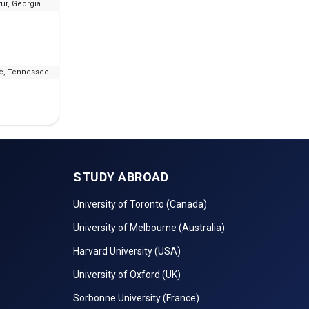
ur, Georgia
--
₹7.79 L - 8.8 L
le, Tennessee
--
₹18.55 L - 19.79 L
STUDY ABROAD
University of Toronto (Canada)
University of Melbourne (Australia)
Harvard University (USA)
University of Oxford (UK)
Sorbonne University (France)