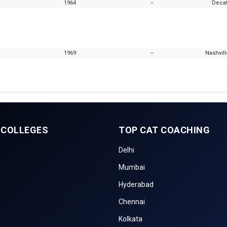
1964
--
Decat
1969
--
Nashvil
 COLLEGES
TOP CAT COACHING
Delhi
Mumbai
Hyderabad
Chennai
Kolkata