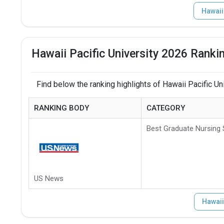
Hawaii
Hawaii Pacific University 2026 Ranki
Find below the ranking highlights of Hawaii Pacific Uni
RANKING BODY
CATEGORY
Best Graduate Nursing
US News
Hawaii