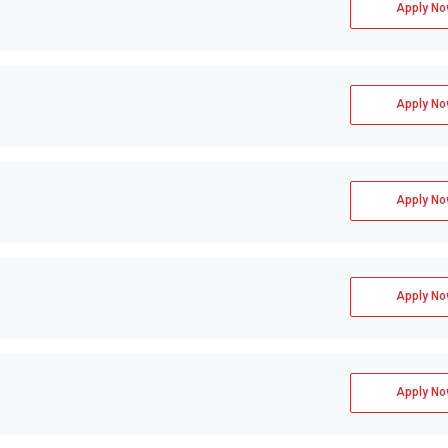
Apply No
 GMAT, GRE  
Apply No
Apply No
Apply No
Apply No