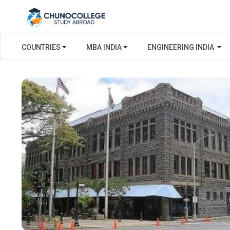
COUNTRIES
MBA INDIA
ENGINEERING INDIA