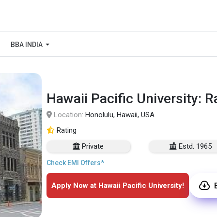
BBA INDIA
Hawaii Pacific University: 
Location:
Honolulu, Hawaii, USA
Rating
Private
Estd. 1965
Check EMI Offers*
Apply Now at Hawaii Pacific University!