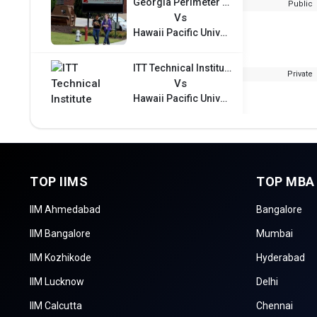
Georgia Perimeter College
Public
Vs
Hawaii Pacific University
ITT Technical Institute
Private
Vs
Hawaii Pacific University
TOP IIMS
TOP MBA
IIM Ahmedabad
Bangalore
IIM Bangalore
Mumbai
IIM Kozhikode
Hyderabad
IIM Lucknow
Delhi
IIM Calcutta
Chennai