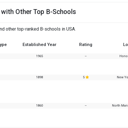
 with Other Top B-Schools
and other top-ranked B-schools in USA.
Type
Established Year
Rating
Lo
1965
--
Honol
1898
5
New Yo
1860
--
North Manc